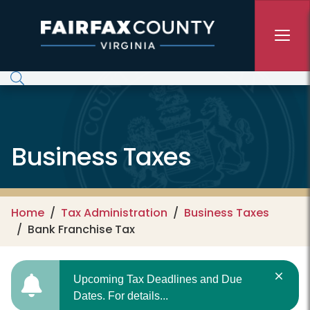
Skip to main content
Business Taxes
Home
Tax Administration
Business Taxes
Bank Franchise Tax
Upcoming Tax Deadlines and Due
Dates. For details...