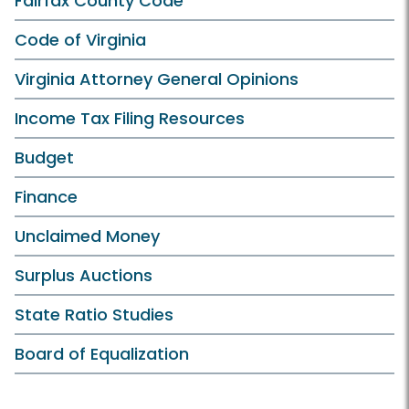
Fairfax County Code
Code of Virginia
Virginia Attorney General Opinions
Income Tax Filing Resources
Budget
Finance
Unclaimed Money
Surplus Auctions
State Ratio Studies
Board of Equalization