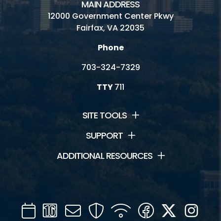
MAIN ADDRESS
12000 Government Center Pkwy
Fairfax, VA 22035
Phone
703-324-7329
TTY
711
SITE TOOLS
SUPPORT
ADDITIONAL RESOURCES
Calendar
Channel
Mail
Security
WIFI
Facebook
Twitter
Inst
16