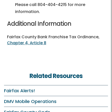
Please call 804-404-4215 for more
information.
Additional Information
Fairfax County Bank Franchise Tax Ordinance,
Chapter 4, Article 8
Related Resources
Fairfax Alerts!
DMV Mobile Operations