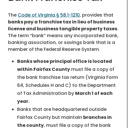
The
Code of Virginia § 58.1-1210
, provides that
banks pay a franchise tax in lieu of business
license and business tangible property taxes
.
The term “bank” means any incorporated bank,
banking association, or savings bank that is a
member of the Federal Reserve System.
Banks whose principal office is located
within Fairfax County
must file a copy of
the bank franchise tax return (Virginia Form
64, Schedules H and C) to the Department
of Tax Administration by
March 1 of each
year.
Banks that are headquartered outside
Fairfax County but maintain
branches in
the county
, must file a copy of the bank