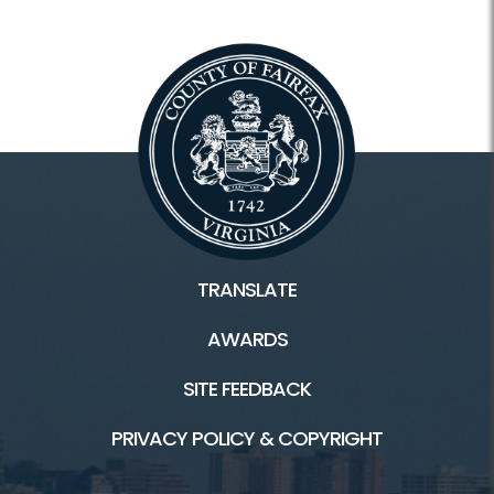
TRANSLATE
AWARDS
SITE FEEDBACK
PRIVACY POLICY & COPYRIGHT