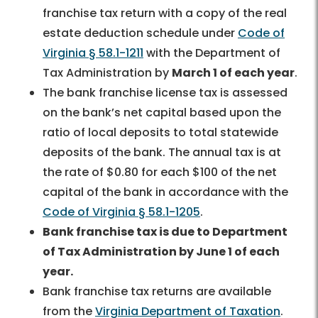
franchise tax return with a copy of the real
estate deduction schedule under
Code of
Virginia § 58.1-1211
with the Department of
Tax Administration by
March 1 of each year
.
The bank franchise license tax is assessed
on the bank’s net capital based upon the
ratio of local deposits to total statewide
deposits of the bank. The annual tax is at
the rate of $0.80 for each $100 of the net
capital of the bank in accordance with the
Code of Virginia § 58.1-1205
.
Bank franchise tax is due to Department
of Tax Administration by June 1 of each
year.
Bank franchise tax returns are available
from the
Virginia Department of Taxation
.