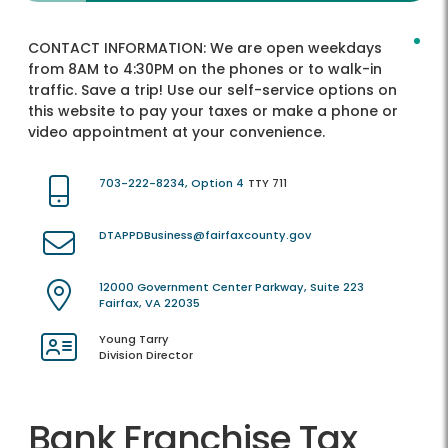
CONTACT INFORMATION:
We are open weekdays
from 8AM to 4:30PM on the phones or to walk-in
traffic. Save a trip! Use our self-service options on
this website to pay your taxes or make a phone or
video appointment at your convenience.
703-222-8234, Option 4
TTY 711
DTAPPDBusiness@fairfaxcounty.gov
12000 Government Center Parkway, Suite 223
Fairfax, VA 22035
Young Tarry
Division Director
Bank Franchise Tax