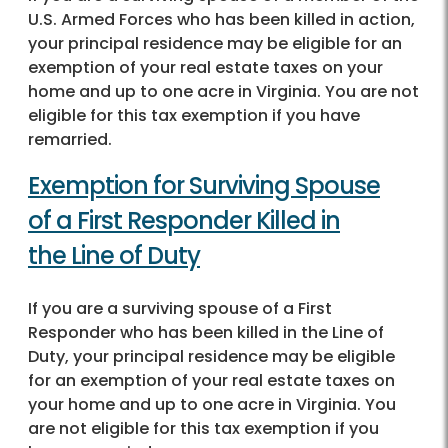
U.S. Armed Forces who has been killed in action,
your principal residence may be eligible for an
exemption of your real estate taxes on your
home and up to one acre in Virginia. You are not
eligible for this tax exemption if you have
remarried.
Exemption for Surviving Spouse
of a First Responder Killed in
the Line of Duty
If you are a surviving spouse of a First
Responder who has been killed in the Line of
Duty, your principal residence may be eligible
for an exemption of your real estate taxes on
your home and up to one acre in Virginia. You
are not eligible for this tax exemption if you