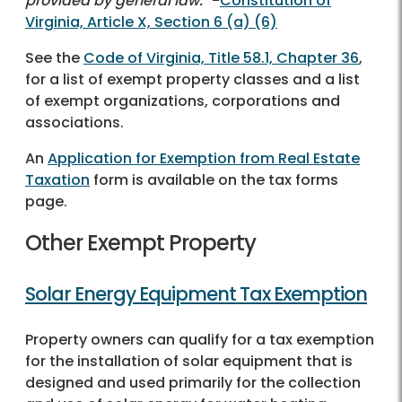
provided by general law.
" -
Constitution of
Virginia, Article X, Section 6 (a) (6)
See the
Code of Virginia, Title 58.1, Chapter 36
,
for a list of exempt property classes and a list
of exempt organizations, corporations and
associations.
An
Application for Exemption from Real Estate
Taxation
form is available on the tax forms
page.
Other Exempt Property
Solar Energy Equipment Tax Exemption
Property owners can qualify for a tax exemption
for the installation of solar equipment that is
designed and used primarily for the collection