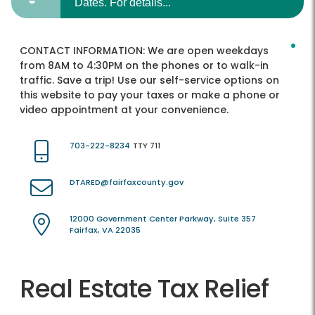
Dates. For details...
CONTACT INFORMATION:
We are open weekdays
from 8AM to 4:30PM on the phones or to walk-in
traffic. Save a trip! Use our self-service options on
this website to pay your taxes or make a phone or
video appointment at your convenience.
703-222-8234
TTY 711
DTARED@fairfaxcounty.gov
12000 Government Center Parkway, Suite 357
Fairfax, VA 22035
Real Estate Tax Relief