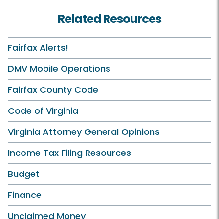
Related Resources
Fairfax Alerts!
DMV Mobile Operations
Fairfax County Code
Code of Virginia
Virginia Attorney General Opinions
Income Tax Filing Resources
Budget
Finance
Unclaimed Money