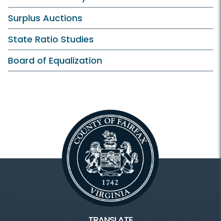
Surplus Auctions
State Ratio Studies
Board of Equalization
TRANSLATE