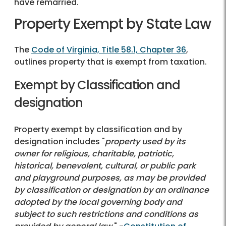
have remarried.
Property Exempt by State Law
The
Code of Virginia, Title 58.1, Chapter 36
,
outlines property that is exempt from taxation.
Exempt by Classification and
designation
Property exempt by classification and by
designation includes "
property used by its
owner for religious, charitable, patriotic,
historical, benevolent, cultural, or public park
and playground purposes, as may be provided
by classification or designation by an ordinance
adopted by the local governing body and
subject to such restrictions and conditions as