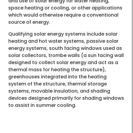
and use of solar energy for water heating,
space heating or cooling, or other applications
which would otherwise require a conventional
source of energy.
Qualifying solar energy systems include solar
heating and hot water systems, passive solar
energy systems, south facing windows used as
solar collectors, trombe walls (a sun facing wall
designed to collect solar energy and act as a
thermal mass for heating the structure),
greenhouses integrated into the heating
system of the structure, thermal storage
systems, movable insulation, and shading
devices designed primarily for shading windows
to assist in summer cooling.