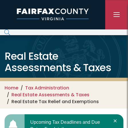
Skip to main content
Real Estate
Assessments & Taxes
Home
Tax Administration
Real Estate Assessments & Taxes
Real Estate Tax Relief and Exemptions
Upcoming Tax Deadlines and Due