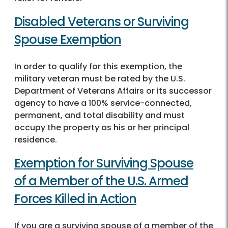
Disabled Veterans or Surviving
Spouse Exemption
In order to qualify for this exemption, the
military veteran must be rated by the U.S.
Department of Veterans Affairs or its successor
agency to have a 100% service-connected,
permanent, and total disability and must
occupy the property as his or her principal
residence.
Exemption for Surviving Spouse
of a Member of the U.S. Armed
Forces Killed in Action
If you are a surviving spouse of a member of the