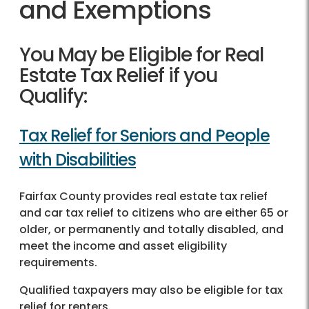
and Exemptions
You May be Eligible for Real
Estate Tax Relief if you
Qualify:
Tax Relief for Seniors and People
with Disabilities
Fairfax County provides real estate tax relief
and car tax relief to citizens who are either 65 or
older, or permanently and totally disabled, and
meet the income and asset eligibility
requirements.
Qualified taxpayers may also be eligible for tax
relief for renters.