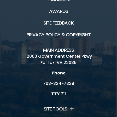
AWARDS
SITE FEEDBACK
PRIVACY POLICY & COPYRIGHT
MAIN ADDRESS
12000 Government Center Pkwy
Fairfax, VA 22035
Phone
703-324-7329
TTY
711
SITE TOOLS