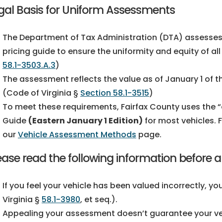
gal Basis for Uniform Assessments
The Department of Tax Administration (DTA) assesses 
pricing guide to ensure the uniformity and equity of al
58.1-3503.A.3
)
The assessment reflects the value as of January 1 of 
(Code of Virginia §
Section 58.1-3515
)
To meet these requirements, Fairfax County uses the “c
Guide
(Eastern January 1 Edition)
for most vehicles. 
our
Vehicle Assessment Methods
page.
ease read the following information before 
If you feel your vehicle has been valued incorrectly,
Virginia §
58.1-3980
, et seq.).
Appealing your assessment doesn’t guarantee your veh