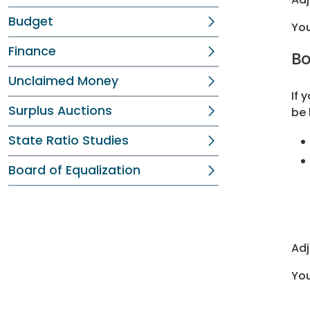
Budget
You
Finance
Bo
Unclaimed Money
If 
Surplus Auctions
be 
State Ratio Studies
Board of Equalization
Adj
You