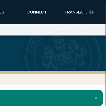
ES
CONNECT
TRANSLATE