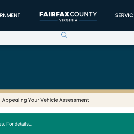
RNMENT
SERVIC
Appealing Your Vehicle Assessment
 For details...