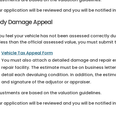
r application will be reviewed and you will be notified in
dy Damage Appeal
you feel your vehicle has not been assessed correctly 
less than the official assessed value, you must submit
Vehicle Tax Appeal Form
You must also attach a detailed damage and repair es
repair facility. The estimate must be on business letter
detail each devaluing condition. In addition, the est
and signature of the adjustor or appraiser.
ustments are based on the valuation guidelines.
r application will be reviewed and you will be notified in