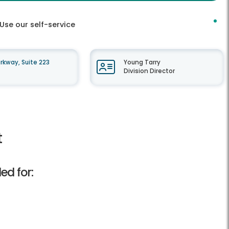
Use our self-service
kway, Suite 223
Young Tarry
Division Director
t
ed for: