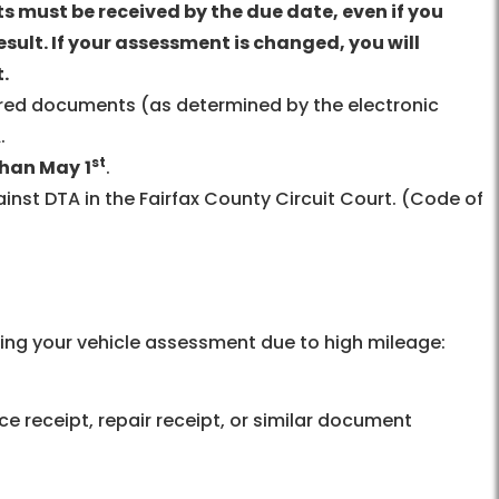
 must be received by the due date, even if you
esult. If your assessment is changed, you will
.
ired documents (as determined by the electronic
.
st
than May
1
.
inst DTA in the Fairfax County Circuit Court. (Code of
ng your vehicle assessment due to high mileage:
ce receipt, repair receipt, or similar document