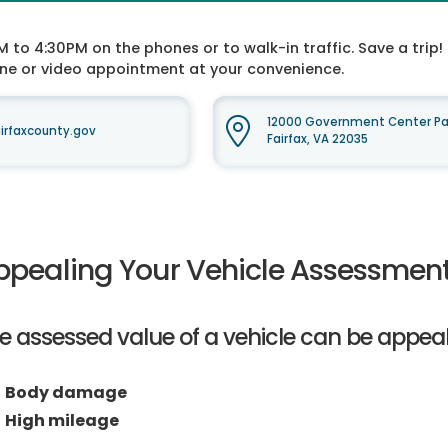
o 4:30PM on the phones or to walk-in traffic. Save a trip! 
one or video appointment at your convenience.
12000 Government Center Par
rfaxcounty.gov
Fairfax, VA 22035
ppealing Your Vehicle Assessmen
e assessed value of a vehicle can be appeal
Body damage
High mileage