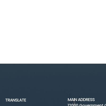
MAIN ADDRESS
TRANSLATE
12000 Government 