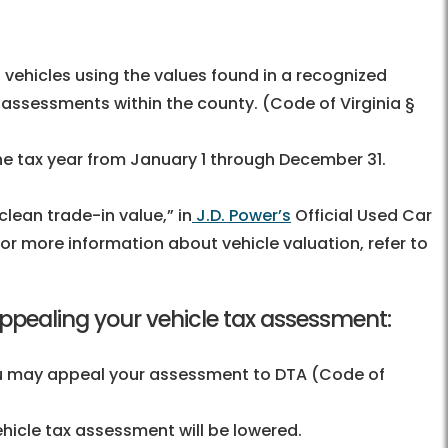
vehicles using the values found in a recognized
l assessments within the county. (Code of Virginia §
the tax year from January 1 through December 31.
lean trade-in value,” in
J.D. Power’s
Official Used Car
For more information about vehicle valuation, refer to
appealing your vehicle tax assessment:
 you may appeal your assessment to DTA (Code of
icle tax assessment will be lowered.