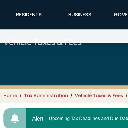
Skip to main content
FFX Global Navigation
RESIDENTS
BUSINESS
GOVE
Vehicle Taxes & Fees
Home
Tax Administration
Vehicle Taxes & Fees
Alert:
Upcoming Tax Deadlines and Due Dates.