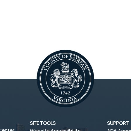
SITE TOOLS
SUPPORT
Center
Website Accessibility
ADA Access