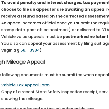
To avoid penalty and interest charges, tax payments
choose to file an appeal or are awaiting an appeal r
receive a refund based on the corrected assessment
An appeal becomes official once you submit the requ
stamp date, post office postmark) or delivered to DTA
Vehicle value appeals must be
postmarked no later 
You also can appeal your assessment by filing suit aga
Virginia §
58.1-3984
)
gh Mileage Appeal
 following documents must be submitted when appeali
Vehicle Tax Appeal Form
Copy of a recent State Safety Inspection receipt, servi
showing the mileage.
ustments are based on the valuation guidelines.