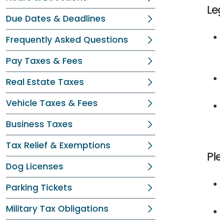
Le
Due Dates & Deadlines
Frequently Asked Questions
Pay Taxes & Fees
Real Estate Taxes
Vehicle Taxes & Fees
Business Taxes
Tax Relief & Exemptions
Pl
Dog Licenses
Parking Tickets
Military Tax Obligations