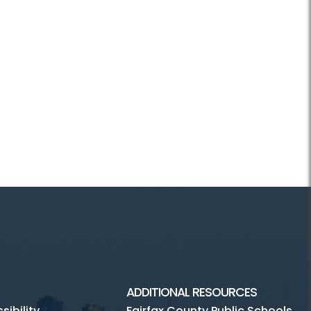
ADDITIONAL RESOURCES
ibility
Fairfax County Public Schools