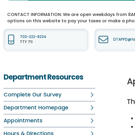
CONTACT INFORMATION:
We are open weekdays from 8AM t
options on this website to pay your taxes or make a ph
703-222-8234
DTAPPD@fai
TTY 711
Department Resources
A
Complete Our Survey
Th
Department Homepage
Appointments
Hours & Directions