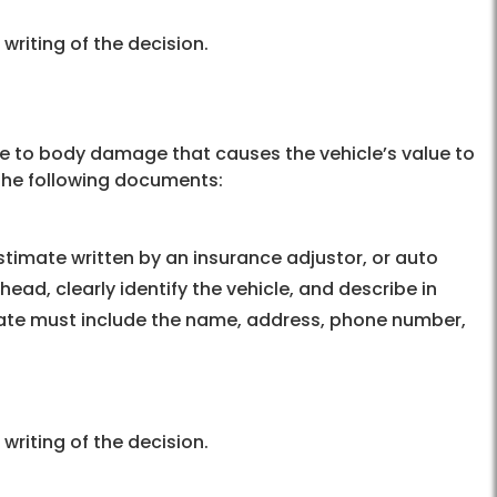
 writing of the decision.
due to body damage that causes the vehicle’s value to
 the following documents:
timate written by an insurance adjustor, or auto
head, clearly identify the vehicle, and describe in
imate must include the name, address, phone number,
 writing of the decision.