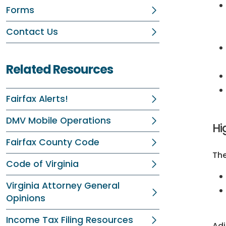
Forms
Contact Us
Related Resources
Fairfax Alerts!
DMV Mobile Operations
Hi
Fairfax County Code
The
Code of Virginia
Virginia Attorney General
Opinions
Income Tax Filing Resources
Adj