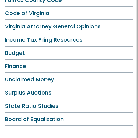
Code of Virginia
Virginia Attorney General Opinions
Income Tax Filing Resources
Budget
Finance
Unclaimed Money
Surplus Auctions
State Ratio Studies
Board of Equalization