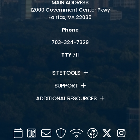
MAIN ADDRESS
12000 Government Center Pkwy
Fairfax, VA 22035
Phone
703-324-7329
TTY
711
SITE TOOLS
SUPPORT
ADDITIONAL RESOURCES
Calendar
Channel
Mail
Security
WIFI
Facebook
Twitter
Inst
16