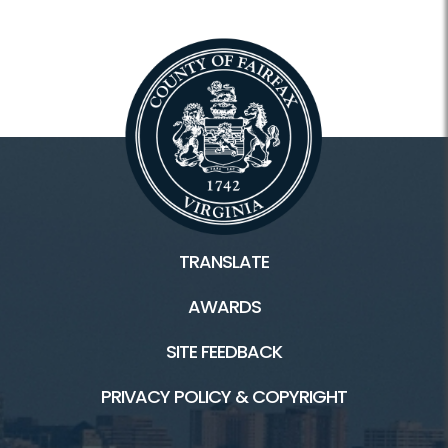
TRANSLATE
AWARDS
SITE FEEDBACK
PRIVACY POLICY & COPYRIGHT