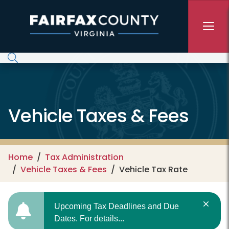
Skip to main content
Vehicle Taxes & Fees
Home
Tax Administration
Vehicle Taxes & Fees
Vehicle Tax Rate
Upcoming Tax Deadlines and Due
Dates. For details...