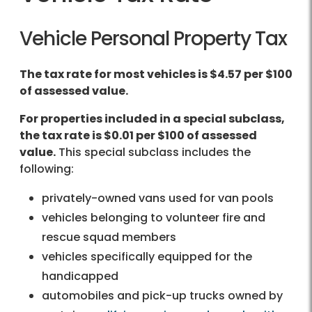
Vehicle Personal Property Tax
The tax rate for most vehicles is $4.57 per $100
of assessed value.
For properties included in a special subclass,
the tax rate is $0.01 per $100 of assessed
value.
This special subclass includes the
following:
privately-owned vans used for van pools
vehicles belonging to volunteer fire and
rescue squad members
vehicles specifically equipped for the
handicapped
automobiles and pick-up trucks owned by