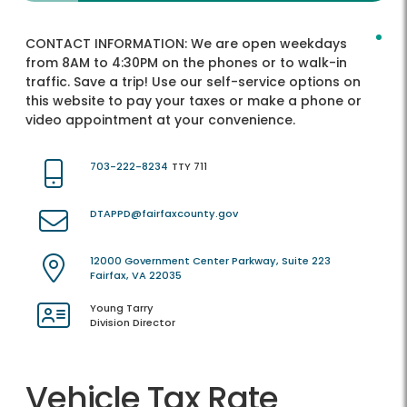
CONTACT INFORMATION:
We are open weekdays
from 8AM to 4:30PM on the phones or to walk-in
traffic. Save a trip! Use our self-service options on
this website to pay your taxes or make a phone or
video appointment at your convenience.
703-222-8234
TTY 711
DTAPPD@fairfaxcounty.gov
12000 Government Center Parkway, Suite 223
Fairfax, VA 22035
Young Tarry
Division Director
Vehicle Tax Rate