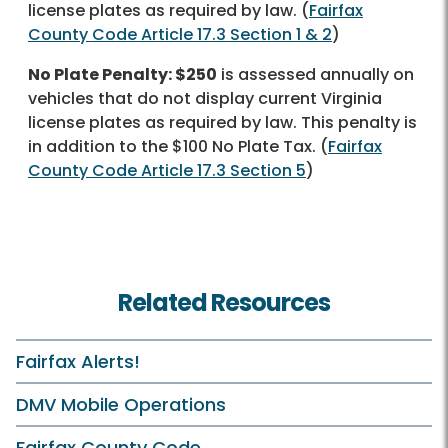
license plates as required by law. (
Fairfax
County Code Article 17.3 Section 1 & 2
)
No Plate Penalty: $250
is assessed annually on
vehicles that do not display current Virginia
license plates as required by law. This penalty is
in addition to the $100 No Plate Tax. (
Fairfax
County Code Article 17.3 Section 5
)
Related Resources
Fairfax Alerts!
DMV Mobile Operations
Fairfax County Code