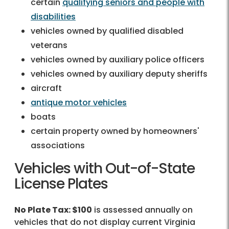
certain
qualifying seniors and people with
disabilities
vehicles owned by qualified disabled
veterans
vehicles owned by auxiliary police officers
vehicles owned by auxiliary deputy sheriffs
aircraft
antique motor vehicles
boats
certain property owned by homeowners'
associations
Vehicles with Out-of-State
License Plates
No Plate Tax: $100
is assessed annually on
vehicles that do not display current Virginia