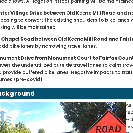
ce allows. All legal on-street parking will be maintaine
ter Village Drive between Old Keene Mill Road and no
posing to convert the existing shoulders to bike lanes 
king will be maintained.
e Chapel Road between Old Keene Mill Road and Fair
add bike lanes by narrowing travel lanes.
nument Drive from Monument Court to Fairfax Coun
vert the underutilized outside travel lanes to calm tra
 provide buffered bike lanes. Negative impacts to traff
umes (pre-covid).
ackground
As
rep
FC
res