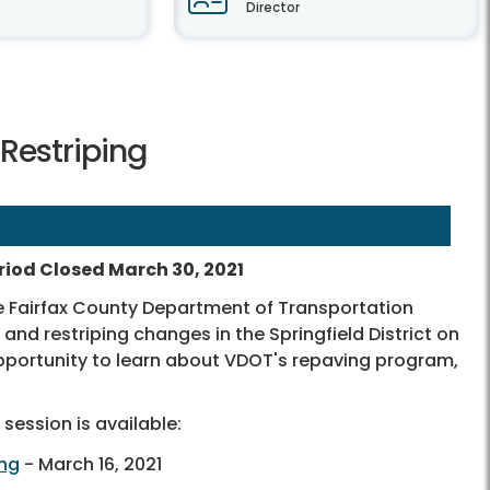
Director
 Restriping
iod Closed March 30, 2021
e Fairfax County Department of Transportation
nd restriping changes in the Springfield District on
portunity to learn about VDOT's repaving program,
session is available:
ing
- March 16, 2021