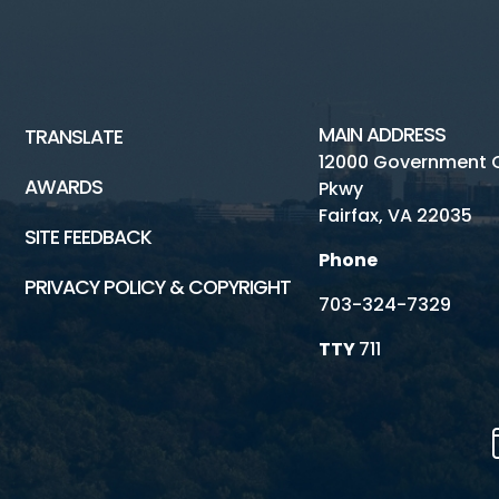
MAIN ADDRESS
TRANSLATE
12000 Government 
AWARDS
Pkwy
Fairfax, VA 22035
SITE FEEDBACK
Phone
PRIVACY POLICY & COPYRIGHT
703-324-7329
TTY
711