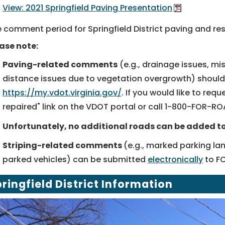
View: 2021 Springfield Paving Presentation
 comment period for Springfield District paving and res
ase note:
Paving-related comments
(e.g., drainage issues, mi
distance issues due to vegetation overgrowth) shoul
https://my.vdot.virginia.gov/
. If you would like to req
repaired" link on the VDOT portal or call
1-800-FOR-RO
Unfortunately, no additional roads can be added to 
Striping-related comments
(e.g., marked parking la
parked vehicles) can be submitted
electronically
to F
ringfield District Information