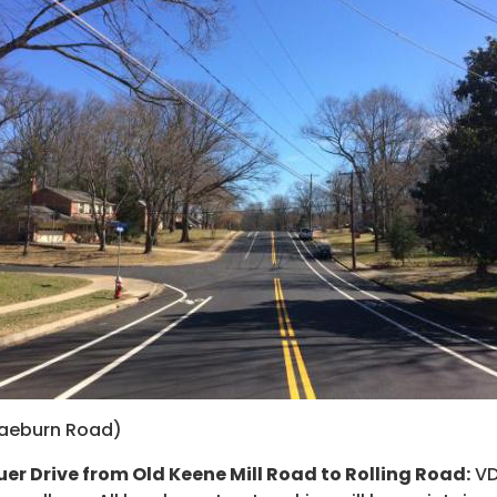
raeburn Road)
er Drive from Old Keene Mill Road to Rolling Road:
VD