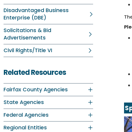
Disadvantaged Business
The
Enterprise (DBE)
Ple
Solicitations & Bid
Advertisements
Civil Rights/Title VI
Related Resources
Fairfax County Agencies
State Agencies
Sp
Federal Agencies
Regional Entities