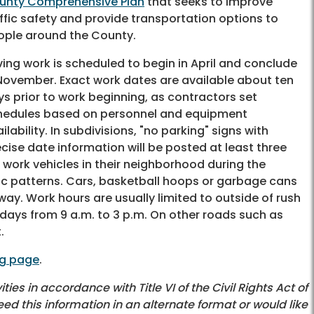
unty Comprehensive Plan
that seeks to improve
ffic safety and provide transportation options to
ople around the County.
ing work is scheduled to begin in April and conclude
 November. Exact work dates are available about ten
s prior to work beginning, as contractors set
hedules based on personnel and equipment
ilability. In subdivisions, "no parking" signs with
cise date information will be posted at least three
 work vehicles in their neighborhood during the
fic patterns. Cars, basketball hoops or garbage cans
ay. Work hours are usually limited to outside of rush
days from 9 a.m. to 3 p.m. On other roads such as
.
ng page
.
es in accordance with Title VI of the Civil Rights Act of
eed this information in an alternate format or would like