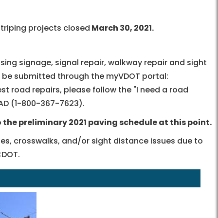
triping projects closed
March 30, 2021.
ssing signage, signal repair, walkway repair and sight
d be submitted through the myVDOT portal:
uest road repairs, please follow the "I need a road
AD
(
1-800-367-7623
).
the preliminary 2021 paving schedule at this point.
nes, crosswalks, and/or sight distance issues due to
CDOT.