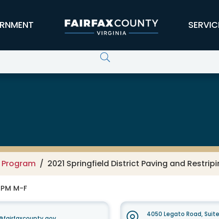
RNMENT
SERVIC
g Program
2021 Springfield District Paving and Restrip
0 PM M-F
4050 Legato Road, Suit
fairfaxcounty.gov