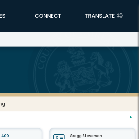
ES
CONNECT
TRANSLATE
ing
e 400
Gregg Steverson