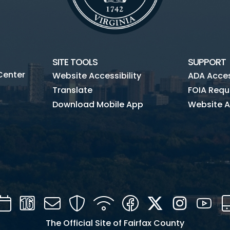
SITE TOOLS
SUPPORT
Center
Website Accessibility
ADA Access
Translate
FOIA Requ
Download Mobile App
Website A
Calendar
Channel
Mail
Security
WIFI
Facebook
Twitter
Instagra
You
16
The Official Site of Fairfax County