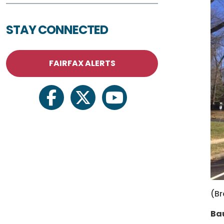
STAY CONNECTED
FAIRFAX ALERTS
facebook
twitter
youtube
(B
Bau