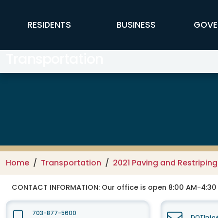
Skip to main content
FFX Global Navigation
RESIDENTS
BUSINESS
GOVE
Transportation
Home
Transportation
2021 Paving and Restripin
CONTACT INFORMATION:
Our office is open 8:00 AM-4:3
703-877-5600
DOTInfo@