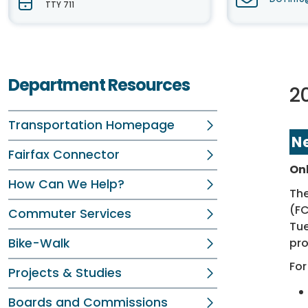
TTY 711
Department Resources
20
Transportation Homepage
N
Fairfax Connector
On
How Can We Help?
The
(F
Commuter Services
Tue
pro
Bike-Walk
For
Projects & Studies
Boards and Commissions