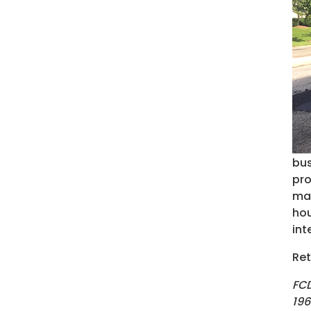
bus
pro
may
hou
int
Ret
FCD
196