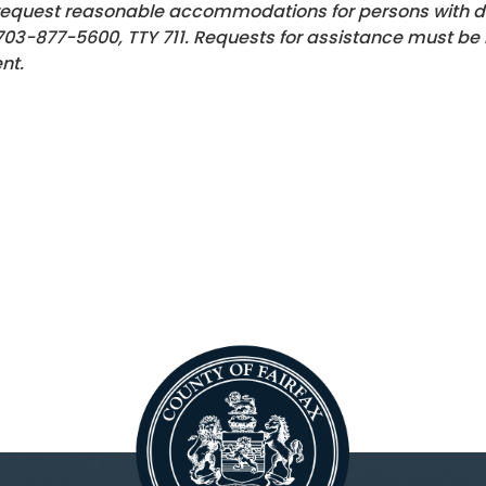
request reasonable accommodations for persons with disa
703-877-5600
, TTY 711. Requests for assistance must be
nt.