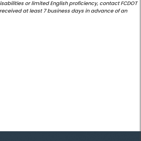
bilities or limited English proficiency, contact FCDOT
 received at least 7 business days in advance of an