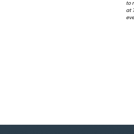
to 
at
eve