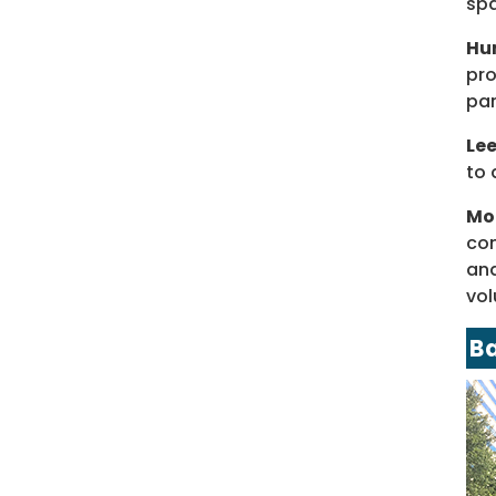
spa
Hun
pro
par
Le
to 
Mo
con
and
vol
B