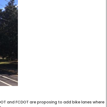
OT and FCDOT are proposing to add bike lanes where