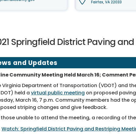
Fairfax, VA 22033
21 Springfield District Paving and
ews and Updates
line Community Meeting Held March 16; Comment Per
 Virginia Department of Transportation (VDOT) and th
CDOT) held a
virtual public meeting
on proposed paving a
sday, March 16, 7 p.m. Community members had the op
posed striping changes and give feedback.
 those unable to attend the meeting, a recording of the 
Watch: Springfield District Paving and Restriping Meet