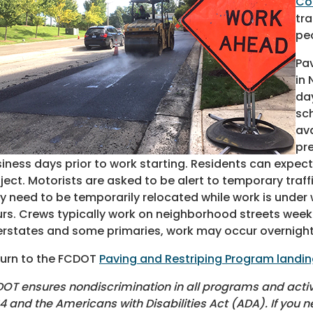
Co
tra
pe
Pav
in
day
sc
ava
pre
iness days prior to work starting. Residents can expect
ject. Motorists are asked to be alert to temporary traf
 need to be temporarily relocated while work is under w
rs. Crews typically work on neighborhood streets week
erstates and some primaries, work may occur overnight
urn to the FCDOT
Paving and Restriping Program landi
OT ensures nondiscrimination in all programs and activiti
4 and the Americans with Disabilities Act (ADA). If you n