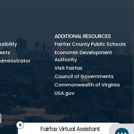
ADDITIONAL RESOURCES
ibility
Fairfax County Public Schools
ests
Economic Development
Authority
dministrator
Visit Fairfax
Council of Governments
Commonwealth of Virginia
USA.gov
m
Tube
Mobile
Fairfax Virtual Assistant