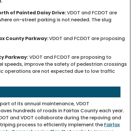
d.
rth of Painted Daisy Drive:
VDOT and FCDOT are
where on-street parking is not needed. The slug
fax County Parkway:
VDOT and FCDOT are proposing
ty Parkway:
VDOT and FCDOT are proposing to
vel speeds, improve the safety of pedestrian crossings
ic operations are not expected due to low traffic
 part of its annual maintenance, VDOT
aves hundreds of roads in Fairfax County each year.
DOT and VDOT collaborate during the repaving and
triping process to efficiently implement the
Fairfax