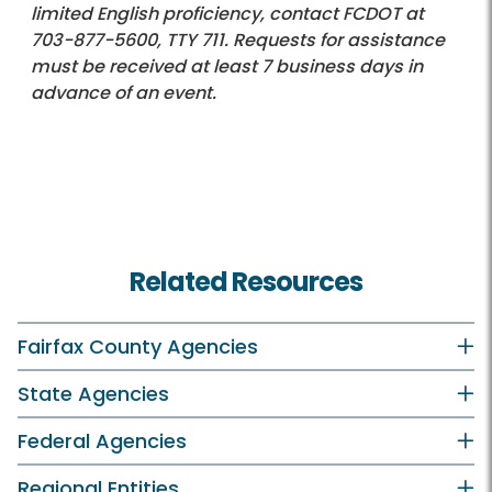
limited English proficiency, contact FCDOT at
703-877-5600
, TTY 711. Requests for assistance
must be received at least 7 business days in
advance of an event.
Related Resources
Fairfax County Agencies
State Agencies
Federal Agencies
Regional Entities