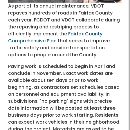
As part of its annual maintenance, VDOT
repaves hundreds of roads in Fairfax County
each year. FCDOT and VDOT collaborate during
the repaving and restriping process to
efficiently implement the
Fairfax County
Comprehensive Plan
that seeks to improve
traffic safety and provide transportation
options to people around the County.
Paving work is scheduled to begin in April and
conclude in November. Exact work dates are
available about ten days prior to work
beginning, as contractors set schedules based
on personnel and equipment availability. In
subdivisions, "no parking" signs with precise
date information will be posted at least three
business days prior to work starting. Residents
can expect work vehicles in their neighborhood
during the project. Motorists are asked to be