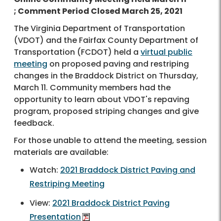
; Comment Period Closed March 25, 2021
The Virginia Department of Transportation
(VDOT) and the Fairfax County Department of
Transportation (FCDOT) held a
virtual public
meeting
on proposed paving and restriping
changes in the Braddock District on Thursday,
March 11. Community members had the
opportunity to learn about VDOT's repaving
program, proposed striping changes and give
feedback.
For those unable to attend the meeting, session
materials are available:
Watch:
2021 Braddock District Paving and
Restriping Meeting
View:
2021 Braddock District Paving
Presentation