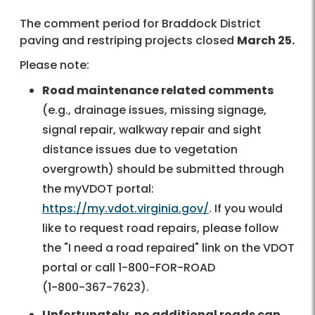
The comment period for Braddock District
paving and restriping projects closed
March 25.
Please note:
Road maintenance related comments
(e.g., drainage issues, missing signage,
signal repair, walkway repair and sight
distance issues due to vegetation
overgrowth) should be submitted through
the myVDOT portal:
https://my.vdot.virginia.gov/
. If you would
like to request road repairs, please follow
the "I need a road repaired" link on the VDOT
portal or call
1-800-FOR-ROAD
(
1-800-367-7623
).
Unfortunately, no additional roads can