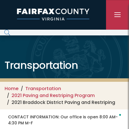
Skip to main content
Transportation
Home
Transportation
2021 Paving and Restriping Program
2021 Braddock District Paving and Restriping
CONTACT INFORMATION:
Our office is open 8:00 AM-
4:30 PM M-F