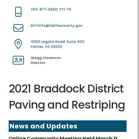
703-877-5600
TTY 711
DOTInfo@fairfaxcounty.gov
4050 Legato Road, Suite 400
Fairfax, VA 22033
Gregg Steverson
Director
2021 Braddock District
Paving and Restriping
News and Updates
Online Community Meeting Held March 11