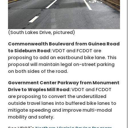
(South Lakes Drive, pictured)
Commonwealth Boulevard from Guinea Road
to Sideburn Road:
VDOT and FCDOT are
proposing to add an eastbound bike lane. This
proposal will maintain legal on-street parking
on both sides of the road.
Government Center Parkway from Monument
Drive to Waples Mill Road:
VDOT and FCDOT
are proposing to convert the underutilized
outside travel lanes into buffered bike lanes to
mitigate speeding and improve multi-modal
mobility and safety.