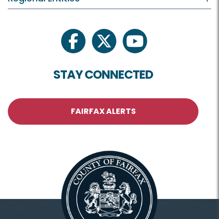
facebook
twitter
youtube
STAY CONNECTED
FAIRFAX ALERTS