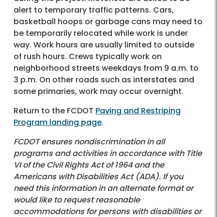
alert to temporary traffic patterns. Cars,
basketball hoops or garbage cans may need to
be temporarily relocated while work is under
way. Work hours are usually limited to outside
of rush hours. Crews typically work on
neighborhood streets weekdays from 9 a.m. to
3 p.m. On other roads such as interstates and
some primaries, work may occur overnight.
Return to the FCDOT
Paving and Restriping
Program landing page
.
FCDOT ensures nondiscrimination in all
programs and activities in accordance with Title
VI of the Civil Rights Act of 1964 and the
Americans with Disabilities Act (ADA). If you
need this information in an alternate format or
would like to request reasonable
accommodations for persons with disabilities or