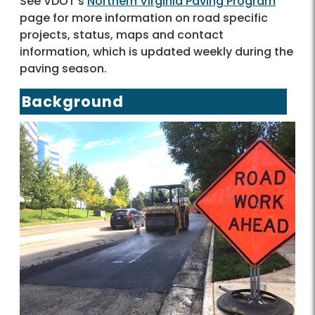
See VDOT's
Northern Virginia Paving Program
page for more information on road specific
projects, status, maps and contact
information, which is updated weekly during the
paving season.
Background