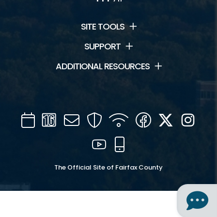
SITE TOOLS
SUPPORT
ADDITIONAL RESOURCES
Calendar
Channel
Mail
Security
WIFI
Facebook
Twitter
Inst
16
YouTube
Mobile
The Official Site of Fairfax County