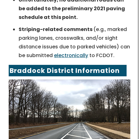
be added to the preliminary 2021 paving
schedule at this point.
Striping-related comments
(e.g., marked
parking lanes, crosswalks, and/or sight
distance issues due to parked vehicles) can
be submitted
electronically
to FCDOT.
Braddock District Information