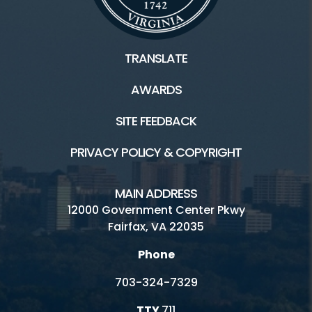
TRANSLATE
AWARDS
SITE FEEDBACK
PRIVACY POLICY & COPYRIGHT
MAIN ADDRESS
12000 Government Center Pkwy
Fairfax, VA 22035
Phone
703-324-7329
TTY
711