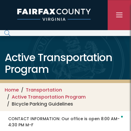
Skip to main content
Active Transportation
Program
Home
Transportation
Active Transportation Program
Bicycle Parking Guidelines
CONTACT INFORMATION:
Our office is open 8:00 AM-
4:30 PM M-F