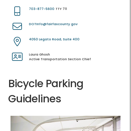
703-877-5600
TTY 711
DOTInfo@fairfaxcounty.gov
4050 Legato Road, Suite 400
Laura Ghosh
Active Transportation Section Chief
Bicycle Parking
Guidelines