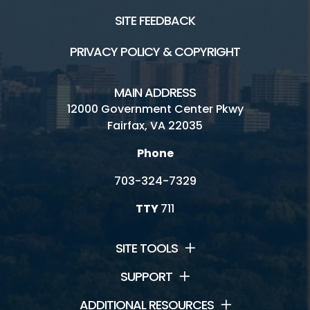
SITE FEEDBACK
PRIVACY POLICY & COPYRIGHT
MAIN ADDRESS
12000 Government Center Pkwy
Fairfax, VA 22035
Phone
703-324-7329
TTY
711
SITE TOOLS
SUPPORT
ADDITIONAL RESOURCES