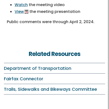
Watch
the meeting video
View
the meeting presentation
Public comments were through April 2, 2024.
Related Resources
Department of Transportation
Fairfax Connector
Trails, Sidewalks and Bikeways Committee