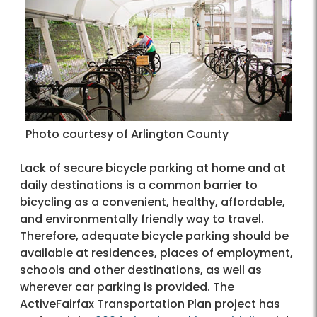
Photo courtesy of Arlington County
Lack of secure bicycle parking at home and at
daily destinations is a common barrier to
bicycling as a convenient, healthy, affordable,
and environmentally friendly way to travel.
Therefore, adequate bicycle parking should be
available at residences, places of employment,
schools and other destinations, as well as
wherever car parking is provided. The
ActiveFairfax Transportation Plan project has