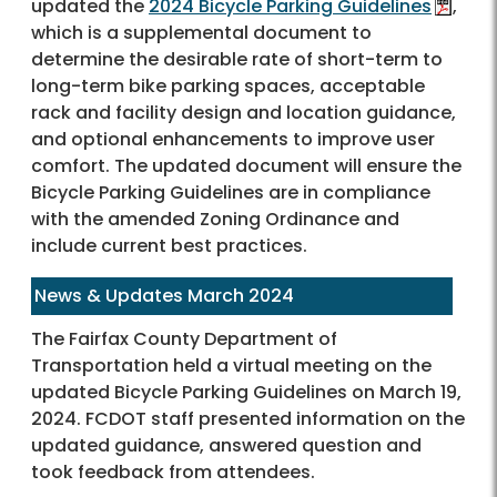
updated the
2024 Bicycle Parking Guidelines
,
which is a supplemental document to
determine the desirable rate of short-term to
long-term bike parking spaces, acceptable
rack and facility design and location guidance,
and optional enhancements to improve user
comfort. The updated document will ensure the
Bicycle Parking Guidelines are in compliance
with the amended Zoning Ordinance and
include current best practices.
News & Updates March 2024
The Fairfax County Department of
Transportation held a virtual meeting on the
updated Bicycle Parking Guidelines on March 19,
2024. FCDOT staff presented information on the
updated guidance, answered question and
took feedback from attendees.