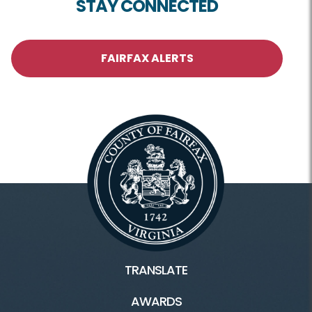
STAY CONNECTED
FAIRFAX ALERTS
TRANSLATE
AWARDS