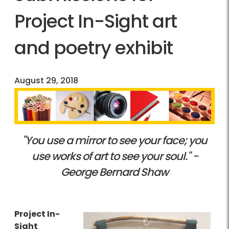
Project In-Sight art
and poetry exhibit
August 29, 2018
"You use a mirror to see your face; you
use works of art to see your soul." -
George Bernard Shaw
Project In-
Sight