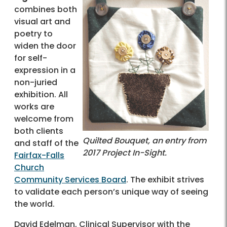
combines both
visual art and
poetry to
widen the door
for self-
expression in a
non-juried
exhibition. All
works are
welcome from
both clients
Quilted Bouquet, an entry from
and staff of the
2017 Project In-Sight.
Fairfax-Falls
Church
Community Services Board
. The exhibit strives
to validate each person’s unique way of seeing
the world.
David Edelman, Clinical Supervisor with the