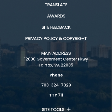
TRANSLATE
AWARDS
SITE FEEDBACK
PRIVACY POLICY & COPYRIGHT
MAIN ADDRESS
12000 Government Center Pkwy
Fairfax, VA 22035
Phone
703-324-7329
TTY
711
SITE TOOLS