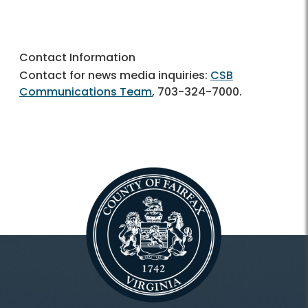
Contact Information
Contact for news media inquiries:
CSB
Communications Team
,
703-324-7000.