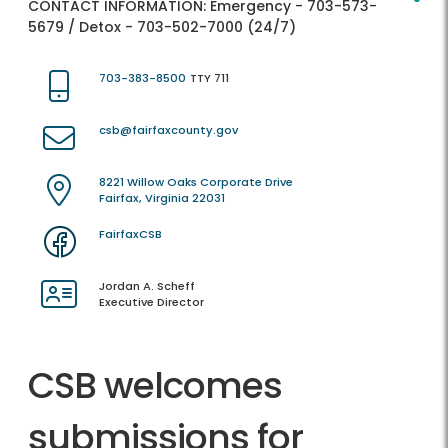
CONTACT INFORMATION:
Emergency - 703-573-
5679 / Detox - 703-502-7000 (24/7)
703-383-8500
TTY 711
csb@fairfaxcounty.gov
8221 Willow Oaks Corporate Drive
Fairfax, Virginia 22031
FairfaxCSB
Jordan A. Scheff
Executive Director
CSB welcomes
submissions for