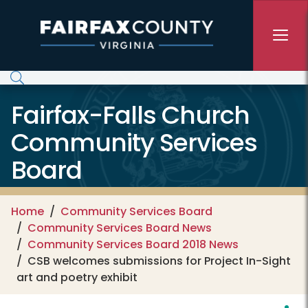
Skip to main content
Fairfax-Falls Church
Community Services
Board
Home
Community Services Board
Community Services Board News
Community Services Board 2018 News
CSB welcomes submissions for Project In-Sight
art and poetry exhibit