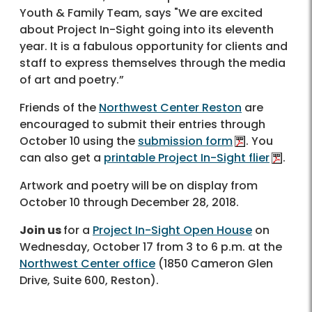
Youth & Family Team, says "We are excited
about Project In-Sight going into its eleventh
year. It is a fabulous opportunity for clients and
staff to express themselves through the media
of art and poetry.”
Friends of the
Northwest Center Reston
are
encouraged to submit their entries through
October 10 using the
submission form
. You
can also get a
printable Project In-Sight flier
.
Artwork and poetry will be on display from
October 10 through December 28, 2018.
Join us
for a
Project In-Sight Open House
on
Wednesday, October 17 from 3 to 6 p.m. at the
Northwest Center office
(1850 Cameron Glen
Drive, Suite 600, Reston).