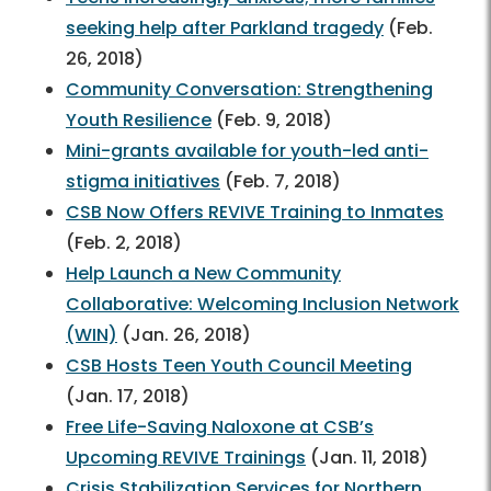
seeking help after Parkland tragedy
(Feb.
26, 2018)
Community Conversation: Strengthening
Youth Resilience
(Feb. 9, 2018)
Mini-grants available for youth-led anti-
stigma initiatives
(Feb. 7, 2018)
CSB Now Offers REVIVE Training to Inmates
(Feb. 2, 2018)
Help Launch a New Community
Collaborative: Welcoming Inclusion Network
(WIN)
(Jan. 26, 2018)
CSB Hosts Teen Youth Council Meeting
(Jan. 17, 2018)
Free Life-Saving Naloxone at CSB’s
Upcoming REVIVE Trainings
(Jan. 11, 2018)
Crisis Stabilization Services for Northern