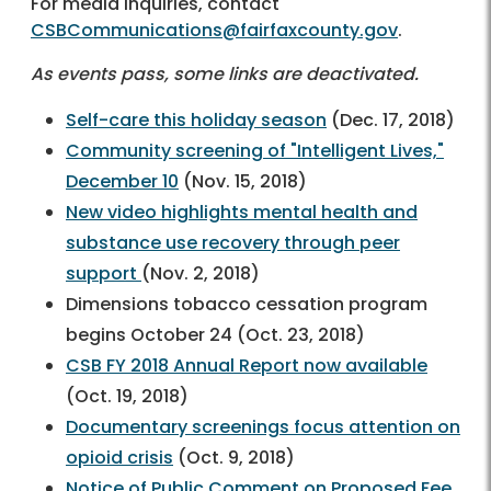
For media inquiries, contact
CSBCommunications@fairfaxcounty.gov
.
As events pass, some links are deactivated.
Self-care this holiday season
(Dec. 17, 2018)
Community screening of "Intelligent Lives,"
December 10
(Nov. 15, 2018)
New video highlights mental health and
substance use recovery through peer
support
(Nov. 2, 2018)
Dimensions tobacco cessation program
begins October 24 (Oct. 23, 2018)
CSB FY 2018 Annual Report now available
(Oct. 19, 2018)
Documentary screenings focus attention on
opioid crisis
(Oct. 9, 2018)
Notice of Public Comment on Proposed Fee