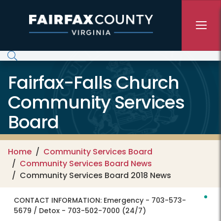
Skip to main content
Fairfax-Falls Church
Community Services
Board
Home
Community Services Board
Community Services Board News
Community Services Board 2018 News
CONTACT INFORMATION:
Emergency - 703-573-
5679 / Detox - 703-502-7000 (24/7)