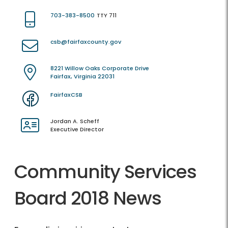
703-383-8500
TTY 711
csb@fairfaxcounty.gov
8221 Willow Oaks Corporate Drive
Fairfax, Virginia 22031
FairfaxCSB
Jordan A. Scheff
Executive Director
Community Services
Board 2018 News