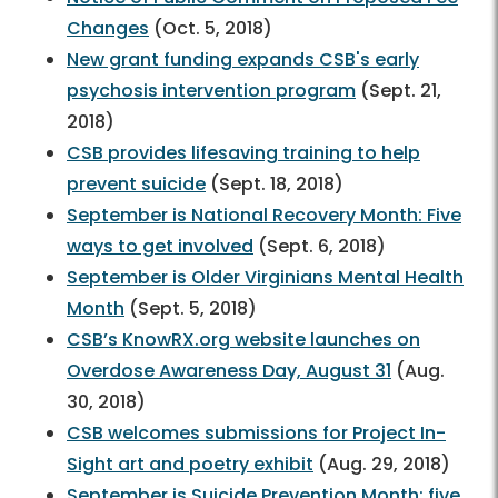
Changes
(Oct. 5, 2018)
New grant funding expands CSB's early
psychosis intervention program
(Sept. 21,
2018)
CSB provides lifesaving training to help
prevent suicide
(Sept. 18, 2018)
September is National Recovery Month: Five
ways to get involved
(Sept. 6, 2018)
September is Older Virginians Mental Health
Month
(Sept. 5, 2018)
CSB’s KnowRX.org website launches on
Overdose Awareness Day, August 31
(Aug.
30, 2018)
CSB welcomes submissions for Project In-
Sight art and poetry exhibit
(Aug. 29, 2018)
September is Suicide Prevention Month; five