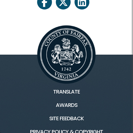
facebook
twitter
linkedin
TRANSLATE
AWARDS
SITE FEEDBACK
PRIVACY POLICY & COPYRIGHT