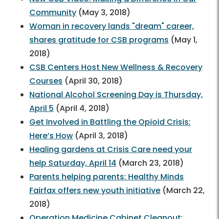
Community
(May 3, 2018)
Woman in recovery lands "dream" career,
shares gratitude for CSB programs
(May 1,
2018)
CSB Centers Host New Wellness & Recovery
Courses
(April 30, 2018)
National Alcohol Screening Day is Thursday,
April 5
(April 4, 2018)
Get Involved in Battling the Opioid Crisis:
Here’s How
(April 3, 2018)
Healing gardens at Crisis Care need your
help Saturday, April 14
(March 23, 2018)
Parents helping parents: Healthy Minds
Fairfax offers new youth initiative
(March 22,
2018)
Operation Medicine Cabinet Cleanout: