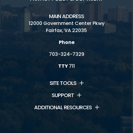
MAIN ADDRESS
12000 Government Center Pkwy
Fairfax, VA 22035
Phone
703-324-7329
TTY
711
SITE TOOLS
SUPPORT
ADDITIONAL RESOURCES