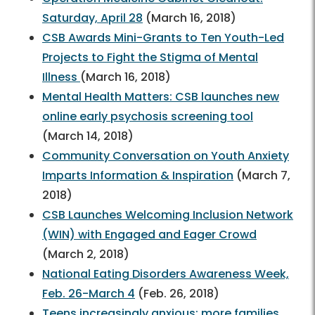
Saturday, April 28
(March 16, 2018)
CSB Awards Mini-Grants to Ten Youth-Led
Projects to Fight the Stigma of Mental
Illness
(March 16, 2018)
Mental Health Matters: CSB launches new
online early psychosis screening tool
(March 14, 2018)
Community Conversation on Youth Anxiety
Imparts Information & Inspiration
(March 7,
2018)
CSB Launches Welcoming Inclusion Network
(WIN) with Engaged and Eager Crowd
(March 2, 2018)
National Eating Disorders Awareness Week,
Feb. 26-March 4
(Feb. 26, 2018)
Teens increasingly anxious; more families