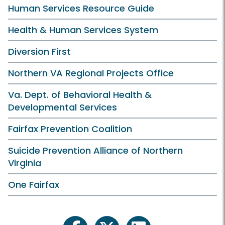
Human Services Resource Guide
Health & Human Services System
Diversion First
Northern VA Regional Projects Office
Va. Dept. of Behavioral Health &
Developmental Services
Fairfax Prevention Coalition
Suicide Prevention Alliance of Northern
Virginia
One Fairfax