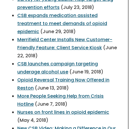
prevention efforts
(July 23, 2018)
CSB expands medication assisted
treatment to meet demands of opioid
epidemic
(June 29, 2018)
Merrifield Center Installs New Customer-
Friendly Feature: Client Service Kiosk
(June
22, 2018)
CSB launches campaign targeting
underage alcohol use
(June 19, 2018)
Opioid Reversal Training Now Offered in
Reston
(June 13, 2018)
More People Seeking Help from Crisis
Hotline
(June 7, 2018)
Nurses on front lines in opioid epidemic
(May 4, 2018)
New CSB Video: Making a Difference in Our