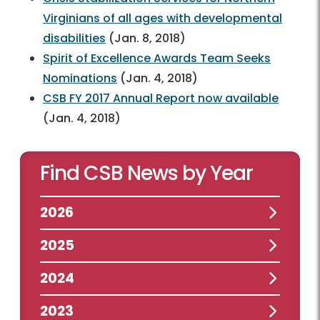
Virginians of all ages with developmental
disabilities
(Jan. 8, 2018)
Spirit of Excellence Awards Team Seeks
Nominations
(Jan. 4, 2018)
CSB FY 2017 Annual Report now available
(Jan. 4, 2018)
Find CSB News by Year
2026
2025
2024
2023