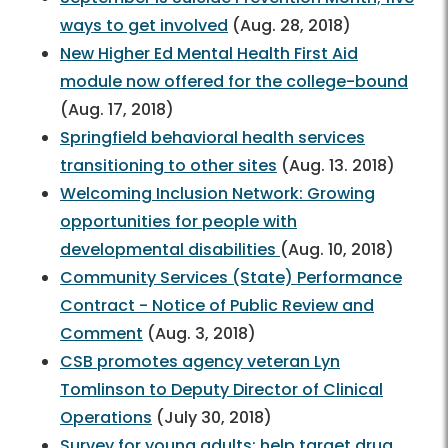
ways to get involved
(Aug. 28, 2018)
New Higher Ed Mental Health First Aid
module now offered for the college-bound
(Aug. 17, 2018)
Springfield behavioral health services
transitioning to other sites
(Aug. 13. 2018)
Welcoming Inclusion Network: Growing
opportunities for people with
developmental disabilities
(Aug. 10, 2018)
Community Services (State) Performance
Contract - Notice of Public Review and
Comment
(Aug. 3, 2018)
CSB promotes agency veteran Lyn
Tomlinson to Deputy Director of Clinical
Operations
(July 30, 2018)
Survey for young adults: help target drug