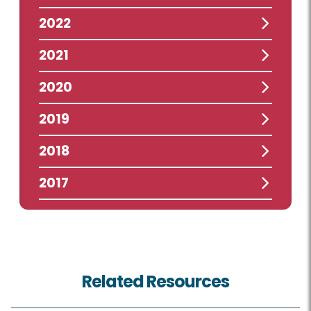
2022
2021
2020
2019
2018
2017
Related Resources