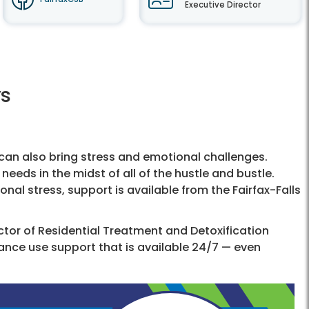
Executive Director
ys
t can also bring stress and emotional challenges.
needs in the midst of all of the hustle and bustle.
onal stress, support is available from the Fairfax-Falls
ctor of Residential Treatment and Detoxification
ance use support that is available 24/7 — even