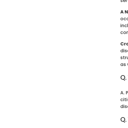
ser
A 
occ
inc
co
Cr
dis
str
as 
Q.
A. 
cit
dis
Q.