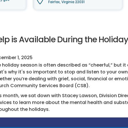
Fairfax, Virginia 22031
lp is Available During the Holida
ember 1, 2025
 holiday season is often described as “cheerful,” but i
t's why it's so important to stop and listen to your own 
ther you’re dealing with grief, social, financial or emoti
rch Community Services Board (CSB).
s month, we sat down with Stacey Lawson, Division Dire
vices to learn more about the mental health and subst
oughout the holidays.