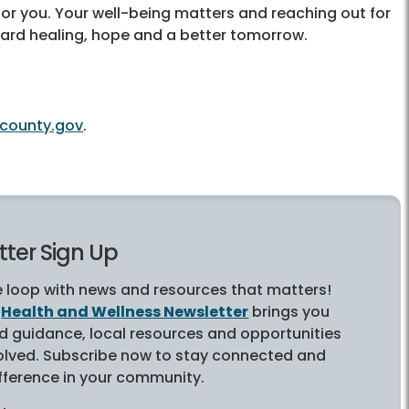
for you. Your well-being matters and reaching out for
oward healing, hope and a better tomorrow.
county.gov
.
ter Sign Up
e loop with news and resources that matters!
s
Health and Wellness Newsletter
brings you
ed guidance, local resources and opportunities
volved. Subscribe now to stay connected and
fference in your community.