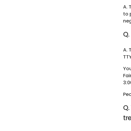
A. 
to 
neg
Q.
A. 
TTY
You
Fai
3:0
Peo
Q.
tr