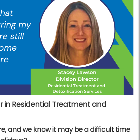
or in Residential Treatment and
ere, and we know it may be a difficult time