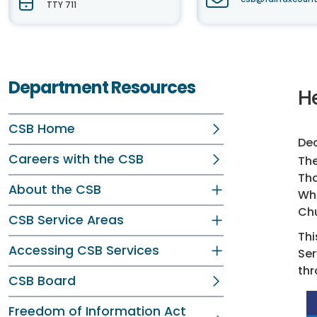
TTY 711
Department Resources
He
CSB Home
Dec
Careers with the CSB
The
Tha
About the CSB
Whe
Chu
CSB Service Areas
Thi
Accessing CSB Services
Ser
thr
CSB Board
Freedom of Information Act