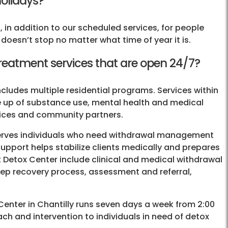
holidays?
 in addition to our scheduled services, for people
oesn’t stop no matter what time of year it is.
treatment services that are open 24/7?
ncludes multiple residential programs. Services within
de up of substance use, mental health and medical
vices and community partners.
rves individuals who need withdrawal management
support helps stabilize clients medically and prepares
at Detox Center include clinical and medical withdrawal
ep recovery process, assessment and referral,
Center in Chantilly runs seven days a week from 2:00
h and intervention to individuals in need of detox