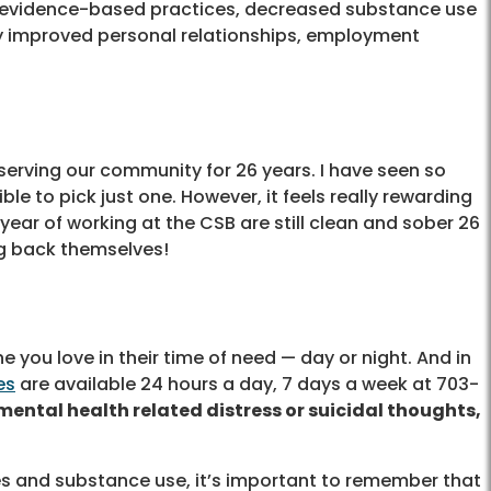
of evidence-based practices, decreased substance use
ly improved personal relationships, employment
 serving our community for 26 years. I have seen so
ble to pick just one. However, it feels really rewarding
year of working at the CSB are still clean and sober 26
ng back themselves!
 you love in their time of need — day or night. And in
es
are available 24 hours a day, 7 days a week at 703-
mental health related distress or suicidal thoughts,
ues and substance use, it’s important to remember that