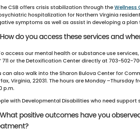
The CSB offers crisis stabilization through the
Wellness C
psychiatric hospitalization for Northern Virginia reside
ative symptoms as well as assist in developing a plan t
 How do you access these services and wher
To access our mental health or substance use services,
 711 or the Detoxification Center directly at 703-502-
 can also walk into the Sharon Bulova Center for Comm
rfax, Virginia, 22031. The hours are Monday –Thursday f
0 p.m.
ple with Developmental Disabilities who need support 
 What positive outcomes have you observed
eatment?