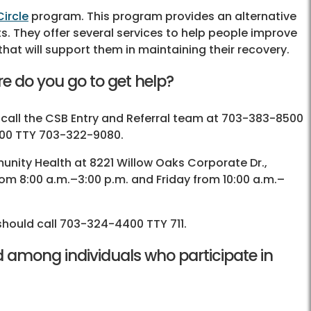
ircle
program. This program provides an alternative
nts. They offer several services to help people improve
hat will support them in maintaining their recovery.
e do you go to get help?
 call the CSB Entry and Referral team at 703-383-8500
7000 TTY 703-322-9080.
unity Health at 8221 Willow Oaks Corporate Dr.,
rom 8:00 a.m.–3:00 p.m. and Friday from 10:00 a.m.–
should call 703-324-4400 TTY 711.
 among individuals who participate in