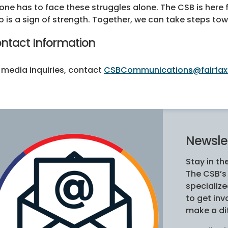
one has to face these struggles alone. The CSB is here 
p is a sign of strength. Together, we can take steps t
ntact Information
 media inquiries, contact
CSBCommunications@fairfax
Newslet
Stay in th
The CSB’
specializ
to get in
make a di