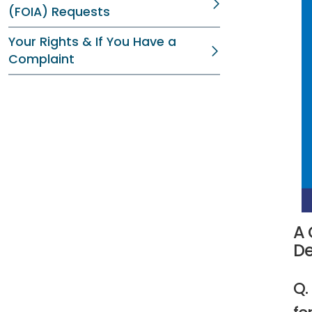
(FOIA) Requests
Your Rights & If You Have a
Complaint
A 
De
Q.