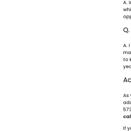
A. 
whi
opp
Q.
A. 
man
to 
yea
Ac
As 
add
573
cal
If 