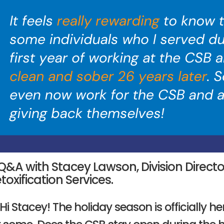
Q&A with Stacey Lawson, Division Direct
toxification Services.
 Hi Stacey! The holiday season is officially h