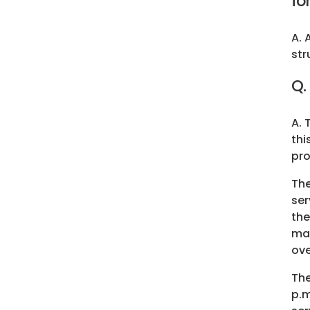
fo
A. 
str
Q.
A. 
thi
pro
Th
ser
the
man
ove
Th
p.m