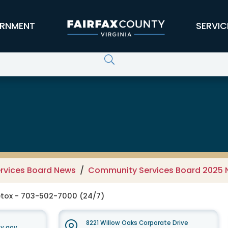
RNMENT
SERVIC
 Services Board
rvices Board News
Community Services Board 2025
tox - 703-502-7000 (24/7)
8221 Willow Oaks Corporate Drive
y.gov