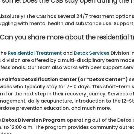
r some. Does the CSB stay open during the 
Absolutely! The CSB has several 24/7 treatment options,
uggling with mental health and substance use. Support d
 Can you share more about the residential 
The
Residential Treatment
and
Detox Services
Division i
s division are offered by a multi-disciplinary team ma
fessionals. Our team also works with peer support ser
e
Fairfax Detoxification Center (or “Detox Center”)
se
vices who typically stay for 7-10 days. This short-term 
m for the next step in their recovery journey. Services 
agement, daily acupuncture, introduction to the 12-St
rdose prevention education, and much more.
e
Detox Diversion Program
operating out of the Detox 
. to 12:00 a.m. The program provides community outreac