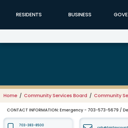
Skip to main content
FFX Global Navigation
RESIDENTS
BUSINESS
GOVE
Fairfax-Falls Church Community
Home
Community Services Board
Community Se
CONTACT INFORMATION:
Emergency - 703-573-5679 / De
703-383-8500
csb@fairfaxcount