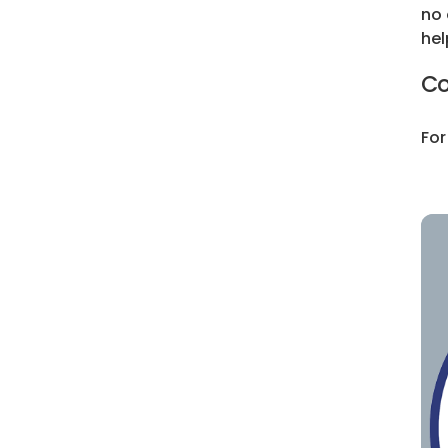
no 
hel
Co
For