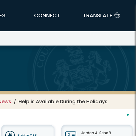
ES
CONNECT
TRANSLATE
 News
Help is Available During the Holidays
Jordan A. Scheff
FairfaxCSB