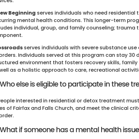
vices.
New Beginning
serves individuals who need residential
urring mental health conditions. This longer-term pro
ludes individual, group, and family counseling; trauma
mponent.
ossroads
serves individuals with severe substance use
orders. Individuals served at this program can stay 30
uctured environment that fosters recovery skills, fam
well as a holistic approach to care, recreational activi
 Who else is eligible to participate in these
People interested in residential or detox treatment must 
ies of Fairfax and Falls Church, and meet the clinical cri
order.
 What if someone has a mental health issue