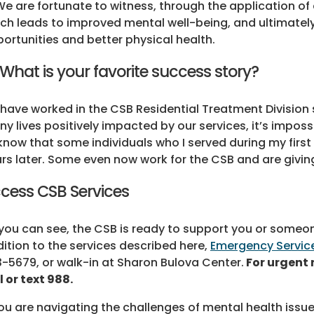
We are fortunate to witness, through the application 
ch leads to improved mental well-being, and ultimate
ortunities and better physical health.
 What is your favorite success story?
I have worked in the CSB Residential Treatment Division
y lives positively impacted by our services, it’s impossi
know that some individuals who I served during my first 
rs later. Some even now work for the CSB and are givi
cess CSB Services
you can see, the CSB is ready to support you or someone
ition to the services described here,
Emergency Servic
-5679, or walk-in at Sharon Bulova Center.
For urgent 
l or text 988.
you are navigating the challenges of mental health iss