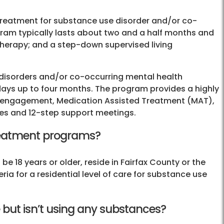
 treatment for substance use disorder and/or co-
gram typically lasts about two and a half months and
 therapy; and a step-down supervised living
 disorders and/or co-occurring mental health
 days up to four months. The program provides a highly
ily engagement, Medication Assisted Treatment (MAT),
ties and 12-step support meetings.
 treatment programs?
be 18 years or older, reside in Fairfax County or the
teria for a residential level of care for substance use
 but isn’t using any substances?