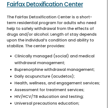
Fairfax Detoxification Center
The Fairfax Detoxification Center is a short-
term residential program for adults who need
help to safely withdrawal from the effects of
drugs and/or alcohol. Length of stay depends
upon the individual’s condition and ability to
stabilize. The center provides:
Clinically managed (social) and medical
withdrawal management;
Buprenorphine withdrawal management;
Daily acupuncture (acudetox);
Health, wellness, and engagement services;
Assessment for treatment services;
HIV/HCV/TB education and testing;
Universal precautions education;