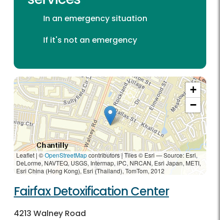
In an emergency situation
If it's not an emergency
+
−
Leaflet | ©
OpenStreetMap
contributors
|
Tiles © Esri — Source: Esri,
DeLorme, NAVTEQ, USGS, Intermap, iPC, NRCAN, Esri Japan, METI,
Esri China (Hong Kong), Esri (Thailand), TomTom, 2012
Fairfax Detoxification Center
4213 Walney Road