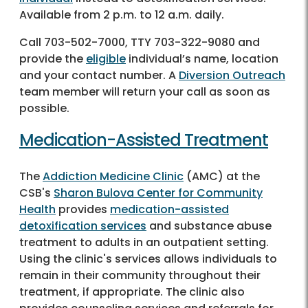
Available from 2 p.m. to 12 a.m. daily.
Call
703-502-7000
, TTY
703-322-9080
and
provide the
eligible
individual’s name, location
and your contact number. A
Diversion Outreach
team member will return your call as soon as
possible.
Medication-Assisted Treatment
The
Addiction Medicine Clinic
(AMC) at the
CSB's
Sharon Bulova Center for Community
Health
provides
medication-assisted
detoxification services
and substance abuse
treatment to adults in an outpatient setting.
Using the clinic's services allows individuals to
remain in their community throughout their
treatment, if appropriate. The clinic also