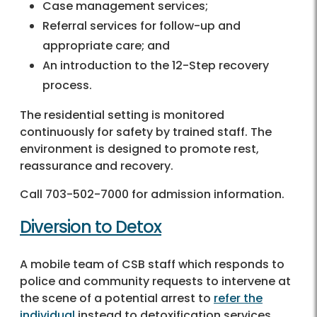
Case management services;
Referral services for follow-up and
appropriate care; and
An introduction to the 12-Step recovery
process.
The residential setting is monitored
continuously for safety by trained staff. The
environment is designed to promote rest,
reassurance and recovery.
Call 703-502-7000 for admission information.
Diversion to Detox
A mobile team of CSB staff which responds to
police and community requests to intervene at
the scene of a potential arrest to
refer the
individual
instead to detoxification services.