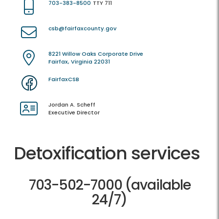
703-383-8500
TTY 711
csb@fairfaxcounty.gov
8221 Willow Oaks Corporate Drive
Fairfax, Virginia 22031
FairfaxCSB
Jordan A. Scheff
Executive Director
Detoxification services
703-502-7000 (available
24/7)