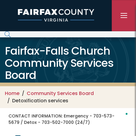
Skip to main content
Fairfax-Falls Church
Community Services
Board
Home
Community Services Board
Detoxification services
CONTACT INFORMATION:
Emergency - 703-573-
5679 / Detox - 703-502-7000 (24/7)