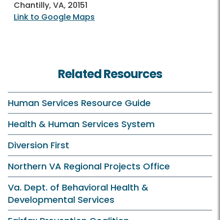
Chantilly, VA, 20151
Link to Google Maps
Related Resources
Human Services Resource Guide
Health & Human Services System
Diversion First
Northern VA Regional Projects Office
Va. Dept. of Behavioral Health &
Developmental Services