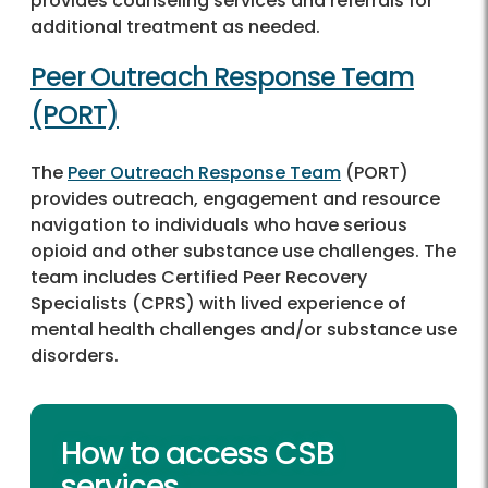
provides counseling services and referrals for
additional treatment as needed.
Peer Outreach Response Team
(PORT)
The
Peer Outreach Response Team
(PORT)
provides outreach, engagement and resource
navigation to individuals who have serious
opioid and other substance use challenges. The
team includes Certified Peer Recovery
Specialists (CPRS) with lived experience of
mental health challenges and/or substance use
disorders.
How to access CSB
services