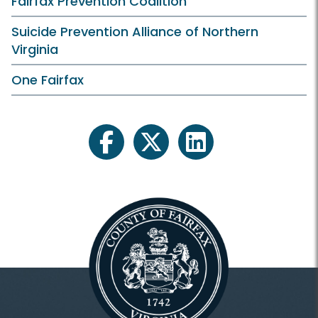
Fairfax Prevention Coalition
Suicide Prevention Alliance of Northern
Virginia
One Fairfax
facebook
twitter
linkedin