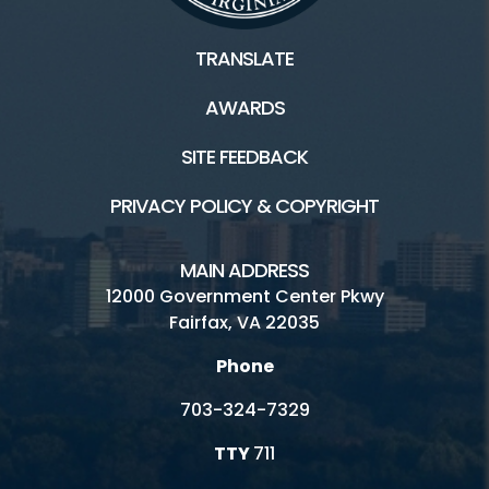
TRANSLATE
AWARDS
SITE FEEDBACK
PRIVACY POLICY & COPYRIGHT
MAIN ADDRESS
12000 Government Center Pkwy
Fairfax, VA 22035
Phone
703-324-7329
TTY
711