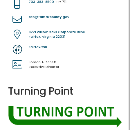
703-383-8500
TTY 711
csb@fairfaxcounty.gov
8221 Willow Oaks Corporate Drive
Fairfax, Virginia 22031
FairfaxCSB
Jordan A. Scheff
Executive Director
Turning Point