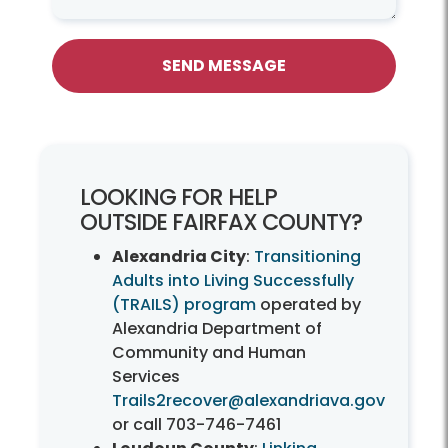
SEND MESSAGE
LOOKING FOR HELP
OUTSIDE FAIRFAX COUNTY?
Alexandria City
:
Transitioning
Adults into Living Successfully
(TRAILS) program
operated by
Alexandria Department of
Community and Human
Services
Trails2recover@alexandriava.gov
or call
703-746-7461