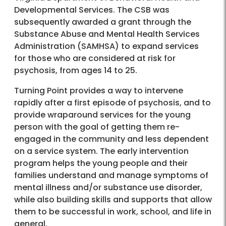
Developmental Services. The CSB was
subsequently awarded a grant through the
Substance Abuse and Mental Health Services
Administration (SAMHSA) to expand services
for those who are considered at risk for
psychosis, from ages 14 to 25.
Turning Point provides a way to intervene
rapidly after a first episode of psychosis, and to
provide wraparound services for the young
person with the goal of getting them re-
engaged in the community and less dependent
on a service system. The early intervention
program helps the young people and their
families understand and manage symptoms of
mental illness and/or substance use disorder,
while also building skills and supports that allow
them to be successful in work, school, and life in
general.