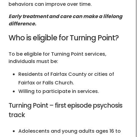
behaviors can improve over time.
Early treatment and care can make a lifelong
difference.
Who is eligible for Turning Point?
To be eligible for Turning Point services,
individuals must be:
Residents of Fairfax County or cities of
Fairfax or Falls Church.
Willing to participate in services.
Turning Point – first episode psychosis
track
Adolescents and young adults ages 16 to