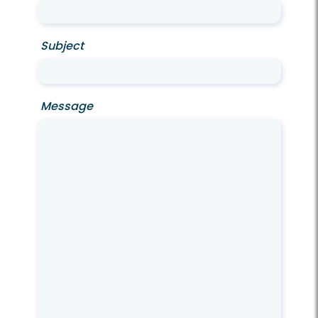
Subject
Message