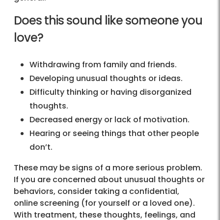
Does this sound like someone you
love?
Withdrawing from family and friends.
Developing unusual thoughts or ideas.
Difficulty thinking or having disorganized
thoughts.
Decreased energy or lack of motivation.
Hearing or seeing things that other people
don’t.
These may be signs of a more serious problem.
If you are concerned about unusual thoughts or
behaviors, consider taking a confidential,
online screening (for yourself or a loved one).
With treatment, these thoughts, feelings, and