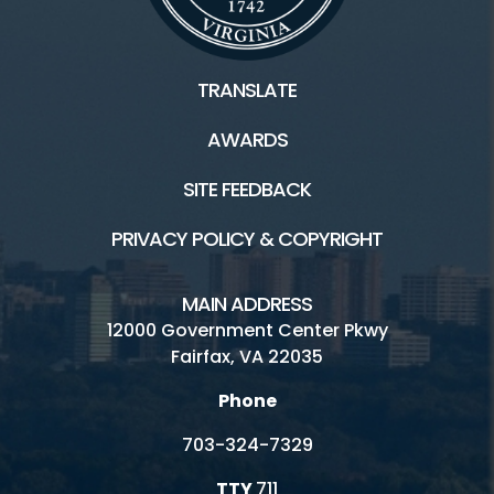
TRANSLATE
AWARDS
SITE FEEDBACK
PRIVACY POLICY & COPYRIGHT
MAIN ADDRESS
12000 Government Center Pkwy
Fairfax, VA 22035
Phone
703-324-7329
TTY
711