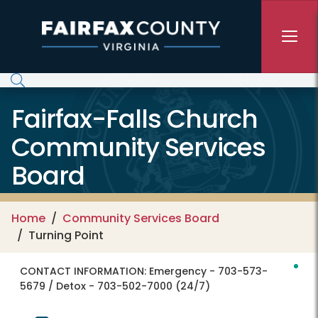
Skip to main content
Fairfax-Falls Church
Community Services
Board
Home
Community Services Board
Turning Point
CONTACT INFORMATION:
Emergency - 703-573-
5679 / Detox - 703-502-7000 (24/7)