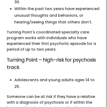
30.
Within the past two years have experienced
unusual thoughts and behaviors, or
hearing/seeing things that others don’t.
Turning Point's coordinated specialty care
program works with individuals who have
experienced their first psychotic episode for a
period of up to two years.
Turning Point – high-risk for psychosis
track
Adolescents and young adults ages 14 to
25.
Someone can be at risk if they have a relative
with a diagnosis of psychosis or if within the