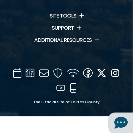
SITE TOOLS
SUPPORT
ADDITIONAL RESOURCES
Calendar
Channel
Mail
Security
WIFI
Facebook
Twitter
Inst
16
YouTube
Mobile
The Official Site of Fairfax County