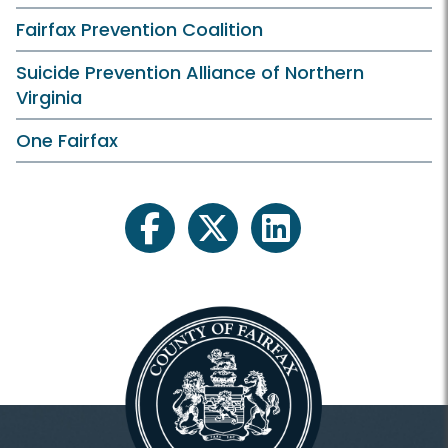
Fairfax Prevention Coalition
Suicide Prevention Alliance of Northern
Virginia
One Fairfax
facebook
twitter
linkedin