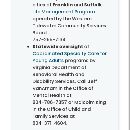
cities of
Franklin
and
Suffolk
:
Life Management Program
operated by the Western
Tidewater Community Services
Board
757-255-7134
Statewide oversight
of
Coordinated Specialty Care for
Young Adults
programs by
Virginia Department of
Behavioral Health and
Disability Services. Call Jeff
VanArnam in the Office of
Mental Health at
804-786-7357
or Malcolm King
in the Office of Child and
Family Services at
804-371-4604
.