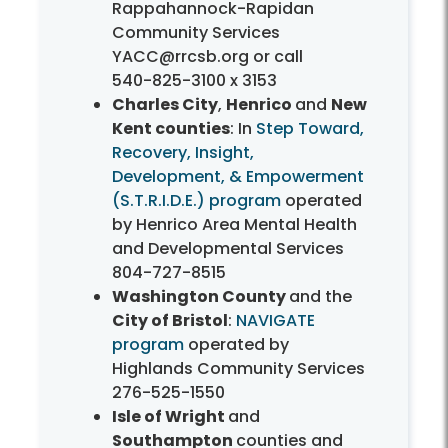
Rappahannock-Rapidan
Community Services
YACC@rrcsb.org or call
540-825-3100
x 3153
Charles City
,
Henrico
and
New
Kent counties
: In
Step Toward,
Recovery, Insight,
Development, & Empowerment
(S.T.R.I.D.E.) program
operated
by Henrico Area Mental Health
and Developmental Services
804-727-8515
Washington County
and the
City of Bristol
:
NAVIGATE
program
operated by
Highlands Community Services
276-525-1550
Isle of Wright
and
Southampton
counties and