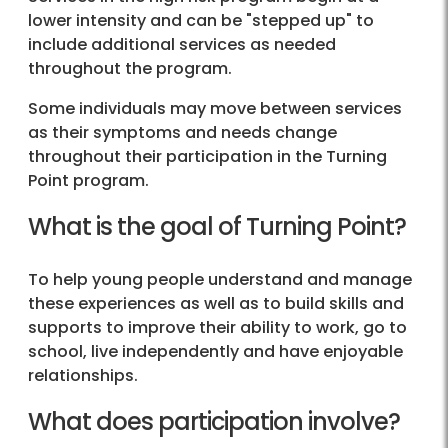
lower intensity and can be "stepped up" to
include additional services as needed
throughout the program.
Some individuals may move between services
as their symptoms and needs change
throughout their participation in the Turning
Point program.
What is the goal of Turning Point?
To help young people understand and manage
these experiences as well as to build skills and
supports to improve their ability to work, go to
school, live independently and have enjoyable
relationships.
What does participation involve?