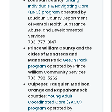
Loudoun County
:
Linking
Individuals & Navigating Care
(LINC) program
operated by
Loudoun County Department
of Mental Health, Substance
Abuse, and Developmental
Services
703-777-0147
Prince William County
and the
cities of Manassas and
Manassas Park
:
GetOnTrack
program
operated by Prince
William Community Services
703-792-5262
Culpeper
,
Fauquier
,
Madison
,
Orange
and
Rappahannock
counties:
Young Adult
Coordinated Care (YACC)
program
operated by