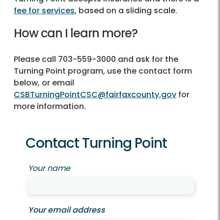
fee for services
, based on a sliding scale.
How can I learn more?
Please call
703-559-3000
and ask for the
Turning Point program, use the contact form
below, or email
CSBTurningPointCSC@fairfaxcounty.gov
for
more information.
Contact Turning Point
Your name
Your email address