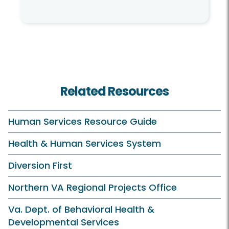
Related Resources
Human Services Resource Guide
Health & Human Services System
Diversion First
Northern VA Regional Projects Office
Va. Dept. of Behavioral Health &
Developmental Services