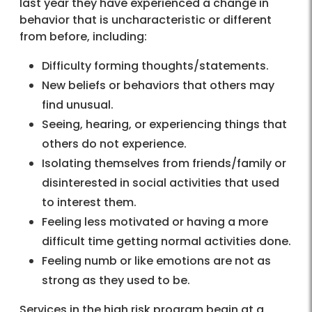
last year they have experienced a change in
behavior that is uncharacteristic or different
from before, including:
Difficulty forming thoughts/statements.
New beliefs or behaviors that others may
find unusual.
Seeing, hearing, or experiencing things that
others do not experience.
Isolating themselves from friends/family or
disinterested in social activities that used
to interest them.
Feeling less motivated or having a more
difficult time getting normal activities done.
Feeling numb or like emotions are not as
strong as they used to be.
Services in the high risk program begin at a