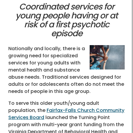
Coordinated services for
young people having or at
risk of a first psychotic
episode
Nationally and locally, there is a
growing need for specialized
services for young adults with
mental health and substance
abuse needs. Traditional services designed for
adults or for adolescents often do not meet the
needs of people in this age group.
To serve this older youth/young adult
population, the
Fairfax-Falls Church Community
Services Board
launched the Turning Point
program with multi-year grant funding from the
Virginia Department of Behavioral Health and