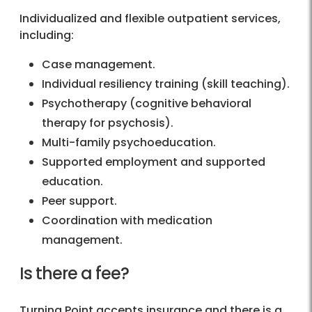
Individualized and flexible outpatient services,
including:
Case management.
Individual resiliency training (skill teaching).
Psychotherapy (cognitive behavioral
therapy for psychosis).
Multi-family psychoeducation.
Supported employment and supported
education.
Peer support.
Coordination with medication
management.
Is there a fee?
Turning Point accepts insurance and there is a