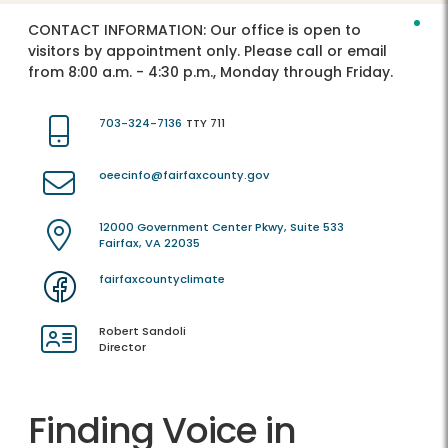
CONTACT INFORMATION:
Our office is open to
visitors by appointment only. Please call or email
from 8:00 a.m. - 4:30 p.m., Monday through Friday.
703-324-7136
TTY 711
oeecinfo@fairfaxcounty.gov
12000 Government Center Pkwy, Suite 533
Fairfax, VA 22035
fairfaxcountyclimate
Robert Sandoli
Director
Finding Voice in