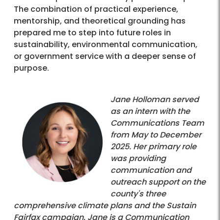
The combination of practical experience,
mentorship, and theoretical grounding has
prepared me to step into future roles in
sustainability, environmental communication,
or government service with a deeper sense of
purpose.
Jane Holloman served
as an intern with the
Communications Team
from May to December
2025. Her primary role
was providing
communication and
outreach support on the
county's three
comprehensive climate plans and the Sustain
Fairfax campaign. Jane is a Communication