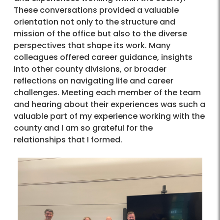
These conversations provided a valuable
orientation not only to the structure and
mission of the office but also to the diverse
perspectives that shape its work. Many
colleagues offered career guidance, insights
into other county divisions, or broader
reflections on navigating life and career
challenges. Meeting each member of the team
and hearing about their experiences was such a
valuable part of my experience working with the
county and I am so grateful for the
relationships that I formed.