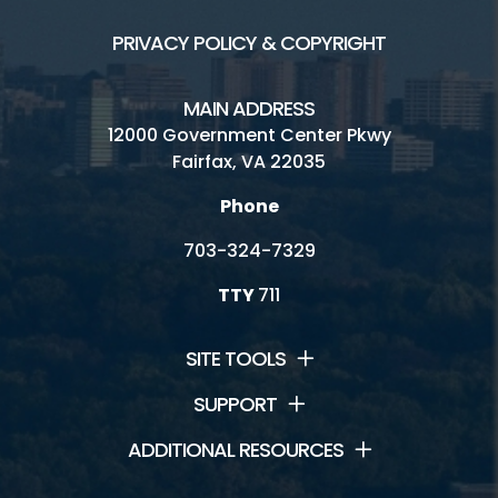
PRIVACY POLICY & COPYRIGHT
MAIN ADDRESS
12000 Government Center Pkwy
Fairfax, VA 22035
Phone
703-324-7329
TTY
711
SITE TOOLS
SUPPORT
ADDITIONAL RESOURCES