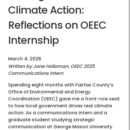
Climate Action:
Reflections on OEEC
Internship
March 4, 2026
Written by Jane Holloman, OEEC 2025
Communications Intern
Spending eight months with Fairfax County’s
Office of Environmental and Energy
Coordination (OEEC) gave me a front-row seat
to how local government drives real climate
action. As a communications intern and a
graduate student studying strategic
communication at George Mason University