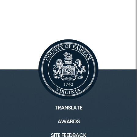
TRANSLATE
AWARDS
SITE FEEDBACK