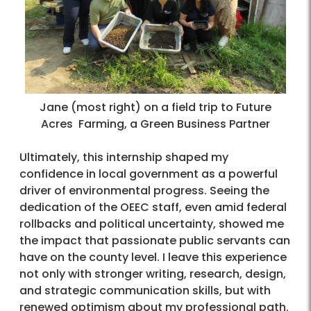
Jane (most right) on a field trip to Future
Acres Farming, a Green Business Partner
Ultimately, this internship shaped my
confidence in local government as a powerful
driver of environmental progress. Seeing the
dedication of the OEEC staff, even amid federal
rollbacks and political uncertainty, showed me
the impact that passionate public servants can
have on the county level. I leave this experience
not only with stronger writing, research, design,
and strategic communication skills, but with
renewed optimism about my professional path.