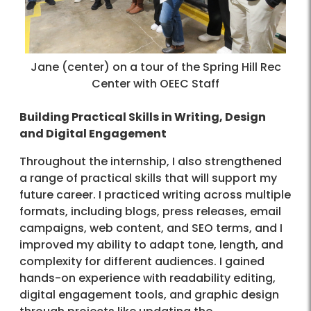
Jane (center) on a tour of the Spring Hill Rec
Center with OEEC Staff
Building Practical Skills in Writing, Design
and Digital Engagement
Throughout the internship, I also strengthened
a range of practical skills that will support my
future career. I practiced writing across multiple
formats, including blogs, press releases, email
campaigns, web content, and SEO terms, and I
improved my ability to adapt tone, length, and
complexity for different audiences. I gained
hands-on experience with readability editing,
digital engagement tools, and graphic design