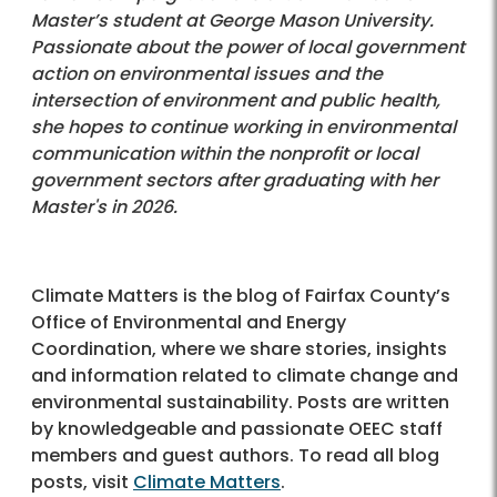
Master’s student at George Mason University.
Passionate about the power of local government
action on environmental issues and the
intersection of environment and public health,
she hopes to continue working in environmental
communication within the nonprofit or local
government sectors after graduating with her
Master's in 2026.
Climate Matters is the blog of Fairfax County’s
Office of Environmental and Energy
Coordination, where we share stories, insights
and information related to climate change and
environmental sustainability. Posts are written
by knowledgeable and passionate OEEC staff
members and guest authors. To read all blog
posts, visit
Climate Matters
.