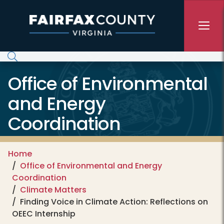
Skip to main content
Office of Environmental
and Energy
Coordination
Home
Office of Environmental and Energy
Coordination
Climate Matters
Finding Voice in Climate Action: Reflections on
OEEC Internship