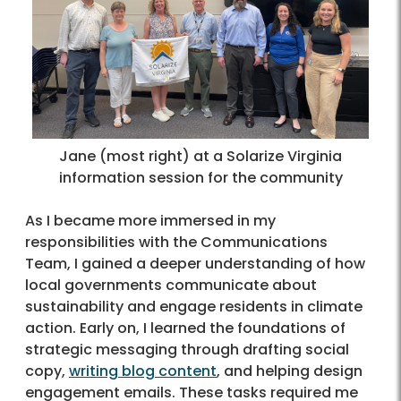
Jane (most right) at a Solarize Virginia
information session for the community
As I became more immersed in my
responsibilities with the Communications
Team, I gained a deeper understanding of how
local governments communicate about
sustainability and engage residents in climate
action. Early on, I learned the foundations of
strategic messaging through drafting social
copy,
writing blog content
, and helping design
engagement emails. These tasks required me