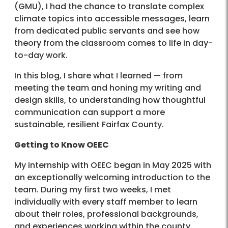
(GMU), I had the chance to translate complex
climate topics into accessible messages, learn
from dedicated public servants and see how
theory from the classroom comes to life in day-
to-day work.
In this blog, I share what I learned — from
meeting the team and honing my writing and
design skills, to understanding how thoughtful
communication can support a more
sustainable, resilient Fairfax County.
Getting to Know OEEC
My internship with OEEC began in May 2025 with
an exceptionally welcoming introduction to the
team. During my first two weeks, I met
individually with every staff member to learn
about their roles, professional backgrounds,
and experiences working within the county.