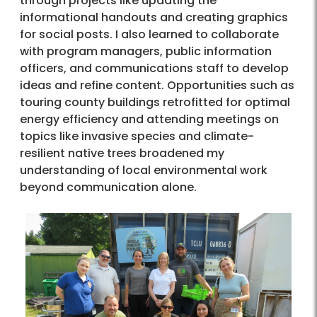
through projects like updating the
informational handouts and creating graphics
for social posts. I also learned to collaborate
with program managers, public information
officers, and communications staff to develop
ideas and refine content. Opportunities such as
touring county buildings retrofitted for optimal
energy efficiency and attending meetings on
topics like invasive species and climate-
resilient native trees broadened my
understanding of local environmental work
beyond communication alone.