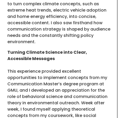
to turn complex climate concepts, such as
extreme heat trends, electric vehicle adoption
and home energy efficiency, into concise,
accessible content. I also saw firsthand how
communication strategy is shaped by audience
needs and the constantly shifting policy
environment.
Turning Climate Science into Clear,
Accessible Messages
This experience provided excellent
opportunities to implement concepts from my
Communication Master’s degree program at
GMU, and I developed an appreciation for the
role of behavioral science and communication
theory in environmental outreach. Week after
week, I found myself applying theoretical
concepts from my coursework, like social