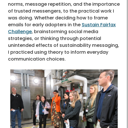
norms, message repetition, and the importance
of trusted messengers, to the practical work I
was doing. Whether deciding how to frame
emails for early adopters in the
Sustain Fairfax
Challenge
, brainstorming social media
strategies, or thinking through potential
unintended effects of sustainability messaging,
I practiced using theory to inform everyday
communication choices.