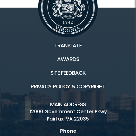
TRANSLATE
AWARDS
SITE FEEDBACK
PRIVACY POLICY & COPYRIGHT
MAIN ADDRESS
12000 Government Center Pkwy
Fairfax, VA 22035
Phone