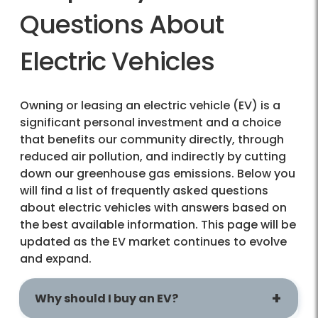
Questions About
Electric Vehicles
Owning or leasing an electric vehicle (EV) is a
significant personal investment and a choice
that benefits our community directly, through
reduced air pollution, and indirectly by cutting
down our greenhouse gas emissions. Below you
will find a list of frequently asked questions
about electric vehicles with answers based on
the best available information. This page will be
updated as the EV market continues to evolve
and expand.
Why should I buy an EV?