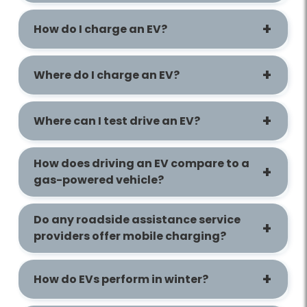
How do I charge an EV?
Where do I charge an EV?
Where can I test drive an EV?
How does driving an EV compare to a
gas-powered vehicle?
Do any roadside assistance service
providers offer mobile charging?
How do EVs perform in winter?