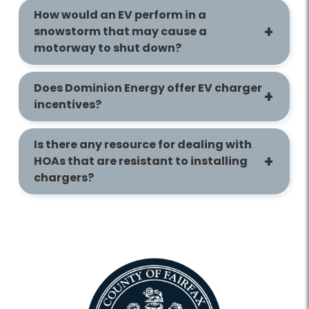
How would an EV perform in a
snowstorm that may cause a
motorway to shut down?
Does Dominion Energy offer EV charger
incentives?
Is there any resource for dealing with
HOAs that are resistant to installing
chargers?