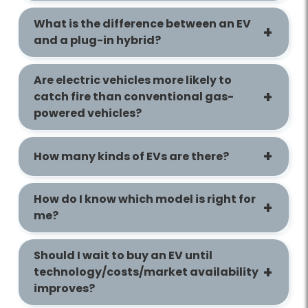
What is the difference between an EV
and a plug-in hybrid?
Are electric vehicles more likely to
catch fire than conventional gas-
powered vehicles?
How many kinds of EVs are there?
How do I know which model is right for
me?
Should I wait to buy an EV until
technology/costs/market availability
improves?