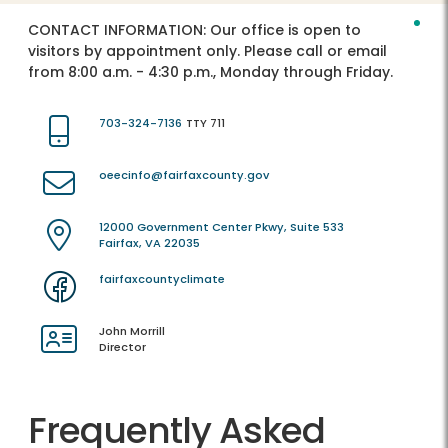
CONTACT INFORMATION:
Our office is open to
visitors by appointment only. Please call or email
from 8:00 a.m. - 4:30 p.m., Monday through Friday.
703-324-7136
TTY 711
oeecinfo@fairfaxcounty.gov
12000 Government Center Pkwy, Suite 533
Fairfax, VA 22035
fairfaxcountyclimate
John Morrill
Director
Frequently Asked