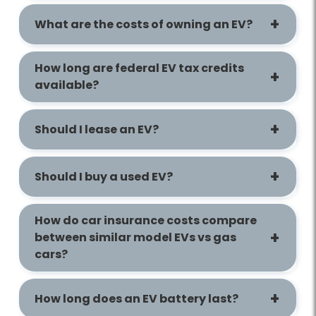
What are the costs of owning an EV?
How long are federal EV tax credits
available?
Should I lease an EV?
Should I buy a used EV?
How do car insurance costs compare
between similar model EVs vs gas
cars?
How long does an EV battery last?