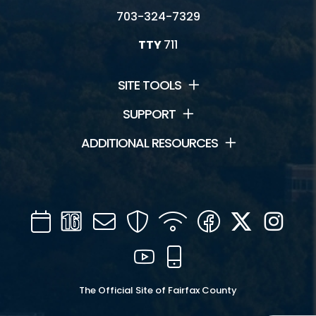
703-324-7329
TTY
711
SITE TOOLS
SUPPORT
ADDITIONAL RESOURCES
Calendar
Channel
Mail
Security
WIFI
Facebook
Twitter
Inst
16
YouTube
Mobile
The Official Site of Fairfax County