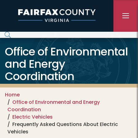
Skip to main content
Office of Environmental
and Energy
Coordination
Home
Office of Environmental and Energy
Coordination
Electric Vehicles
Frequently Asked Questions About Electric
Vehicles