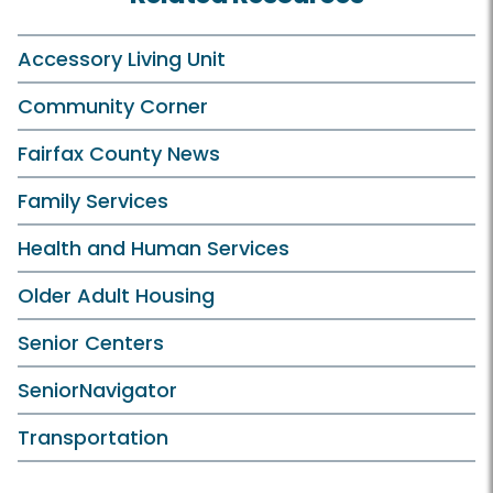
Accessory Living Unit
Community Corner
Fairfax County News
Family Services
Health and Human Services
Older Adult Housing
Senior Centers
SeniorNavigator
Transportation