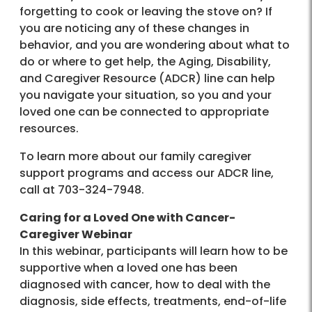
forgetting to cook or leaving the stove on? If
you are noticing any of these changes in
behavior, and you are wondering about what to
do or where to get help, the Aging, Disability,
and Caregiver Resource (ADCR) line can help
you navigate your situation, so you and your
loved one can be connected to appropriate
resources.
To learn more about our family caregiver
support programs and access our ADCR line,
call at 703-324-7948.
Caring for a Loved One with Cancer-
Caregiver Webinar
In this webinar, participants will learn how to be
supportive when a loved one has been
diagnosed with cancer, how to deal with the
diagnosis, side effects, treatments, end-of-life