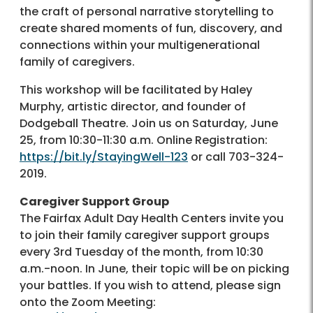
the craft of personal narrative storytelling to
create shared moments of fun, discovery, and
connections within your multigenerational
family of caregivers.
This workshop will be facilitated by Haley
Murphy, artistic director, and founder of
Dodgeball Theatre. Join us on Saturday, June
25, from 10:30-11:30 a.m. Online Registration:
https://bit.ly/StayingWell-123
or call 703-324-
2019.
Caregiver Support Group
The Fairfax Adult Day Health Centers invite you
to join their family caregiver support groups
every 3rd Tuesday of the month, from 10:30
a.m.-noon. In June, their topic will be on picking
your battles. If you wish to attend, please sign
onto the Zoom Meeting: