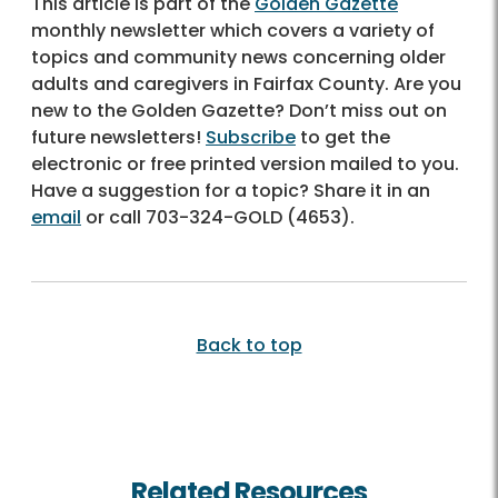
This article is part of the
Golden Gazette
monthly newsletter which covers a variety of
topics and community news concerning older
adults and caregivers in Fairfax County. Are you
new to the Golden Gazette? Don’t miss out on
future newsletters!
Subscribe
to get the
electronic or free printed version mailed to you.
Have a suggestion for a topic? Share it in an
email
or call
703-324-GOLD (4653)
.
Back to top
Related Resources