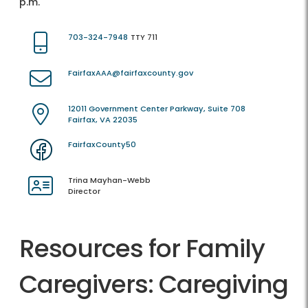
p.m.
703-324-7948
TTY 711
FairfaxAAA@fairfaxcounty.gov
12011 Government Center Parkway, Suite 708
Fairfax, VA 22035
FairfaxCounty50
Trina Mayhan-Webb
Director
Resources for Family
Caregivers: Caregiving