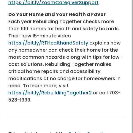
https://bit.ly/ZoomCaregiverSupport
.
Do Your Home and Your Health a Favor
Each year Rebuilding Together checks more
than 100 homes for health and safety hazards.
Their new 15-minute video
https://bit.ly/RTHealthandSafety
explains how
any homeowner can check their home for the
most common hazards along with tips for low-
cost solutions. Rebuilding Together makes
critical home repairs and accessibility
modifications at no charge for homeowners in
need. To learn more, visit
https://bit.ly/RebuildingTogether2
or call 703-
528-1999.