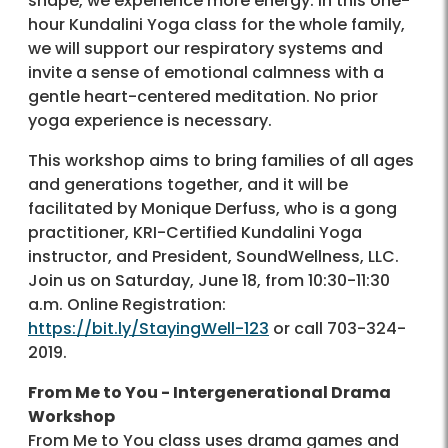
shape, we experience more energy. In this one-
hour Kundalini Yoga class for the whole family,
we will support our respiratory systems and
invite a sense of emotional calmness with a
gentle heart-centered meditation. No prior
yoga experience is necessary.
This workshop aims to bring families of all ages
and generations together, and it will be
facilitated by Monique Derfuss, who is a gong
practitioner, KRI-Certified Kundalini Yoga
instructor, and President, SoundWellness, LLC.
Join us on Saturday, June 18, from 10:30-11:30
a.m. Online Registration:
https://bit.ly/StayingWell-123
or call 703-324-
2019.
From Me to You - Intergenerational Drama
Workshop
From Me to You class uses drama games and