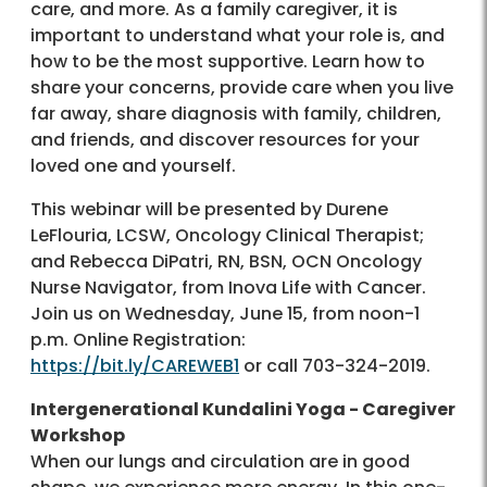
care, and more. As a family caregiver, it is
important to understand what your role is, and
how to be the most supportive. Learn how to
share your concerns, provide care when you live
far away, share diagnosis with family, children,
and friends, and discover resources for your
loved one and yourself.
This webinar will be presented by Durene
LeFlouria, LCSW, Oncology Clinical Therapist;
and Rebecca DiPatri, RN, BSN, OCN Oncology
Nurse Navigator, from Inova Life with Cancer.
Join us on Wednesday, June 15, from noon-1
p.m. Online Registration:
https://bit.ly/CAREWEB1
or call 703-324-2019.
Intergenerational Kundalini Yoga - Caregiver
Workshop
When our lungs and circulation are in good