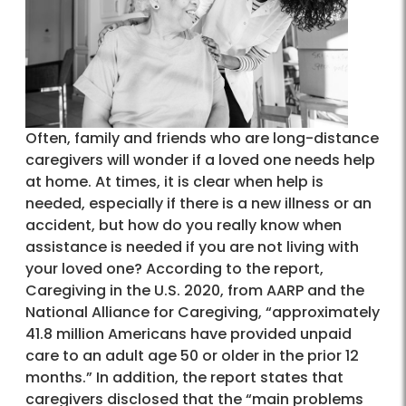
Often, family and friends who are long-distance
caregivers will wonder if a loved one needs help
at home. At times, it is clear when help is
needed, especially if there is a new illness or an
accident, but how do you really know when
assistance is needed if you are not living with
your loved one? According to the report,
Caregiving in the U.S. 2020, from AARP and the
National Alliance for Caregiving, “approximately
41.8 million Americans have provided unpaid
care to an adult age 50 or older in the prior 12
months.” In addition, the report states that
caregivers disclosed that the “main problems