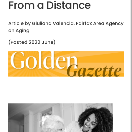
From a Distance
Article by Giuliana Valencia, Fairfax Area Agency
on Aging
(Posted 2022 June)