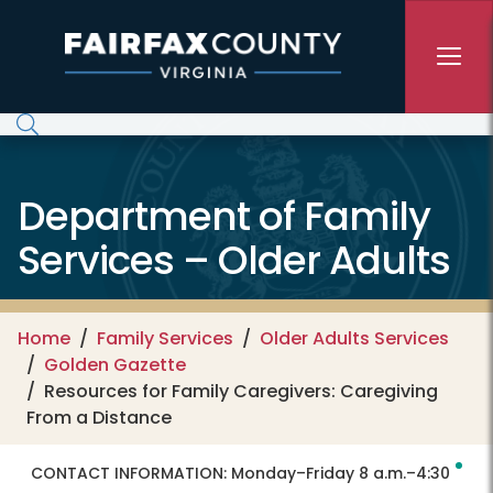
Skip to main content
Department of Family
Services – Older Adults
Home
Family Services
Older Adults Services
Golden Gazette
Resources for Family Caregivers: Caregiving
From a Distance
CONTACT INFORMATION:
Monday–Friday 8 a.m.–4:30