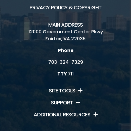
PRIVACY POLICY & COPYRIGHT
MAIN ADDRESS
12000 Government Center Pkwy
Fairfax, VA 22035
Phone
703-324-7329
TTY
711
SITE TOOLS
SUPPORT
ADDITIONAL RESOURCES