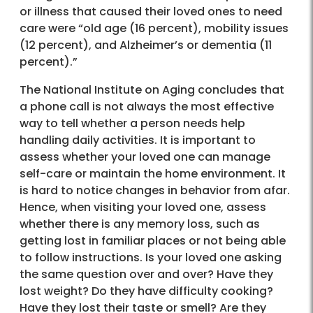
or illness that caused their loved ones to need
care were “old age (16 percent), mobility issues
(12 percent), and Alzheimer’s or dementia (11
percent).”
The National Institute on Aging concludes that
a phone call is not always the most effective
way to tell whether a person needs help
handling daily activities. It is important to
assess whether your loved one can manage
self-care or maintain the home environment. It
is hard to notice changes in behavior from afar.
Hence, when visiting your loved one, assess
whether there is any memory loss, such as
getting lost in familiar places or not being able
to follow instructions. Is your loved one asking
the same question over and over? Have they
lost weight? Do they have difficulty cooking?
Have they lost their taste or smell? Are they