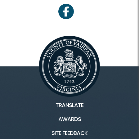
facebook
TRANSLATE
AWARDS
SITE FEEDBACK