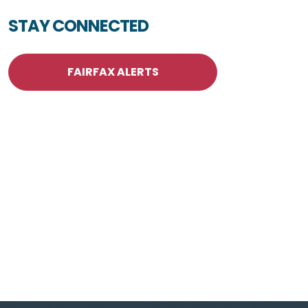
STAY CONNECTED
FAIRFAX ALERTS