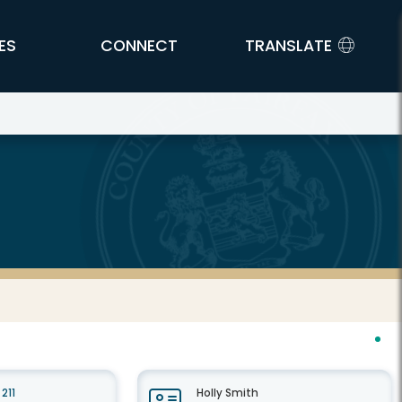
ES
CONNECT
TRANSLATE
211
Holly Smith