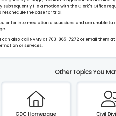
 subsequently file a motion with the Clerk's Office re
 reschedule the case for trial.
you enter into mediation discussions and are unable to r
ge.
 can also call NVMS at 703-865-7272 or email them at
ormation or services.
Other Topics You Mayb
GDC Homepage
Civil Div