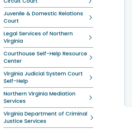
Circuit Court
Juvenile & Domestic Relations
Court
Legal Services of Northern
Virginia
Courthouse Self-Help Resource
Center
Virginia Judicial System Court
Self-Help
Northern Virginia Mediation
Services
Virginia Department of Criminal
Justice Services