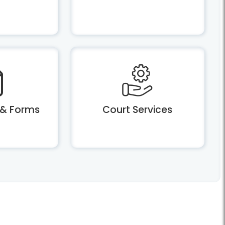
 & Forms
Court Services