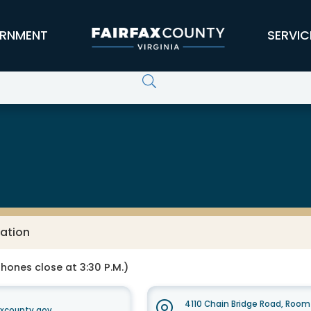
RNMENT
SERVIC
ation
Phones close at 3:30 P.M.)
4110 Chain Bridge Road, Room 
xcounty.gov