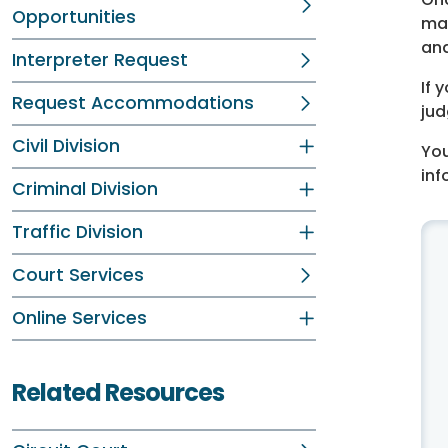
Opportunities
may
and
Interpreter Request
If 
Request Accommodations
jud
Civil Division
You
inf
Criminal Division
Traffic Division
Court Services
Online Services
Related Resources