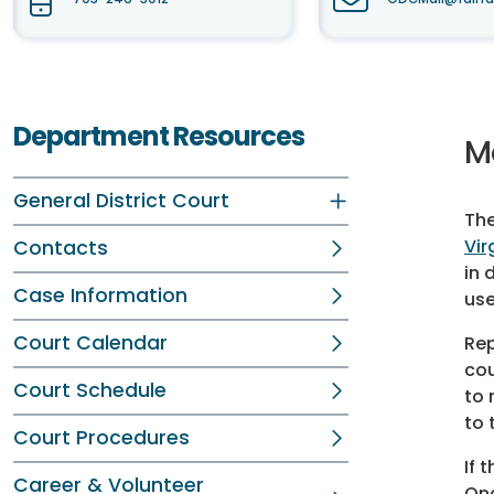
Department Resources
M
General District Court
The
Vir
Contacts
in 
Case Information
use
Court Calendar
Rep
cou
Court Schedule
to 
to 
Court Procedures
If 
Career & Volunteer
Onc