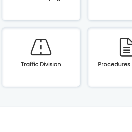
Traffic Division
Procedures