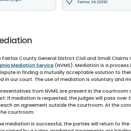
Fairfax, VA 22030
ediation
 Fairfax County General District Civil and Small Claim
ginia Mediation Service
(NVMS). Mediation is a process i
dispute in finding a mutually acceptable solution to the
d in our court. The use of mediation is voluntary and mu
resentatives from NVMS are present in the courtroom and
rt. If mediation is requested, the judges will pass ove
reach an agreement outside the courtroom. At the conclu
the courtroom.
the mediation is successful, the parties will return to t
e signed by a judge, mediated agreements are binding 