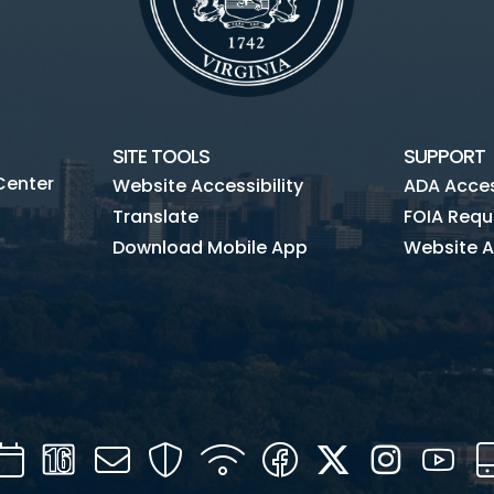
SITE TOOLS
SUPPORT
Center
Website Accessibility
ADA Access
Translate
FOIA Requ
Download Mobile App
Website A
Calendar
Channel
Mail
Security
WIFI
Facebook
Twitter
Instagra
You
16