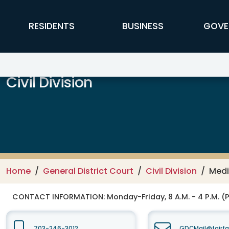
Skip to main content
FFX Global Navigation
RESIDENTS
BUSINESS
GOVE
Civil Division
Home
General District Court
Civil Division
Medi
CONTACT INFORMATION:
Monday-Friday, 8 A.M. - 4 P.M. (
703-246-3012
GDCMail@fairfa