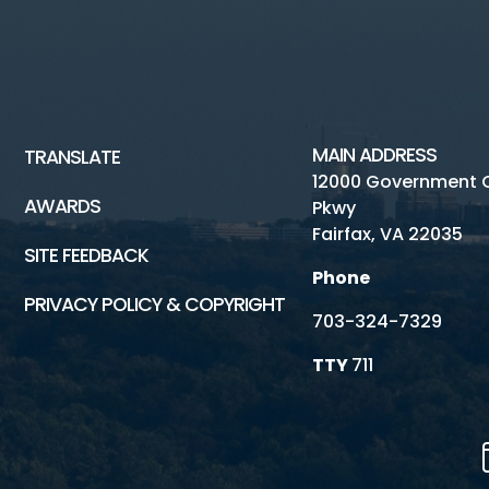
MAIN ADDRESS
TRANSLATE
12000 Government 
AWARDS
Pkwy
Fairfax, VA 22035
SITE FEEDBACK
Phone
PRIVACY POLICY & COPYRIGHT
703-324-7329
TTY
711