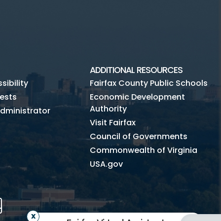
ADDITIONAL RESOURCES
ibility
Fairfax County Public Schools
ests
Economic Development
Authority
dministrator
Visit Fairfax
Council of Governments
Commonwealth of Virginia
USA.gov
m
Tube
Mobile