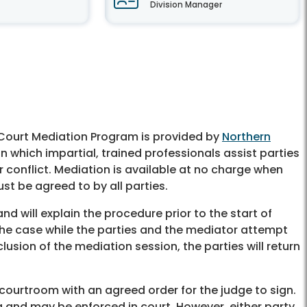
Division Manager
s Court Mediation Program is provided by
Northern
n which impartial, trained professionals assist parties
ir conflict. Mediation is available at no charge when
st be agreed to by all parties.
 will explain the procedure prior to the start of
r the case while the parties and the mediator attempt
sion of the mediation session, the parties will return
he courtroom with an agreed order for the judge to sign.
and may be enforced in court. However, either party