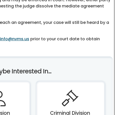
questing the judge dissolve the mediate agreement
each an agreement, your case will still be heard by a
info@nvms.us
prior to your court date to obtain
e Interested In...
ision
Criminal Division