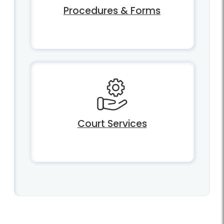
Procedures & Forms
Court Services