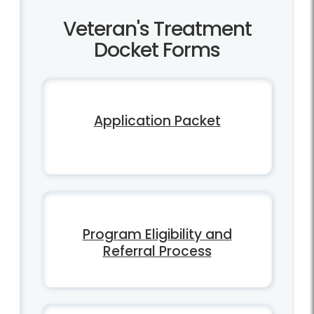
Veteran's Treatment
Docket Forms
Application Packet
Program Eligibility and
Referral Process