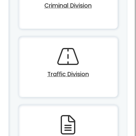
Criminal Division
Traffic Division