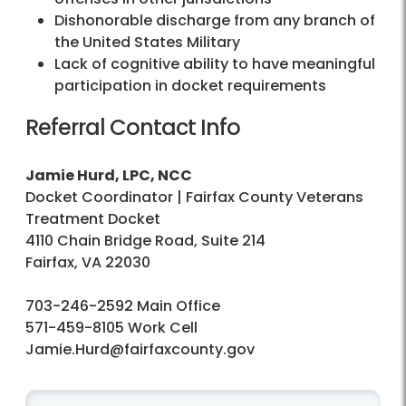
Dishonorable discharge from any branch of
the United States Military
Lack of cognitive ability to have meaningful
participation in docket requirements
Referral Contact Info
Jamie Hurd, LPC, NCC
Docket Coordinator | Fairfax County Veterans
Treatment Docket
4110 Chain Bridge Road, Suite 214
Fairfax, VA 22030
703-246-2592 Main Office
571-459-8105 Work Cell
Jamie.Hurd@fairfaxcounty.gov