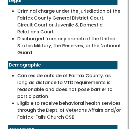
Legal
Criminal charge under the jurisdiction of the
Fairfax County General District Court,
Circuit Court or Juvenile & Domestic
Relations Court
Discharged from any branch of the United
States Military, the Reserves, or the National
Guard
Demographic
Can reside outside of Fairfax County, as
long as distance to VTD requirements is
reasonable and does not pose barrier to
participation
Eligible to receive behavioral health services
through the Dept. of Veterans Affairs and/or
Fairfax-Falls Church CSB