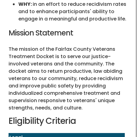
WHY:
in an effort to reduce recidivism rates
and to enhance participants' ability to
engage in a meaningful and productive life.
Mission Statement
The mission of the Fairfax County Veterans
Treatment Docket is to serve our justice-
involved veterans and the community. The
docket aims to return productive, law abiding
veterans to our community, reduce recidivism
and improve public safety by providing
individualized comprehensive treatment and
supervision responsive to veterans' unique
strengths, needs, and culture.
Eligibility Criteria