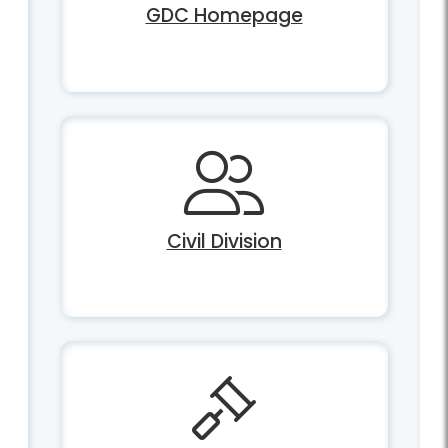
GDC Homepage
Civil Division