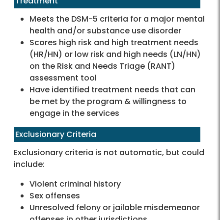
Treatment
Meets the DSM-5 criteria for a major mental
health and/or substance use disorder
Scores high risk and high treatment needs
(HR/HN) or low risk and high needs (LN/HN)
on the Risk and Needs Triage (RANT)
assessment tool
Have identified treatment needs that can
be met by the program & willingness to
engage in the services
Exclusionary Criteria
Exclusionary criteria is not automatic, but could
include:
Violent criminal history
Sex offenses
Unresolved felony or jailable misdemeanor
offenses in other jurisdictions