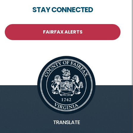
STAY CONNECTED
FAIRFAX ALERTS
TRANSLATE