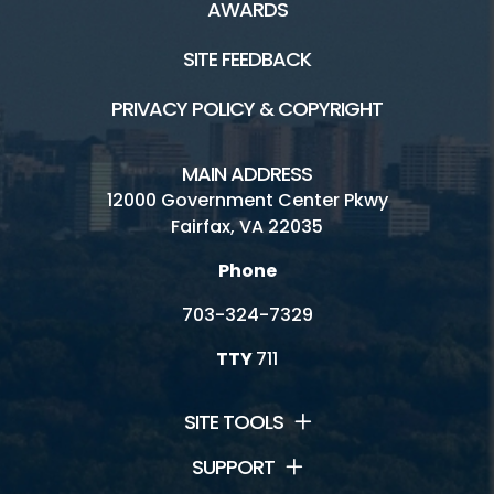
AWARDS
SITE FEEDBACK
PRIVACY POLICY & COPYRIGHT
MAIN ADDRESS
12000 Government Center Pkwy
Fairfax, VA 22035
Phone
703-324-7329
TTY
711
SITE TOOLS
SUPPORT