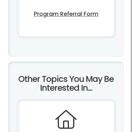
Program Referral Form
Other Topics You May Be
Interested In...