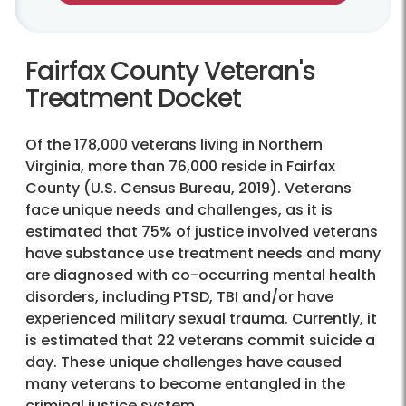
Fairfax County Veteran's
Treatment Docket
Of the 178,000 veterans living in Northern
Virginia, more than 76,000 reside in Fairfax
County (U.S. Census Bureau, 2019). Veterans
face unique needs and challenges, as it is
estimated that 75% of justice involved veterans
have substance use treatment needs and many
are diagnosed with co-occurring mental health
disorders, including PTSD, TBI and/or have
experienced military sexual trauma. Currently, it
is estimated that 22 veterans commit suicide a
day. These unique challenges have caused
many veterans to become entangled in the
criminal justice system.