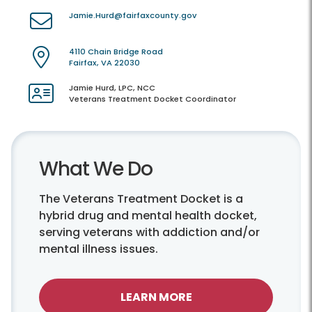
Jamie.Hurd@fairfaxcounty.gov
4110 Chain Bridge Road
Fairfax, VA 22030
Jamie Hurd, LPC, NCC
Veterans Treatment Docket Coordinator
What We Do
The Veterans Treatment Docket is a
hybrid drug and mental health docket,
serving veterans with addiction and/or
mental illness issues.
LEARN MORE