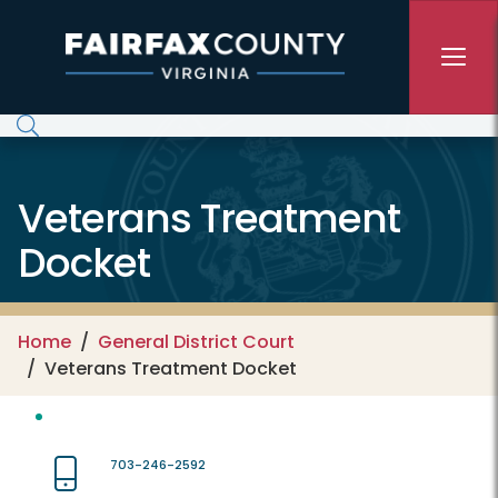
Skip to main content
Veterans Treatment
Docket
Home
General District Court
Veterans Treatment Docket
703-246-2592