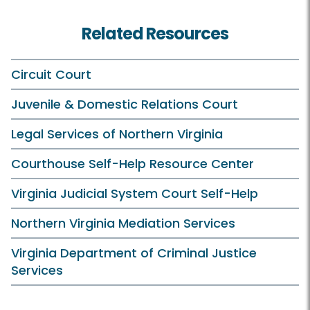
Related Resources
Circuit Court
Juvenile & Domestic Relations Court
Legal Services of Northern Virginia
Courthouse Self-Help Resource Center
Virginia Judicial System Court Self-Help
Northern Virginia Mediation Services
Virginia Department of Criminal Justice
Services