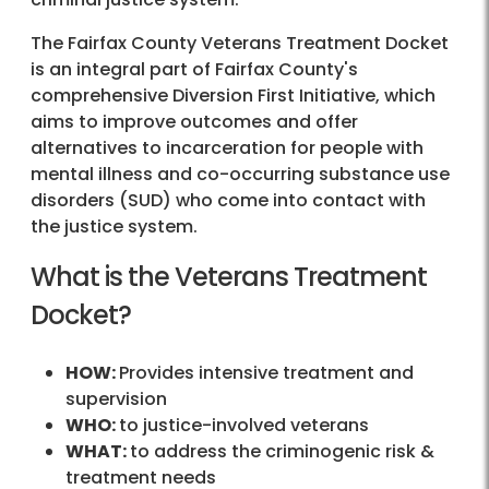
The Fairfax County Veterans Treatment Docket
is an integral part of Fairfax County's
comprehensive Diversion First Initiative, which
aims to improve outcomes and offer
alternatives to incarceration for people with
mental illness and co-occurring substance use
disorders (SUD) who come into contact with
the justice system.
What is the Veterans Treatment
Docket?
HOW:
Provides intensive treatment and
supervision
WHO:
to justice-involved veterans
WHAT:
to address the criminogenic risk &
treatment needs