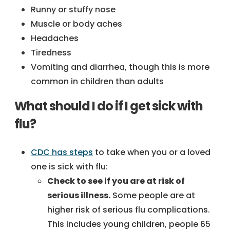
Runny or stuffy nose
Muscle or body aches
Headaches
Tiredness
Vomiting and diarrhea, though this is more
common in children than adults
What should I do if I get sick with
flu?
CDC has steps
to take when you or a loved
one is sick with flu:
Check to see if you are at risk of
serious illness.
Some people are at
higher risk of serious flu complications.
This includes young children, people 65