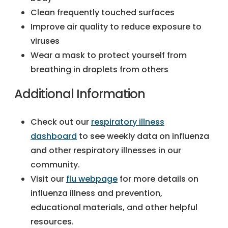
Clean frequently touched surfaces
Improve air quality to reduce exposure to
viruses
Wear a mask to protect yourself from
breathing in droplets from others
Additional Information
Check out our
respiratory illness
dashboard
to see weekly data on influenza
and other respiratory illnesses in our
community.
Visit our
flu webpage
for more details on
influenza illness and prevention,
educational materials, and other helpful
resources.