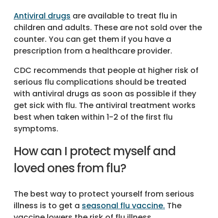
Antiviral drugs
are available to treat flu in
children and adults. These are not sold over the
counter. You can get them if you have a
prescription from a healthcare provider.
CDC recommends that people at higher risk of
serious flu complications should be treated
with antiviral drugs as soon as possible if they
get sick with flu. The antiviral treatment works
best when taken within 1-2 of the first flu
symptoms.
How can I protect myself and
loved ones from flu?
The best way to protect yourself from serious
illness is to get a
seasonal flu vaccine.
The
vaccine lowers the risk of flu illness,