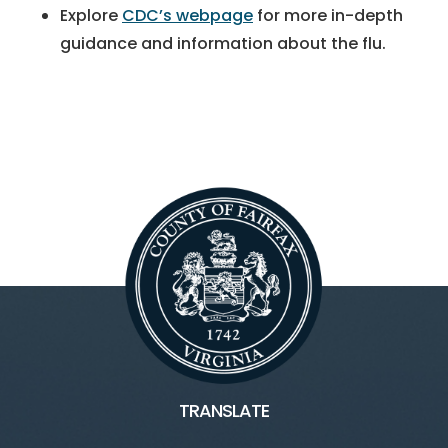
Explore
CDC’s webpage
for more in-depth
guidance and information about the flu.
TRANSLATE