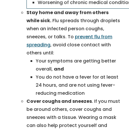
Worsening of chronic medical conditi
Stay home and away from others
while sick.
Flu spreads through droplets
when an infected person coughs,
sneezes, or talks. To
prevent flu from
spreading
, avoid close contact with
others until:
Your symptoms are getting better
overall,
and
You do not have a fever for at least
24 hours, and are not using fever-
reducing medication
Cover coughs and sneezes
. If you must
be around others, cover coughs and
sneezes with a tissue. Wearing a mask
can also help protect yourself and