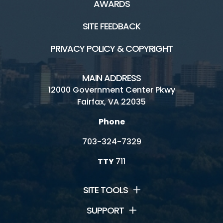
AWARDS
SITE FEEDBACK
PRIVACY POLICY & COPYRIGHT
MAIN ADDRESS
12000 Government Center Pkwy
Fairfax, VA 22035
Phone
703-324-7329
TTY
711
SITE TOOLS
SUPPORT