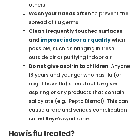
others.
Wash your hands often
to prevent the
spread of flu germs.
Clean frequently touched surfaces
and
improve indoor air quality
when
possible, such as bringing in fresh
outside air or purifying indoor air.
Do not give aspirin to children
. Anyone
18 years and younger who has flu (or
might have flu) should not be given
aspiring or any products that contain
salicylate (e.g., Pepto Bismol). This can
cause a rare and serious complication
called Reye’s syndrome.
How is flu treated?