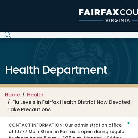
Skip to main content
Health Department
Home
Health
Flu Levels in Fairfax Health District Now Elevated;
Take Precautions
CONTACT INFORMATION:
Our administration office
at 10777 Main Street in Fairfax is open during regular