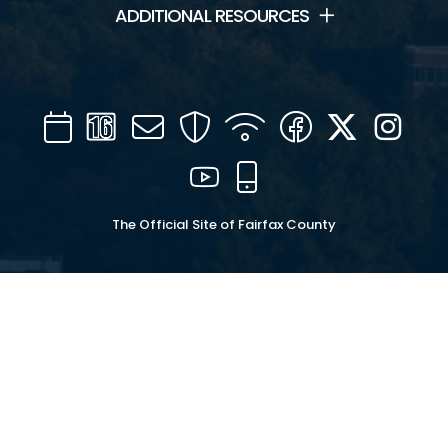
ADDITIONAL RESOURCES
Calendar
Channel
Mail
Security
WIFI
Facebook
Twitter
Inst
16
YouTube
Mobile
The Official Site of Fairfax County