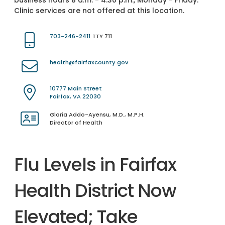
business hours 8 a.m. - 4:30 p.m., Monday - Friday.
Clinic services are not offered at this location.
703-246-2411
TTY 711
health@fairfaxcounty.gov
10777 Main Street
Fairfax, VA 22030
Gloria Addo-Ayensu, M.D., M.P.H.
Director of Health
Flu Levels in Fairfax
Health District Now
Elevated; Take