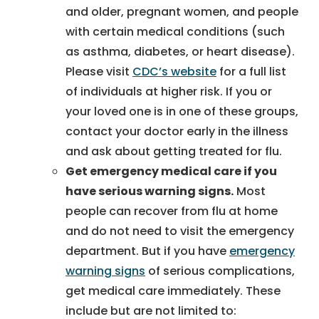
and older, pregnant women, and people
with certain medical conditions (such
as asthma, diabetes, or heart disease).
Please visit
CDC’s website
for a full list
of individuals at higher risk. If you or
your loved one is in one of these groups,
contact your doctor early in the illness
and ask about getting treated for flu.
Get emergency medical care if you
have serious warning signs.
Most
people can recover from flu at home
and do not need to visit the emergency
department. But if you have
emergency
warning signs
of serious complications,
get medical care immediately. These
include but are not limited to: