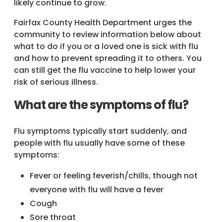
likely continue to grow.
Fairfax County Health Department urges the
community to review information below about
what to do if you or a loved one is sick with flu
and how to prevent spreading it to others. You
can still get the flu vaccine to help lower your
risk of serious illness.
What are the symptoms of flu?
Flu symptoms typically start suddenly, and
people with flu usually have some of these
symptoms:
Fever or feeling feverish/chills, though not
everyone with flu will have a fever
Cough
Sore throat