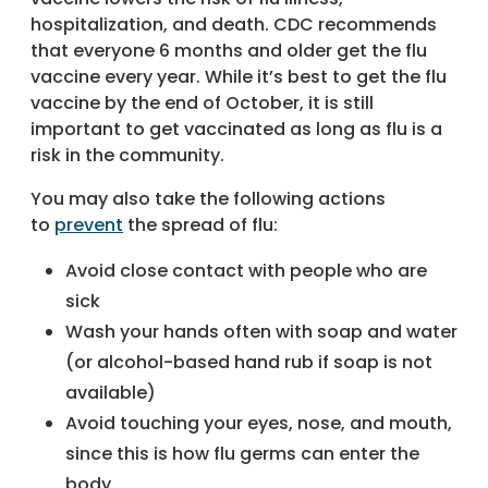
hospitalization, and death. CDC recommends
that everyone 6 months and older get the flu
vaccine every year. While it’s best to get the flu
vaccine by the end of October, it is still
important to get vaccinated as long as flu is a
risk in the community.
You may also take the following actions
to
prevent
the spread of flu:
Avoid close contact with people who are
sick
Wash your hands often with soap and water
(or alcohol-based hand rub if soap is not
available)
Avoid touching your eyes, nose, and mouth,
since this is how flu germs can enter the
body