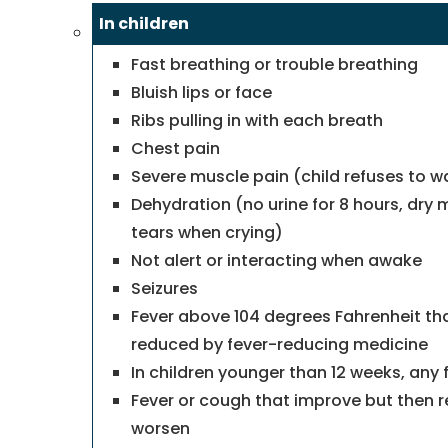
In children
Fast breathing or trouble breathing
Bluish lips or face
Ribs pulling in with each breath
Chest pain
Severe muscle pain (child refuses to w
Dehydration (no urine for 8 hours, dry 
tears when crying)
Not alert or interacting when awake
Seizures
Fever above 104 degrees Fahrenheit tha
reduced by fever-reducing medicine
In children younger than 12 weeks, any 
Fever or cough that improve but then r
worsen