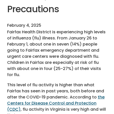
Precautions
February 4, 2025
Fairfax Health District is experiencing high levels
of influenza (flu) illness. From January 26 to
February 1, about one in seven (14%) people
going to Fairfax emergency department and
urgent care centers were diagnosed with flu.
Children in Fairfax are especially at risk of flu
with about one in four (25-27%) of their visits
for flu.
This level of flu activity is higher than what
Fairfax has seen in past years, both before and
after the COVID-19 pandemic. According to
the
Centers for Disease Control and Protection
(CDC)
, flu activity in Virginia is very high and will