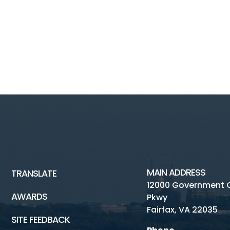
MAIN ADDRESS
TRANSLATE
12000 Government 
AWARDS
Pkwy
Fairfax, VA 22035
SITE FEEDBACK