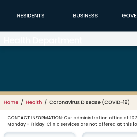
Skip to main content
FFX Global Navigation
RESIDENTS
BUSINESS
GOVE
Health Department
Home
Health
Coronavirus Disease (COVID-19)
CONTACT INFORMATION:
Our administration office at 107
Monday - Friday. Clinic services are not offered at this l