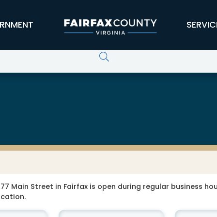
RNMENT
SERVIC
77 Main Street in Fairfax is open during regular business hour
ocation.