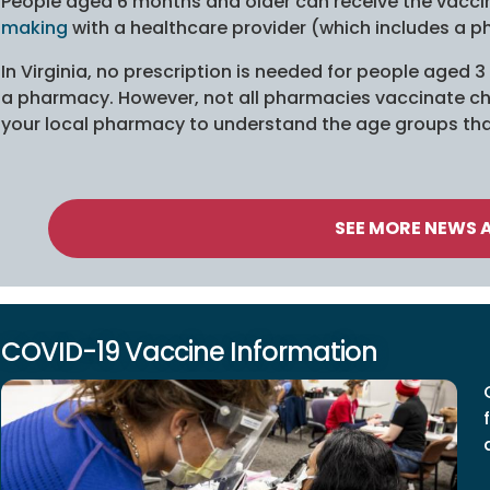
People aged 6 months and older can receive the vacc
making
with a healthcare provider (which includes a p
In Virginia, no prescription is needed for people aged 
a pharmacy. However, not all pharmacies vaccinate chi
your local pharmacy to understand the age groups tha
SEE MORE NEWS 
COVID-19 Vaccine Information