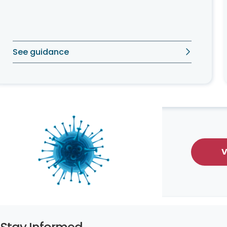
See guidance
V