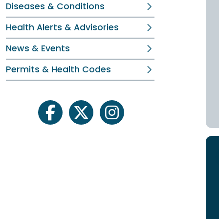
Diseases & Conditions
Health Alerts & Advisories
News & Events
Permits & Health Codes
facebook
twitter
instagram