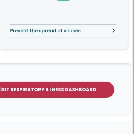
Prevent the spread of viruses
ISIT RESPIRATORY ILLNESS DASHBOARD