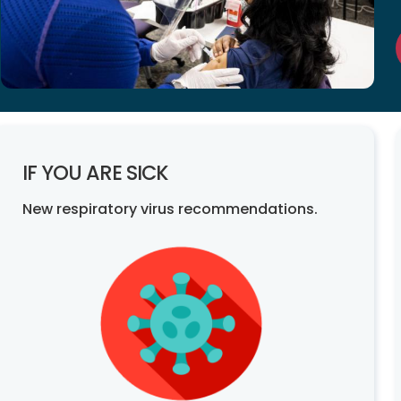
IF YOU ARE SICK
New respiratory virus recommendations.