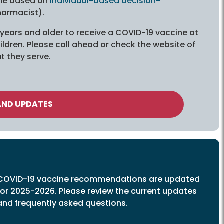
ine based on
individual-based decision-
harmacist).
3 years and older to receive a COVID-19 vaccine at
ldren. Please call ahead or check the website of
t they serve.
AND UPDATES
COVID-19 vaccine recommendations are updated
for 2025-2026. Please review the current updates
and frequently asked questions.