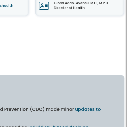
Gloria Addo-Ayensu, M.D., M.P.H.
axhealth
Director of Health
and Prevention (CDC) made minor
updates to