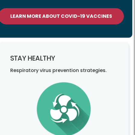
LEARN MORE ABOUT COVID-19 VACCINES
STAY HEALTHY
Respiratory virus prevention strategies.