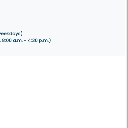
weekdays)
8:00 a.m. - 4:30 p.m.)