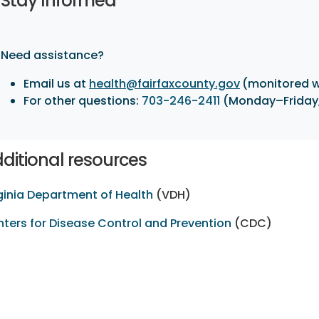
Stay Informed
Need assistance?
Email us at
health@fairfaxcounty.gov
(monitored 
For other questions:
703-246-2411
(Monday–Friday, 
ditional resources
ginia Department of Health
(VDH)
ters for Disease Control and Prevention
(CDC)