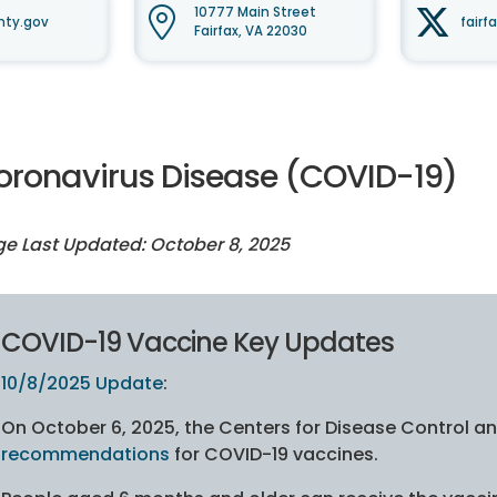
10777 Main Street
nty.gov
fairf
Fairfax, VA 22030
oronavirus Disease (COVID-19)
e Last Updated: October 8, 2025
COVID-19 Vaccine Key Updates
10/8/2025 Update
:
On October 6, 2025, the Centers for Disease Control 
recommendations
for COVID-19 vaccines.