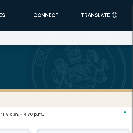
ES
CONNECT
TRANSLATE
s 8 a.m. - 4:30 p.m.,