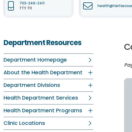
703-246-2411
health@fairfaxcou
TTY 711
Department Resources
C
Department Homepage
Pag
About the Health Department
Department Divisions
Health Department Services
Health Department Programs
Clinic Locations