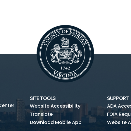
SITE TOOLS
SUPPORT
Center
Website Accessibility
ADA Access
Translate
FOIA Requ
Download Mobile App
Website A