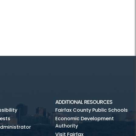
ADDITIONAL RESOURCES
ibility
Fairfax County Public Schools
ests
Economic Development
Authority
dministrator
Visit Fairfax