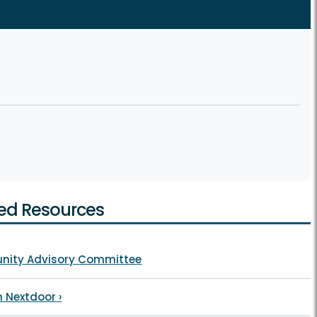
ed Resources
ity Advisory Committee
n Nextdoor
›