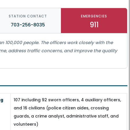
STATION CONTACT
EMERGENCIES
911
703-256-8035
n 100,000 people. The officers work closely with the
e, address traffic concerns, and improve the quality
ng
107 including 92 sworn officers, 4 auxiliary officers,
and 16 civilians (police citizen aides, crossing
guards, a crime analyst, administrative staff, and
volunteers)