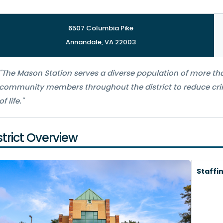
6507 Columbia Pike
Annandale, VA 22003
"The Mason Station serves a diverse population of more tha
community members throughout the district to reduce crim
of life."
strict Overview
Staffi