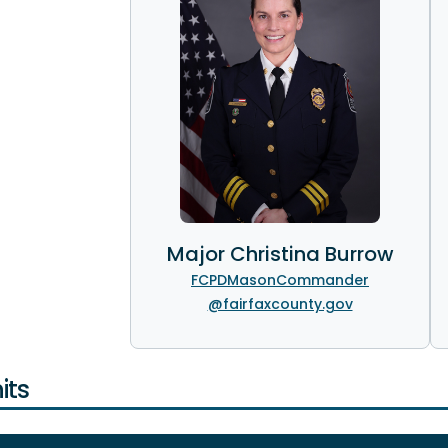
Major Christina Burrow
FCPDMasonCommander
@fairfaxcounty.gov
its