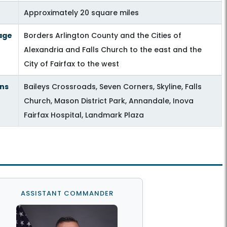
Approximately 20 square miles
age
Borders Arlington County and the Cities of
Alexandria and Falls Church to the east and the
City of Fairfax to the west
ns
Baileys Crossroads, Seven Corners, Skyline, Falls
Church, Mason District Park, Annandale, Inova
Fairfax Hospital, Landmark Plaza
ASSISTANT COMMANDER