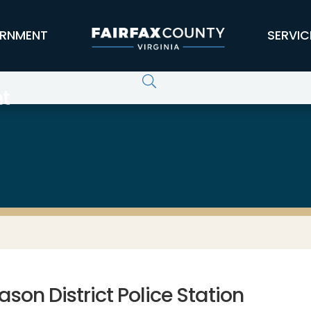
RNMENT
SERVIC
t
son District Police Station