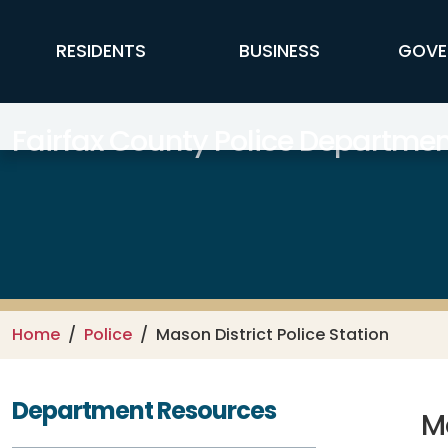
Skip to main content
FFX Global Navigation
RESIDENTS
BUSINESS
GOVE
Fairfax County Police Departmen
Home
Police
Mason District Police Station
Department Resources
Ma