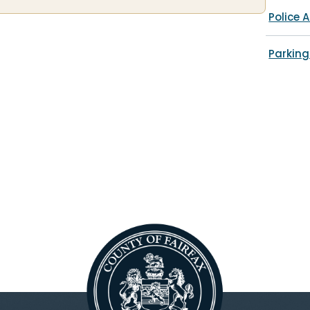
Police A
Parking