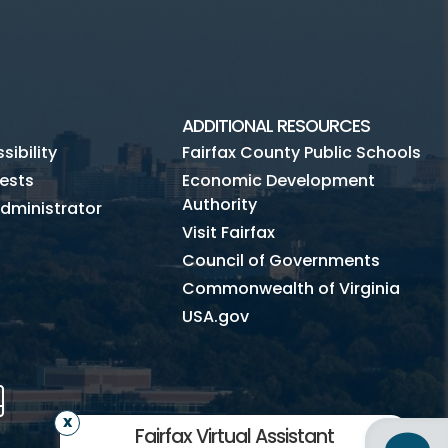
ADDITIONAL RESOURCES
ibility
Fairfax County Public Schools
ests
Economic Development
Authority
dministrator
Visit Fairfax
Council of Governments
Commonwealth of Virginia
USA.gov
m
Tube
Mobile
Fairfax Virtual Assistant