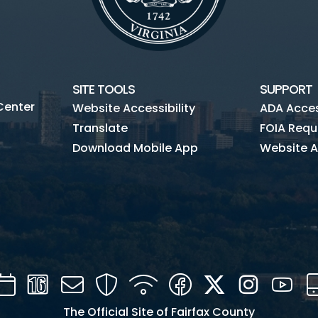
SITE TOOLS
SUPPORT
Center
Website Accessibility
ADA Access
Translate
FOIA Requ
Download Mobile App
Website A
Calendar
Channel
Mail
Security
WIFI
Facebook
Twitter
Instagra
You
16
The Official Site of Fairfax County