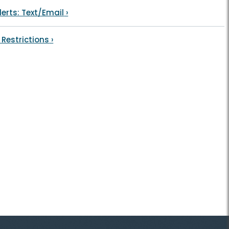
lerts: Text/Email
›
 Restrictions
›