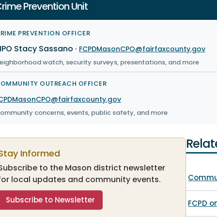
rime Prevention Unit
RIME PREVENTION OFFICER
PO Stacy Sassano
·
FCPDMasonCPO@fairfaxcounty.gov
eighborhood watch, security surveys, presentations, and more
OMMUNITY OUTREACH OFFICER
CPDMasonCPO@fairfaxcounty.gov
ommunity concerns, events, public safety, and more
Relat
Stay Informed
Subscribe to the Mason district newsletter
Commun
for local updates and community events.
Subscribe to Newsletter
FCPD o