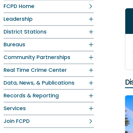
FCPD Home
Leadership
District Stations
Bureaus
Community Partnerships
Real Time Crime Center
Di
Data, News, & Publications
Records & Reporting
Services
Join FCPD