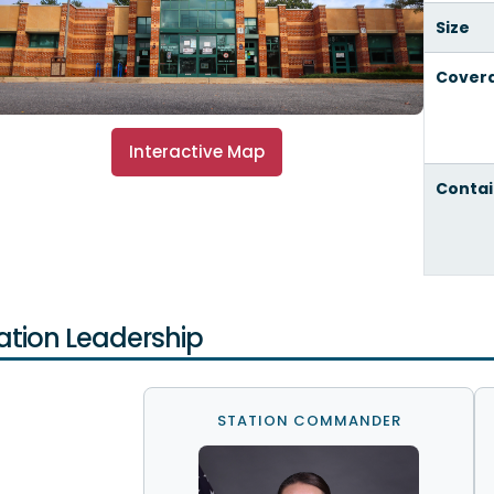
Size
Cover
Interactive Map
Contai
ation Leadership
STATION COMMANDER