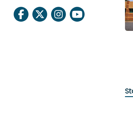
facebook
twitter
instagram
youtube
St