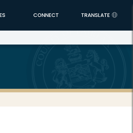
ES
CONNECT
TRANSLATE