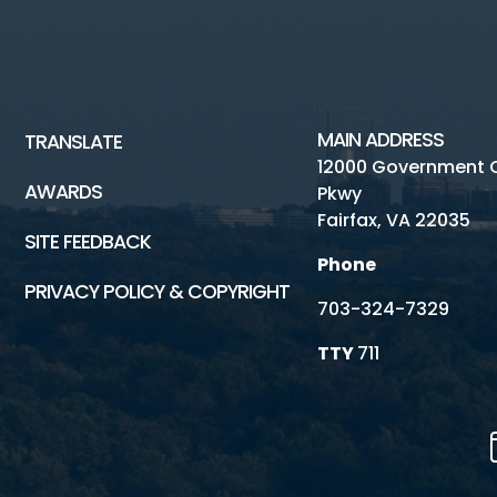
MAIN ADDRESS
TRANSLATE
12000 Government 
AWARDS
Pkwy
Fairfax, VA 22035
SITE FEEDBACK
Phone
PRIVACY POLICY & COPYRIGHT
703-324-7329
TTY
711