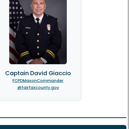
Captain David Giaccio
FCPDMasonCommander
@fairfaxcounty.gov