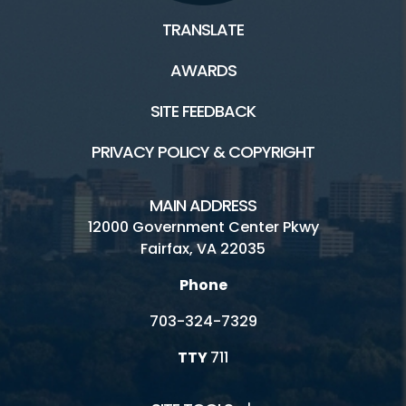
TRANSLATE
AWARDS
SITE FEEDBACK
PRIVACY POLICY & COPYRIGHT
MAIN ADDRESS
12000 Government Center Pkwy
Fairfax, VA 22035
Phone
703-324-7329
TTY
711