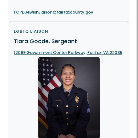
FCPDJewishLiaison@fairfaxcounty.gov
LGBTQ LIAISON
Tiara Goode, Sergeant
12099 Government Center Parkway, Fairfax, VA 22035