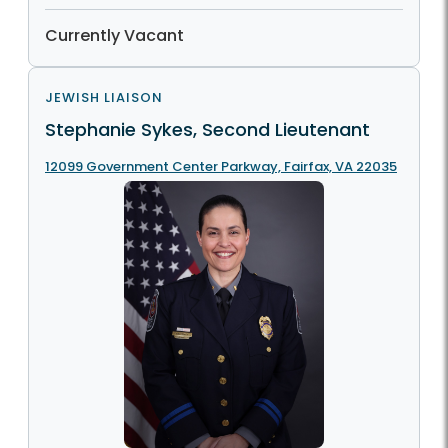
Currently Vacant
JEWISH LIAISON
Stephanie Sykes, Second Lieutenant
12099 Government Center Parkway, Fairfax, VA 22035