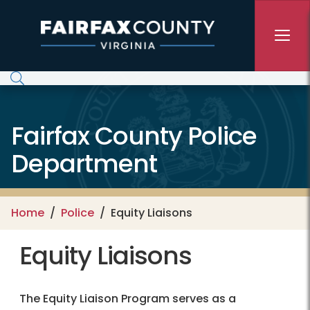
Skip to main content
Fairfax County Police
Department
Home
Police
Equity Liaisons
Equity Liaisons
The Equity Liaison Program serves as a