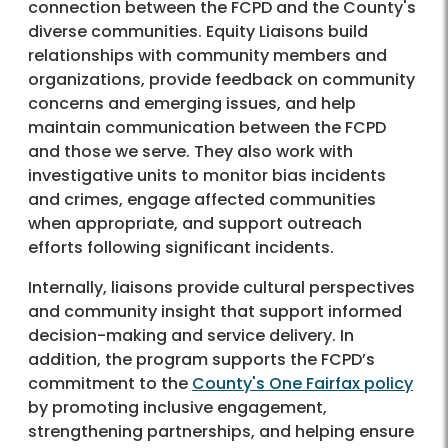
connection between the FCPD and the County's
diverse communities. Equity Liaisons build
relationships with community members and
organizations, provide feedback on community
concerns and emerging issues, and help
maintain communication between the FCPD
and those we serve. They also work with
investigative units to monitor bias incidents
and crimes, engage affected communities
when appropriate, and support outreach
efforts following significant incidents.
Internally, liaisons provide cultural perspectives
and community insight that support informed
decision-making and service delivery. In
addition, the program supports the FCPD’s
commitment to the
County's One Fairfax policy
by promoting inclusive engagement,
strengthening partnerships, and helping ensure