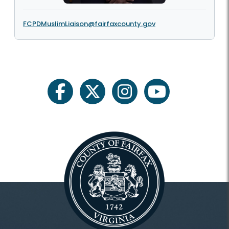
FCPDMuslimLiaison@fairfaxcounty.gov
facebook
twitter
instagram
youtube