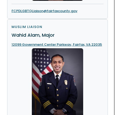
FCPDLGBTQLiaison@fairfaxcounty.gov
MUSLIM LIAISON
Wahid Alam, Major
12099 Government Center Parkway, Fairfax, VA 22035