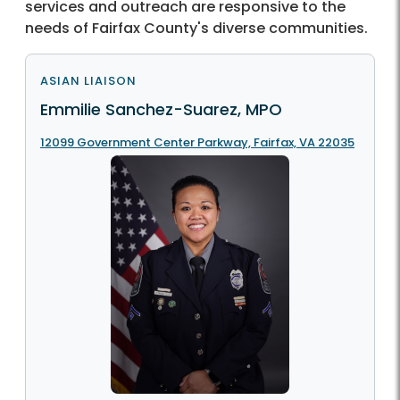
services and outreach are responsive to the
needs of Fairfax County's diverse communities.
ASIAN LIAISON
Emmilie Sanchez-Suarez, MPO
12099 Government Center Parkway, Fairfax, VA 22035