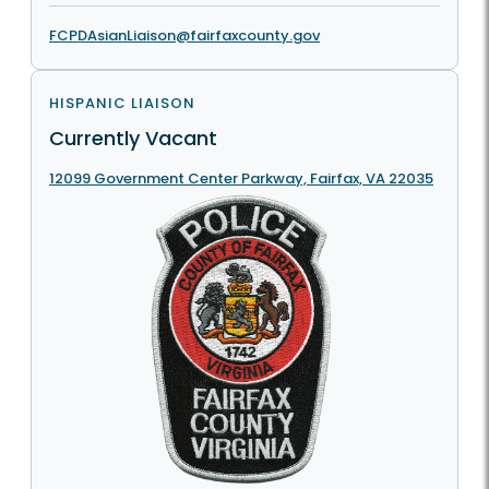
FCPDAsianLiaison@fairfaxcounty.gov
HISPANIC LIAISON
Currently Vacant
12099 Government Center Parkway, Fairfax, VA 22035