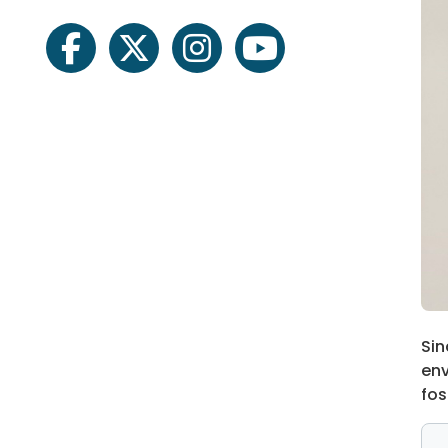
facebook
twitter
instagram
youtube
Sin
env
fos