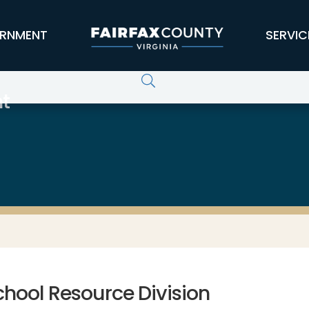
RNMENT
SERVIC
t
chool Resource Division