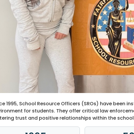
ce 1995, School Resource Officers (SROs) have been ins
ironment for students. They offer critical law enforcem
tering trust and positive relationships within the scho