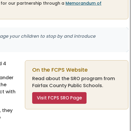
 for our partnership through a
Memorandum of
age your children to stop by and introduce
d 4
On the FCPS Website
mander
Read about the SRO program from
the
Fairfax County Public Schools.
ct with
Visit FCPS SRO Page
, they
e