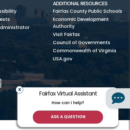
ADDITIONAL RESOURCES
ibility
Fairfax County Public Schools
ests
Economic Development
Authority
dministrator
Visit Fairfax
Council of Governments
Commonwealth of Virginia
USA.gov
m
Tube
Mobile
Fairfax Virtual Assistant
How can I help?