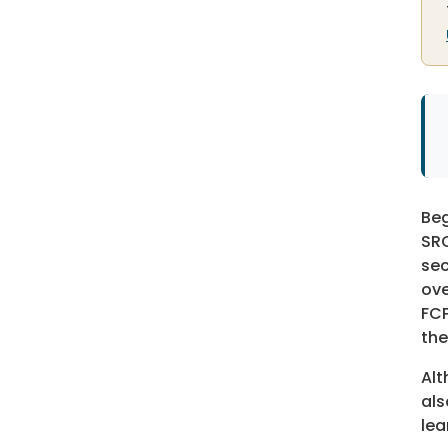
Beg
SRO
sec
ove
FCP
the
Alt
als
lea