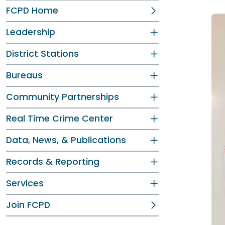
FCPD Home
Leadership
District Stations
Bureaus
Community Partnerships
Real Time Crime Center
Data, News, & Publications
Records & Reporting
Services
Join FCPD