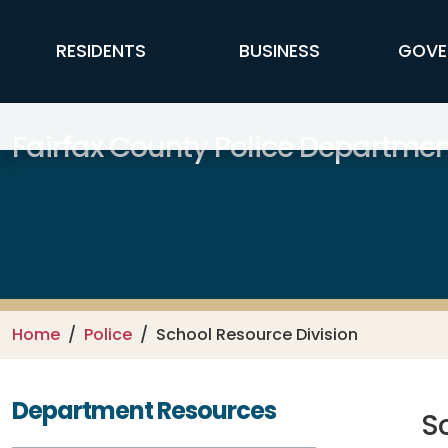
Skip to main content
FFX Global Navigation
RESIDENTS
BUSINESS
GOVE
Fairfax County Police Departmen
Home
Police
School Resource Division
Department Resources
S