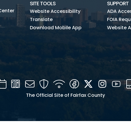
SITE TOOLS
SUPPORT
Center
Website Accessibility
ADA Access
Translate
FOIA Requ
Download Mobile App
Website A
Calendar
Channel
Mail
Security
WIFI
Facebook
Twitter
Instagra
You
16
The Official Site of Fairfax County