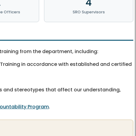
2
4
e Officers
SRO Supervisors
training from the department, including:
 Training in accordance with established and certified
udes and stereotypes that affect our understanding,
countability Program
.