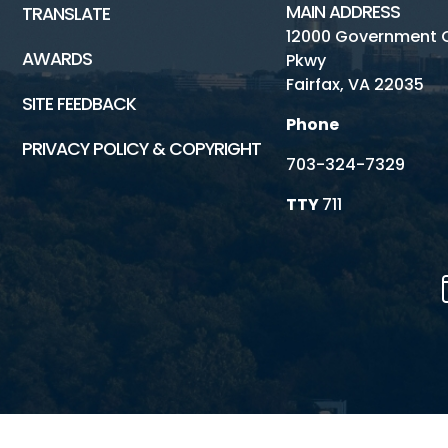
MAIN ADDRESS
TRANSLATE
12000 Government 
AWARDS
Pkwy
Fairfax, VA 22035
SITE FEEDBACK
Phone
PRIVACY POLICY & COPYRIGHT
703-324-7329
TTY
711