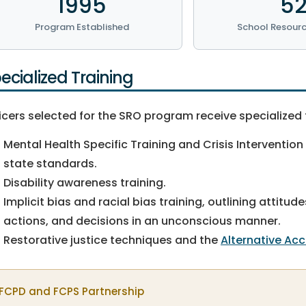
1995
5
Program Established
School Resourc
ecialized Training
icers selected for the SRO program receive specialized 
Mental Health Specific Training and Crisis Intervention
state standards.
Disability awareness training.
Implicit bias and racial bias training, outlining attit
actions, and decisions in an unconscious manner.
Restorative justice techniques and the
Alternative Ac
FCPD and FCPS Partnership