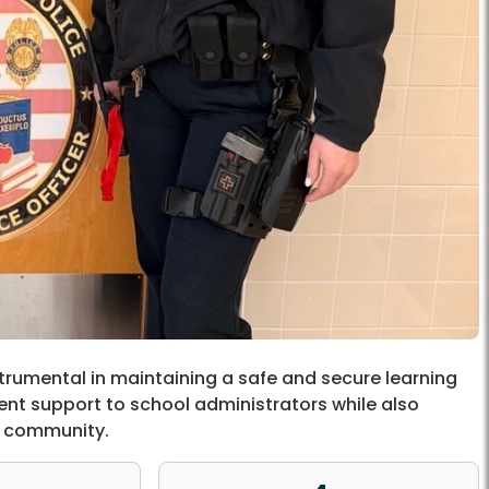
trumental in maintaining a safe and secure learning
ent support to school administrators while also
ol community.