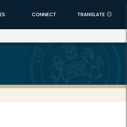
ES
CONNECT
TRANSLATE