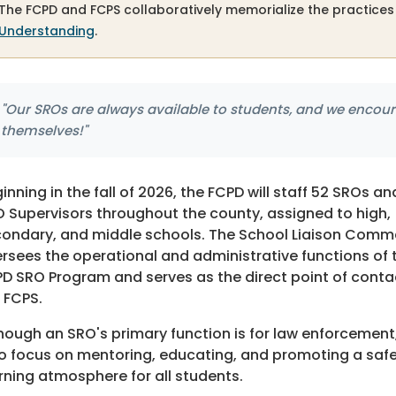
The FCPD and FCPS collaboratively memorialize the practices
Understanding
.
"Our SROs are always available to students, and we encour
themselves!"
inning in the fall of 2026, the FCPD will staff 52 SROs an
 Supervisors throughout the county, assigned to high,
ondary, and middle schools. The School Liaison Com
rsees the operational and administrative functions of 
D SRO Program and serves as the direct point of conta
 FCPS.
hough an SRO's primary function is for law enforcement
o focus on mentoring, educating, and promoting a saf
rning atmosphere for all students.