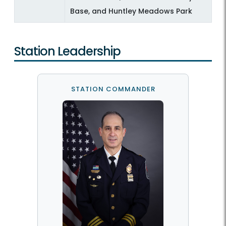
Base, and Huntley Meadows Park
Station Leadership
STATION COMMANDER