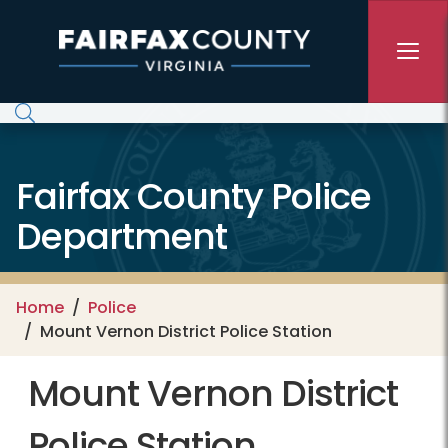
Skip to main content
Fairfax County Police
Department
Home
Police
Mount Vernon District Police Station
Mount Vernon District
Police Station