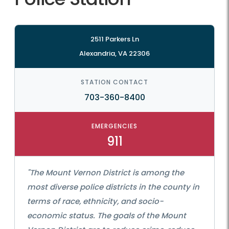
2511 Parkers Ln
Alexandria, VA 22306
STATION CONTACT
703-360-8400
EMERGENCIES
911
"The Mount Vernon District is among the
most diverse police districts in the county in
terms of race, ethnicity, and socio-
economic status. The goals of the Mount