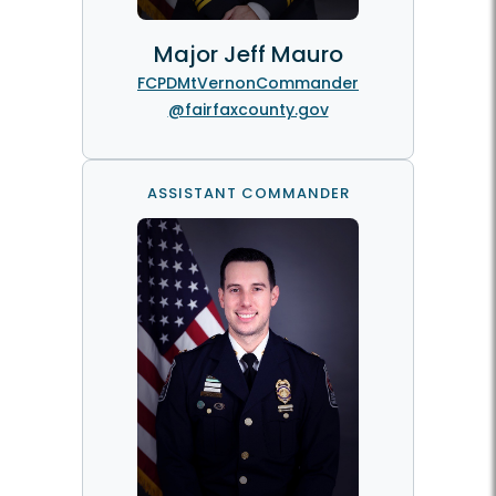
Major Jeff Mauro
FCPDMtVernonCommander
@fairfaxcounty.gov
ASSISTANT COMMANDER