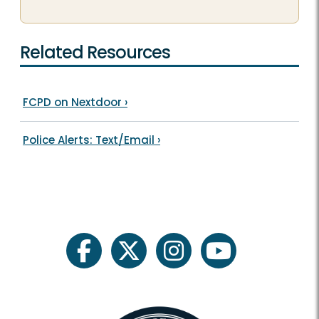
Related Resources
FCPD on Nextdoor
›
Police Alerts: Text/Email
›
facebook
twitter
instagram
youtube