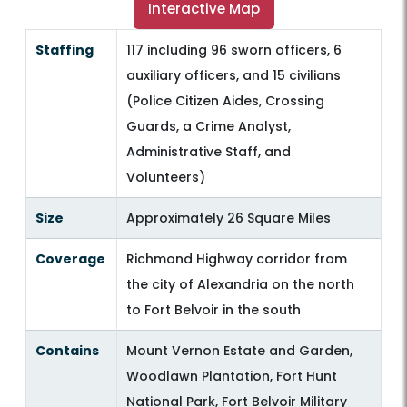
Interactive Map
Staffing
117 including 96 sworn officers, 6
auxiliary officers, and 15 civilians
(Police Citizen Aides, Crossing
Guards, a Crime Analyst,
Administrative Staff, and
Volunteers)
Size
Approximately 26 Square Miles
Coverage
Richmond Highway corridor from
the city of Alexandria on the north
to Fort Belvoir in the south
Contains
Mount Vernon Estate and Garden,
Woodlawn Plantation, Fort Hunt
National Park, Fort Belvoir Military