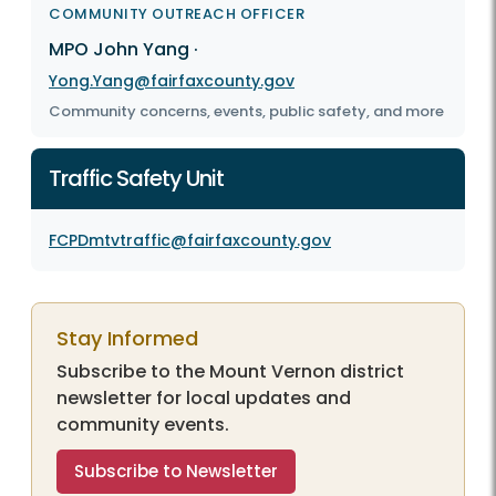
COMMUNITY OUTREACH OFFICER
MPO John Yang
·
Yong.Yang@fairfaxcounty.gov
Community concerns, events, public safety, and more
Traffic Safety Unit
FCPDmtvtraffic@fairfaxcounty.gov
Stay Informed
Subscribe to the Mount Vernon district
newsletter for local updates and
community events.
Subscribe to Newsletter