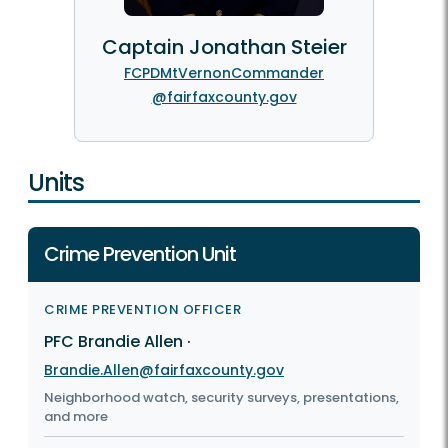
Captain Jonathan Steier
FCPDMtVernonCommander
@fairfaxcounty.gov
Units
Crime Prevention Unit
CRIME PREVENTION OFFICER
PFC Brandie Allen
·
Brandie.Allen@fairfaxcounty.gov
Neighborhood watch, security surveys, presentations,
and more