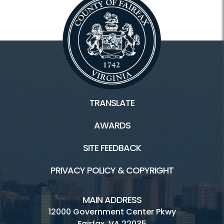
TRANSLATE
AWARDS
SITE FEEDBACK
PRIVACY POLICY & COPYRIGHT
MAIN ADDRESS
12000 Government Center Pkwy
Fairfax, VA 22035