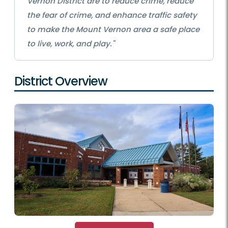
Vernon District are to reduce crime, reduce
the fear of crime, and enhance traffic safety
to make the Mount Vernon area a safe place
to live, work, and play."
District Overview