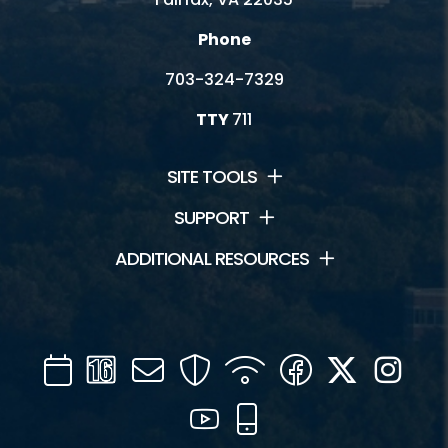
Phone
703-324-7329
TTY
711
SITE TOOLS
SUPPORT
ADDITIONAL RESOURCES
Calendar
Channel
Mail
Security
WIFI
Facebook
Twitter
Inst
16
YouTube
Mobile