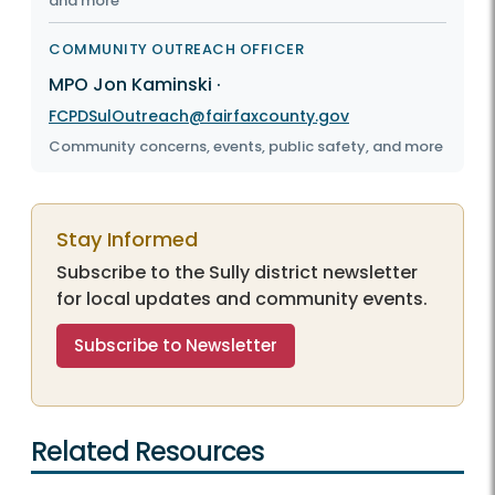
and more
COMMUNITY OUTREACH OFFICER
MPO Jon Kaminski
·
FCPDSulOutreach@fairfaxcounty.gov
Community concerns, events, public safety, and more
Stay Informed
Subscribe to the Sully district newsletter
for local updates and community events.
Subscribe to Newsletter
Related Resources