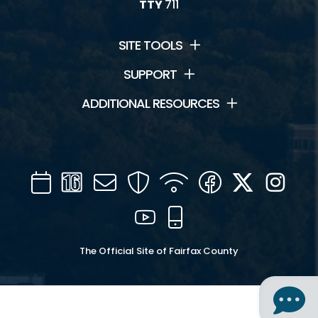
TTY
711
SITE TOOLS
SUPPORT
ADDITIONAL RESOURCES
Calendar
Channel
Mail
Security
WIFI
Facebook
Twitter
Inst
16
YouTube
Mobile
The Official Site of Fairfax County