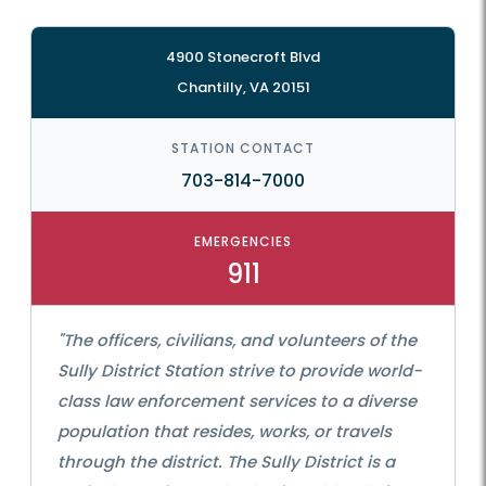
4900 Stonecroft Blvd
Chantilly, VA 20151
STATION CONTACT
703-814-7000
EMERGENCIES
911
"The officers, civilians, and volunteers of the
Sully District Station strive to provide world-
class law enforcement services to a diverse
population that resides, works, or travels
through the district. The Sully District is a