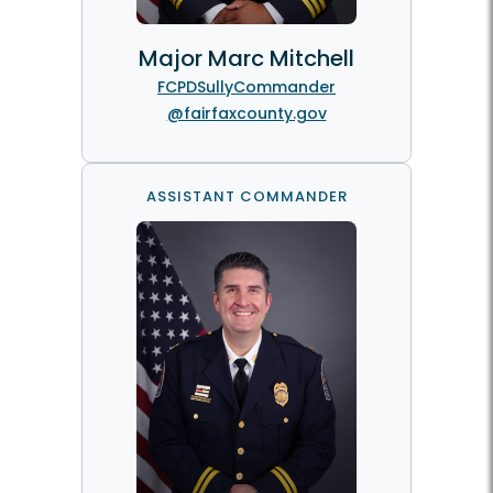
Major Marc Mitchell
FCPDSullyCommander
@fairfaxcounty.gov
ASSISTANT COMMANDER