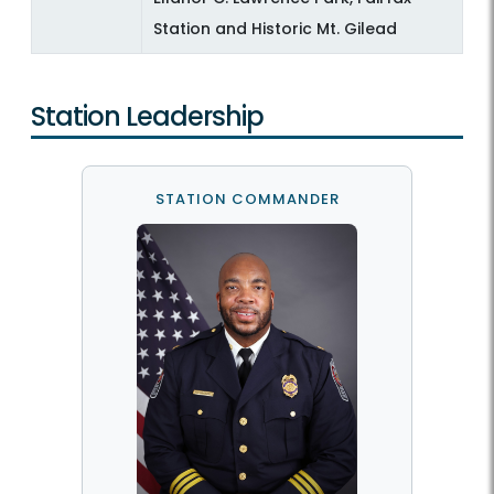
Station and Historic Mt. Gilead
Station Leadership
STATION COMMANDER