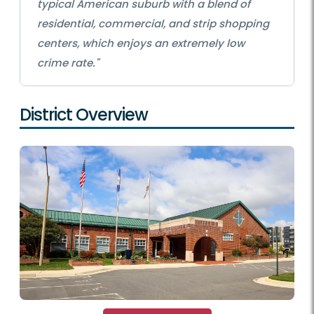
typical American suburb with a blend of
residential, commercial, and strip shopping
centers, which enjoys an extremely low
crime rate."
District Overview