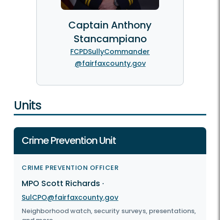
Captain Anthony
Stancampiano
FCPDSullyCommander
@fairfaxcounty.gov
Units
Crime Prevention Unit
CRIME PREVENTION OFFICER
MPO Scott Richards
·
SulCPO@fairfaxcounty.gov
Neighborhood watch, security surveys, presentations,