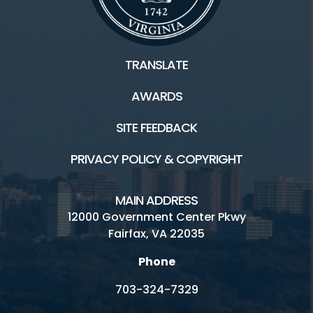
TRANSLATE
AWARDS
SITE FEEDBACK
PRIVACY POLICY & COPYRIGHT
MAIN ADDRESS
12000 Government Center Pkwy
Fairfax, VA 22035
Phone
703-324-7329