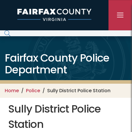
Skip to main content
Fairfax County Police
Department
Home
Police
Sully District Police Station
Sully District Police
Station