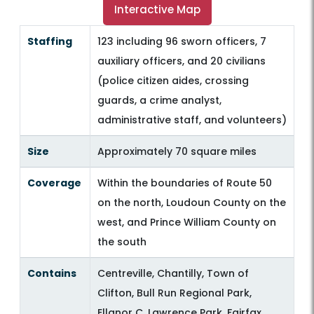
Interactive Map
Staffing
123 including 96 sworn officers, 7
auxiliary officers, and 20 civilians
(police citizen aides, crossing
guards, a crime analyst,
administrative staff, and volunteers)
Size
Approximately 70 square miles
Coverage
Within the boundaries of Route 50
on the north, Loudoun County on the
west, and Prince William County on
the south
Contains
Centreville, Chantilly, Town of
Clifton, Bull Run Regional Park,
Ellanor C. Lawrence Park, Fairfax