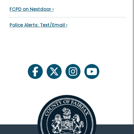
FCPD on Nextdoor
›
Police Alerts: Text/Email
›
facebook
twitter
instagram
youtube