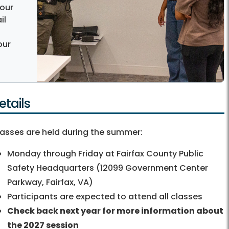
 our
il
our
etails
asses are held during the summer:
Monday through Friday at Fairfax County Public
Safety Headquarters (12099 Government Center
Parkway, Fairfax, VA)
Participants are expected to attend all classes
Check back next year for more information about
the 2027 session