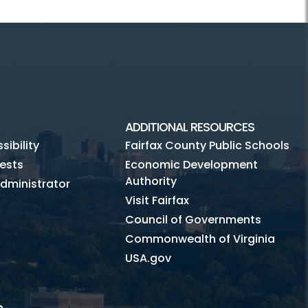
ADDITIONAL RESOURCES
ibility
Fairfax County Public Schools
ests
Economic Development
Authority
dministrator
Visit Fairfax
Council of Governments
Commonwealth of Virginia
USA.gov