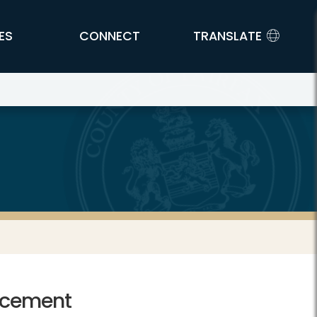
ES
CONNECT
TRANSLATE
rcement