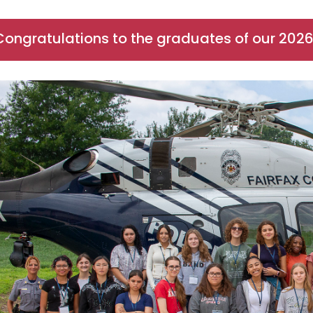
Congratulations to the graduates of our 202