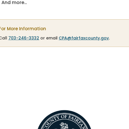
And more…
For More Information
Call
703-246-3332
or email
CPA@fairfaxcounty.gov
.