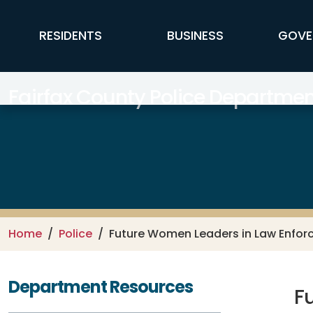
Skip to main content
FFX Global Navigation
RESIDENTS
BUSINESS
GOVE
Fairfax County Police Departmen
Home
Police
Future Women Leaders in Law Enfo
Department Resources
F