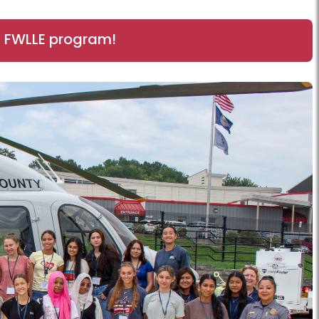
6 FWLLE program!