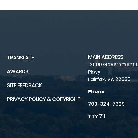
MAIN ADDRESS
TRANSLATE
12000 Government 
AWARDS
Pkwy
Fairfax, VA 22035
SITE FEEDBACK
Phone
PRIVACY POLICY & COPYRIGHT
703-324-7329
TTY
711