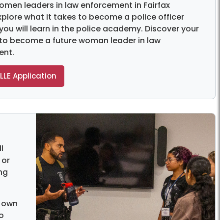
omen leaders in law enforcement in Fairfax
xplore what it takes to become a police officer
 you will learn in the police academy. Discover your
 to become a future woman leader in law
ent.
LLE Application
l
 or
ng
r own
o