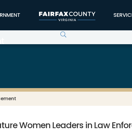
RNMENT
SERVIC
t
rcement
uture Women Leaders in Law Enfo