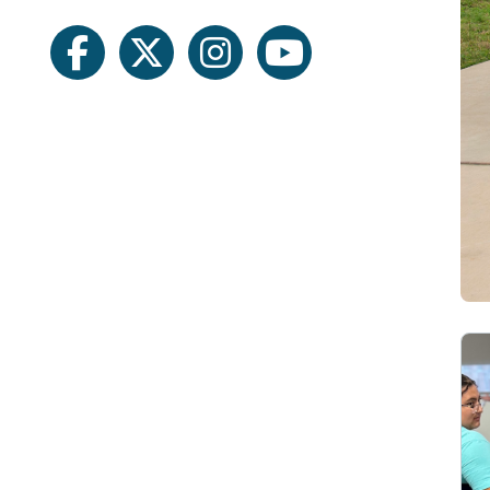
facebook
twitter
instagram
youtube