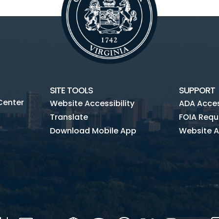
SITE TOOLS
SUPPORT
Center
Website Accessibility
ADA Access
Translate
FOIA Requ
Download Mobile App
Website A