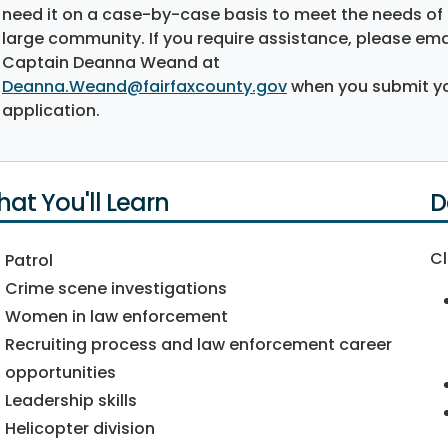
need it on a case-by-case basis to meet the needs of
large community. If you require assistance, please ema
Captain Deanna Weand at
Deanna.Weand@fairfaxcounty.gov
when you submit y
application.
at You'll Learn
D
Cl
Patrol
Crime scene investigations
Women in law enforcement
Recruiting process and law enforcement career
opportunities
Leadership skills
Helicopter division