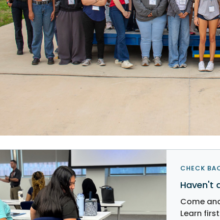
CHECK BAC
Haven't 
Come and 
Learn fir