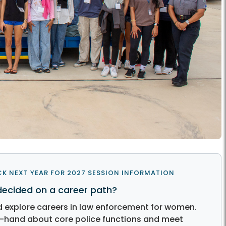
K NEXT YEAR FOR 2027 SESSION INFORMATION
decided on a career path?
explore careers in law enforcement for women.
st-hand about core police functions and meet