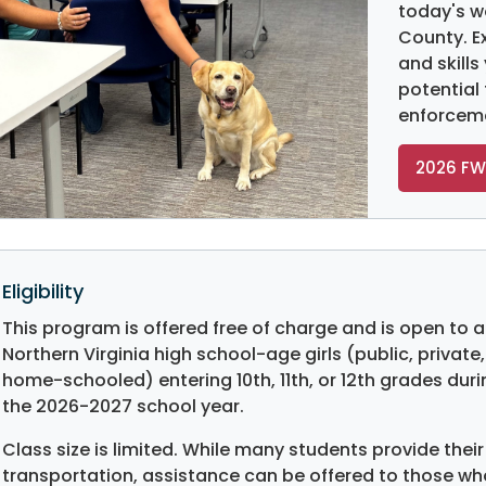
today's w
County. E
and skills
potential
enforcem
2026 FW
Eligibility
This program is offered free of charge and is open to al
Northern Virginia high school-age girls (public, private,
home-schooled) entering 10th, 11th, or 12th grades duri
the 2026-2027 school year.
Class size is limited. While many students provide thei
transportation, assistance can be offered to those wh