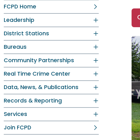
FCPD Home
Leadership
District Stations
Bureaus
Community Partnerships
Real Time Crime Center
Data, News, & Publications
Records & Reporting
Services
Join FCPD