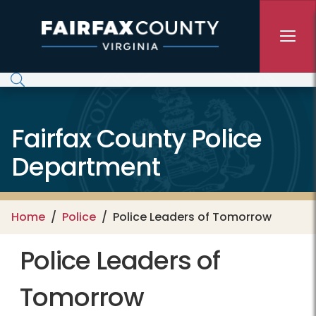
Skip to main content
Fairfax County Police
Department
Home
Police
Police Leaders of Tomorrow
Police Leaders of
Tomorrow