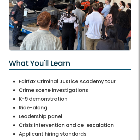
What You'll Learn
Fairfax Criminal Justice Academy tour
Crime scene investigations
K-9 demonstration
Ride-along
Leadership panel
Crisis intervention and de-escalation
Applicant hiring standards