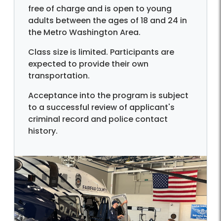
free of charge and is open to young
adults between the ages of 18 and 24 in
the Metro Washington Area.
Class size is limited. Participants are
expected to provide their own
transportation.
Acceptance into the program is subject
to a successful review of applicant's
criminal record and police contact
history.