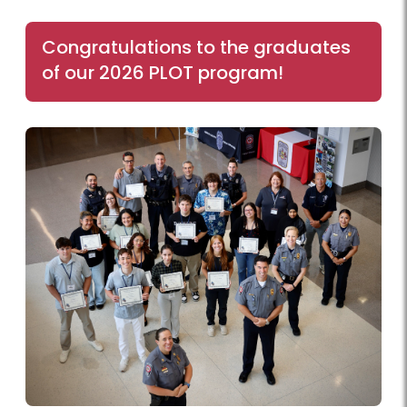
Congratulations to the graduates
of our 2026 PLOT program!