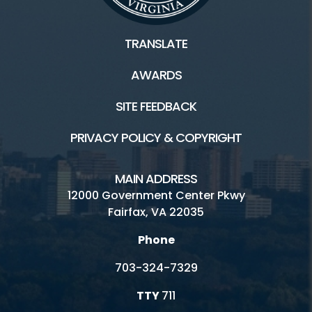
TRANSLATE
AWARDS
SITE FEEDBACK
PRIVACY POLICY & COPYRIGHT
MAIN ADDRESS
12000 Government Center Pkwy
Fairfax, VA 22035
Phone
703-324-7329
TTY
711