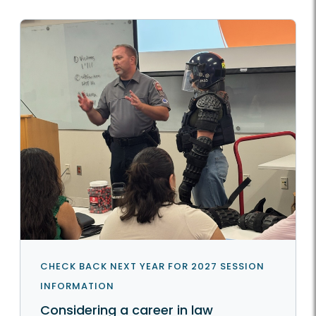
CHECK BACK NEXT YEAR FOR 2027 SESSION
INFORMATION
Considering a career in law