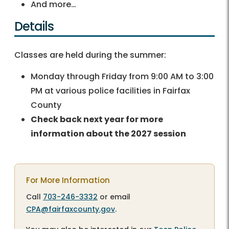
And more…
Details
Classes are held during the summer:
Monday through Friday from 9:00 AM to 3:00
PM at various police facilities in Fairfax
County
Check back next year for more
information about the 2027 session
For More Information
Call
703-246-3332
or email
CPA@fairfaxcounty.gov
.