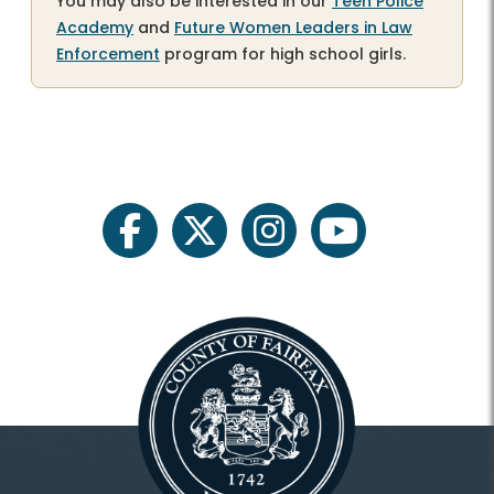
You may also be interested in our
Teen Police
Academy
and
Future Women Leaders in Law
Enforcement
program for high school girls.
facebook
twitter
instagram
youtube