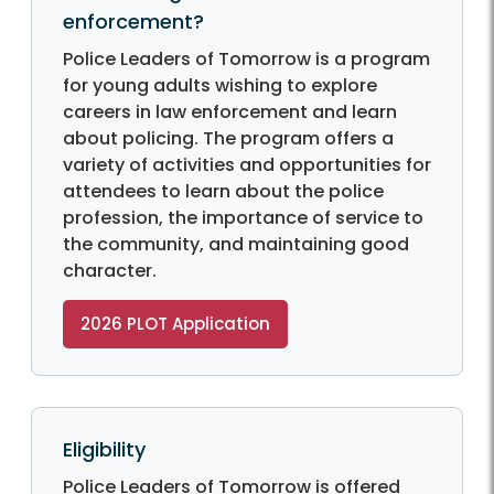
enforcement?
Police Leaders of Tomorrow is a program
for young adults wishing to explore
careers in law enforcement and learn
about policing. The program offers a
variety of activities and opportunities for
attendees to learn about the police
profession, the importance of service to
the community, and maintaining good
character.
2026 PLOT Application
Eligibility
Police Leaders of Tomorrow is offered