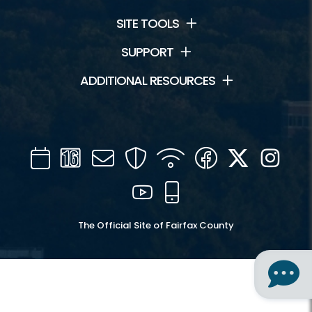
SITE TOOLS
SUPPORT
ADDITIONAL RESOURCES
Calendar
Channel
Mail
Security
WIFI
Facebook
Twitter
Inst
16
YouTube
Mobile
The Official Site of Fairfax County