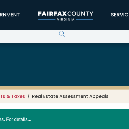
RNMENT
SERVIC
s
ts & Taxes
Real Estate Assessment Appeals
 For details...