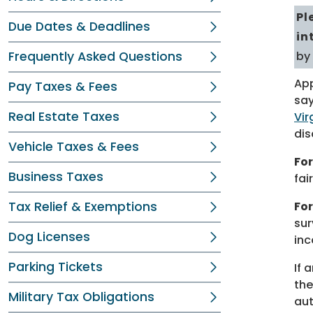
Pl
Due Dates & Deadlines
in
Frequently Asked Questions
by
App
Pay Taxes & Fees
say
Real Estate Taxes
Vir
dis
Vehicle Taxes & Fees
For
Business Taxes
fai
Tax Relief & Exemptions
Fo
sur
Dog Licenses
inc
Parking Tickets
If 
the
Military Tax Obligations
aut