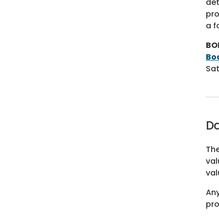
det
pro
a f
BO
Bo
Sat
Da
The
val
val
Any
pro