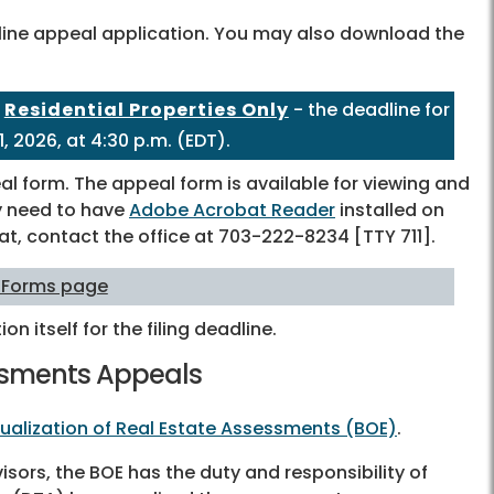
nline appeal application. You may also download the
-
Residential Properties Only
- the deadline for
, 2026, at 4:30 p.m. (EDT).
l form. The appeal form is available for viewing and
may need to have
Adobe Acrobat Reader
installed on
at, contact the office at
703-222-8234
[TTY 711].
 Forms page
ion itself for the filing deadline.
essments Appeals
ualization of Real Estate Assessments (BOE)
.
ors, the BOE has the duty and responsibility of