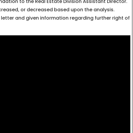
tion to the Real Estate Division Assistant Director.
ncreased, or decreased based upon the analysis.
letter and given information regarding further right of