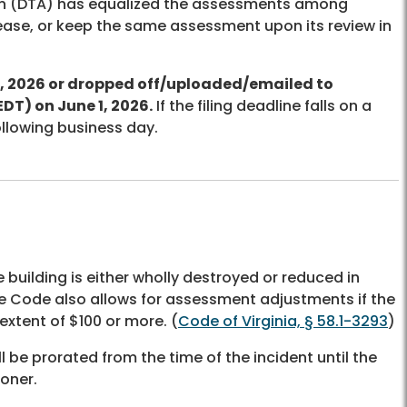
on (DTA) has equalized the assessments among
ease, or keep the same assessment upon its review in
, 2026 or dropped off/uploaded/emailed to
EDT) on June 1, 2026.
If the filing deadline falls on a
ollowing business day.
building is either wholly destroyed or reduced in
he Code also allows for assessment adjustments if the
extent of $100 or more. (
Code of Virginia, § 58.1-3293
)
be prorated from the time of the incident until the
ooner.