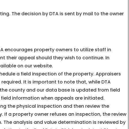
ting. The decision by DTA is sent by mail to the owner
A encourages property owners to utilize staff in
 their appeal should they wish to continue. In
vailable on our website.
edule a field inspection of the property. Appraisers
required. It is important to note that, while DTA
n the county and our data base is updated from field
he field information when appeals are initiated.
ng the physical inspection and then review the
. If a property owner refuses an inspection, the review
n. The analysis and value determination is reviewed by