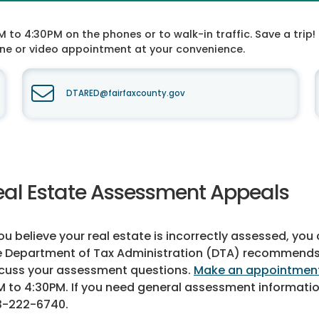
o 4:30PM on the phones or to walk-in traffic. Save a trip! 
one or video appointment at your convenience.
DTARED@fairfaxcounty.gov
eal Estate Assessment Appeals
you believe your real estate is incorrectly assessed, yo
 Department of Tax Administration (DTA) recommends th
cuss your assessment questions.
Make an appointmen
 to 4:30PM. If you need general assessment informati
3-222-6740
.