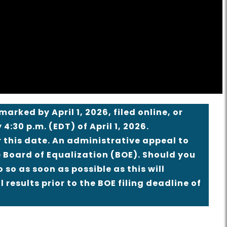
rked by April 1, 2026, filed online, or
 4:30 p.m. (EDT) of April 1, 2026.
 this date. An administrative appeal to
he Board of Equalization (BOE). Should you
 so as soon as possible as this will
 results prior to the BOE filing deadline of