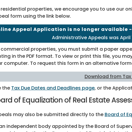
 residential properties, we encourage you to use our o
eal form using the link below.
line Appeal Application is no longer available 
Administrative Appeals was April 1
 commercial properties, you must submit a paper appea
nting in the PDF format. To view or print this file, you 
r computer. To request this form in an alternative form
Download from Tax
e the
Tax Due Dates and Deadlines page
, or the Applicat
ard of Equalization of Real Estate Ass
eals may also be submitted directly to the
Board of Eq
an independent body appointed by the Board of Supervis