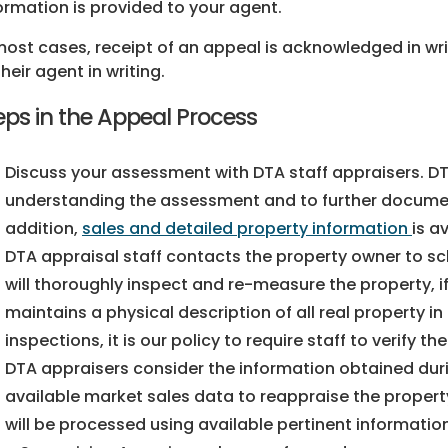
ormation is provided to your agent.
most cases, receipt of an appeal is acknowledged in wri
their agent in writing.
eps in the Appeal Process
Discuss your assessment with DTA staff appraisers. DT
understanding the assessment and to further document
addition,
sales and detailed property information
is a
DTA appraisal staff contacts the property owner to sch
will thoroughly inspect and re-measure the property, if 
maintains a physical description of all real property i
inspections, it is our policy to require staff to verify t
DTA appraisers consider the information obtained duri
available market sales data to reappraise the property
will be processed using available pertinent informatio