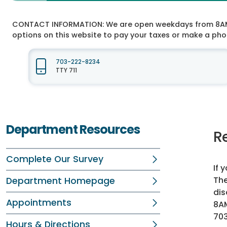
CONTACT INFORMATION:
We are open weekdays from 8AM t
options on this website to pay your taxes or make a ph
703-222-8234
TTY 711
Department Resources
R
Complete Our Survey
If 
The
Department Homepage
dis
Appointments
8AM
70
Hours & Directions