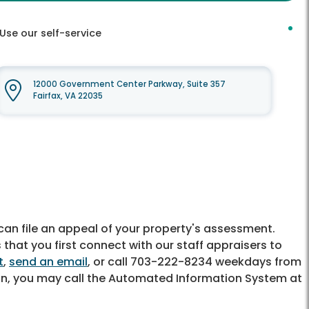
Use our self-service
12000 Government Center Parkway, Suite 357
Fairfax, VA 22035
u can file an appeal of your property's assessment.
at you first connect with our staff appraisers to
t
,
send an email
, or call 703-222-8234 weekdays from
on, you may call the Automated Information System at