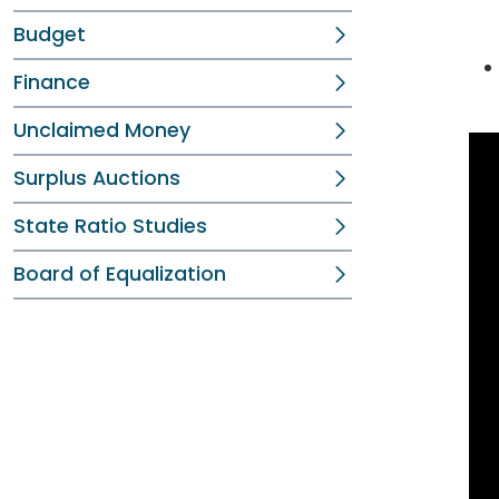
Budget
Finance
Unclaimed Money
Surplus Auctions
State Ratio Studies
Board of Equalization