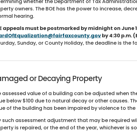
ermining whether the Department of Tax Administrati
perty owners. The BOE has the power to increase, decr
ormal hearing.
E appeals must be postmarked by midnight on June 1
ardOfEqualization@fairfaxcounty.gov
by 4:30 p.m. (
urday, Sunday, or County Holiday, the deadline is the f
maged or Decaying Property
 assessed value of a building can be adjusted when the 
ue below $100 due to natural decay or other causes. T
ue of the building has been impaired by violence to the 
 such assessment adjustment that may be required will 
perty is repaired, or the end of the year, whichever is s