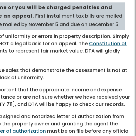
me or you will be charged penalties and
le an appeal.
First installment tax bills are mailed
are mailed by November 5 and due on December 5.
f uniformity or errors in property description. Simply
s NOT a legal basis for an appeal. The
Constitution of
ts to represent fair market value. DTA will gladly
lue sales that demonstrate the assessment is not at
lack of uniformity.
important that the appropriate income and expense
sistance or are not sure whether we have received your
Y 711], and DTA will be happy to check our records.
 a signed and notarized letter of authorization from
to the property owner and granting the agent the
ter of authorization
must be on file before any official