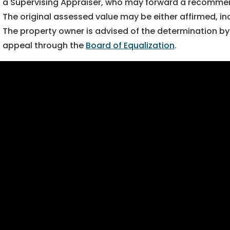
a Supervising Appraiser, who may forward a recommenda
The original assessed value may be either affirmed, i
The property owner is advised of the determination by 
appeal through the
Board of Equalization
.