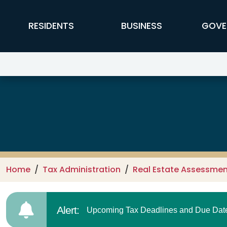
Skip to main content
FFX Global Navigation
RESIDENTS
BUSINESS
GOVE
Real Estate Assessments & Taxe
Home
Tax Administration
Real Estate Assessmen
Alert:
Upcoming Tax Deadlines and Due Dates.