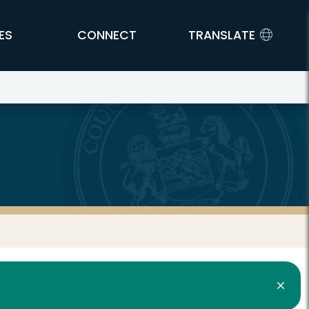
ES
CONNECT
TRANSLATE