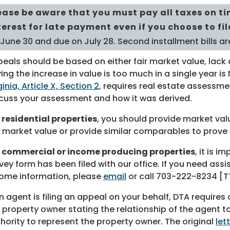
ease be aware that you must pay all taxes on ti
terest for late payment even if you choose to fi
 June 30 and due on July 28. Second installment bills 
eals should be based on either fair market value, lack o
ing the increase in value is too much in a single year i
ginia, Article X, Section 2
, requires real estate assessmen
cuss your assessment and how it was derived.
 residential properties
, you should provide market va
r market value or provide similar comparables to prove 
r commercial or income producing properties
, it is 
vey form has been filed with our office. If you need as
ome information, please
email
or call
703-222-8234
[TT
an agent is filing an appeal on your behalf, DTA requires
 property owner stating the relationship of the agent 
hority to represent the property owner. The original
let