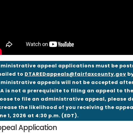
ministrative appeal applications must be postma
ailed to
DTAREDappeals@fairfaxcounty.gov
by
ministrative appeals will not be accepted after
A is not a prerequisite to filing an appeal to t
oose to file an administrative appeal, please do
crease the likelihood of you receiving the appeal
ne 1, 2026 at 4:30 p.m. (EDT).
peal Application