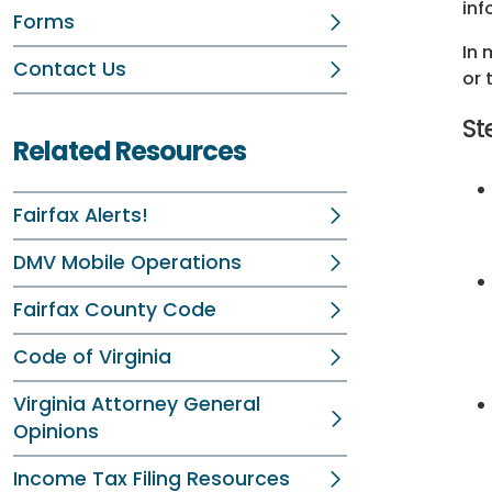
inf
Forms
In 
Contact Us
or 
St
Related Resources
Fairfax Alerts!
DMV Mobile Operations
Fairfax County Code
Code of Virginia
Virginia Attorney General
Opinions
Income Tax Filing Resources