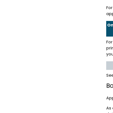
For
app
On
For
pri
you
Se
Bo
App
As 