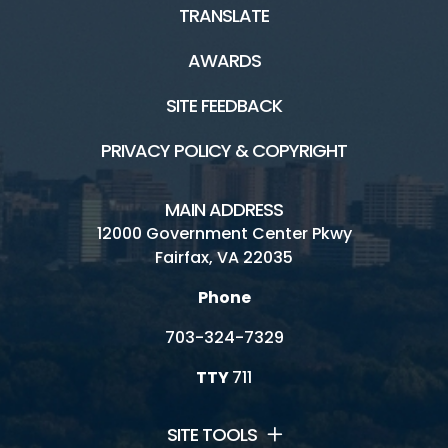
TRANSLATE
AWARDS
SITE FEEDBACK
PRIVACY POLICY & COPYRIGHT
MAIN ADDRESS
12000 Government Center Pkwy
Fairfax, VA 22035
Phone
703-324-7329
TTY
711
SITE TOOLS