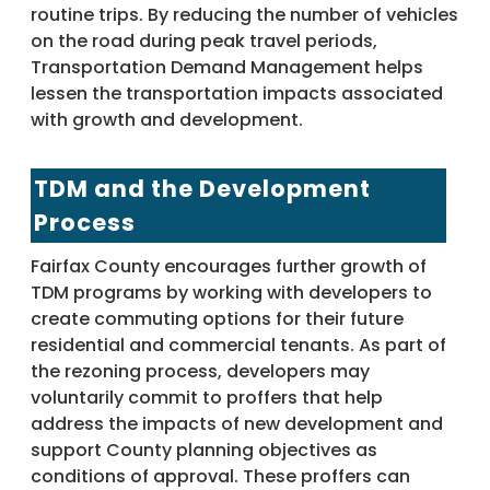
routine trips. By reducing the number of vehicles
on the road during peak travel periods,
Transportation Demand Management helps
lessen the transportation impacts associated
with growth and development.
TDM and the Development
Process
Fairfax County encourages further growth of
TDM programs by working with developers to
create commuting options for their future
residential and commercial tenants. As part of
the rezoning process, developers may
voluntarily commit to proffers that help
address the impacts of new development and
support County planning objectives as
conditions of approval. These proffers can