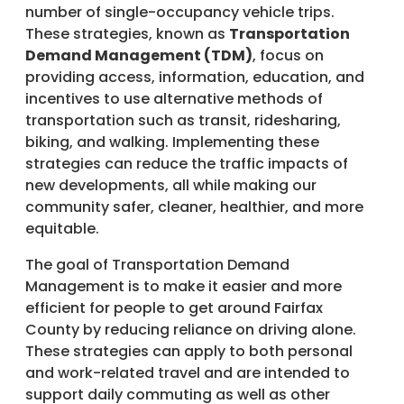
number of single-occupancy vehicle trips.
These strategies, known as
Transportation
Demand Management (TDM)
, focus on
providing access, information, education, and
incentives to use alternative methods of
transportation such as transit, ridesharing,
biking, and walking. Implementing these
strategies can reduce the traffic impacts of
new developments, all while making our
community safer, cleaner, healthier, and more
equitable.
The goal of Transportation Demand
Management is to make it easier and more
efficient for people to get around Fairfax
County by reducing reliance on driving alone.
These strategies can apply to both personal
and work-related travel and are intended to
support daily commuting as well as other