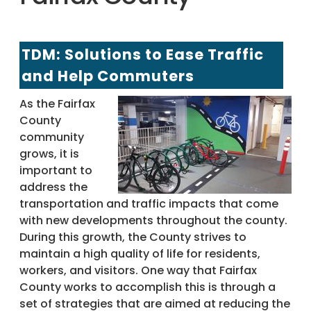
TDM: Solutions to Ease Traffic
and Help Commuters
As the Fairfax
County
community
grows, it is
important to
address the
transportation and traffic impacts that come
with new developments throughout the county.
During this growth, the County strives to
maintain a high quality of life for residents,
workers, and visitors. One way that Fairfax
County works to accomplish this is through a
set of strategies that are aimed at reducing the