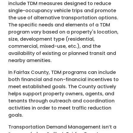
include TDM measures designed to reduce
single-occupancy vehicle trips and promote
the use of alternative transportation options.
The specific needs and elements of a TDM
program vary based on a property's location,
size, development type (residential,
commercial, mixed-use, etc.), and the
availability of existing or planned transit and
nearby amenities.
In Fairfax County, TDM programs can include
both financial and non-financial incentives to
meet established goals. The County actively
helps support property owners, agents, and
tenants through outreach and coordination
activities in order to meet traffic reduction
goals.
Transportation Demand Management isn’t a