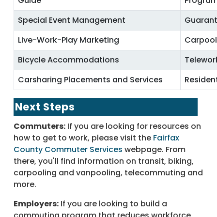
Guide
Progra
Special Event Management
Guarant
Live-Work-Play Marketing
Carpool
Bicycle Accommodations
Telewor
Carsharing Placements and Services
Residen
Next Steps
Commuters:
If you are looking for resources on
how to get to work, please visit the
Fairfax
County Commuter Services
webpage. From
there, you'll find information on transit, biking,
carpooling and vanpooling, telecommuting and
more.
Employers:
If you are looking to build a
commuting program that reduces workforce