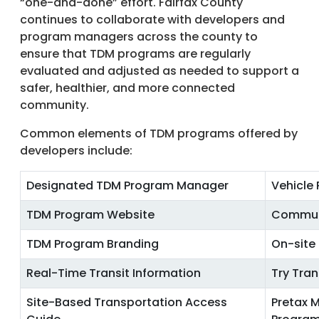
“one-and-done” effort. Fairfax County
continues to collaborate with developers and
program managers across the county to
ensure that TDM programs are regularly
evaluated and adjusted as needed to support a
safer, healthier, and more connected
community.
Common elements of TDM programs offered by
developers include:
Designated TDM Program Manager
Vehicle
TDM Program Website
Commut
TDM Program Branding
On-site
Real-Time Transit Information
Try Tra
Site-Based Transportation Access
Pretax M