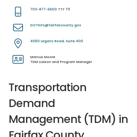
703-877-5600
TTY 711
DOTInfo@fairfaxcounty.gov
4050 Legato Road, Suite 400
Marcus Moore
TDM Liaison and Program Manager
Transportation
Demand
Management (TDM) in
Fairfax County