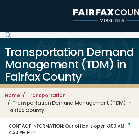
Skip to main content
Transportation Demand
Management (TDM) in
Fairfax County
Home
Transportation
Transportation Demand Management (TDM) in
Fairfax County
CONTACT INFORMATION:
Our office is open 8:00 AM-
4:30 PM M-F