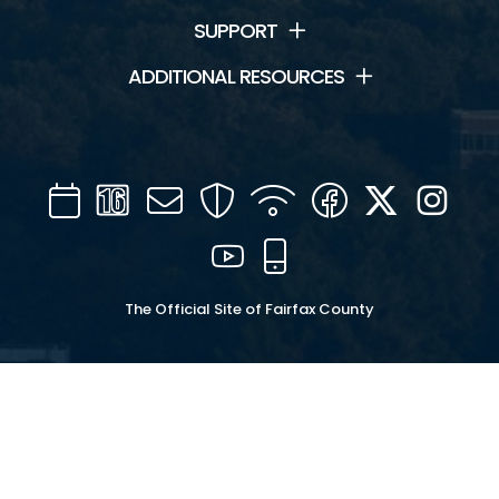
SUPPORT
ADDITIONAL RESOURCES
Calendar
Channel
Mail
Security
WIFI
Facebook
Twitter
Inst
16
YouTube
Mobile
The Official Site of Fairfax County