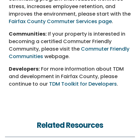
stress, increases employee retention, and
improves the environment, please start with the
Fairfax County Commuter Services page
.
Communities:
If your property is interested in
becoming a certified Commuter Friendly
Community, please visit the
Commuter Friendly
Communities
webpage.
Developers:
For more information about TDM
and development in Fairfax County, please
continue to our
TDM Toolkit for Developers
.
Related Resources