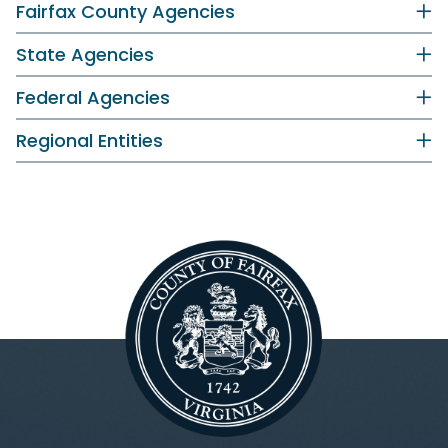
Fairfax County Agencies
State Agencies
Federal Agencies
Regional Entities