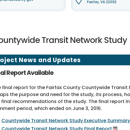
Fairfax, VA 22033
ountywide Transit Network Study
roject News and Updates
nal Report Available
 final report for the Fairfax County Countywide Transit
aps the purpose and need for the study, its process,
 final recommendations of the study. The final report
ment period, which ended on June 3, 2016.
Countywide Transit Network Study Executive Summary
Countywide Transit Network Study Final Report