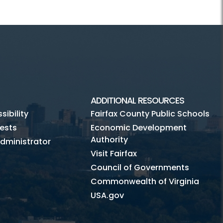
ADDITIONAL RESOURCES
ibility
Fairfax County Public Schools
ests
Economic Development
Authority
dministrator
Visit Fairfax
Council of Governments
Commonwealth of Virginia
USA.gov