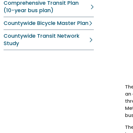
Comprehensive Transit Plan
(10-year bus plan)
Countywide Bicycle Master Plan
Countywide Transit Network
Study
The
an 
thr
Met
bus
The