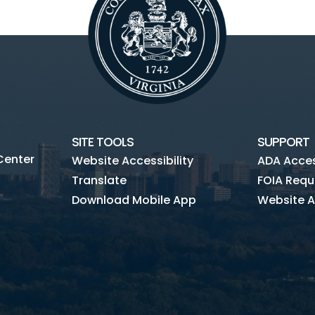
SITE TOOLS
SUPPORT
Center
Website Accessibility
ADA Access
Translate
FOIA Requ
Download Mobile App
Website A