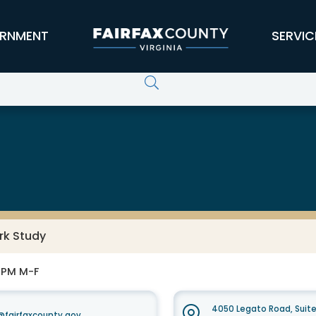
RNMENT
SERVIC
rk Study
0 PM M-F
4050 Legato Road, Suit
fairfaxcounty.gov