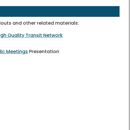
outs and other related materials:
gh Quality Transit Network
lic Meetings
Presentation