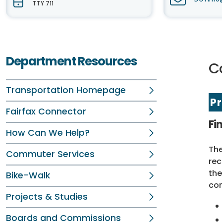
TTY 711
Department Resources
C
Transportation Homepage
P
Fairfax Connector
Fi
How Can We Help?
The
Commuter Services
rec
the
Bike-Walk
com
Projects & Studies
Boards and Commissions