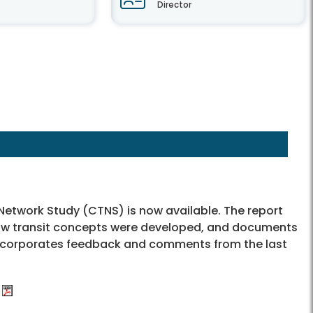
Director
 Network Study (CTNS) is now available. The report
 how transit concepts were developed, and documents
 incorporates feedback and comments from the last