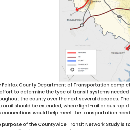
 Fairfax County Department of Transportation complete
effort to determine the type of transit systems nee
oughout the county over the next several decades. T
rorail should be extended, where light-rail or bus rapi
 connections would help meet the transportation need
 purpose of the Countywide Transit Network Study is to 