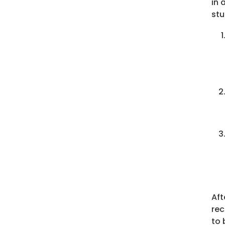
in 
stu
Aft
rec
to 