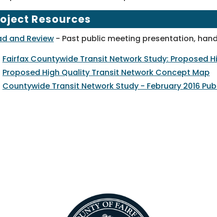
roject Resources
ad and Review
- Past public meeting presentation, hand
Fairfax Countywide Transit Network Study: Proposed Hi
Proposed High Quality Transit Network Concept Map
Countywide Transit Network Study - February 2016 Pub