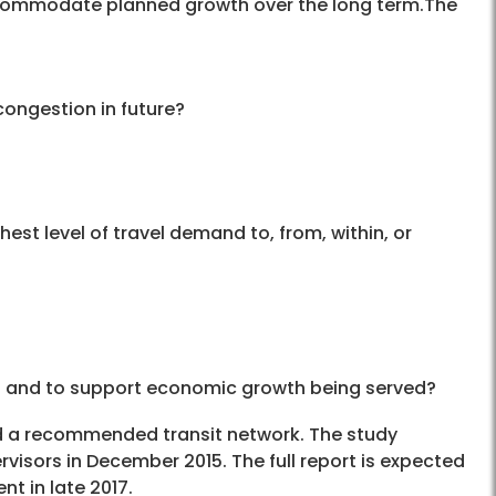
accommodate planned growth over the long term.The
congestion in future?
hest level of travel demand to, from, within, or
s and to support economic growth being served?
ed a recommended transit network. The study
sors in December 2015. The full report is expected
t in late 2017.