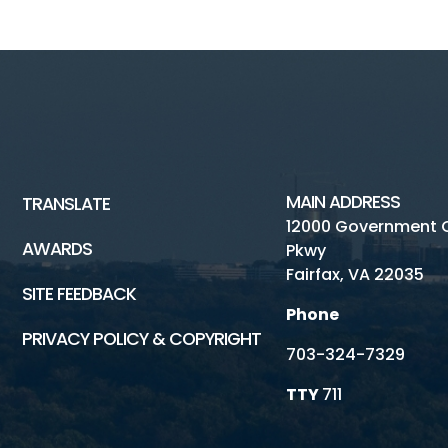
MAIN ADDRESS
TRANSLATE
12000 Government 
AWARDS
Pkwy
Fairfax, VA 22035
SITE FEEDBACK
Phone
PRIVACY POLICY & COPYRIGHT
703-324-7329
TTY
711