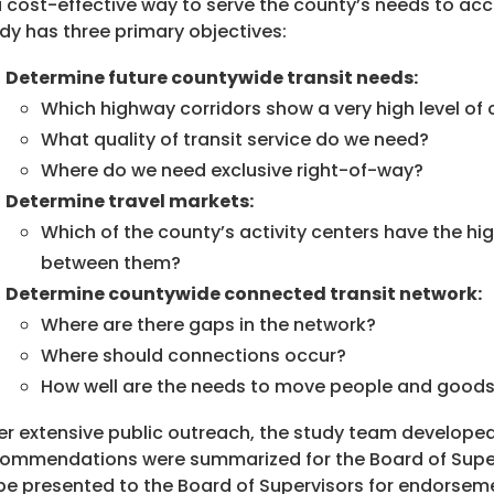
a cost-effective way to serve the county’s needs to 
dy has three primary objectives:
Determine future countywide transit needs:
Which highway corridors show a very high level of 
What quality of transit service do we need?
Where do we need exclusive right-of-way?
Determine travel markets:
Which of the county’s activity centers have the hig
between them?
Determine countywide connected transit network:
Where are there gaps in the network?
Where should connections occur?
How well are the needs to move people and good
er extensive public outreach, the study team develop
ommendations were summarized for the Board of Supervi
be presented to the Board of Supervisors for endorsemen