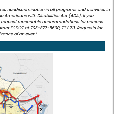
s nondiscrimination in all programs and activities in
he Americans with Disabilities Act (ADA). If you
e to request reasonable accommodations for persons
contact FCDOT at 703-877-5600, TTY 711. Requests for
dvance of an event.