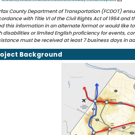
rfax County Department of Transportation (FCDOT) ensure
ordance with Title VI of the Civil Rights Act of 1964 and t
d this information in an alternate format or would lik
h disabilities or limited English proficiency for events, 
istance must be received at least 7 business days in a
roject Background