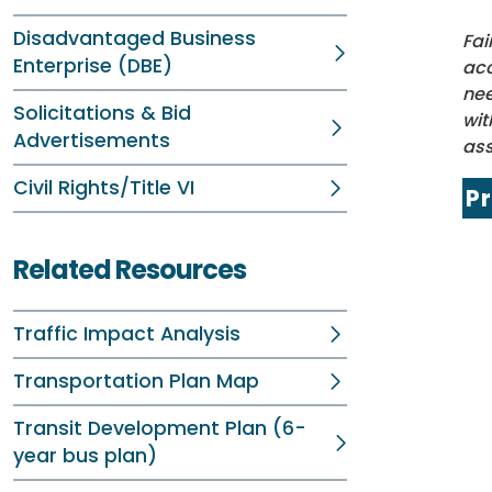
Disadvantaged Business
Fai
Enterprise (DBE)
acc
nee
Solicitations & Bid
wit
Advertisements
ass
Civil Rights/Title VI
P
Related Resources
Traffic Impact Analysis
Transportation Plan Map
Transit Development Plan (6-
year bus plan)