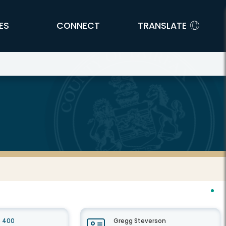
ES
CONNECT
TRANSLATE
e 400
Gregg Steverson