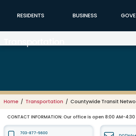
Skip to main content
FFX Global Navigation
RESIDENTS
BUSINESS
GOVE
Transportation
Home
Transportation
Countywide Transit Netwo
CONTACT INFORMATION:
Our office is open 8:00 AM-4:3
703-877-5600
DOTInfo@