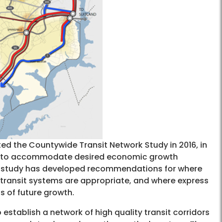
d the Countywide Transit Network Study in 2016, in
ded to accommodate desired economic growth
he study has developed recommendations for where
d transit systems are appropriate, and where express
s of future growth.
establish a network of high quality transit corridors