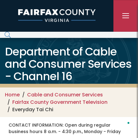
Skip to main content
Department of Cable
and Consumer Services
- Channel 16
Home
Cable and Consumer Services
Fairfax County Government Television
Everyday Tai Chi
CONTACT INFORMATION:
Open during regular
business hours 8 a.m. - 4:30 p.m., Monday - Friday