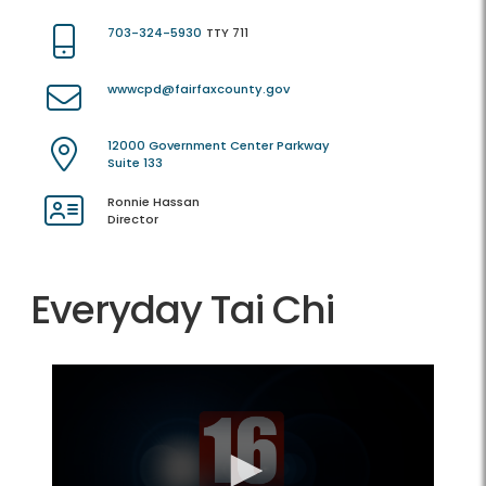
703-324-5930
TTY 711
wwwcpd@fairfaxcounty.gov
12000 Government Center Parkway
Suite 133
Ronnie Hassan
Director
Everyday Tai Chi