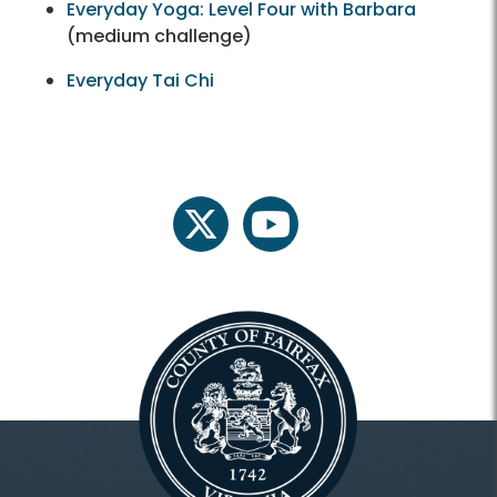
Everyday Yoga: Level Four with Barbara
(medium challenge)
Everyday Tai Chi
twitter
youtube