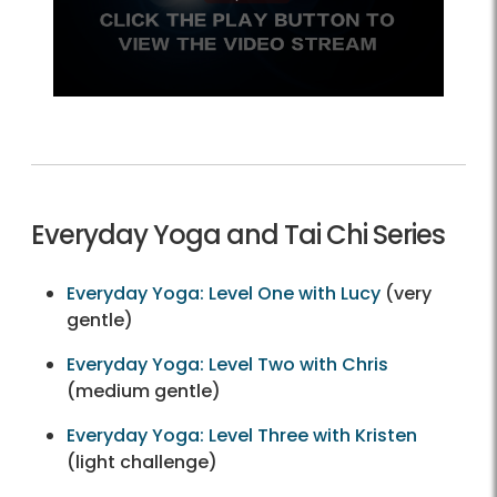
Everyday Yoga and Tai Chi Series
Everyday Yoga: Level One with Lucy
(very
gentle)
Everyday Yoga: Level Two with Chris
(medium gentle)
Everyday Yoga: Level Three with Kristen
(light challenge)