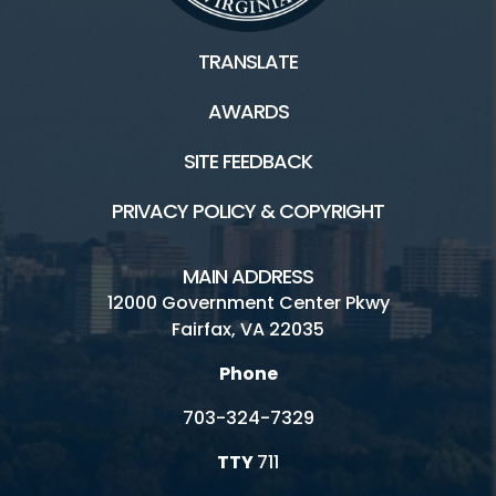
TRANSLATE
AWARDS
SITE FEEDBACK
PRIVACY POLICY & COPYRIGHT
MAIN ADDRESS
12000 Government Center Pkwy
Fairfax, VA 22035
Phone
703-324-7329
TTY
711