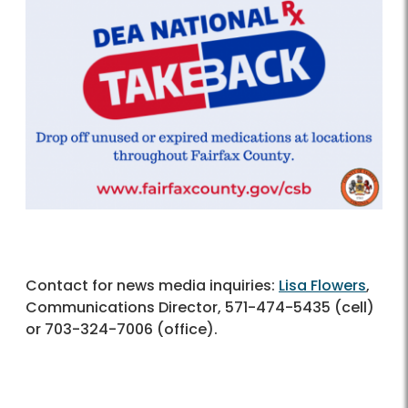
Contact for news media inquiries:
Lisa Flowers
,
Communications Director, 571-474-5435 (cell)
or 703-324-7006 (office).