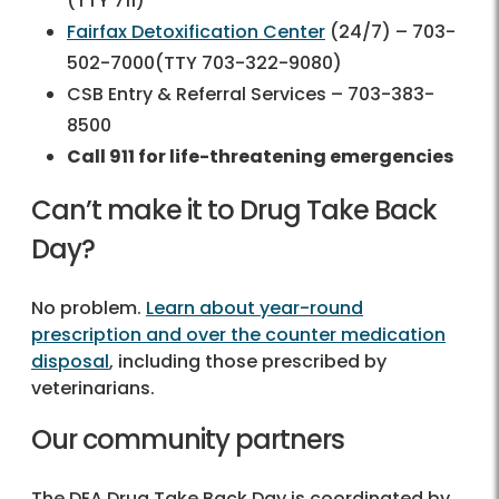
(TTY 711)
Fairfax Detoxification Center
(24/7) – 703-
502-7000(TTY 703-322-9080)
CSB Entry & Referral Services – 703-383-
8500
Call 911 for life-threatening emergencies
Can’t make it to Drug Take Back
Day?
No problem.
Learn about year-round
prescription and over the counter medication
disposal
, including those prescribed by
veterinarians.
Our community partners
The DEA Drug Take Back Day is coordinated by