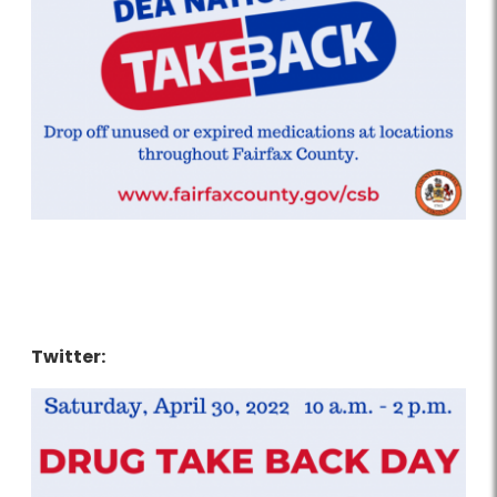
Twitter: