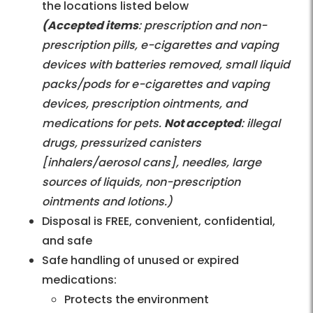
the locations listed below
(Accepted items
: prescription and non-
prescription pills, e-cigarettes and vaping
devices with batteries removed, small liquid
packs/pods for e-cigarettes and vaping
devices, prescription ointments, and
medications for pets.
Not accepted
: illegal
drugs, pressurized canisters
[inhalers/aerosol cans], needles, large
sources of liquids, non-prescription
ointments and lotions.)
Disposal is FREE, convenient, confidential,
and safe
Safe handling of unused or expired
medications:
Protects the environment