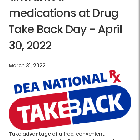
medications at Drug
Take Back Day - April
30, 2022
March 31, 2022
Take advantage of a free, convenient,