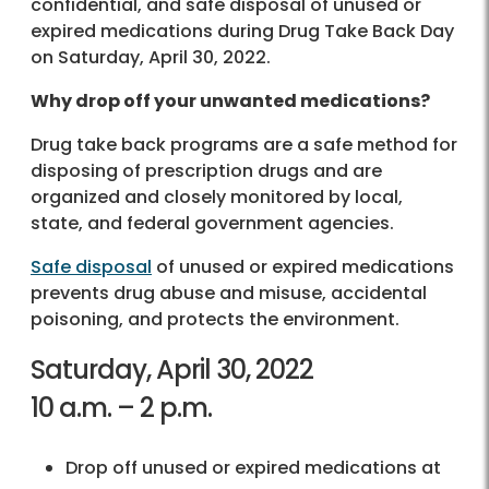
confidential, and safe disposal of unused or
expired medications during Drug Take Back Day
on Saturday, April 30, 2022.
Why drop off your unwanted medications?
Drug take back programs are a safe method for
disposing of prescription drugs and are
organized and closely monitored by local,
state, and federal government agencies.
Safe disposal
of unused or expired medications
prevents drug abuse and misuse, accidental
poisoning, and protects the environment.
Saturday, April 30, 2022
10 a.m. – 2 p.m.
Drop off unused or expired medications at