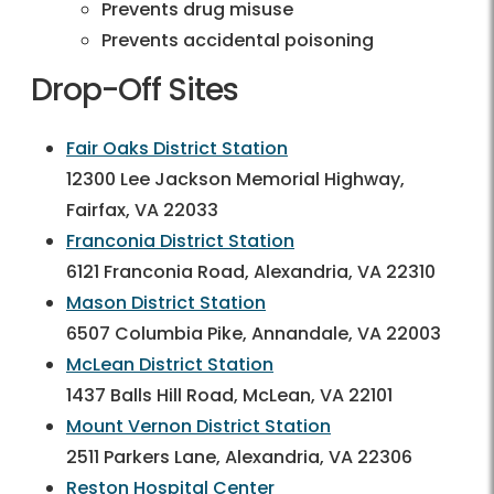
Prevents drug misuse
Prevents accidental poisoning
Drop-Off Sites
Fair Oaks District Station
12300 Lee Jackson Memorial Highway,
Fairfax, VA 22033
Franconia District Station
6121 Franconia Road, Alexandria, VA 22310
Mason District Station
6507 Columbia Pike, Annandale, VA 22003
McLean District Station
1437 Balls Hill Road, McLean, VA 22101
Mount Vernon District Station
2511 Parkers Lane, Alexandria, VA 22306
Reston Hospital Center