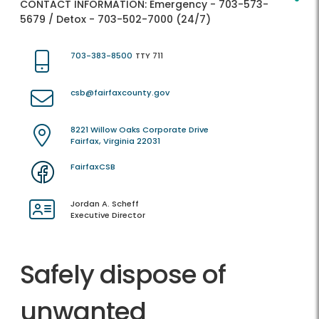
CONTACT INFORMATION:
Emergency - 703-573-
5679 / Detox - 703-502-7000 (24/7)
703-383-8500
TTY 711
csb@fairfaxcounty.gov
8221 Willow Oaks Corporate Drive
Fairfax, Virginia 22031
FairfaxCSB
Jordan A. Scheff
Executive Director
Safely dispose of
unwanted