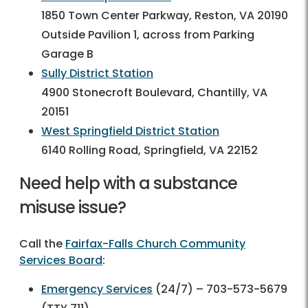
1850 Town Center Parkway, Reston, VA 20190
Outside Pavilion 1, across from Parking
Garage B
Sully District Station
4900 Stonecroft Boulevard, Chantilly, VA
20151
West Springfield District Station
6140 Rolling Road, Springfield, VA 22152
Need help with a substance
misuse issue?
Call the
Fairfax-Falls Church Community
Services Board
:
Emergency Services
(24/7) – 703-573-5679