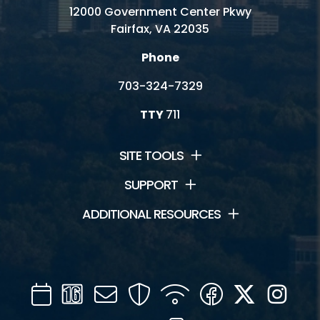
12000 Government Center Pkwy
Fairfax, VA 22035
Phone
703-324-7329
TTY
711
SITE TOOLS
SUPPORT
ADDITIONAL RESOURCES
Calendar
Channel
Mail
Security
WIFI
Facebook
Twitter
Inst
16