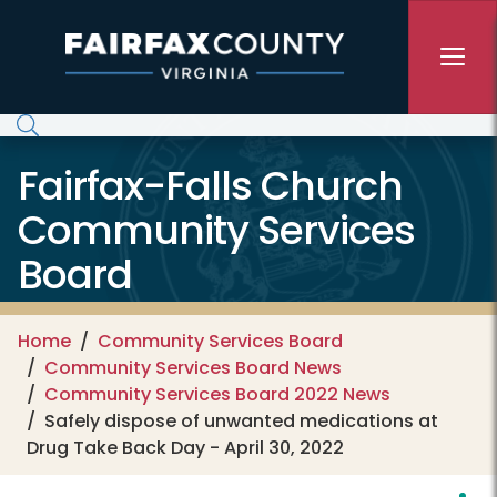
Skip to main content
Fairfax-Falls Church
Community Services
Board
Home
Community Services Board
Community Services Board News
Community Services Board 2022 News
Safely dispose of unwanted medications at
Drug Take Back Day - April 30, 2022