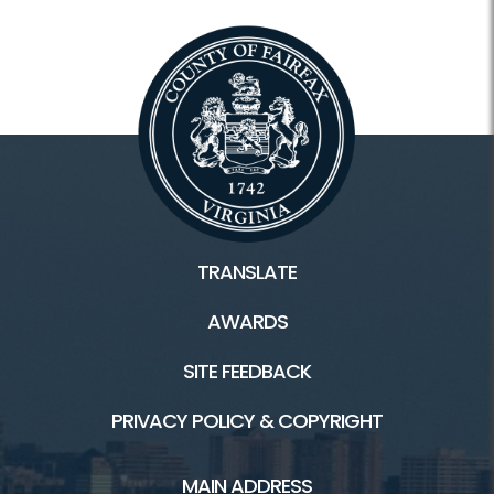
TRANSLATE
AWARDS
SITE FEEDBACK
PRIVACY POLICY & COPYRIGHT
MAIN ADDRESS