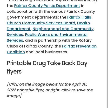
the
Fairfax County Police Department
in
collaboration with the various Fairfax County
government departments: the
Fairfax-Falls
Church Community Services Board
,
Health
Department
,
Neighborhood and Community
Services
,
Public Works and Environmental
Services
, and in partnership with the Rotary
Clubs of Fairfax County, the
Fairfax Prevention
Coalition
and local businesses.
Printable Drug Take Back Day
flyers
[Click on the image below for the April 30,
2022 printable flyer, or right-click to save the
image]