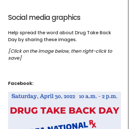
Social media graphics
Help spread the word about Drug Take Back
Day by sharing these images.
[Click on the image below, then right-click to
save]
Facebook: