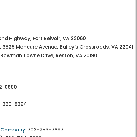
nd Highway, Fort Belvoir, VA 22060
, 3525 Moncure Avenue, Bailey’s Crossroads, VA 22041
5 Bowman Towne Drive, Reston, VA 20190
2-0880
-360-8394
re Company
:
703-253-7697