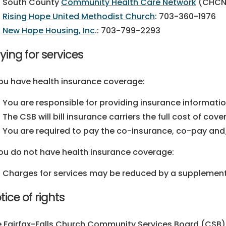
South County
Community Health Care Network
(CHCN
Rising Hope United Methodist Church
:
703-360-1976
New Hope Housing, Inc
.:
703-799-2293
ying for services
you have health insurance coverage:
You are responsible for providing insurance information 
The CSB will bill insurance carriers the full cost of cove
You are required to pay the co-insurance, co-pay and
you do not have health insurance coverage:
Charges for services may be reduced by a supplement
tice of rights
 Fairfax-Falls Church Community Services Board (CSB) t