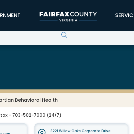
RNMENT
SERVIC
 Services Board
rtlan Behavioral Health
tox - 703-502-7000 (24/7)
8221 Willow Oaks Corporate Drive
y.gov