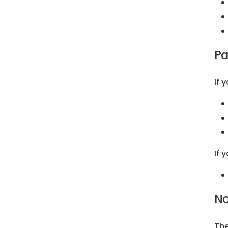
Pa
If 
If 
No
The