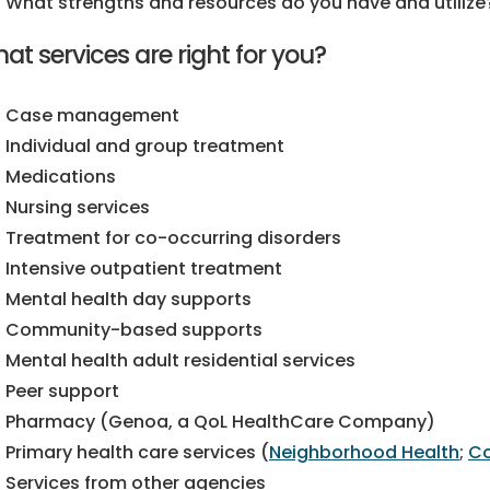
What strengths and resources do you have and utilize
at services are right for you?
Case management
Individual and group treatment
Medications
Nursing services
Treatment for co-occurring disorders
Intensive outpatient treatment
Mental health day supports
Community-based supports
Mental health adult residential services
Peer support
Pharmacy (Genoa, a QoL HealthCare Company)
Primary health care services (
Neighborhood Health
;
Co
Services from other agencies