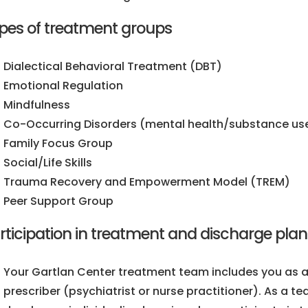
pes of treatment groups
Dialectical Behavioral Treatment (DBT)
Emotional Regulation
Mindfulness
Co-Occurring Disorders (mental health/substance use
Family Focus Group
Social/Life Skills
Trauma Recovery and Empowerment Model (TREM)
Peer Support Group
rticipation in treatment and discharge pla
Your Gartlan Center treatment team includes you as a
prescriber (psychiatrist or nurse practitioner). As a t