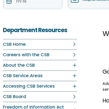
TTY 711
Department Resources
W
CSB Home
Careers with the CSB
About the CSB
Ga
CSB Service Areas
Adu
Accessing CSB Services
ser
CSB Board
Ho
Freedom of Information Act