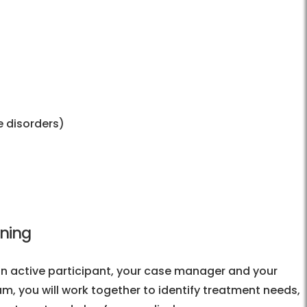
 disorders)
nning
n active participant, your case manager and your
eam, you will work together to identify treatment needs,