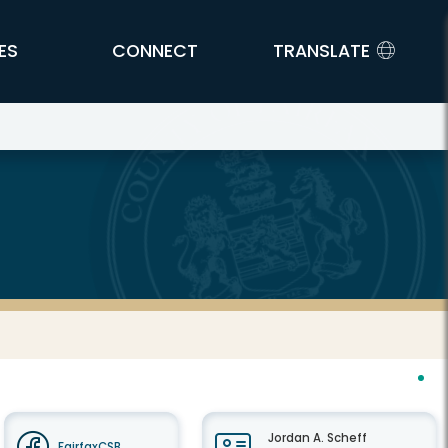
ES
CONNECT
TRANSLATE
Jordan A. Scheff
FairfaxCSB