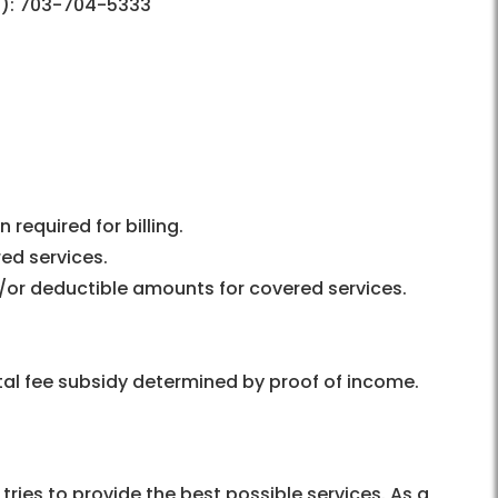
):
703-704-5333
required for billing.
red services.
/or deductible amounts for covered services.
al fee subsidy determined by proof of income.
ries to provide the best possible services. As a