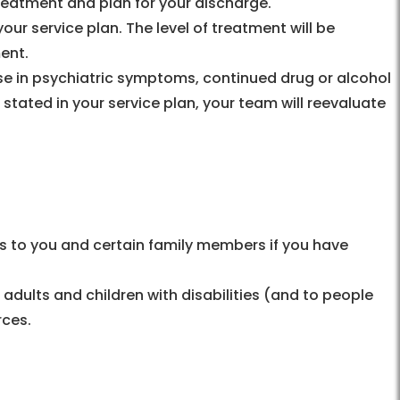
treatment and plan for your discharge.
our service plan. The level of treatment will be
ent.
ease in psychiatric symptoms, continued drug or alcohol
stated in your service plan, your team will reevaluate
s to you and certain family members if you have
 adults and children with disabilities (and to people
rces.