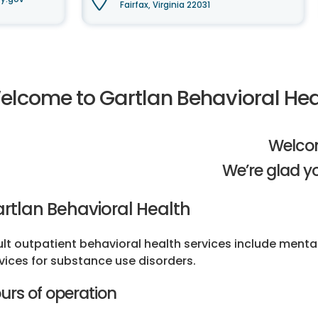
Fairfax, Virginia 22031
elcome to Gartlan Behavioral Hea
Welco
We’re glad yo
rtlan Behavioral Health
lt outpatient behavioral health services include ment
vices for substance use disorders.
urs of operation