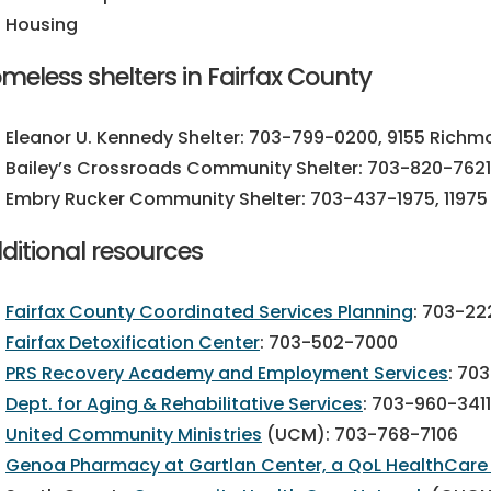
Housing
meless shelters in Fairfax County
Eleanor U. Kennedy Shelter:
703-799-0200,
9155 Richmo
Bailey’s Crossroads Community Shelter:
703-820-7621
Embry Rucker Community Shelter:
703-437-1975
, 1197
ditional resources
Fairfax County Coordinated Services Planning
:
703-22
Fairfax Detoxification Center
:
703-502-7000
PRS Recovery Academy and Employment Services
:
703
Dept. for Aging & Rehabilitative Services
:
703-960-3411
United Community Ministries
(UCM):
703-768-7106
Genoa Pharmacy at Gartlan Center, a QoL HealthCa