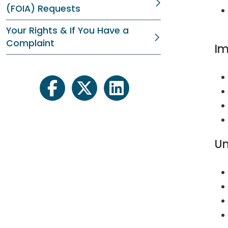
(FOIA) Requests
Your Rights & If You Have a
Complaint
Im
facebook
twitter
linkedin
Un