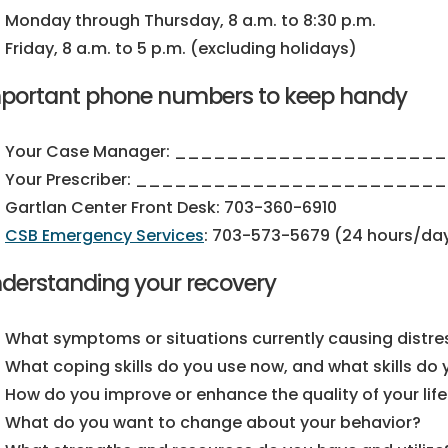
Monday through Thursday, 8 a.m. to 8:30 p.m.
Friday, 8 a.m. to 5 p.m. (excluding holidays)
portant phone numbers to keep handy
Your Case Manager: ____________________
Your Prescriber: _______________________
Gartlan Center Front Desk:
703-360-6910
CSB Emergency Services
:
703-573-5679
(24 hours/day
derstanding your recovery
What symptoms or situations currently causing distre
What coping skills do you use now, and what skills do
How do you improve or enhance the quality of your life
What do you want to change about your behavior?