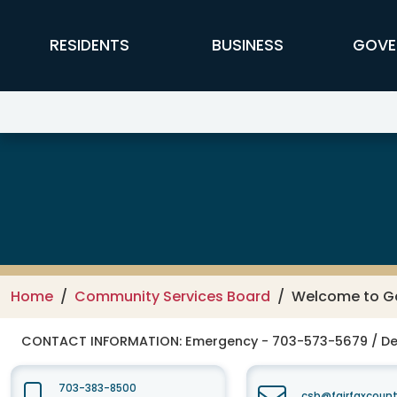
Skip to main content
FFX Global Navigation
RESIDENTS
BUSINESS
GOVE
Fairfax-Falls Church Community
Home
Community Services Board
Welcome to Ga
CONTACT INFORMATION:
Emergency - 703-573-5679 / De
703-383-8500
csb@fairfaxcount