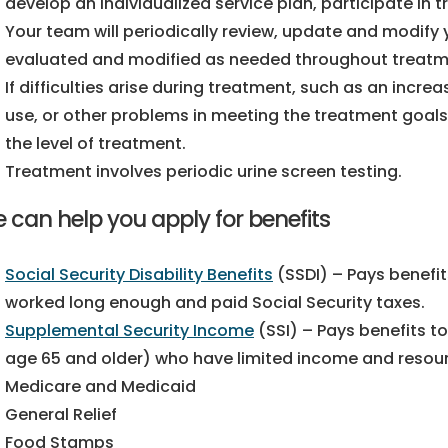
develop an individualized service plan, participate in 
Your team will periodically review, update and modify y
evaluated and modified as needed throughout treatm
If difficulties arise during treatment, such as an incr
use, or other problems in meeting the treatment goals 
the level of treatment.
Treatment involves periodic urine screen testing.
 can help you apply for benefits
Social Security Disability Benefits
(SSDI) – Pays benefit
worked long enough and paid Social Security taxes.
Supplemental Security Income
(SSI) – Pays benefits to
age 65 and older) who have limited income and resou
Medicare and Medicaid
General Relief
Food Stamps