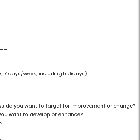
___
___
; 7 days/week, including holidays)
ss do you want to target for improvement or change?
 you want to develop or enhance?
?