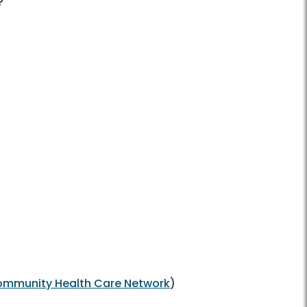
?
mmunity Health Care Network
)