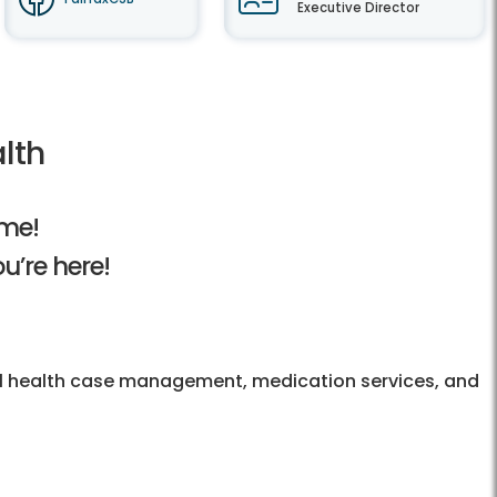
Executive Director
lth
me!
u’re here!
al health case management, medication services, and