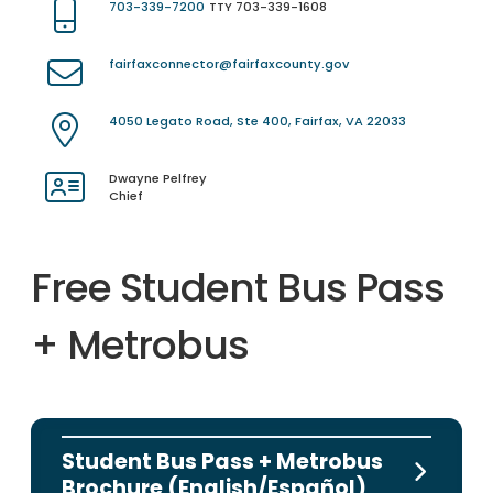
703-339-7200
TTY 703-339-1608
fairfaxconnector@fairfaxcounty.gov
4050 Legato Road, Ste 400, Fairfax, VA 22033
Dwayne Pelfrey
Chief
Free Student Bus Pass
+ Metrobus
Student Bus Pass + Metrobus
Brochure (English/Español)