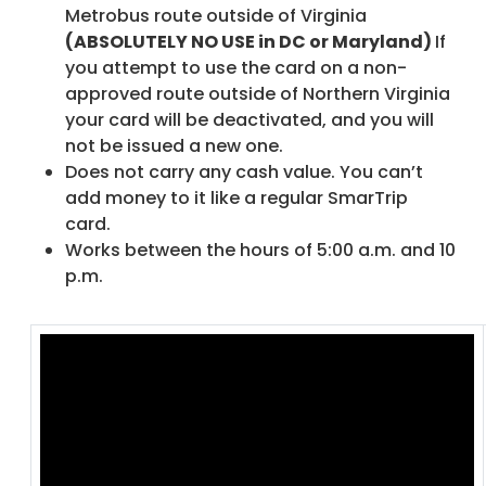
Metrobus route outside of Virginia
(ABSOLUTELY NO USE in DC or Maryland)
If
you attempt to use the card on a non-
approved route outside of Northern Virginia
your card will be deactivated, and you will
not be issued a new one.
Does not carry any cash value. You can’t
add money to it like a regular SmarTrip
card.
Works between the hours of 5:00 a.m. and 10
p.m.