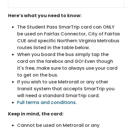
Here’s what you need to know:
The Student Pass SmarTrip card can ONLY
be used on Fairfax Connector, City of Fairfax
CUE and specific Northern Virginia Metrobus
routes listed in the table below.
When you board the bus simply tap the
card on the farebox and GO! Even though
it's free, make sure to always use your card
to get on the bus.
If you wish to use Metrorail or any other
transit system that accepts SmarTrip you
will need a standard SmarTrip card.
Full terms and conditions
.
Keep in mind, the card:
Cannot be used on Metrorail or any