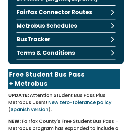
Fairfax Connector Routes
Metrobus Schedules
BusTracker
Terms & Conditions
Free Student Bus Pass
+ Metrobus
UPDATE:
Attention Student Bus Pass Plus
Metrobus Users!
New zero-tolerance policy
(
Spanish version
).
NEW:
Fairfax County's Free Student Bus Pass +
Metrobus program has expanded to include a