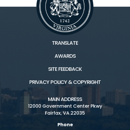
TRANSLATE
AWARDS
SITE FEEDBACK
PRIVACY POLICY & COPYRIGHT
MAIN ADDRESS
12000 Government Center Pkwy
Fairfax, VA 22035
Phone