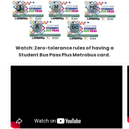
Watch: Zero-tolerance rules of having a
Student Bus Pass Plus Metrobus card.