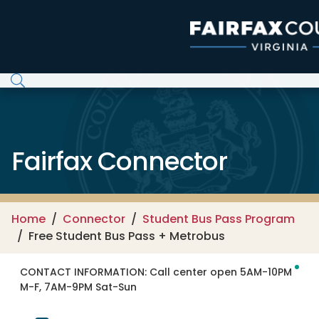
Skip to main content
Fairfax Connector
Home
Connector
Student Bus Pass Program
Free Student Bus Pass + Metrobus
CONTACT INFORMATION:
Call center open 5AM-10PM
M-F, 7AM-9PM Sat-Sun