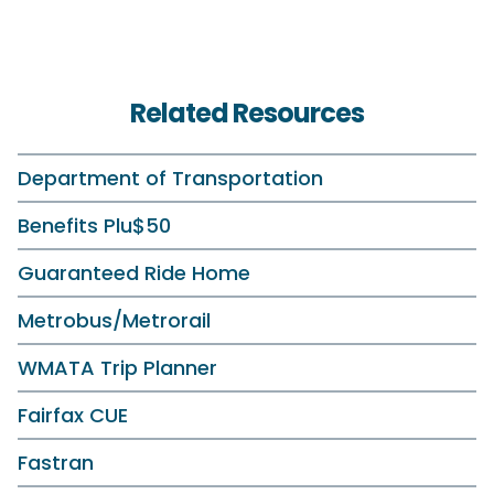
Related Resources
Department of Transportation
Benefits Plu$50
Guaranteed Ride Home
Metrobus/Metrorail
WMATA Trip Planner
Fairfax CUE
Fastran