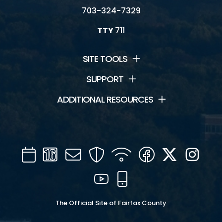
703-324-7329
TTY
711
SITE TOOLS
SUPPORT
ADDITIONAL RESOURCES
Calendar
Channel
Mail
Security
WIFI
Facebook
Twitter
Inst
16
YouTube
Mobile
The Official Site of Fairfax County