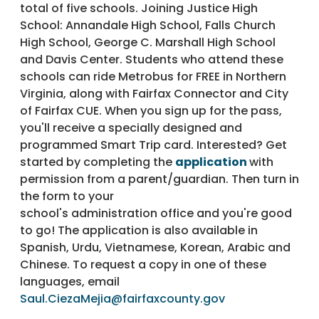
total of five schools. Joining Justice High
School: Annandale High School, Falls Church
High School, George C. Marshall High School
and Davis Center. Students who attend these
schools can ride Metrobus for FREE in Northern
Virginia, along with Fairfax Connector and City
of Fairfax CUE. When you sign up for the pass,
you'll receive a specially designed and
programmed Smart Trip card. Interested? Get
started by completing the
application
with
permission from a parent/guardian. Then turn in
the form to your
school's administration office and you're good
to go! The application is also available in
Spanish, Urdu, Vietnamese, Korean, Arabic and
Chinese. To request a copy in one of these
languages, email
Saul.CiezaMejia@fairfaxcounty.gov