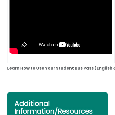
Learn How to Use Your Student Bus Pass (English 
Additional
Information/Resources