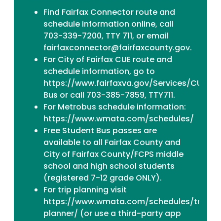
Find Fairfax Connector
route and
schedule information
online, call
703-339-7200, TTY 711, or email
fairfaxconnector@fairfaxcounty.gov.
For City of Fairfax CUE route and
schedule information, go to
https://www.fairfaxva.gov/Services/CUE-
Bus or call 703-385-7859, TTY711.
For Metrobus schedule information:
https://www.wmata.com/schedules/
Free Student Bus passes are
available to all Fairfax County and
City of Fairfax County/FCPS middle
school and high school students
(registered 7-12 grade ONLY).
For trip planning visit
https://www.wmata.com/schedules/trip-
planner/ (or use a third-party app