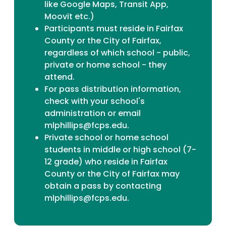
like Google Maps, Transit App,
Moovit etc.)
Participants must reside in Fairfax
County or the City of Fairfax,
regardless of which school - public,
private or home school - they
attend.
For pass distribution information,
check with your school's
administration or email
mlphillips@fcps.edu.
Private school or home school
students in middle or high school (7-
12 grade) who reside in Fairfax
County or the City of Fairfax may
obtain a pass by contacting
mlphillips@fcps.edu.