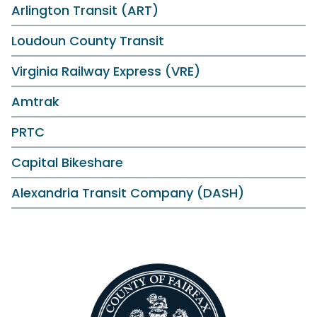
Arlington Transit (ART)
Loudoun County Transit
Virginia Railway Express (VRE)
Amtrak
PRTC
Capital Bikeshare
Alexandria Transit Company (DASH)