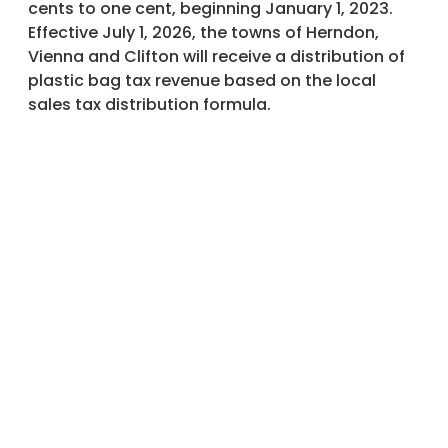
cents to one cent, beginning January 1, 2023.
Effective July 1, 2026, the towns of Herndon,
Vienna and Clifton will receive a distribution of
plastic bag tax revenue based on the local
sales tax distribution formula.