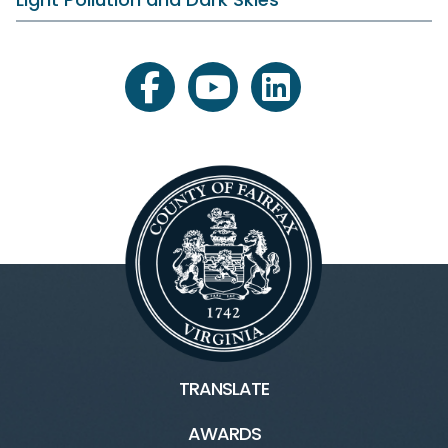
facebook
youtube
linkedin
TRANSLATE
AWARDS