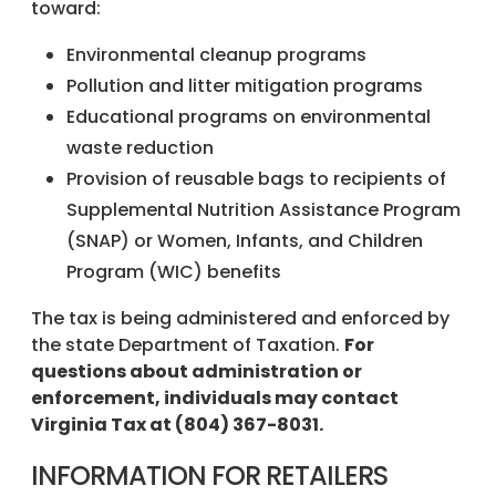
toward:
Environmental cleanup programs
Pollution and litter mitigation programs
Educational programs on environmental
waste reduction
Provision of reusable bags to recipients of
Supplemental Nutrition Assistance Program
(SNAP) or Women, Infants, and Children
Program (WIC) benefits
The tax is being administered and enforced by
the state Department of Taxation.
For
questions about administration or
enforcement, individuals may contact
Virginia Tax at (804) 367-8031.
INFORMATION FOR RETAILERS