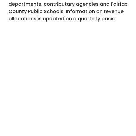
departments, contributary agencies and Fairfax
County Public Schools. Information on revenue
allocations is updated on a quarterly basis.