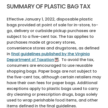
SUMMARY OF PLASTIC BAG TAX
Effective January 1, 2022, disposable plastic
bags provided at point of sale for in-store, to-
go, delivery or curbside pickup purchases are
subject to a five-cent tax. The tax applies to
purchases made at grocery stores,
convenience stores and drugstores, as defined
in
final guidelines published by the Virginia
Department of Taxation
. To avoid the tax,
consumers are encouraged to use reusable
shopping bags. Paper bags are not subject to
the five-cent tax, although certain retailers may
have their own fees for paper bags. Additional
exceptions apply to plastic bags used to carry
dry cleaning or prescription drugs, bags solely
used to wrap perishable food items, and other
items defined in the final guidelines.