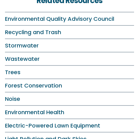
Related Resources
Environmental Quality Advisory Council
Recycling and Trash
Stormwater
Wastewater
Trees
Forest Conservation
Noise
Environmental Health
Electric-Powered Lawn Equipment
Light Pollution and Dark Skies