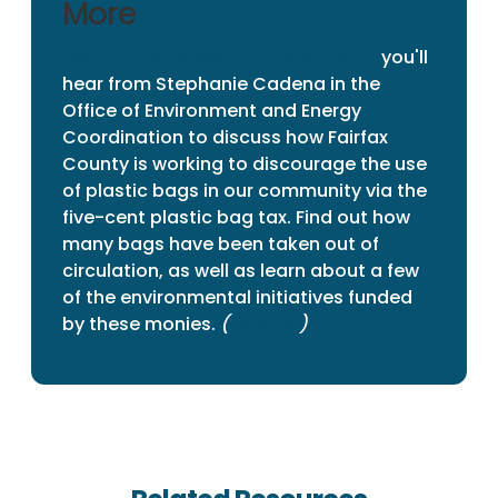
More
Watch this episode of "Trash Talk,"
you'll
hear from Stephanie Cadena in the
Office of Environment and Energy
Coordination to discuss how Fairfax
County is working to discourage the use
of plastic bags in our community via the
five-cent plastic bag tax. Find out how
many bags have been taken out of
circulation, as well as learn about a few
of the environmental initiatives funded
by these monies.
(
Español
)