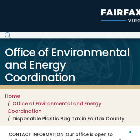
Skip to main content
Office of Environmental
and Energy
Coordination
Home
Office of Environmental and Energy
Coordination
Disposable Plastic Bag Tax in Fairfax County
CONTACT INFORMATION:
Our office is open to