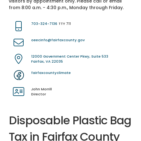
visitors by appointment only. Please call or email
from 8:00 a.m. - 4:30 p.m., Monday through Friday.
703-324-7136
TTY 711
oeecinfo@fairfaxcounty.gov
12000 Government Center Pkwy, Suite 533
Fairfax, VA 22035
fairfaxcountyclimate
John Morrill
Director
Disposable Plastic Bag
Tax in Fairfax County