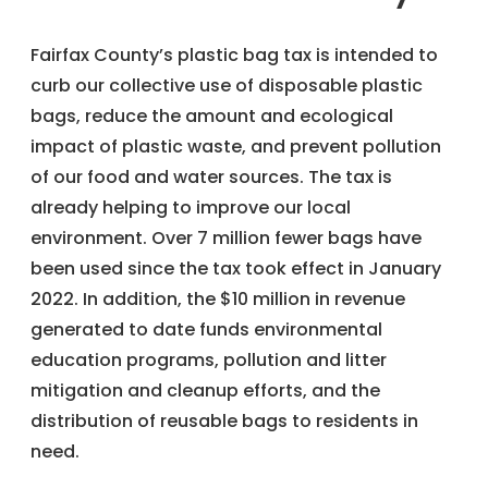
Fairfax County’s plastic bag tax is intended to
curb our collective use of disposable plastic
bags, reduce the amount and ecological
impact of plastic waste, and prevent pollution
of our food and water sources. The tax is
already helping to improve our local
environment. Over 7 million fewer bags have
been used since the tax took effect in January
2022. In addition, the $10 million in revenue
generated to date funds environmental
education programs, pollution and litter
mitigation and cleanup efforts, and the
distribution of reusable bags to residents in
need.