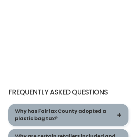
FREQUENTLY ASKED QUESTIONS
Why has Fairfax County adopted a
plastic bag tax?
Why are certain retailers included and