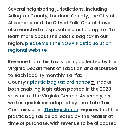
Several neighboring jurisdictions, including
Arlington County, Loudoun County, the City of
Alexandria and the City of Falls Church have
also enacted a disposable plastic bag tax. To
learn more about the plastic bag tax in our
region,
please visit the NOVA Plastic Solution
regional website.
Revenue from this tax is being collected by the
Virginia Department of Taxation and disbursed
to each locality monthly. Fairfax
County’s
plastic bag tax ordinance
tracks
both enabling legislation passed in the 2020
session of the Virginia General Assembly, as
well as guidelines adopted by the state Tax
Commissioner.
The legislation
requires that the
plastic bag tax be collected by the retailer at
time of purchase, with revenue to be allocated