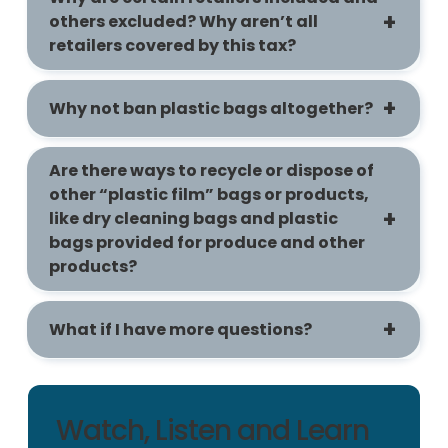
others excluded? Why aren’t all
retailers covered by this tax?
Why not ban plastic bags altogether?
Are there ways to recycle or dispose of
other “plastic film” bags or products,
like dry cleaning bags and plastic
bags provided for produce and other
products?
What if I have more questions?
Watch, Listen and Learn