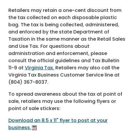
Retailers may retain a one-cent discount from
the tax collected on each disposable plastic
bag. The tax is being collected, administered,
and enforced by the state Department of
Taxation in the same manner as the Retail Sales
and Use Tax. For questions about
administration and enforcement, please
consult the official guidelines and Tax Bulletin
11-9 at
Virginia Tax.
Retailers may also call the
Virginia Tax Business Customer Service line at
(804) 367-8037.
To spread awareness about the tax at point of
sale, retailers may use the following flyers or
point of sale stickers:
Download an 8.5 x 11" flyer to post at your
business.