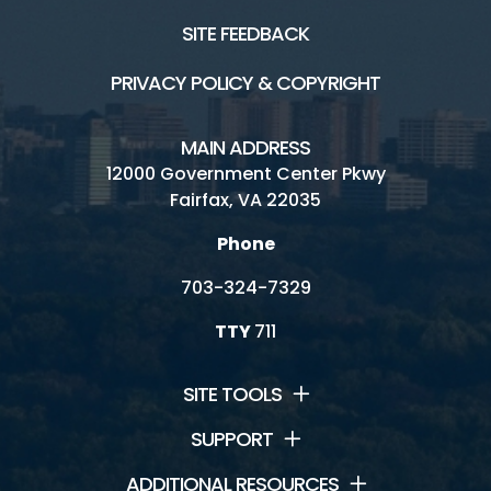
SITE FEEDBACK
PRIVACY POLICY & COPYRIGHT
MAIN ADDRESS
12000 Government Center Pkwy
Fairfax, VA 22035
Phone
703-324-7329
TTY
711
SITE TOOLS
SUPPORT
ADDITIONAL RESOURCES