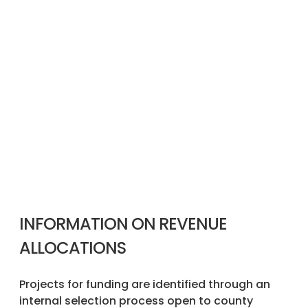
INFORMATION ON REVENUE
ALLOCATIONS
Projects for funding are identified through an
internal selection process open to county