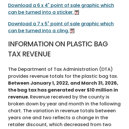
Download a 6 x 4" point of sale graphic which
can be turned into a sticker.
Download a 7 x 5" point of sale graphic which
can be turned into a cling.
INFORMATION ON PLASTIC BAG
TAX REVENUE
The Department of Tax Administration (DTA)
provides revenue totals for the plastic bag tax.
Between January 1, 2022, and March 31, 2026,
the bag tax has generated over $10 million in
revenue.
Revenue received by the county is
broken down by year and month in the following
chart. The variation in revenue totals between
years one and two reflects a change in the
retailer discount, which decreased from two