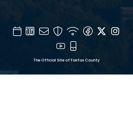
Calendar
Channel
Mail
Security
WIFI
Facebook
Twitter
Inst
16
YouTube
Mobile
The Official Site of Fairfax County