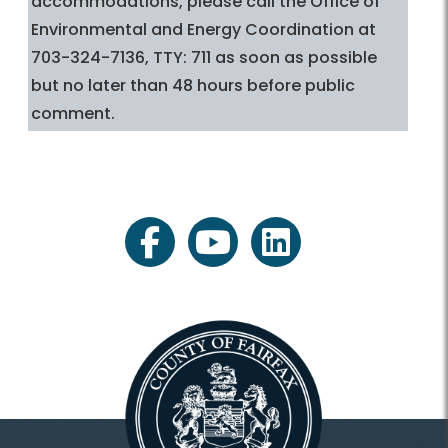
accommodations, please call the Office of
Environmental and Energy Coordination at
703-324-7136, TTY: 711 as soon as possible
but no later than 48 hours before public
comment.
facebook
youtube
linkedin