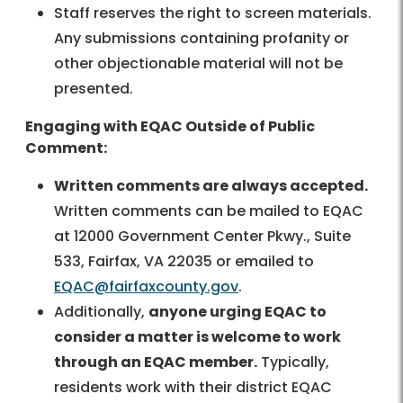
Staff reserves the right to screen materials.
Any submissions containing profanity or
other objectionable material will not be
presented.
Engaging with EQAC Outside of Public
Comment:
Written comments are always accepted.
Written comments can be mailed to EQAC
at 12000 Government Center Pkwy., Suite
533, Fairfax, VA 22035 or emailed to
EQAC@fairfaxcounty.gov
.
Additionally,
anyone urging EQAC to
consider a matter is welcome to work
through an EQAC member.
Typically,
residents work with their district EQAC