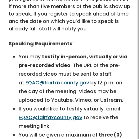
if more than five members of the public show up
to speak. If you register to speak ahead of time
and the date on which you’d like to speak is
already full, staff will notify you.
Speaking Requirements:
You may
testify in-person, virtually or via
pre-recorded video
. The URL of the pre-
recorded video must be sent to staff
at
EQAC@fairfaxcounty.gov
by 12 p.m. on
the day of the meeting. Videos may be
uploaded to Youtube, Vimeo, or Ustream.
If you would like to testify virtually, email
EQAC@fairfaxcounty.gov
to receive the
meeting link.
You will be given a maximum of
three (3)