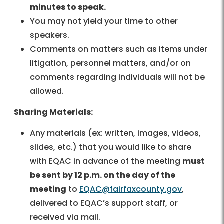
minutes to speak.
You may not yield your time to other
speakers.
Comments on matters such as items under
litigation, personnel matters, and/or on
comments regarding individuals will not be
allowed.
Sharing Materials:
Any materials (ex: written, images, videos,
slides, etc.) that you would like to share
with EQAC in advance of the meeting
must
be sent by 12 p.m. on the day of the
meeting
to
EQAC@fairfaxcounty.gov
,
delivered to EQAC’s support staff, or
received via mail.