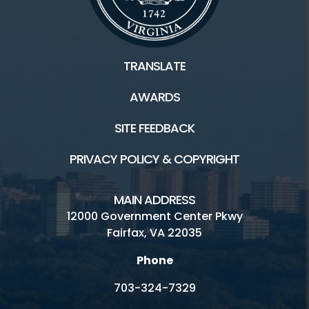
TRANSLATE
AWARDS
SITE FEEDBACK
PRIVACY POLICY & COPYRIGHT
MAIN ADDRESS
12000 Government Center Pkwy
Fairfax, VA 22035
Phone
703-324-7329