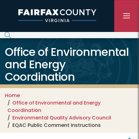
Skip to main content
Office of Environmental
and Energy
Coordination
Home
Office of Environmental and Energy
Coordination
Environmental Quality Advisory Council
EQAC Public Comment Instructions