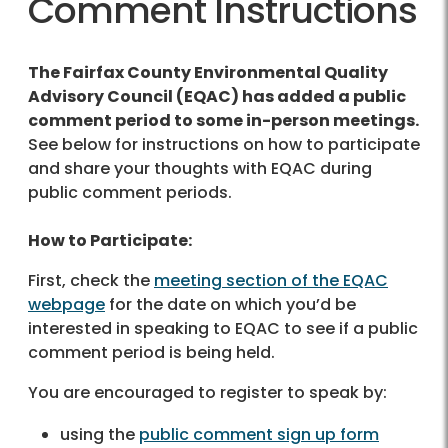
Comment Instructions
The Fairfax County Environmental Quality
Advisory Council (EQAC) has added a public
comment period to some in-person meetings.
See below for instructions on how to participate
and share your thoughts with EQAC during
public comment periods.
How to Participate:
First, check the
meeting section of the EQAC
webpage
for the date on which you’d be
interested in speaking to EQAC to see if a public
comment period is being held.
You are encouraged to register to speak by:
using the
public comment sign up form