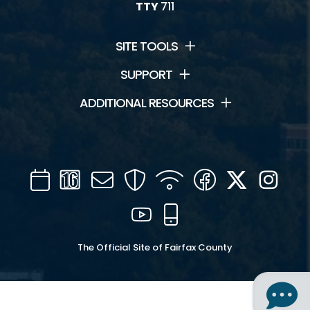
TTY
711
SITE TOOLS
SUPPORT
ADDITIONAL RESOURCES
Calendar
Channel
Mail
Security
WIFI
Facebook
Twitter
Inst
16
YouTube
Mobile
The Official Site of Fairfax County