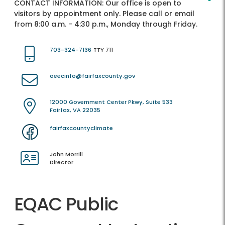
CONTACT INFORMATION:
Our office is open to
visitors by appointment only. Please call or email
from 8:00 a.m. - 4:30 p.m., Monday through Friday.
703-324-7136
TTY 711
oeecinfo@fairfaxcounty.gov
12000 Government Center Pkwy, Suite 533
Fairfax, VA 22035
fairfaxcountyclimate
John Morrill
Director
EQAC Public