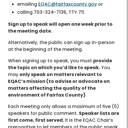
emailing
EQAC@fairfaxcounty.gov
or
calling 703-324-7136, TTY 711.
Sign up to speak will open one week prior to
the meeting date.
Alternatively, the public can sign up in-person
at the beginning of the meeting.
When signing up to speak, you must
provide
the topic on which you’d like to speak.
You
may
only speak on matters relevant to
EQAC’s mission (to advise or advocate on
matters affecting the quality of the
environment of Fairfax County)
.
Each meeting only allows a maximum of five (5)
speakers for public comment.
Speaker lists are
first come, first served.
It is the EQAC Chair’s
prerogative to let members of the public speak