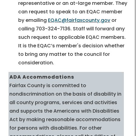
representative or an at-large member. They
can request to speak to an EQAC member
by emailing
EQAC@fairfaxcounty.gov
or
calling 703-324-7136. Staff will forward any
such request to applicable EQAC members.
It is the EQAC’s member's decision whether
to bring any matter to the council for
consideration.
ADA Accommodations
Fairfax County is committed to
nondiscrimination on the basis of disability in
all county programs, services and activities
and supports the Americans with Disabilities
Act by making reasonable accommodations
for persons with disabilities. For other