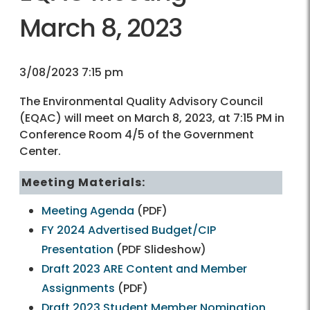
March 8, 2023
3/08/2023 7:15 pm
The Environmental Quality Advisory Council
(EQAC) will meet on March 8, 2023, at 7:15 PM in
Conference Room 4/5 of the Government
Center.
Meeting Materials:
Meeting Agenda
(PDF)
FY 2024 Advertised Budget/CIP
Presentation
(PDF Slideshow)
Draft 2023 ARE Content and Member
Assignments
(PDF)
Draft 2023 Student Member Nomination