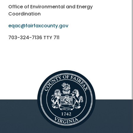
Office of Environmental and Energy
Coordination
eqac@fairfaxcounty.gov
703-324-7136 TTY 711