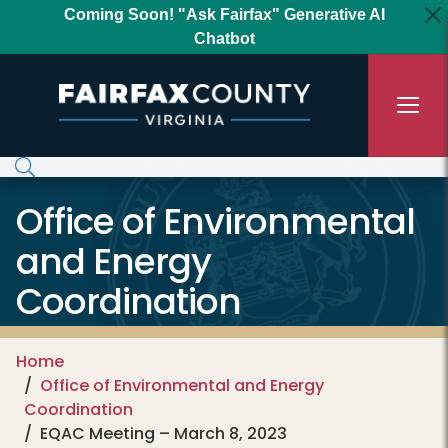
Skip to main content
Coming Soon! "Ask Fairfax" Generative AI
Chatbot
Office of Environmental
and Energy
Coordination
Home
Office of Environmental and Energy
Coordination
EQAC Meeting – March 8, 2023