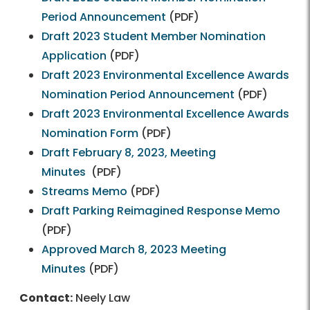
Period Announcement
(PDF)
Draft 2023 Student Member Nomination
Application
(PDF)
Draft 2023 Environmental Excellence Awards
Nomination Period Announcement
(PDF)
Draft 2023 Environmental Excellence Awards
Nomination Form
(PDF)
Draft February 8, 2023, Meeting
Minutes
(PDF)
Streams Memo
(PDF)
Draft Parking Reimagined Response Memo
(PDF)
Approved March 8, 2023 Meeting
Minutes
(PDF)
Contact:
Neely Law