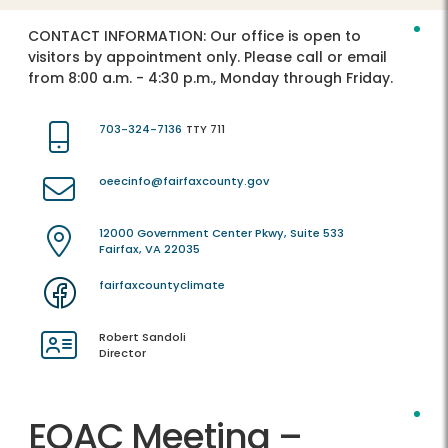
CONTACT INFORMATION:
Our office is open to
visitors by appointment only. Please call or email
from 8:00 a.m. - 4:30 p.m., Monday through Friday.
703-324-7136
TTY 711
oeecinfo@fairfaxcounty.gov
12000 Government Center Pkwy, Suite 533
Fairfax, VA 22035
fairfaxcountyclimate
Robert Sandoli
Director
EQAC Meeting –