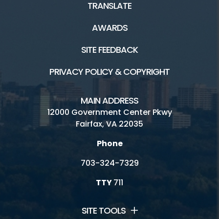
TRANSLATE
AWARDS
SITE FEEDBACK
PRIVACY POLICY & COPYRIGHT
MAIN ADDRESS
12000 Government Center Pkwy
Fairfax, VA 22035
Phone
703-324-7329
TTY
711
SITE TOOLS