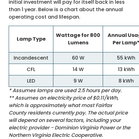
initial investment will pay for itself back in less
than 1 year. Below is a chart about the annual
operating cost and lifespan.
Wattage for 800
Annual Usa
Lamp Type
Lumens
Per Lamp
Incandescent
60 W
55 kWh
CFL
14 W
13 kWh
LED
9 W
8 kWh
* Assumes lamps are used 2.5 hours per day.
** Assumes an electricity price of $0.11/kWh,
which is approximately what most Fairfax
County residents currently pay. The actual price
will depend on several factors, including your
electric provider - Dominion Virginia Power or the
Northern Virginia Electric Cooperative.