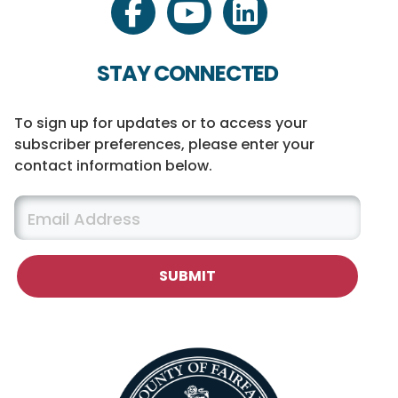
facebook
youtube
linkedin
STAY CONNECTED
To sign up for updates or to access your
subscriber preferences, please enter your
contact information below.