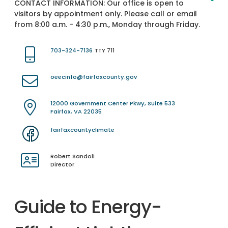
CONTACT INFORMATION:
Our office is open to
visitors by appointment only. Please call or email
from 8:00 a.m. - 4:30 p.m., Monday through Friday.
703-324-7136
TTY 711
oeecinfo@fairfaxcounty.gov
12000 Government Center Pkwy, Suite 533
Fairfax, VA 22035
fairfaxcountyclimate
Robert Sandoli
Director
Guide to Energy-