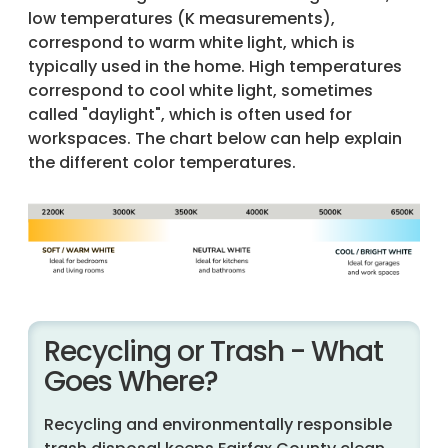
low temperatures (K measurements),
correspond to warm white light, which is
typically used in the home. High temperatures
correspond to cool white light, sometimes
called "daylight", which is often used for
workspaces. The chart below can help explain
the different color temperatures.
Recycling or Trash - What
Goes Where?
Recycling and environmentally responsible