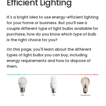
Efficient Lighting
It's a bright idea to use energy-efficient lighting
for your home or business. But you’ll see a
couple different type of light bulbs available for
purchase, how do you know which type of bulb
is the right choice for you?
On this page, you'll learn about the different
types of light bulbs you can buy, including
energy requirements and how to dispose of
them.