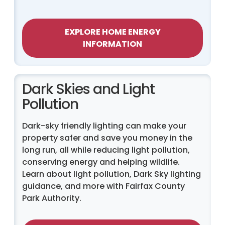
EXPLORE HOME ENERGY
INFORMATION
Dark Skies and Light
Pollution
Dark-sky friendly lighting can make your
property safer and save you money in the
long run, all while reducing light pollution,
conserving energy and helping wildlife.
Learn about light pollution, Dark Sky lighting
guidance, and more with Fairfax County
Park Authority.