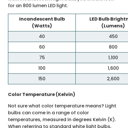
for an 800 lumen LED light.
Incandescent Bulb
LED Bulb Bright
(Watts)
(Lumens)
40
450
60
800
75
1,100
100
1,600
150
2,600
Color Temperature (Kelvin)
Not sure what color temperature means? Light
bulbs can come in a range of color
temperatures, measured in degrees Kelvin (K).
When referring to standard white light bulbs,