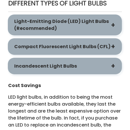
DIFFERENT TYPES OF LIGHT BULBS
Light-Emitting Diode (LED) Light Bulbs
(Recommended)
Compact Fluorescent Light Bulbs (CFL)
Incandescent Light Bulbs
Cost Savings
LED light bulbs, in addition to being the most
energy-efficient bulbs available, they last the
longest and are the least expensive option over
the lifetime of the bulb. In fact, if you purchase
an LED to replace an incandescent bulb, the