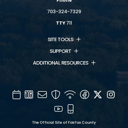
Phone
703-324-7329
TTY
711
SITE TOOLS
SUPPORT
ADDITIONAL RESOURCES
Calendar
Channel
Mail
Security
WIFI
Facebook
Twitter
Inst
16
YouTube
Mobile
The Official Site of Fairfax County