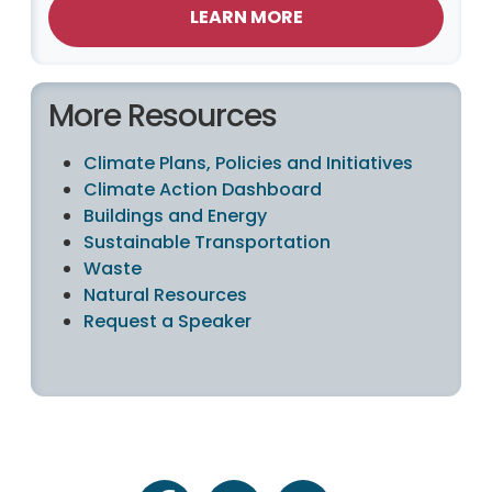
LEARN MORE
More Resources
Climate Plans, Policies and Initiatives
Climate Action Dashboard
Buildings and Energy
Sustainable Transportation
Waste
Natural Resources
Request a Speaker