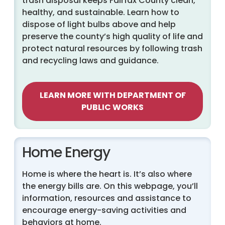
trash disposal keeps Fairfax County clean,
healthy, and sustainable. Learn how to
dispose of light bulbs above and help
preserve the county’s high quality of life and
protect natural resources by following trash
and recycling laws and guidance.
LEARN MORE WITH DEPARTMENT OF
PUBLIC WORKS
Home Energy
Home is where the heart is. It’s also where
the energy bills are. On this webpage, you’ll
information, resources and assistance to
encourage energy-saving activities and
behaviors at home.