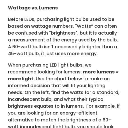
Wattage vs. Lumens
Before LEDs, purchasing light bulbs used to be
based on wattage numbers. "Watts” can often
be confused with "brightness", but it is actually
a measurement of the energy used by the bulb.
A 60-watt bulb isn’t necessarily brighter than a
45-watt bulb, it just uses more energy.
When purchasing LED light bulbs, we
recommend looking for lumens:
more lumens =
more light.
Use the chart below to make an
informed decision that will fit your lighting
needs. On the left, find the watts for a standard,
incandescent bulb, and what their typical
brightness equates to in lumens. For example, if
you are looking for an energy-efficient
alternative to match the brightness of a 60-
watt incandescent light bulb, you should look