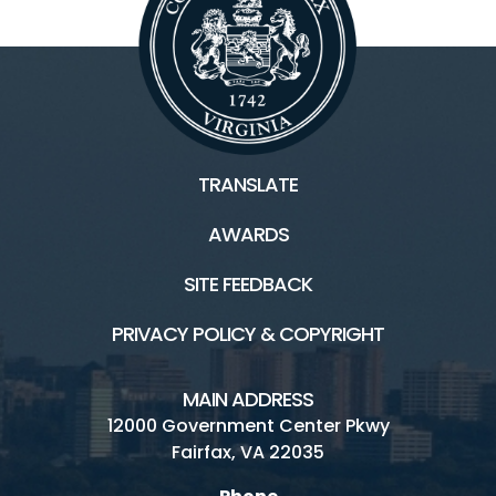
TRANSLATE
AWARDS
SITE FEEDBACK
PRIVACY POLICY & COPYRIGHT
MAIN ADDRESS
12000 Government Center Pkwy
Fairfax, VA 22035