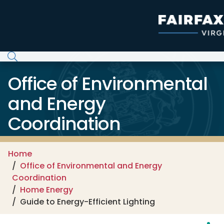
Skip to main content
Office of Environmental
and Energy
Coordination
Home
Office of Environmental and Energy
Coordination
Home Energy
Guide to Energy-Efficient Lighting