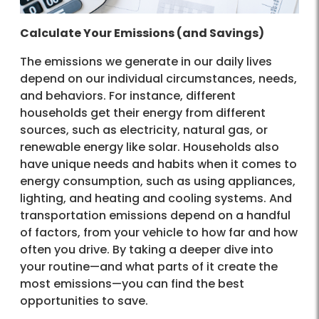
Calculate Your Emissions (and Savings)
The emissions we generate in our daily lives
depend on our individual circumstances, needs,
and behaviors. For instance, different
households get their energy from different
sources, such as electricity, natural gas, or
renewable energy like solar. Households also
have unique needs and habits when it comes to
energy consumption, such as using appliances,
lighting, and heating and cooling systems. And
transportation emissions depend on a handful
of factors, from your vehicle to how far and how
often you drive. By taking a deeper dive into
your routine—and what parts of it create the
most emissions—you can find the best
opportunities to save.