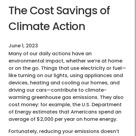
The Cost Savings of
Climate Action
June 1, 2023
Many of our daily actions have an
environmental impact, whether we’re at home
or on the go. Things that use electricity or fuel—
like turning on our lights, using appliances and
devices, heating and cooling our homes, and
driving our cars—contribute to climate-
warming greenhouse gas emissions. They also
cost money: for example, the U.S. Department
of Energy estimates that Americans spend an
average of $2,000 per year on home energy.
Fortunately, reducing your emissions doesn’t