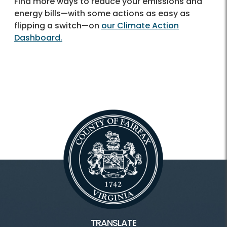
Find more ways to reduce your emissions and
energy bills—with some actions as easy as
flipping a switch—on
our Climate Action
Dashboard.
TRANSLATE