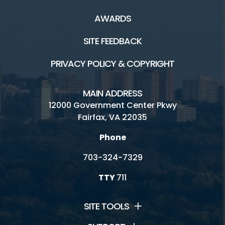
AWARDS
SITE FEEDBACK
PRIVACY POLICY & COPYRIGHT
MAIN ADDRESS
12000 Government Center Pkwy
Fairfax, VA 22035
Phone
703-324-7329
TTY
711
SITE TOOLS