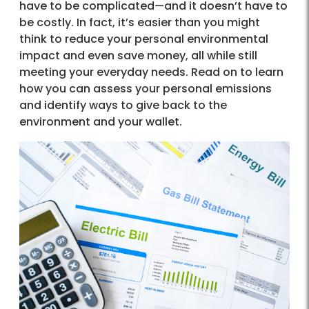
have to be complicated—and it doesn’t have to
be costly. In fact, it’s easier than you might
think to reduce your personal environmental
impact and even save money, all while still
meeting your everyday needs. Read on to learn
how you can assess your personal emissions
and identify ways to give back to the
environment and your wallet.