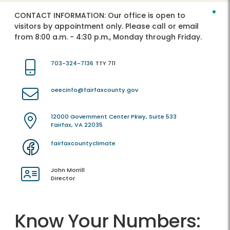
CONTACT INFORMATION:
Our office is open to
visitors by appointment only. Please call or email
from 8:00 a.m. - 4:30 p.m., Monday through Friday.
703-324-7136
TTY 711
oeecinfo@fairfaxcounty.gov
12000 Government Center Pkwy, Suite 533
Fairfax, VA 22035
fairfaxcountyclimate
John Morrill
Director
Know Your Numbers: