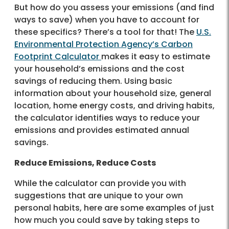
But how do you assess your emissions (and find
ways to save) when you have to account for
these specifics? There’s a tool for that! The
U.S.
Environmental Protection Agency’s Carbon
Footprint Calculator
makes it easy to estimate
your household’s emissions and the cost
savings of reducing them. Using basic
information about your household size, general
location, home energy costs, and driving habits,
the calculator identifies ways to reduce your
emissions and provides estimated annual
savings.
Reduce Emissions, Reduce Costs
While the calculator can provide you with
suggestions that are unique to your own
personal habits, here are some examples of just
how much you could save by taking steps to