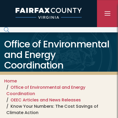
Skip to main content
Office of Environmental
and Energy
Coordination
Home
Office of Environmental and Energy
Coordination
OEEC Articles and News Releases
Know Your Numbers: The Cost Savings of
Climate Action