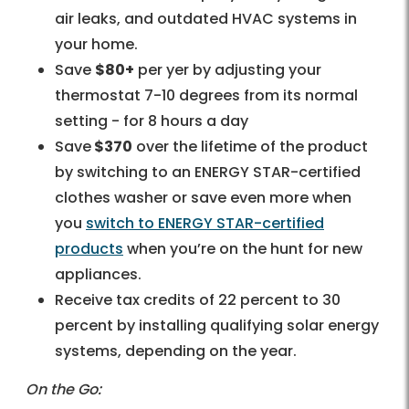
air leaks, and outdated HVAC systems in
your home.
Save
$80+
per yer by adjusting your
thermostat 7-10 degrees from its normal
setting - for 8 hours a day
Save
$370
over the lifetime of the product
by switching to an ENERGY STAR-certified
clothes washer or save even more when
you
switch to ENERGY STAR-certified
products
when you’re on the hunt for new
appliances.
Receive tax credits of 22 percent to 30
percent by installing qualifying solar energy
systems, depending on the year.
On the Go: