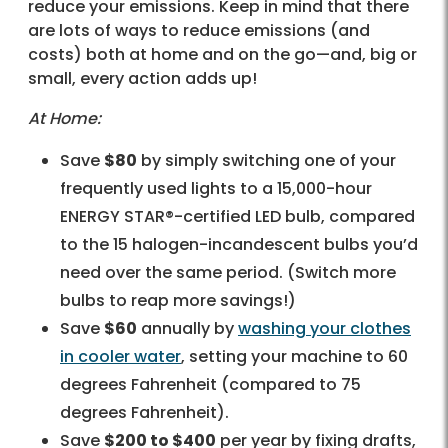
reduce your emissions. Keep in mind that there
are lots of ways to reduce emissions (and
costs) both at home and on the go—and, big or
small, every action adds up!
At Home:
Save
$80
by simply switching one of your
frequently used lights to a 15,000-hour
ENERGY STAR®-certified LED bulb, compared
to the 15 halogen-incandescent bulbs you’d
need over the same period. (Switch more
bulbs to reap more savings!)
Save
$60
annually by
washing your clothes
in cooler water
, setting your machine to 60
degrees Fahrenheit (compared to 75
degrees Fahrenheit).
Save
$200 to $400
per year by fixing drafts,