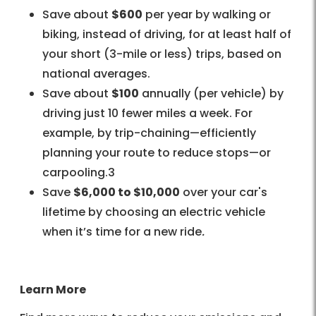
Save about
$600
per year by walking or
biking, instead of driving, for at least half of
your short (3-mile or less) trips, based on
national averages.
Save about
$100
annually (per vehicle) by
driving just 10 fewer miles a week. For
example, by trip-chaining—efficiently
planning your route to reduce stops—or
carpooling.3
Save
$6,000 to $10,000
over your car's
lifetime by choosing an electric vehicle
when it’s time for a new ride
.
Learn More