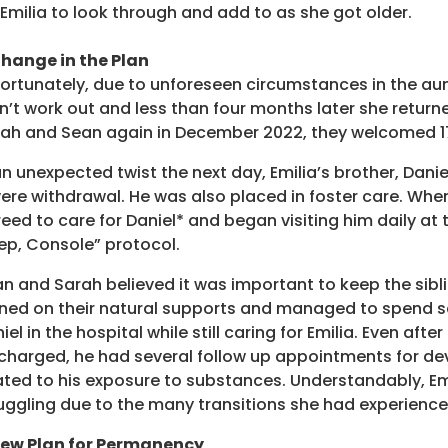
 Emilia to look through and add to as she got older.
hange in the Plan
ortunately, due to unforeseen circumstances in the aunt 
n’t work out and less than four months later she return
ah and Sean again in December 2022, they welcomed 1
an unexpected twist the next day, Emilia’s brother, Da
ere withdrawal. He was also placed in foster care. Whe
eed to care for Daniel* and began visiting him daily at 
ep, Console” protocol.
n and Sarah believed it was important to keep the sibl
ned on their natural supports and managed to spend se
iel in the hospital while still caring for Emilia. Even afte
charged, he had several follow up appointments for d
ated to his exposure to substances. Understandably, Em
uggling due to the many transitions she had experienced 
New Plan for Permanency