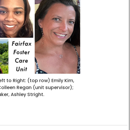
eft to Right: (top row) Emily Kim,
olleen Regan (unit supervisor);
er, Ashley Stright.