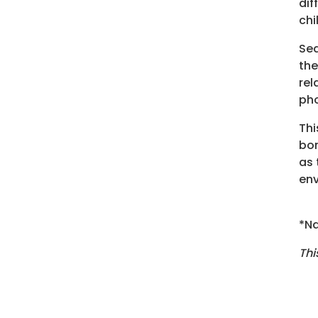
dif
chi
Sea
the
rel
pho
Thi
bon
as 
env
*Na
Thi