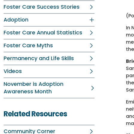
Foster Care Success Stories
(P
Adoption
In 
Foster Care Annual Statistics
mon
men
Foster Care Myths
the
Permanency and Life Skills
Bri
Sar
Videos
par
the
November is Adoption
Sar
Awareness Month
Emi
nei
Related Resources
and
mak
Community Corner