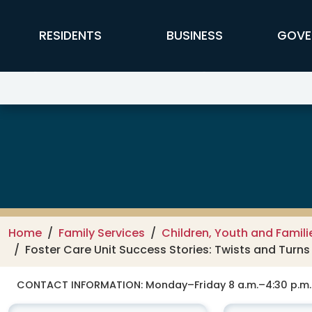
Skip to main content
FFX Global Navigation
RESIDENTS
BUSINESS
GOVE
Department of Family Services –
Home
Family Services
Children, Youth and Famili
Foster Care Unit Success Stories: Twists and Turn
CONTACT INFORMATION:
Monday–Friday 8 a.m.–4:30 p.m.