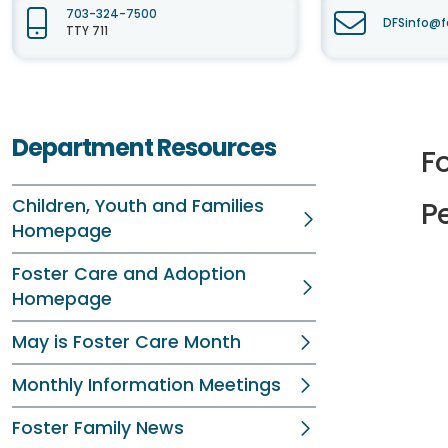
703-324-7500
DFSinfo@f
TTY 711
Department Resources
Fo
Children, Youth and Families
P
Homepage
Foster Care and Adoption
Homepage
May is Foster Care Month
Monthly Information Meetings
Foster Family News