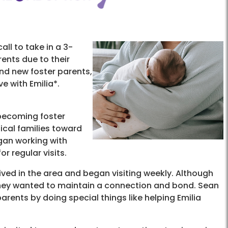
all to take in a 3-
ents due to their
nd new foster parents,
ve with Emilia*.
becoming foster
ical families toward
egan working with
r regular visits.
ved in the area and began visiting weekly. Although
, they wanted to maintain a connection and bond. Sean
arents by doing special things like helping Emilia