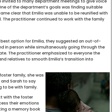
 invited to many department meetings to give voice
 One of the department’s goals was finding suitable
ecame clear that Emilia was unable to be reunified with
 The practitioner continued to work with the family
 best option for Emilia, they suggested an out-of-
 and in person while simultaneously going through the
tate. The practitioner emphasized to everyone the
d relatives to smooth Emilia’s transition into
 foster family, she was
an and Sarah to say
 to be with family.
t with the foster
cess their emotions
eating a memory book