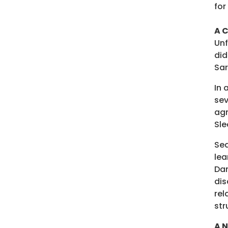
for
A C
Unf
did
Sar
In 
sev
agr
Sle
Sea
lea
Dan
dis
rel
str
A 