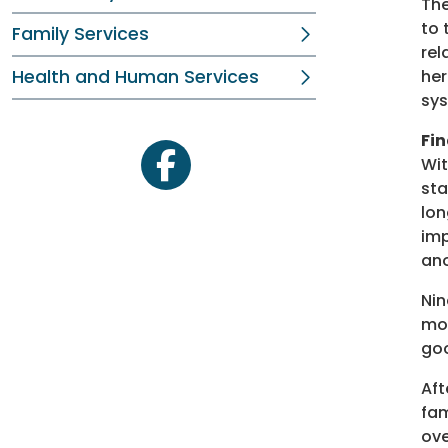
The
to 
Family Services
rel
Health and Human Services
her
sys
Fin
Wit
facebook
sta
lon
imp
an
Nin
mov
goo
Aft
fam
ove