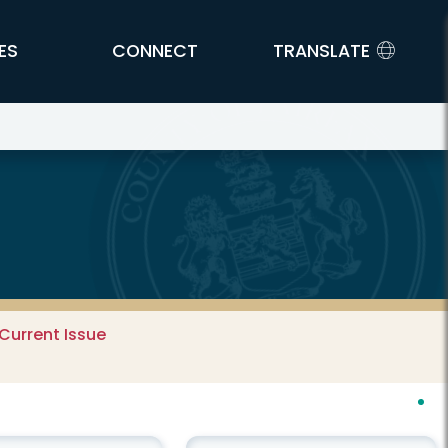
ES
CONNECT
TRANSLATE
Current Issue