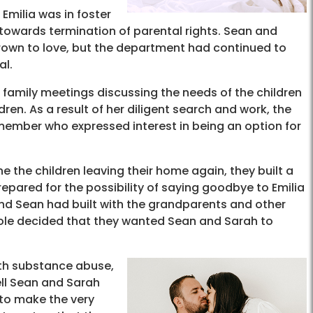
Emilia was in foster
towards termination of parental rights. Sean and
rown to love, but the department had continued to
al.
 family meetings discussing the needs of the children
ren. As a result of her diligent search and work, the
member who expressed interest in being an option for
ne the children leaving their home again, they built a
pared for the possibility of saying goodbye to Emilia
and Sean had built with the grandparents and other
hole decided that they wanted Sean and Sarah to
ith substance abuse,
ell Sean and Sarah
 to make the very