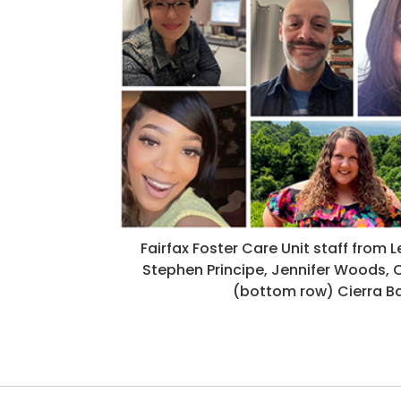
Fairfax Foster Care Unit staff from L
Stephen Principe, Jennifer Woods, C
(bottom row) Cierra Bak