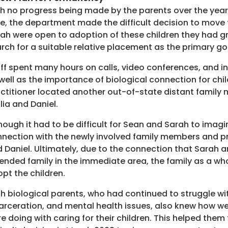
h no progress being made by the parents over the year 
e, the department made the difficult decision to move 
ah were open to adoption of these children they had g
rch for a suitable relative placement as the primary go
ff spent many hours on calls, video conferences, and in
well as the importance of biological connection for child
ctitioner located another out-of-state distant family 
lia and Daniel.
hough it had to be difficult for Sean and Sarah to imagi
nection with the newly involved family members and pre
 Daniel. Ultimately, due to the connection that Sarah 
ended family in the immediate area, the family as a w
pt the children.
h biological parents, who had continued to struggle w
arceration, and mental health issues, also knew how w
e doing with caring for their children. This helped them