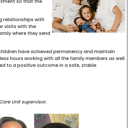
stment so that the
 relationships with
 visits with the
family where they send
h children have achieved permanency and maintain
tless hours working with all the family members as well
ed to a positive outcome in a safe, stable
 Care Unit supervisor.