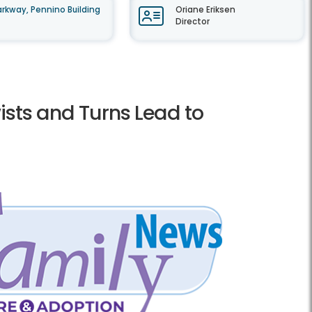
rkway, Pennino Building
Oriane Eriksen
Director
wists and Turns Lead to