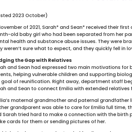
osted 2023 October)
November of 2021, Sarah* and Sean* received their first c
th-old baby girl who had been separated from her par
tal health and substance abuse issues. They were bra
y weren’t sure what to expect, and they quickly fell in lo
dging the Gap with Relatives
ah and Sean had expressed two main motivations for 
ents, helping vulnerable children and supporting biolog
 goal of reunification. Right away, department staff b
ah and Sean to connect Emilia with extended relatives fo
lia’s maternal grandmother and paternal grandfather li
ther grandparent was able to care for Emilia full time
 Sarah tried hard to make a connection with the birth p
e cards for them or sending pictures of her.