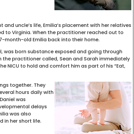
and uncle’s life, Emilia’s placement with her relatives
ed to Virginia. When the practitioner reached out to
7-month-old Emilia back into their home.
niel, was born substance exposed and going through
n the practitioner called, Sean and Sarah immediately
the NICU to hold and comfort him as part of his “Eat,
ings together. They
veral hours daily with
r Daniel was
evelopmental delays
ilia was also
in her short life.