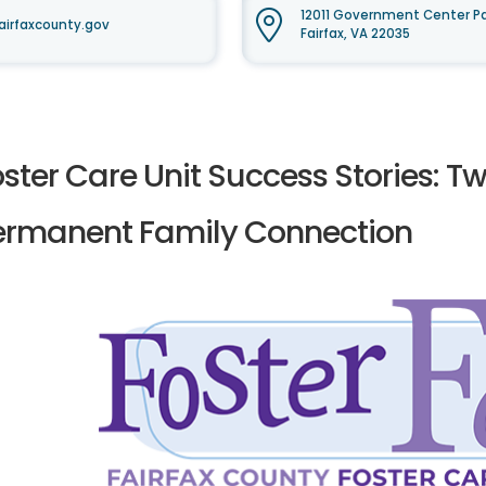
12011 Government Center Pa
airfaxcounty.gov
Fairfax, VA 22035
ster Care Unit Success Stories: T
ermanent Family Connection