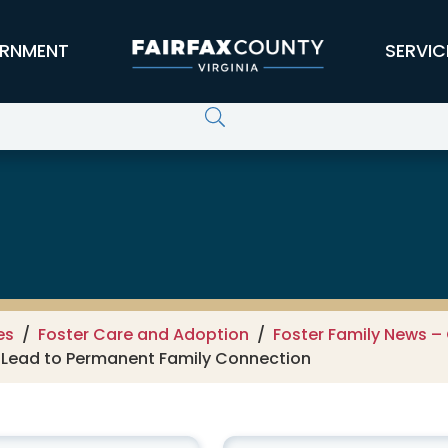
RNMENT
SERVIC
 Children, Youth and Families
es
Foster Care and Adoption
Foster Family News – 
s Lead to Permanent Family Connection