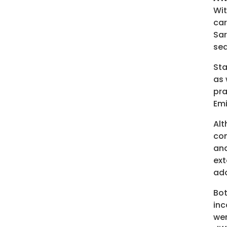
Wit
car
Sar
sea
Sta
as 
pra
Emi
Alt
con
and
ext
ado
Bot
inc
wer