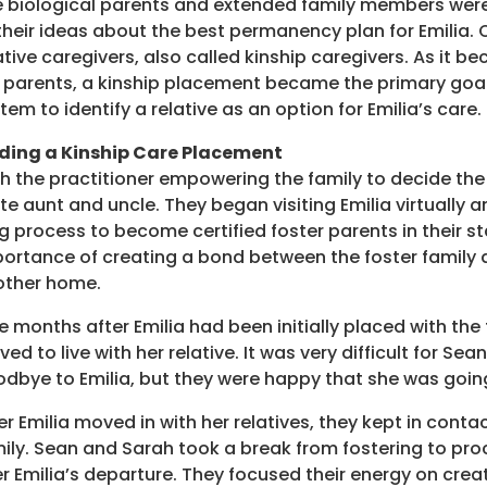
 biological parents and extended family members were
their ideas about the best permanency plan for Emilia.
ative caregivers, also called kinship caregivers. As it b
 parents, a kinship placement became the primary goal.
tem to identify a relative as an option for Emilia’s care.
ding a Kinship Care Placement
h the practitioner empowering the family to decide the
te aunt and uncle. They began visiting Emilia virtually
g process to become certified foster parents in their s
ortance of creating a bond between the foster family an
other home.
e months after Emilia had been initially placed with the
ed to live with her relative. It was very difficult for Se
dbye to Emilia, but they were happy that she was going
er Emilia moved in with her relatives, they kept in contac
ily. Sean and Sarah took a break from fostering to pro
r Emilia’s departure. They focused their energy on cr