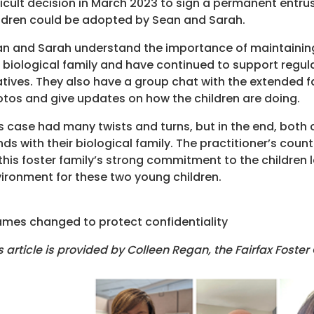
ficult decision in March 2023 to sign a permanent entru
ldren could be adopted by Sean and Sarah.
n and Sarah understand the importance of maintaining
 biological family and have continued to support regular
atives. They also have a group chat with the extended 
tos and give updates on how the children are doing.
s case had many twists and turns, but in the end, bot
ds with their biological family. The practitioner’s coun
this foster family’s strong commitment to the children l
ironment for these two young children.
mes changed to protect confidentiality
s article is provided by Colleen Regan, the Fairfax Foster