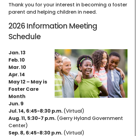
Thank you for your interest in becoming a foster
parent and helping children in need.
2026 Information Meeting
Schedule
Jan. 13
Feb. 10
Mar. 10
Apr. 14
May 12 – May is
Foster Care
Month
Jun. 9
Jul. 14, 6:45-8:30 p.m.
(Virtual)
Aug. 11, 5:30-7 p.m.
(Gerry Hyland Government
Center)
Sep. 8, 6:45-8:30 p.m.
(Virtual)