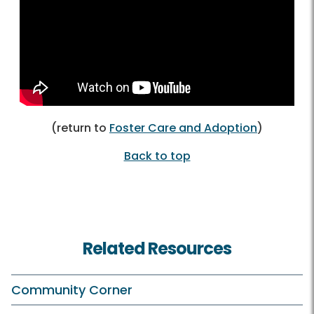
(return to
Foster Care and Adoption
)
Back to top
Related Resources
Community Corner