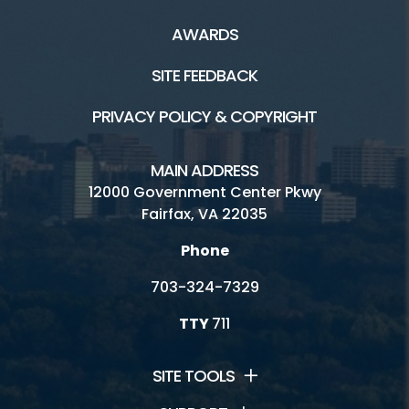
AWARDS
SITE FEEDBACK
PRIVACY POLICY & COPYRIGHT
MAIN ADDRESS
12000 Government Center Pkwy
Fairfax, VA 22035
Phone
703-324-7329
TTY
711
SITE TOOLS