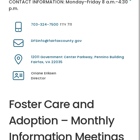
CONTACT INFORMATION:
Monday–Friday 8 a.m.–4:30
p.m.
703-324-7500
TTY 711
DFSinfo@fairfaxcounty.gov
12011 Government Center Parkway, Pennino Building
Fairfax, VA 22035
Oriane Eriksen
Director
Foster Care and
Adoption – Monthly
Information Meetings