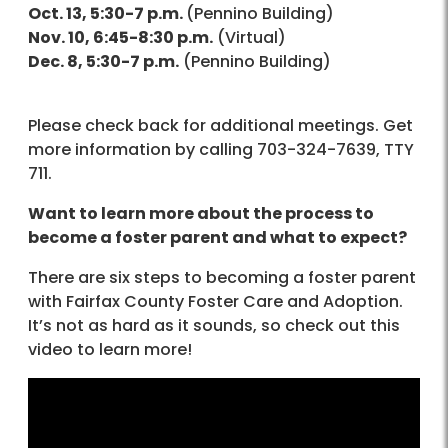
Oct. 13, 5:30-7 p.m.
(Pennino Building)
Nov. 10, 6:45-8:30 p.m.
(Virtual)
Dec. 8, 5:30-7 p.m.
(Pennino Building)
Please check back for additional meetings. Get
more information by calling 703-324-7639, TTY
711.
Want to learn more about the process to
become a foster parent and what to expect?
There are six steps to becoming a foster parent
with Fairfax County Foster Care and Adoption.
It’s not as hard as it sounds, so check out this
video to learn more!