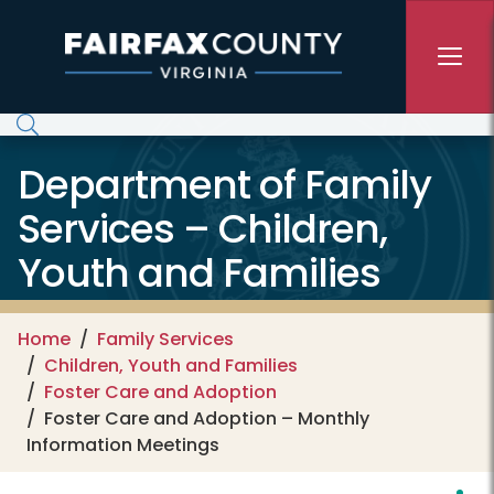
Skip to main content
Department of Family
Services – Children,
Youth and Families
Home
Family Services
Children, Youth and Families
Foster Care and Adoption
Foster Care and Adoption – Monthly
Information Meetings