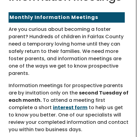
Monthly Information Meetings
Are you curious about becoming a foster
parent? Hundreds of children in Fairfax County
need a temporary loving home until they can
safely return to their families. We need more
foster parents, and information meetings are
one of the ways we get to know prospective
parents.
Information meetings for prospective parents
are by invitation only on the
second Tuesday of
each month.
To attend a meeting first
complete a short
interest form
to help us get
to know you better. One of our specialists will
review your completed information and contact
you within two business days.