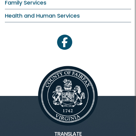
Family Services
Health and Human Services
facebook
TRANSLATE