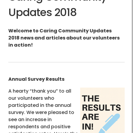
Updates 2018
Welcome to Caring Community Updates
2018 news and articles about our volunteers
in action!
Annual Survey Results
A hearty “thank you” to all
our volunteers who
participated in the annual
survey. We were pleased to
see an increase in
respondents and positive