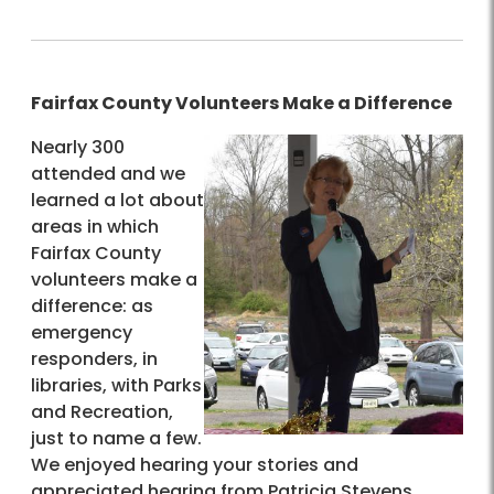
Fairfax County Volunteers Make a Difference
Nearly 300
attended and we
learned a lot about
areas in which
Fairfax County
volunteers make a
difference: as
emergency
responders, in
libraries, with Parks
and Recreation,
just to name a few.
We enjoyed hearing your stories and
appreciated hearing from Patricia Stevens,