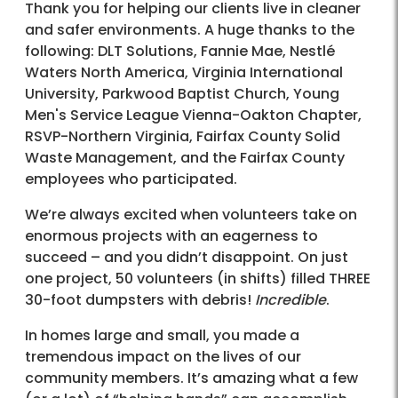
Thank you for helping our clients live in cleaner
and safer environments. A huge thanks to the
following: DLT Solutions, Fannie Mae, Nestlé
Waters North America, Virginia International
University, Parkwood Baptist Church, Young
Men's Service League Vienna-Oakton Chapter,
RSVP-Northern Virginia, Fairfax County Solid
Waste Management, and the Fairfax County
employees who participated.
We’re always excited when volunteers take on
enormous projects with an eagerness to
succeed – and you didn’t disappoint. On just
one project, 50 volunteers (in shifts) filled THREE
30-foot dumpsters with debris!
Incredible
.
In homes large and small, you made a
tremendous impact on the lives of our
community members. It’s amazing what a few