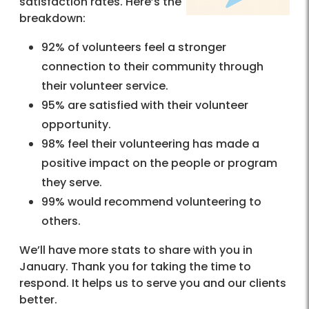
satisfaction rates. Here’s the
breakdown:
92% of volunteers feel a stronger
connection to their community through
their volunteer service.
95% are satisfied with their volunteer
opportunity.
98% feel their volunteering has made a
positive impact on the people or program
they serve.
99% would recommend volunteering to
others.
We’ll have more stats to share with you in
January. Thank you for taking the time to
respond. It helps us to serve you and our clients
better.