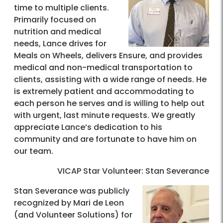
time to multiple clients.
Primarily focused on
nutrition and medical
needs, Lance drives for
Meals on Wheels, delivers Ensure, and provides
medical and non-medical transportation to
clients, assisting with a wide range of needs. He
is extremely patient and accommodating to
each person he serves and is willing to help out
with urgent, last minute requests. We greatly
appreciate Lance’s dedication to his
community and are fortunate to have him on
our team.
VICAP Star Volunteer: Stan Severance
Stan Severance was publicly
recognized by Mari de Leon
(and Volunteer Solutions) for