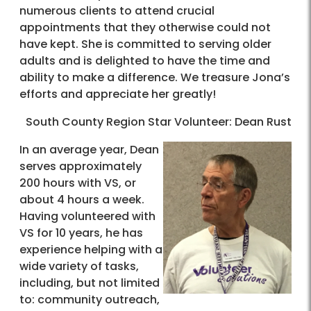
numerous clients to attend crucial
appointments that they otherwise could not
have kept. She is committed to serving older
adults and is delighted to have the time and
ability to make a difference. We treasure Jona’s
efforts and appreciate her greatly!
South County Region Star Volunteer: Dean Rust
In an average year, Dean
serves approximately
200 hours with VS, or
about 4 hours a week.
Having volunteered with
VS for 10 years, he has
experience helping with a
wide variety of tasks,
including, but not limited
to: community outreach,