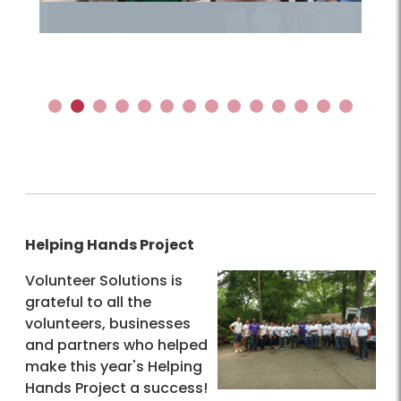
1
2
3
4
5
6
7
8
9
10
11
12
13
14
Helping Hands Project
Volunteer Solutions is
grateful to all the
volunteers, businesses
and partners who helped
make this year's Helping
Hands Project a success!