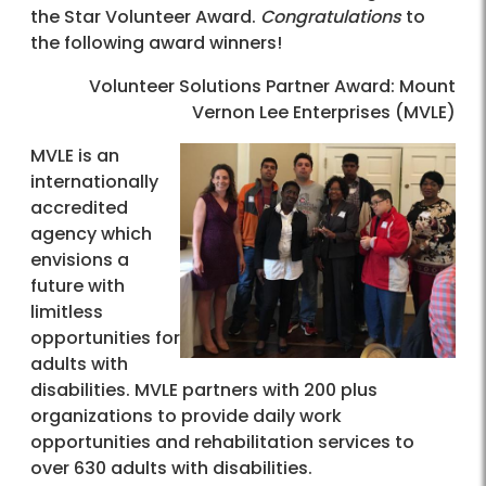
the Star Volunteer Award.
Congratulations
to
the following award winners!
Volunteer Solutions Partner Award: Mount
Vernon Lee Enterprises (MVLE)
MVLE is an
internationally
accredited
agency which
envisions a
future with
limitless
opportunities for
adults with
disabilities. MVLE partners with 200 plus
organizations to provide daily work
opportunities and rehabilitation services to
over 630 adults with disabilities.