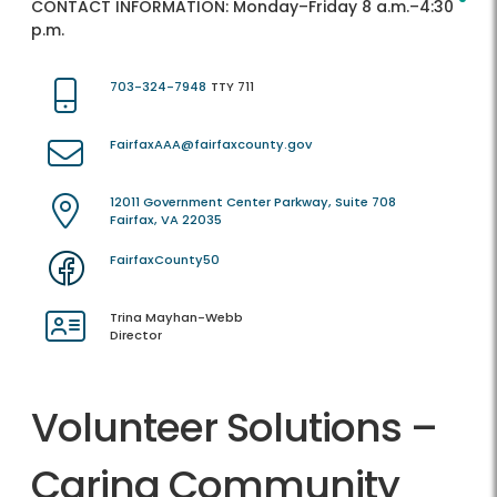
CONTACT INFORMATION:
Monday–Friday 8 a.m.–4:30
p.m.
703-324-7948
TTY 711
FairfaxAAA@fairfaxcounty.gov
12011 Government Center Parkway, Suite 708
Fairfax, VA 22035
FairfaxCounty50
Trina Mayhan-Webb
Director
Volunteer Solutions –
Caring Community