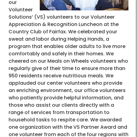
our
Volunteer
Solutions’ (VS) volunteers to our Volunteer
Appreciation & Recognition Luncheon at the
Country Club of Fairfax. We celebrated your
sweat and labor during Helping Hands, a
program that enables older adults to live more
comfortably and safely in their homes. We
cheered on our Meals on Wheels volunteers who
regularly give of their time to ensure more than
950 residents receive nutritious meals. We
applauded our center volunteers who provide
an enriching environment, our office volunteers
who patiently provide helpful information, and
those who assist our clients directly with a
range of services from transportation to
household tasks to respite care. We awarded
one organization with the VS Partner Award and
one volunteer from each of the four regions with