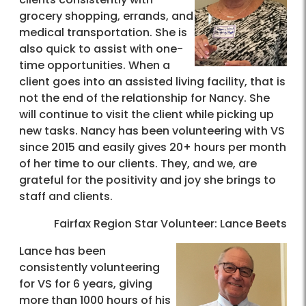
grocery shopping, errands, and
medical transportation. She is
also quick to assist with one-
time opportunities. When a
client goes into an assisted living facility, that is
not the end of the relationship for Nancy. She
will continue to visit the client while picking up
new tasks. Nancy has been volunteering with VS
since 2015 and easily gives 20+ hours per month
of her time to our clients. They, and we, are
grateful for the positivity and joy she brings to
staff and clients.
Fairfax Region Star Volunteer: Lance Beets
Lance has been
consistently volunteering
for VS for 6 years, giving
more than 1000 hours of his