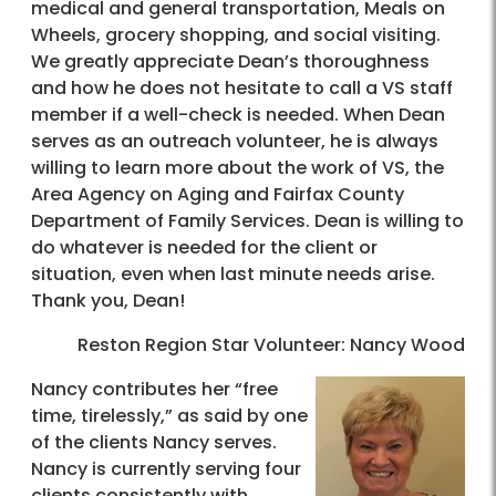
medical and general transportation, Meals on
Wheels, grocery shopping, and social visiting.
We greatly appreciate Dean’s thoroughness
and how he does not hesitate to call a VS staff
member if a well-check is needed. When Dean
serves as an outreach volunteer, he is always
willing to learn more about the work of VS, the
Area Agency on Aging and Fairfax County
Department of Family Services. Dean is willing to
do whatever is needed for the client or
situation, even when last minute needs arise.
Thank you, Dean!
Reston Region Star Volunteer: Nancy Wood
Nancy contributes her “free
time, tirelessly,” as said by one
of the clients Nancy serves.
Nancy is currently serving four
clients consistently with