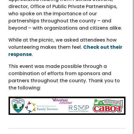
director, Office of Public Private Partnerships,
who spoke on the importance of our
partnerships throughout the county – and
beyond – with organizations and citizens alike.
While at the picnic, we asked attendees how
volunteering makes them feel.
Check out their
response
.
This event was made possible through a
combination of efforts from sponsors and
partners throughout the county. Thank you to
the following: