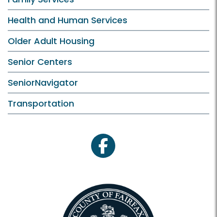
Health and Human Services
Older Adult Housing
Senior Centers
SeniorNavigator
Transportation
facebook