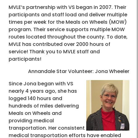
MVLE’s partnership with VS began in 2007. Their
participants and staff load and deliver multiple
times per week for the Meals on Wheels (MOW)
program. Their service supports multiple MOW
routes located throughout the county. To date,
MVLE has contributed over 2000 hours of
service! Thank you to MVLE staff and
participants!
Annandale Star Volunteer: Jona Wheeler
Since Jona began with VS
nearly 4 years ago, she has
logged 140 hours and
hundreds of miles delivering
Meals on Wheels and
providing medical
transportation. Her consistent
medical transportation efforts have enabled