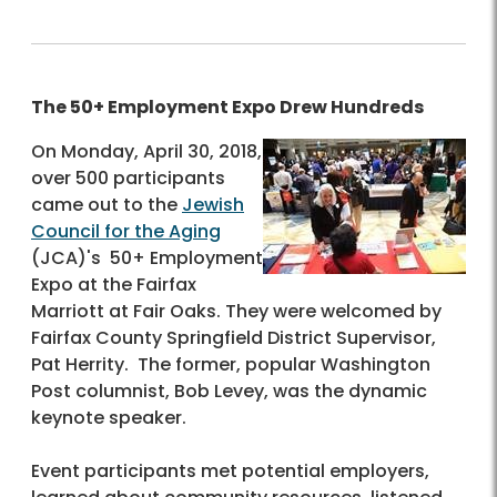
The 50+ Employment Expo Drew Hundreds
On Monday, April 30, 2018,
over 500 participants
came out to the
Jewish
Council for the Aging
(JCA)'s 50+ Employment
Expo at the Fairfax
Marriott at Fair Oaks. They were welcomed by
Fairfax County Springfield District Supervisor,
Pat Herrity. The former, popular Washington
Post columnist, Bob Levey, was the dynamic
keynote speaker.
Event participants met potential employers,