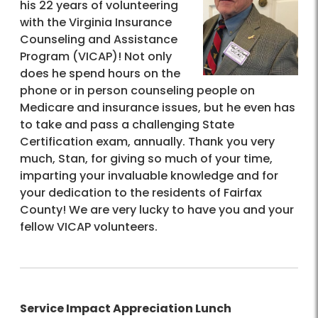
his 22 years of volunteering
with the Virginia Insurance
Counseling and Assistance
Program (VICAP)! Not only
does he spend hours on the
phone or in person counseling people on
Medicare and insurance issues, but he even has
to take and pass a challenging State
Certification exam, annually. Thank you very
much, Stan, for giving so much of your time,
imparting your invaluable knowledge and for
your dedication to the residents of Fairfax
County! We are very lucky to have you and your
fellow VICAP volunteers.
Service Impact Appreciation Lunch