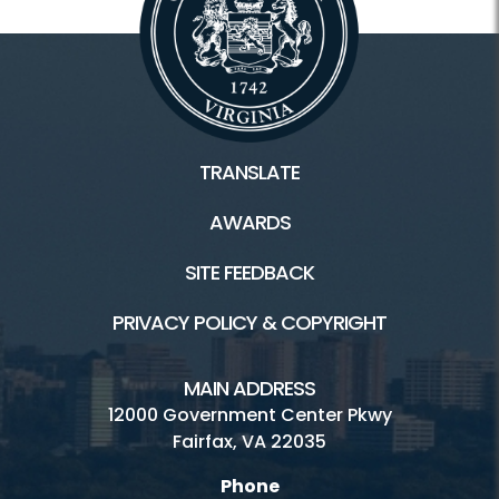
TRANSLATE
AWARDS
SITE FEEDBACK
PRIVACY POLICY & COPYRIGHT
MAIN ADDRESS
12000 Government Center Pkwy
Fairfax, VA 22035
Phone