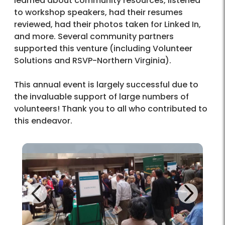
learned about community resources, listened
to workshop speakers, had their resumes
reviewed, had their photos taken for Linked In,
and more. Several community partners
supported this venture (including Volunteer
Solutions and RSVP-Northern Virginia).
This annual event is largely successful due to
the invaluable support of large numbers of
volunteers! Thank you to all who contributed to
this endeavor.
Next
Previous