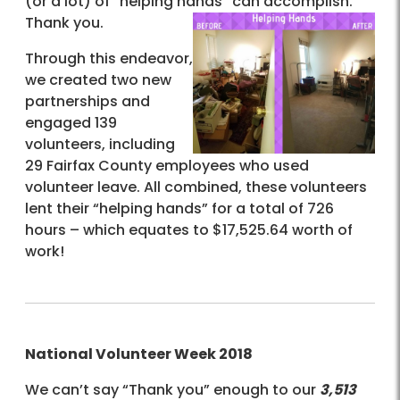
(or a lot) of “helping hands” can accomplish.
Thank you.
Through this endeavor,
we created two new
partnerships and
engaged 139
volunteers, including
29 Fairfax County employees who used
volunteer leave. All combined, these volunteers
lent their “helping hands” for a total of 726
hours – which equates to $17,525.64 worth of
work!
National Volunteer Week 2018
We can’t say “Thank you” enough to our
3,513