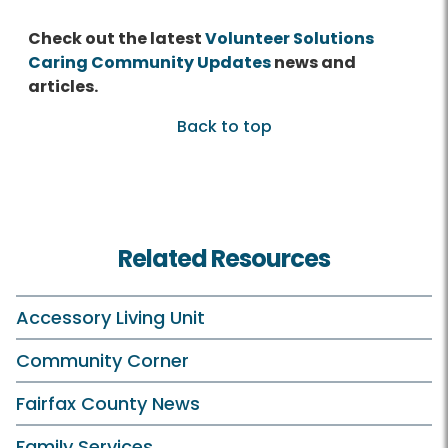
Check out the latest
Volunteer Solutions
Caring Community Updates
news and
articles.
Back to top
Related Resources
Accessory Living Unit
Community Corner
Fairfax County News
Family Services