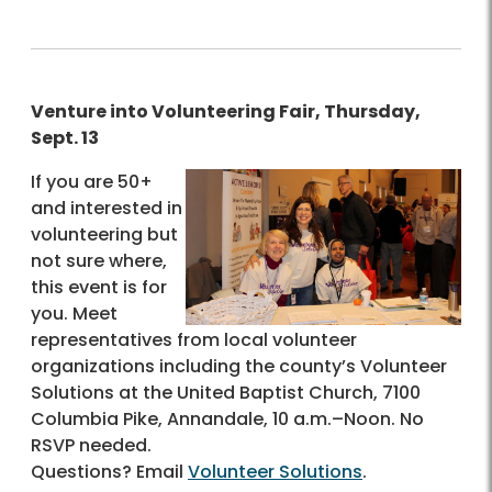
Venture into Volunteering Fair, Thursday,
Sept. 13
If you are 50+
and interested in
volunteering but
not sure where,
this event is for
you. Meet
representatives from local volunteer
organizations including the county’s Volunteer
Solutions at the United Baptist Church, 7100
Columbia Pike, Annandale, 10 a.m.–Noon. No
RSVP needed.
Questions? Email
Volunteer Solutions
.