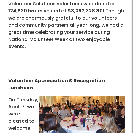
Volunteer Solutions volunteers who donated
124,530 hours
valued at
$3,357,328.80
! Though
we are enormously grateful to our volunteers
and community partners all year long, we had a
great time celebrating your service during
National Volunteer Week at two enjoyable
events.
Volunteer Appreciation & Recognition
Luncheon
On Tuesday,
April 17, we
were
pleased to
welcome