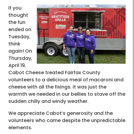
If you
thought
the fun
ended on
Tuesday,
think
again! On
Thursday,
April 19,
Cabot Cheese treated Fairfax County
volunteers to a delicious meal of macaroni and
cheese with all the fixings. It was just the
warmth we needed in our bellies to stave off the
sudden chilly and windy weather.
We appreciate Cabot’s generosity and the
volunteers who came despite the unpredictable
elements.