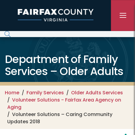
Skip to main content
Department of Family
Services – Older Adults
Home
Family Services
Older Adults Services
Volunteer Solutions - Fairfax Area Agency on
Aging
Volunteer Solutions – Caring Community
Updates 2018