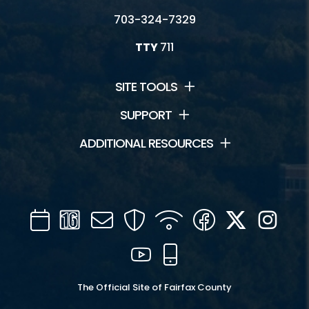
703-324-7329
TTY
711
SITE TOOLS
SUPPORT
ADDITIONAL RESOURCES
Calendar
Channel
Mail
Security
WIFI
Facebook
Twitter
Inst
16
YouTube
Mobile
The Official Site of Fairfax County