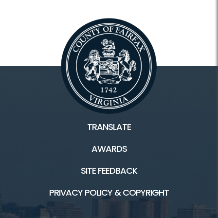
TRANSLATE
AWARDS
SITE FEEDBACK
PRIVACY POLICY & COPYRIGHT