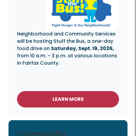
Neighborhood and Community Services
will be hosting Stuff the Bus, a one-day
food drive on
Saturday, Sept. 19, 2026,
from 10 a.m. - 3 p.m. at various locations
in Fairfax County.
LEARN MORE
Community