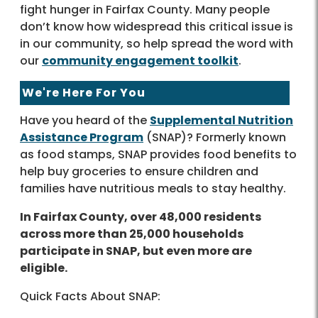
fight hunger in Fairfax County. Many people
don’t know how widespread this critical issue is
in our community, so help spread the word with
our
community engagement toolkit
.
We're Here For You
Have you heard of the
Supplemental Nutrition
Assistance Program
(SNAP)? Formerly known
as food stamps, SNAP provides food benefits to
help buy groceries to ensure children and
families have nutritious meals to stay healthy.
In Fairfax County, over 48,000 residents
across more than 25,000 households
participate in SNAP, but even more are
eligible.
Quick Facts About SNAP: