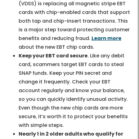
(VDSS) is replacing all magnetic stripe EBT
cards with chip-enabled cards that support
both tap and chip-insert transactions. This
is a major step toward protecting customer
benefits and reducing fraud.
Learn more
about the new EBT chip cards.
Keep your EBT card secure
. Like any debit
card, scammers target EBT cards to steal
SNAP funds. Keep your PIN secret and
change it frequently. Check your EBT
account regularly and know your balance,
so you can quickly identify unusual activity.
Even though the new chip cards are more
secure, it’s worth it to protect your benefits
with simple steps.
Nearly 1 in 2 older adults who qualify for