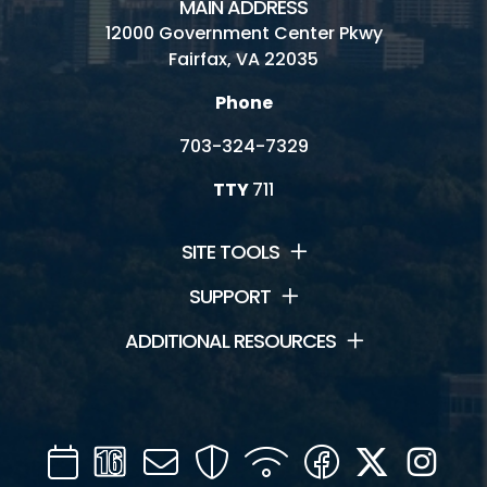
MAIN ADDRESS
12000 Government Center Pkwy
Fairfax, VA 22035
Phone
703-324-7329
TTY
711
SITE TOOLS
SUPPORT
ADDITIONAL RESOURCES
Calendar
Channel
Mail
Security
WIFI
Facebook
Twitter
Inst
16