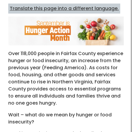
Translate this page into a different language.
Over 118,000 people in Fairfax County experience
hunger or food insecurity, an increase from the
previous year (Feeding America). As costs for
food, housing, and other goods and services
continue to rise in Northern Virginia, Fairfax
County provides access to essential programs
to ensure all individuals and families thrive and
no one goes hungry.
Wait – what do we mean by hunger or food
insecurity?