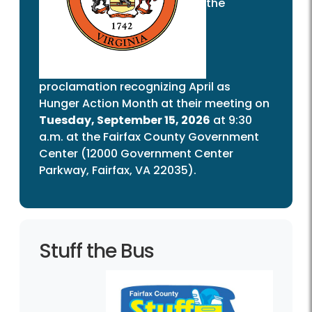
the
proclamation recognizing April as
Hunger Action Month at their meeting on
Tuesday, September 15, 2026
at 9:30
a.m. at the Fairfax County Government
Center (12000 Government Center
Parkway, Fairfax, VA 22035).
Stuff the Bus