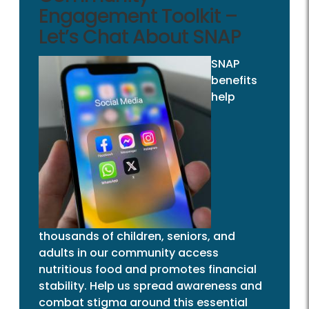
Engagement Toolkit –
Let’s Chat About SNAP
SNAP
benefits
help
thousands of children, seniors, and
adults in our community access
nutritious food and promotes financial
stability. Help us spread awareness and
combat stigma around this essential