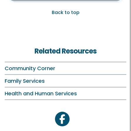
Back to top
Related Resources
Community Corner
Family Services
Health and Human Services
facebook