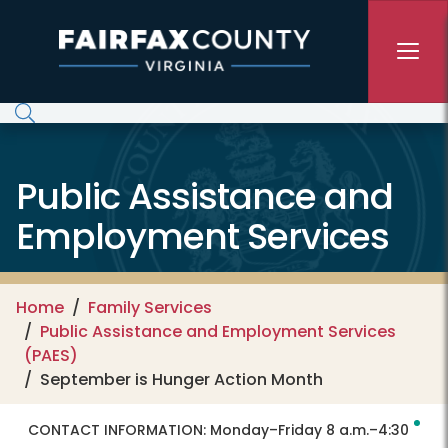
Skip to main content
Public Assistance and
Employment Services
Home
Family Services
Public Assistance and Employment Services
(PAES)
September is Hunger Action Month
CONTACT INFORMATION:
Monday–Friday 8 a.m.–4:30