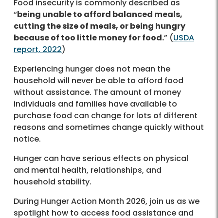
Food insecurity is commonly described as
“
being unable to afford balanced meals,
cutting the size of meals, or being hungry
because of too little money for food.
” (
USDA
report, 2022
)
Experiencing hunger does not mean the
household will never be able to afford food
without assistance. The amount of money
individuals and families have available to
purchase food can change for lots of different
reasons and sometimes change quickly without
notice.
Hunger can have serious effects on physical
and mental health, relationships, and
household stability.
During Hunger Action Month 2026, join us as we
spotlight how to access food assistance and