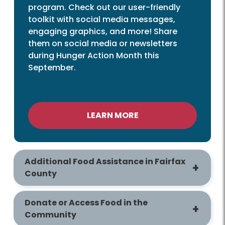
program. Check out our user-friendly
toolkit with social media messages,
engaging graphics, and more! Share
them on social media or newsletters
during Hunger Action Month this
September.
LEARN MORE
Additional Food Assistance in Fairfax
County
Donate or Access Food in the
Community