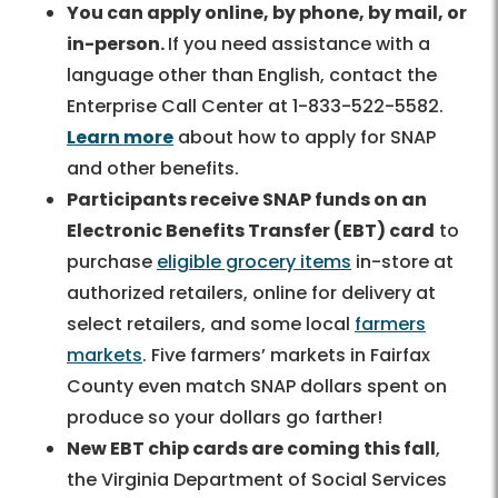
You can apply online, by phone, by mail, or
in-person.
If you need assistance with a
language other than English, contact the
Enterprise Call Center at 1-833-522-5582.
Learn more
about how to apply for SNAP
and other benefits.
Participants receive SNAP funds on an
Electronic Benefits Transfer (EBT) card
to
purchase
eligible grocery items
in-store at
authorized retailers, online for delivery at
select retailers, and some local
farmers
markets
. Five farmers’ markets in Fairfax
County even match SNAP dollars spent on
produce so your dollars go farther!
New EBT chip cards are coming this fall
,
the Virginia Department of Social Services