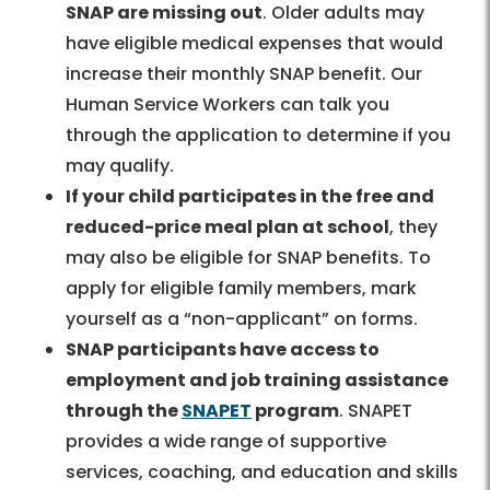
SNAP are missing out
. Older adults may
have eligible medical expenses that would
increase their monthly SNAP benefit. Our
Human Service Workers can talk you
through the application to determine if you
may qualify.
If your child participates in the free and
reduced-price meal plan at school
, they
may also be eligible for SNAP benefits. To
apply for eligible family members, mark
yourself as a “non-applicant” on forms.
SNAP participants have access to
employment and job training assistance
through the
SNAPET
program
. SNAPET
provides a wide range of supportive
services, coaching, and education and skills