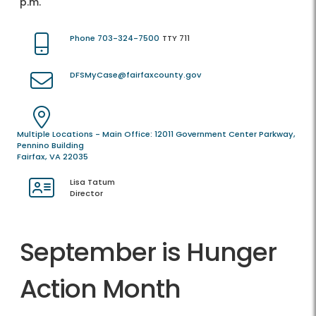
p.m.
Phone 703-324-7500
TTY 711
DFSMyCase@fairfaxcounty.gov
Multiple Locations - Main Office: 12011 Government Center Parkway,
Pennino Building
Fairfax, VA 22035
Lisa Tatum
Director
September is Hunger
Action Month