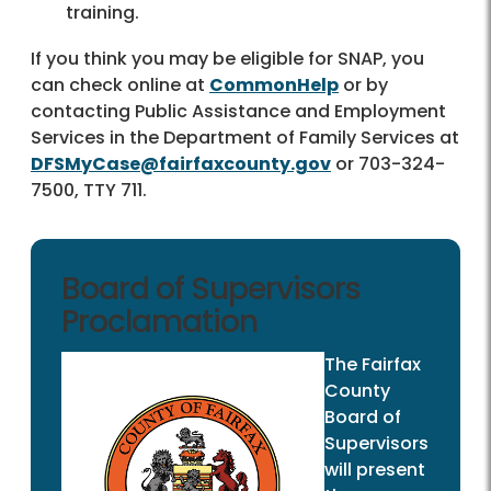
training.
If you think you may be eligible for SNAP, you
can check online at
CommonHelp
or by
contacting Public Assistance and Employment
Services in the Department of Family Services at
DFSMyCase@fairfaxcounty.gov
or 703-324-
7500, TTY 711.
Board of Supervisors
Proclamation
The Fairfax
County
Board of
Supervisors
will present