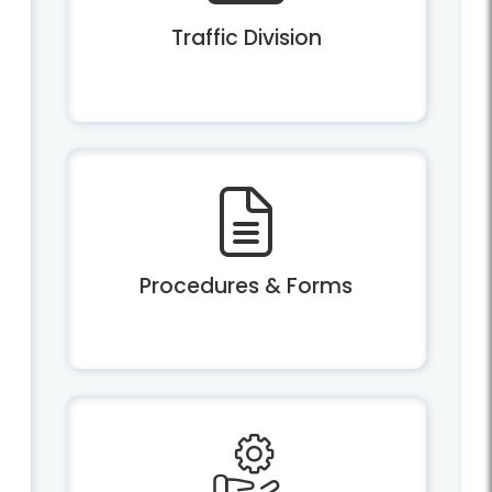
Traffic Division
Procedures & Forms