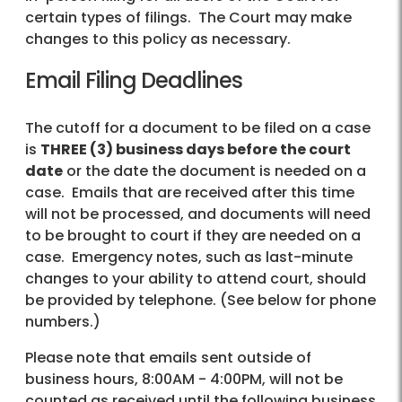
certain types of filings. The Court may make
changes to this policy as necessary.
Email Filing Deadlines
The cutoff for a document to be filed on a case
is
THREE (3) business days before the court
date
or the date the document is needed on a
case. Emails that are received after this time
will not be processed, and documents will need
to be brought to court if they are needed on a
case. Emergency notes, such as last-minute
changes to your ability to attend court, should
be provided by telephone. (See below for phone
numbers.)
Please note that emails sent outside of
business hours, 8:00AM - 4:00PM, will not be
counted as received until the following business