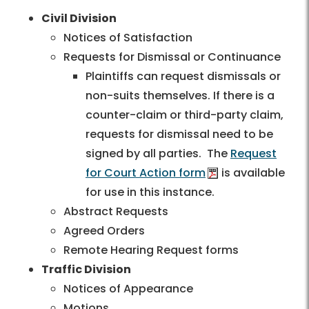
Civil Division
Notices of Satisfaction
Requests for Dismissal or Continuance
Plaintiffs can request dismissals or
non-suits themselves. If there is a
counter-claim or third-party claim,
requests for dismissal need to be
signed by all parties. The
Request
for Court Action form
is available
for use in this instance.
Abstract Requests
Agreed Orders
Remote Hearing Request forms
Traffic Division
Notices of Appearance
Motions