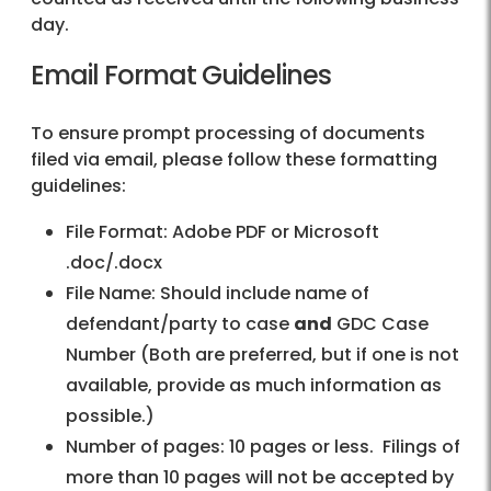
day.
Email Format Guidelines
To ensure prompt processing of documents
filed via email, please follow these formatting
guidelines:
File Format: Adobe PDF or Microsoft
.doc/.docx
File Name: Should include name of
defendant/party to case
and
GDC Case
Number (Both are preferred, but if one is not
available, provide as much information as
possible.)
Number of pages: 10 pages or less. Filings of
more than 10 pages will not be accepted by