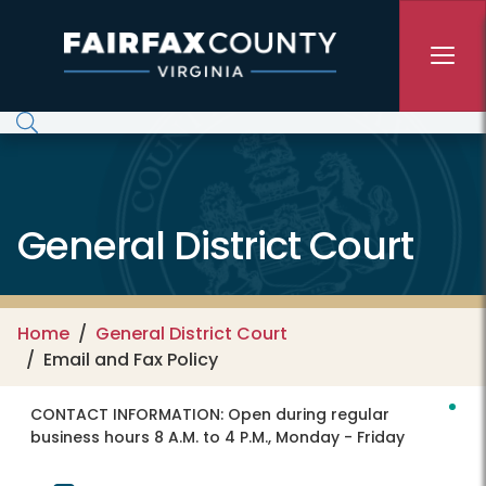
Skip to main content
General District Court
Home
General District Court
Email and Fax Policy
CONTACT INFORMATION:
Open during regular
business hours 8 A.M. to 4 P.M., Monday - Friday