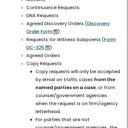
Continuance Requests
DNA Requests
Agreed Discovery Orders (
Discovery
Order Form
)
Requests for Witness Subpoena (
Form
DC-325
)
Agreed Orders
Copy Requests
Copy requests will only be accepted
by email on traffic cases
from the
named parties on a case
, or from
counsel/government agencies
when the request is on firm/agency
letterhead.
For parties that are not
counsel/government agencies, the