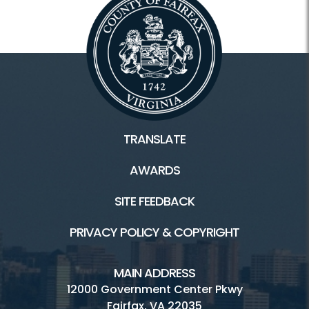
TRANSLATE
AWARDS
SITE FEEDBACK
PRIVACY POLICY & COPYRIGHT
MAIN ADDRESS
12000 Government Center Pkwy
Fairfax, VA 22035