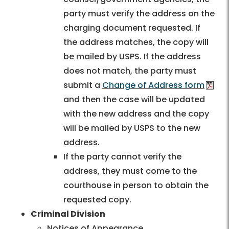
party must verify the address on the
charging document requested. If
the address matches, the copy will
be mailed by USPS. If the address
does not match, the party must
submit a
Change of Address form
and then the case will be updated
with the new address and the copy
will be mailed by USPS to the new
address.
If the party cannot verify the
address, they must come to the
courthouse in person to obtain the
requested copy.
Criminal Division
Notices of Appearance