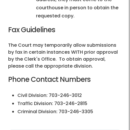
courthouse in person to obtain the
requested copy.
Fax Guidelines
The Court may temporarily allow submissions
by fax in certain instances WITH prior approval
by the Clerk's Office. To obtain approval,
please call the appropriate division.
Phone Contact Numbers
Civil Division: 703-246-3012
Traffic Division: 703-246-2815
Criminal Division: 703-246-3305