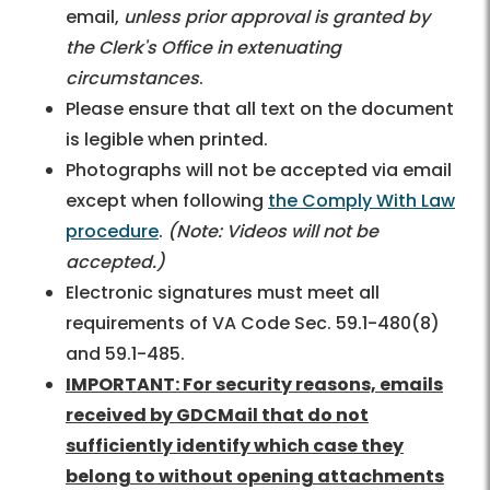
email,
unless prior approval is granted by
the Clerk's Office in extenuating
circumstances
.
Please ensure that all text on the document
is legible when printed.
Photographs will not be accepted via email
except when following
the Comply With Law
procedure
.
(Note: Videos will not be
accepted.)
Electronic signatures must meet all
requirements of VA Code Sec. 59.1-480(8)
and 59.1-485.
IMPORTANT: For security reasons, emails
received by GDCMail that do not
sufficiently identify which case they
belong to without opening attachments