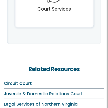
Court Services
Related Resources
Circuit Court
Juvenile & Domestic Relations Court
Legal Services of Northern Virginia