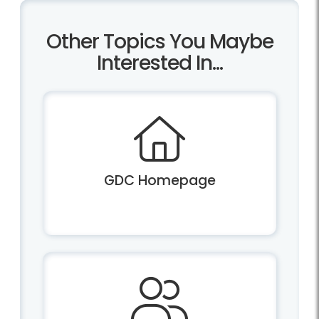
Other Topics You Maybe
Interested In...
GDC Homepage