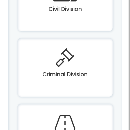
Civil Division
Criminal Division