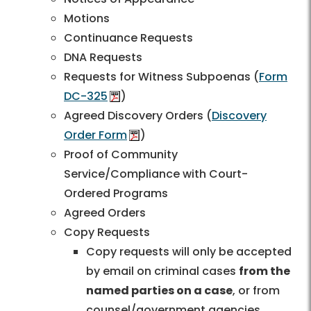
Motions
Continuance Requests
DNA Requests
Requests for Witness Subpoenas (
Form
DC-325
)
Agreed Discovery Orders (
Discovery
Order Form
)
Proof of Community
Service/Compliance with Court-
Ordered Programs
Agreed Orders
Copy Requests
Copy requests will only be accepted
by email on criminal cases
from the
named parties on a case
, or from
counsel/government agencies