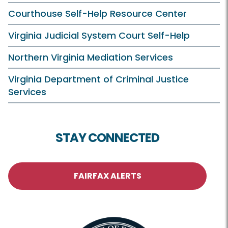
Courthouse Self-Help Resource Center
Virginia Judicial System Court Self-Help
Northern Virginia Mediation Services
Virginia Department of Criminal Justice
Services
STAY CONNECTED
FAIRFAX ALERTS