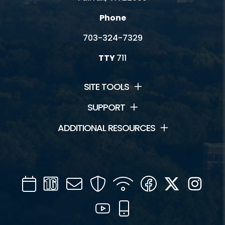
Phone
703-324-7329
TTY
711
SITE TOOLS
SUPPORT
ADDITIONAL RESOURCES
Calendar
Channel
Mail
Security
WIFI
Facebook
Twitter
Inst
16
YouTube
Mobile