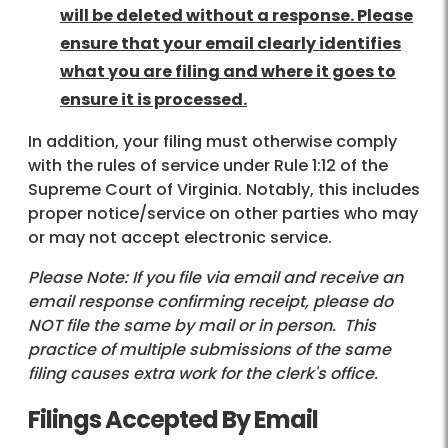
will be deleted without a response. Please
ensure that your email clearly identifies
what you are filing and where it goes to
ensure it is processed.
In addition, your filing must otherwise comply
with the rules of service under Rule 1:12 of the
Supreme Court of Virginia. Notably, this includes
proper notice/service on other parties who may
or may not accept electronic service.
Please Note: If you file via email and receive an
email response confirming receipt, please do
NOT file the same by mail or in person. This
practice of multiple submissions of the same
filing causes extra work for the clerk's office.
Filings Accepted By Email