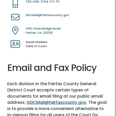
703-246-3764
TTY 711
GDCMail@fairfaxcounty.gov
4110 Chain Bridge Road
Fairfax, VA, 22030
Susan Madsen
Clerk of Court
Email and Fax Policy
Each division in the Fairfax County General
District Court accepts certain types of
documents for email filing at our public email
address,
GDCMail@fairfaxcounty.gov
. The goal
is to provide a more convenient alternative to
in-person filing for all users of the Court for