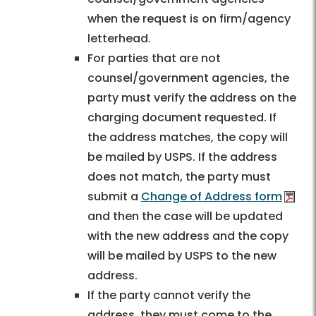
when the request is on firm/agency
letterhead.
For parties that are not
counsel/government agencies, the
party must verify the address on the
charging document requested. If
the address matches, the copy will
be mailed by USPS. If the address
does not match, the party must
submit a
Change of Address form
and then the case will be updated
with the new address and the copy
will be mailed by USPS to the new
address.
If the party cannot verify the
address, they must come to the