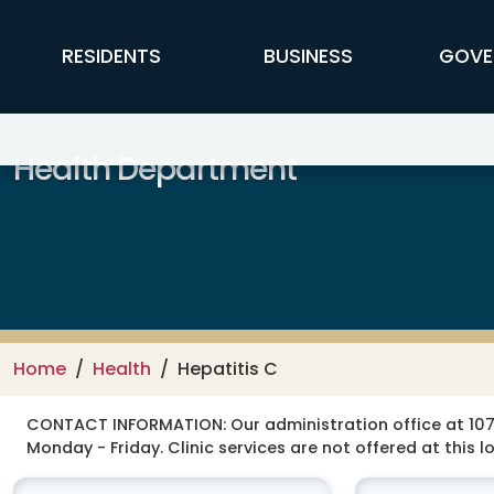
Skip to main content
FFX Global Navigation
RESIDENTS
BUSINESS
GOVE
Health Department
Home
Health
Hepatitis C
CONTACT INFORMATION:
Our administration office at 107
Monday - Friday. Clinic services are not offered at this l