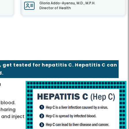
Gloria Addo-Ayensu, M.D., M.P.H.
Director of Health
, get tested for hepatitis C. Hepatitis C can
d.
a
 blood.
sharing
 and inject