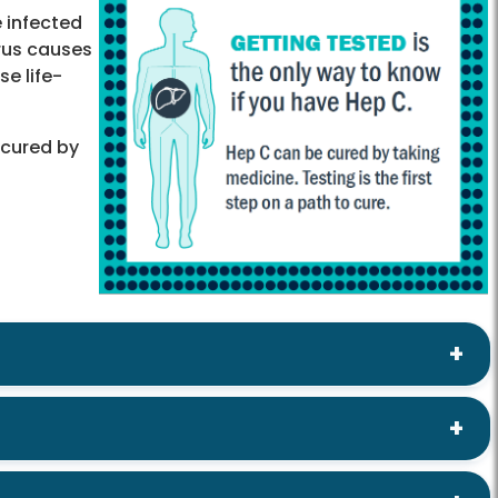
e infected
irus causes
se life-
 cured by