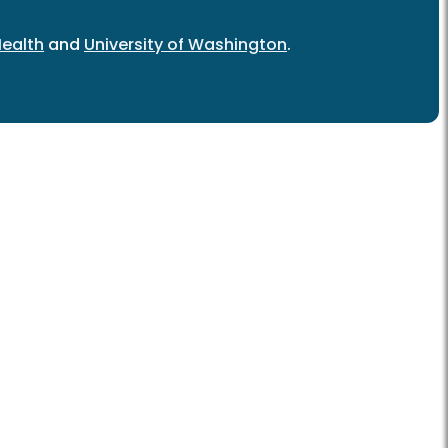
ealth
and
University of Washington
.