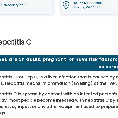
10777 Main Street
irfaxcounty.gov
Fairfax, VA 22030
patitis C
 you are an adult, pregnant, or have risk factors
be cure
atitis C, or Hep C, is a liver infection that is caused by 
us. Hepatitis means inflammation (swelling) of the liver.
atitis C is spread by contact with an infected person’s
ay, most people become infected with hepatitis C by 
dles, syringes, or any other equipment used to prepare
gs.