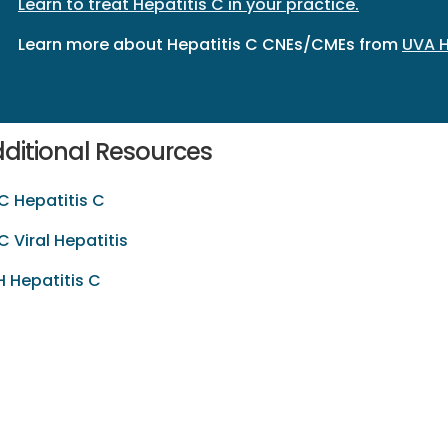
Learn to treat Hepatitis C in your practice.
Learn more about Hepatitis C CNEs/CMEs from
UVA H
ditional Resources
 Hepatitis C
 Viral Hepatitis
 Hepatitis C