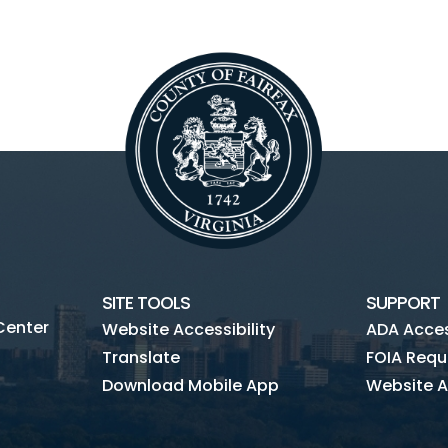
SITE TOOLS
SUPPORT
Center
Website Accessibility
ADA Access
Translate
FOIA Requ
Download Mobile App
Website A