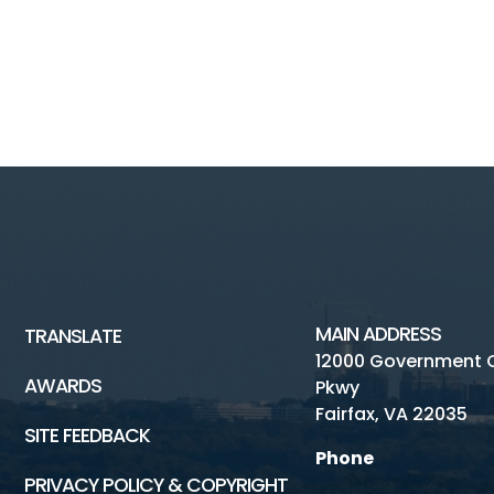
MAIN ADDRESS
TRANSLATE
12000 Government 
AWARDS
Pkwy
Fairfax, VA 22035
SITE FEEDBACK
Phone
PRIVACY POLICY & COPYRIGHT