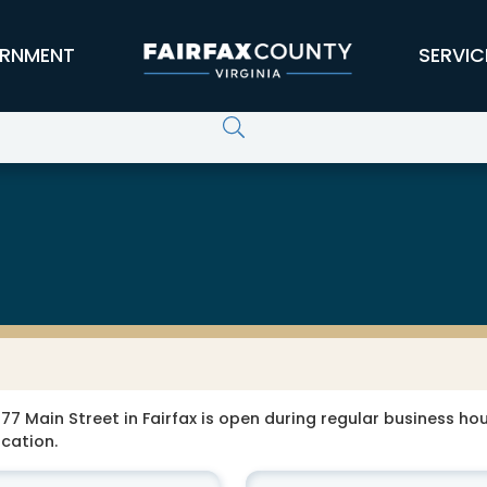
RNMENT
SERVIC
77 Main Street in Fairfax is open during regular business hour
ocation.