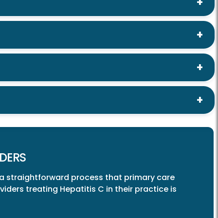
DERS
 a straightforward process that primary care
ders treating Hepatitis C in their practice is