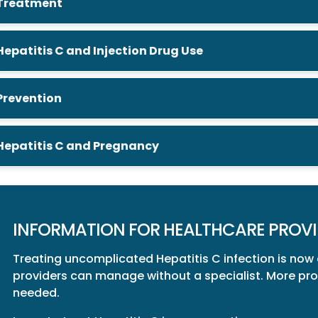
Treatment
Hepatitis C and Injection Drug Use
Prevention
Hepatitis C and Pregnancy
INFORMATION FOR HEALTHCARE PROVI
Treating uncomplicated Hepatitis C infection is now
providers can manage without a specialist. More provi
needed.