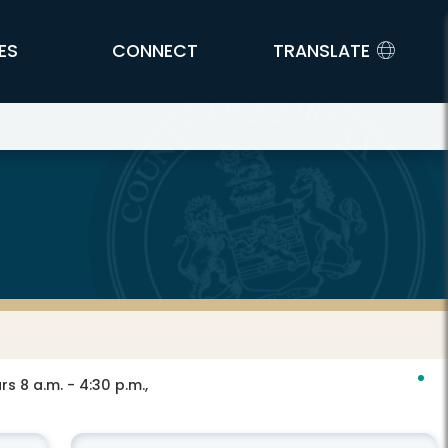
ES
CONNECT
TRANSLATE
s 8 a.m. - 4:30 p.m.,