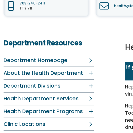
703-246-2411
health@fa
TTY 711
Department Resources
He
Department Homepage
If
About the Health Department
Department Divisions
Hep
vir
Health Department Services
Hep
Health Department Programs
Tod
nee
Clinic Locations
dru