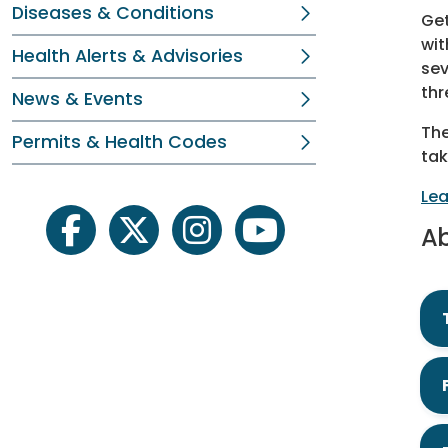
Diseases & Conditions
Get
wit
Health Alerts & Advisories
sev
thr
News & Events
The
Permits & Health Codes
tak
Lea
Ab
facebook
twitter
instagram
youtube