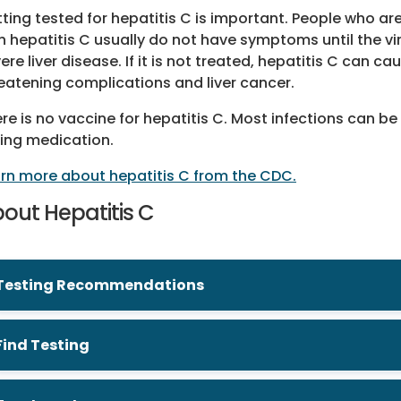
ting tested for hepatitis C is important. People who ar
h hepatitis C usually do not have symptoms until the v
ere liver disease. If it is not treated, hepatitis C can cau
eatening complications and liver cancer.
re is no vaccine for hepatitis C. Most infections can be
ing medication.
rn more about hepatitis C from the CDC.
out Hepatitis C
Testing Recommendations
Find Testing