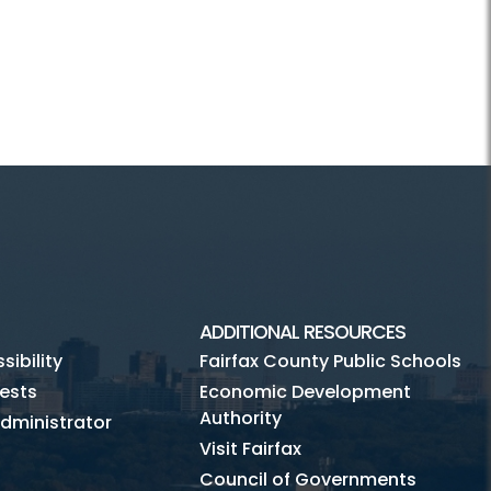
ADDITIONAL RESOURCES
ibility
Fairfax County Public Schools
ests
Economic Development
Authority
dministrator
Visit Fairfax
Council of Governments