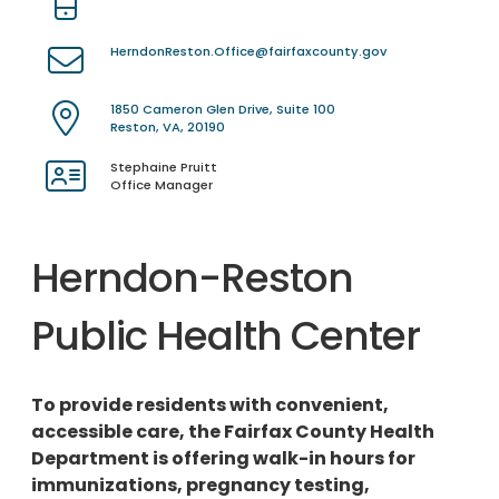
HerndonReston.Office@fairfaxcounty.gov
1850 Cameron Glen Drive, Suite 100
Reston, VA, 20190
Stephaine Pruitt
Office Manager
Herndon-Reston
Public Health Center
To provide residents with convenient,
accessible care, the Fairfax County Health
Department is offering walk-in hours for
immunizations, pregnancy testing,