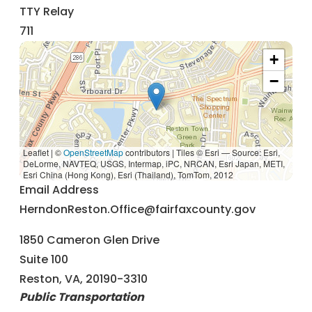
TTY Relay
711
+
−
Leaflet | ©
OpenStreetMap
contributors
|
Tiles © Esri — Source: Esri,
DeLorme, NAVTEQ, USGS, Intermap, iPC, NRCAN, Esri Japan, METI,
Esri China (Hong Kong), Esri (Thailand), TomTom, 2012
Email Address
HerndonReston.Office@fairfaxcounty.gov
1850 Cameron Glen Drive
Suite 100
Reston, VA, 20190-3310
Public Transportation