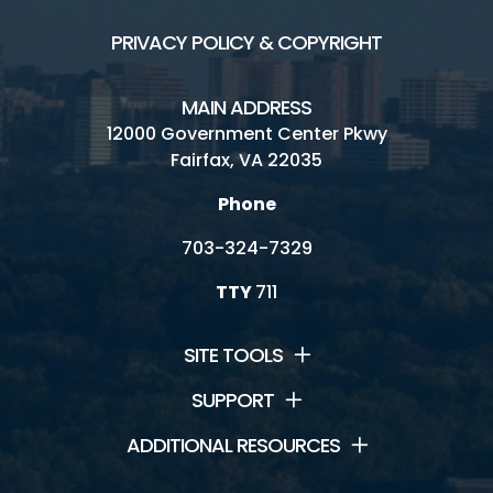
PRIVACY POLICY & COPYRIGHT
MAIN ADDRESS
12000 Government Center Pkwy
Fairfax, VA 22035
Phone
703-324-7329
TTY
711
SITE TOOLS
SUPPORT
ADDITIONAL RESOURCES