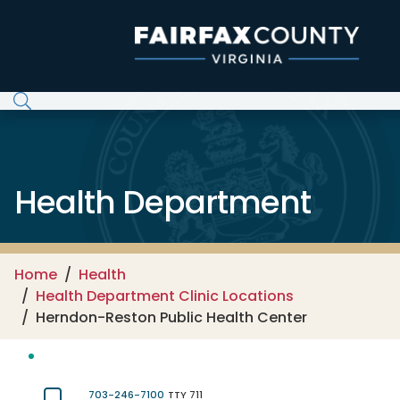
Skip to main content
Health Department
Home
Health
Health Department Clinic Locations
Herndon-Reston Public Health Center
703-246-7100
TTY 711