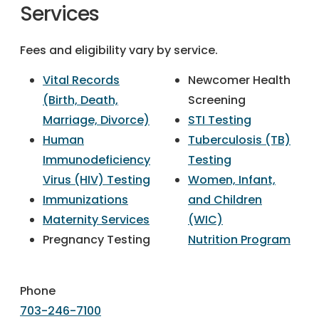
Services
Fees and eligibility vary by service.
Vital Records
Newcomer Health
(Birth, Death,
Screening
Marriage, Divorce)
STI Testing
Human
Tuberculosis (TB)
Immunodeficiency
Testing
Virus (HIV) Testing
Women, Infant,
Immunizations
and Children
Maternity Services
(WIC)
Pregnancy Testing
Nutrition Program
Phone
703-246-7100