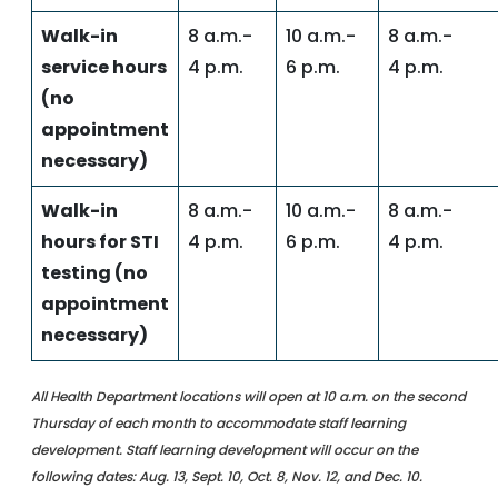
Walk-in
8 a.m.-
10 a.m.-
8 a.m.-
service hours
4 p.m.
6 p.m.
4 p.m.
(no
appointment
necessary)
Walk-in
8 a.m.-
10 a.m.-
8 a.m.-
hours for STI
4 p.m.
6 p.m.
4 p.m.
testing (no
appointment
necessary)
All Health Department locations will open at 10 a.m. on the second
Thursday of each month to accommodate staff learning
development. Staff learning development will occur on the
following dates: Aug. 13, Sept. 10, Oct. 8, Nov. 12, and Dec. 10.