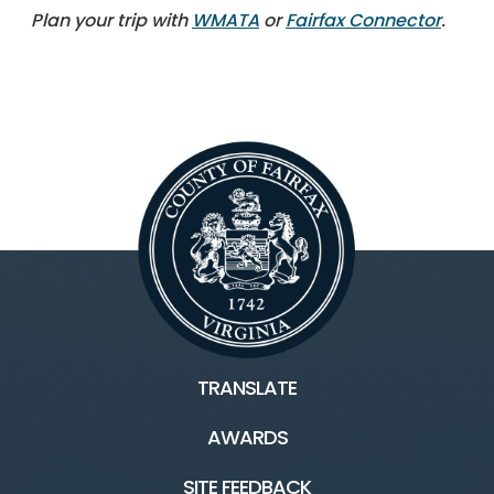
Plan your trip with
WMATA
or
Fairfax Connector
.
TRANSLATE
AWARDS
SITE FEEDBACK