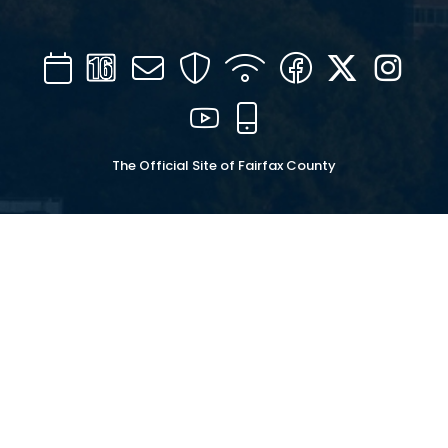
Calendar
Channel
Mail
Security
WIFI
Facebook
Twitter
Inst
16
YouTube
Mobile
The Official Site of Fairfax County