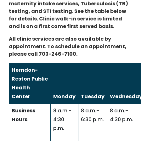
maternity intake services, Tuberculosis (TB)
testing, and STI testing. See the table below
for details. Clinic walk-in service is limited
and is on a first come first served basis.
All clinic services are also available by
appointment. To schedule an appointment,
please call 703-246-7100.
Herndon-
Reston Public
Health
Center
Monday
Tuesday
Wednesda
Business
8 a.m.-
8 a.m.-
8 a.m.-
Hours
4:30
6:30 p.m.
4:30 p.m.
p.m.