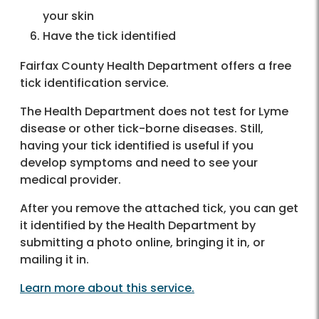
your skin
Have the tick identified
Fairfax County Health Department offers a free
tick identification service.
The Health Department does not test for Lyme
disease or other tick-borne diseases. Still,
having your tick identified is useful if you
develop symptoms and need to see your
medical provider.
After you remove the attached tick, you can get
it identified by the Health Department by
submitting a photo online, bringing it in, or
mailing it in.
Learn more about this service.