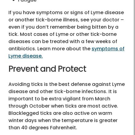
If you have symptoms or signs of Lyme disease
or another tick-borne illness, see your doctor –
even if you don’t remember being bitten by a
tick. Most cases of Lyme or other tick-borne
diseases can be treated with a few weeks of
antibiotics. Learn more about the
symptoms of
Lyme disease.
Prevent and Protect
Avoiding ticks is the best defense against Lyme
disease and other tick-borne infections. It is
important to be extra vigilant from March
through October when ticks are most active.
Blacklegged ticks are also active on warm
winter days when the temperature is greater
than 40 degrees Fahrenheit.