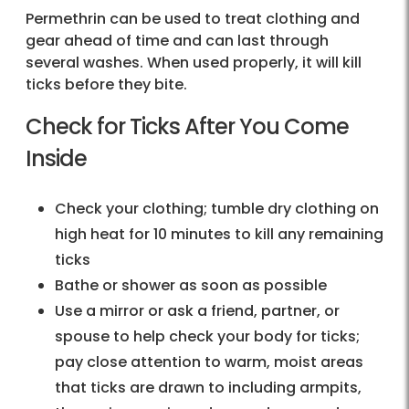
Permethrin can be used to treat clothing and
gear ahead of time and can last through
several washes. When used properly, it will kill
ticks before they bite.
Check for Ticks After You Come
Inside
Check your clothing; tumble dry clothing on
high heat for 10 minutes to kill any remaining
ticks
Bathe or shower as soon as possible
Use a mirror or ask a friend, partner, or
spouse to help check your body for ticks;
pay close attention to warm, moist areas
that ticks are drawn to including armpits,