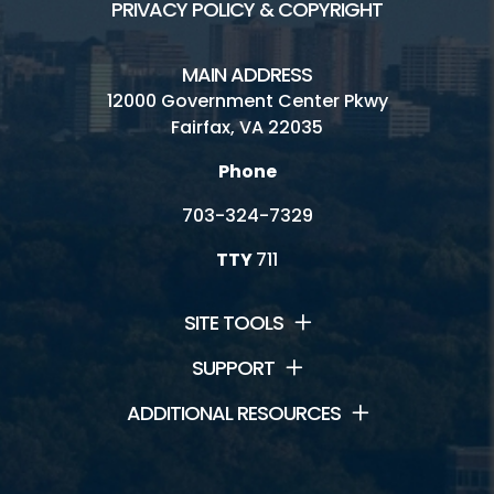
PRIVACY POLICY & COPYRIGHT
MAIN ADDRESS
12000 Government Center Pkwy
Fairfax, VA 22035
Phone
703-324-7329
TTY
711
SITE TOOLS
SUPPORT
ADDITIONAL RESOURCES