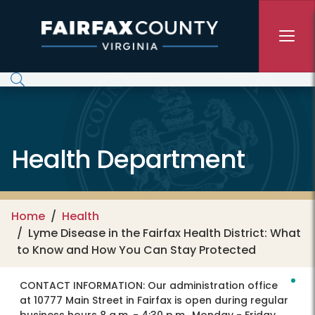
Skip to main content
Health Department
Home
Health
Lyme Disease in the Fairfax Health District: What
to Know and How You Can Stay Protected
CONTACT INFORMATION:
Our administration office
at 10777 Main Street in Fairfax is open during regular