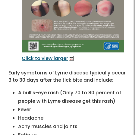
Click to view larger
Early symptoms of Lyme disease typically occur
3 to 30 days after the tick bite and include:
A bull’s-eye rash (Only 70 to 80 percent of
people with Lyme disease get this rash)
Fever
Headache
Achy muscles and joints
Fatigue