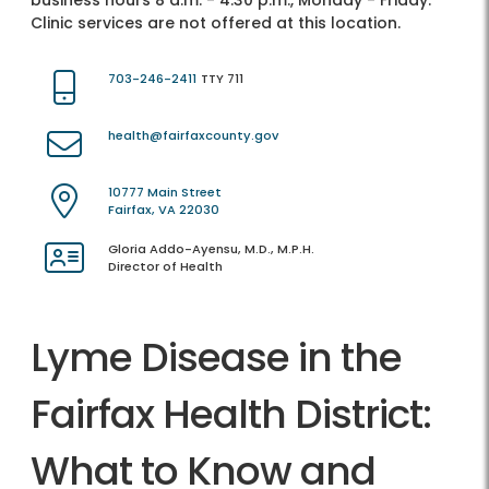
business hours 8 a.m. - 4:30 p.m., Monday - Friday.
Clinic services are not offered at this location.
703-246-2411
TTY 711
health@fairfaxcounty.gov
10777 Main Street
Fairfax, VA 22030
Gloria Addo-Ayensu, M.D., M.P.H.
Director of Health
Lyme Disease in the
Fairfax Health District:
What to Know and