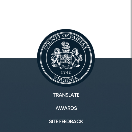
TRANSLATE
AWARDS
SITE FEEDBACK