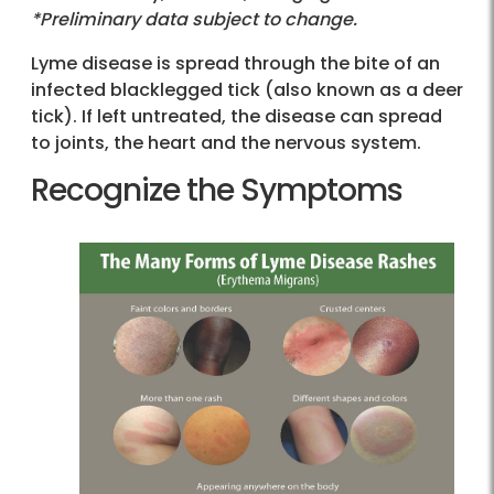
*Preliminary data subject to change.
Lyme disease is spread through the bite of an
infected blacklegged tick (also known as a deer
tick). If left untreated, the disease can spread
to joints, the heart and the nervous system.
Recognize the Symptoms