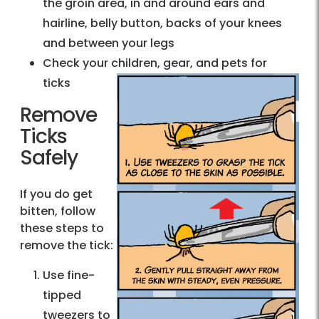
the groin area, in and around ears and
hairline, belly button, backs of your knees
and between your legs
Check your children, gear, and pets for
ticks
Remove
Ticks
Safely
If you do get
bitten, follow
these steps to
remove the tick:
Use fine-
tipped
tweezers to