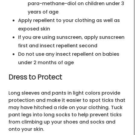
para-methane-diol on children under 3
years of age
Apply repellent to your clothing as well as
exposed skin
If you are using sunscreen, apply sunscreen
first and insect repellent second
Do not use any insect repellent on babies
under 2 months of age
Dress to Protect
Long sleeves and pants in light colors provide
protection and make it easier to spot ticks that
may have hitched a ride on your clothing. Tuck
pant legs into long socks to help prevent ticks
from climbing up your shoes and socks and
onto your skin.