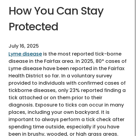
How You Can Stay
Protected
July 16, 2025
Lyme disease
is the most reported tick-borne
disease in the Fairfax area. In 2025, 80* cases of
Lyme disease have been reported in the Fairfax
Health District so far. In a voluntary survey
provided to individuals with confirmed cases of
tickborne diseases, only 23% reported finding a
tick attached or on them prior to their
diagnosis. Exposure to ticks can occur in many
places, including your own backyard. It is
important to always perform a tick check after
spending time outside, especially if you have
been in brushy, wooded, or high grass areas.