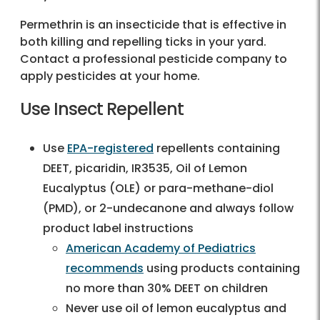
Permethrin is an insecticide that is effective in
both killing and repelling ticks in your yard.
Contact a professional pesticide company to
apply pesticides at your home.
Use Insect Repellent
Use
EPA-registered
repellents containing
DEET, picaridin, IR3535, Oil of Lemon
Eucalyptus (OLE) or para-methane-diol
(PMD), or 2-undecanone and always follow
product label instructions
American Academy of Pediatrics
recommends
using products containing
no more than 30% DEET on children
Never use oil of lemon eucalyptus and