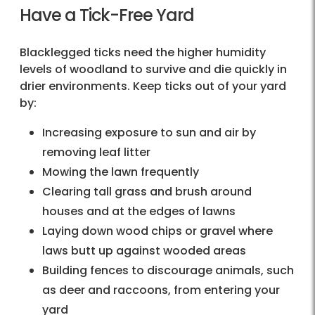
Have a Tick-Free Yard
Blacklegged ticks need the higher humidity
levels of woodland to survive and die quickly in
drier environments. Keep ticks out of your yard
by:
Increasing exposure to sun and air by
removing leaf litter
Mowing the lawn frequently
Clearing tall grass and brush around
houses and at the edges of lawns
Laying down wood chips or gravel where
laws butt up against wooded areas
Building fences to discourage animals, such
as deer and raccoons, from entering your
yard