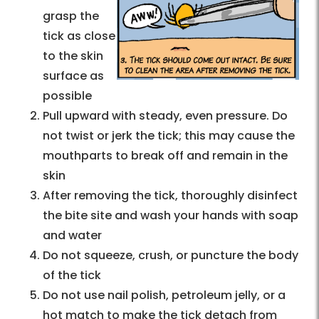
grasp the
tick as close
to the skin
surface as
possible
Pull upward with steady, even pressure. Do
not twist or jerk the tick; this may cause the
mouthparts to break off and remain in the
skin
After removing the tick, thoroughly disinfect
the bite site and wash your hands with soap
and water
Do not squeeze, crush, or puncture the body
of the tick
Do not use nail polish, petroleum jelly, or a
hot match to make the tick detach from