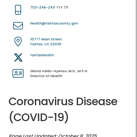
703-246-2411
TTY 711
health@fairfaxcounty.gov
10777 Main Street
Fairfax, VA 22030
fairfaxhealth
Gloria Addo-Ayensu, M.D., M.P.H.
Director of Health
Coronavirus Disease
(COVID-19)
Page Last Updated: October 8, 2025