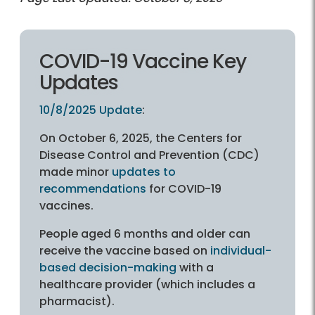
COVID-19 Vaccine Key
Updates
10/8/2025 Update
:
On October 6, 2025, the Centers for
Disease Control and Prevention (CDC)
made minor
updates to
recommendations
for COVID-19
vaccines.
People aged 6 months and older can
receive the vaccine based on
individual-
based decision-making
with a
healthcare provider (which includes a
pharmacist).