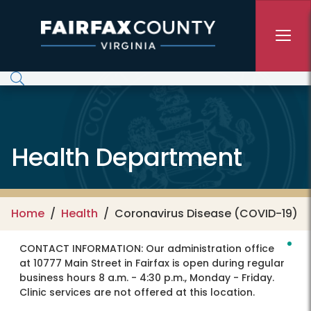
Skip to main content
Health Department
Home
Health
Coronavirus Disease (COVID-19)
CONTACT INFORMATION:
Our administration office
at 10777 Main Street in Fairfax is open during regular
business hours 8 a.m. - 4:30 p.m., Monday - Friday.
Clinic services are not offered at this location.