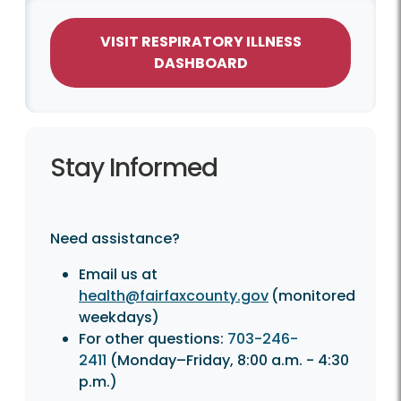
VISIT RESPIRATORY ILLNESS
DASHBOARD
Stay Informed
Need assistance?
Email us at
health@fairfaxcounty.gov
(monitored
weekdays)
For other questions:
703-246-
2411
(Monday–Friday, 8:00 a.m. - 4:30
p.m.)