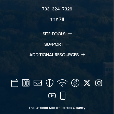
703-324-7329
TTY
711
SITE TOOLS
SUPPORT
ADDITIONAL RESOURCES
Calendar
Channel
Mail
Security
WIFI
Facebook
Twitter
Inst
16
YouTube
Mobile
The Official Site of Fairfax County