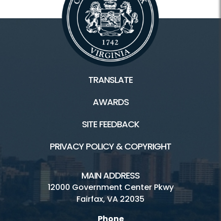
TRANSLATE
AWARDS
SITE FEEDBACK
PRIVACY POLICY & COPYRIGHT
MAIN ADDRESS
12000 Government Center Pkwy
Fairfax, VA 22035
Phone