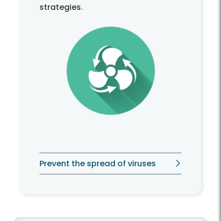
strategies.
Prevent the spread of viruses