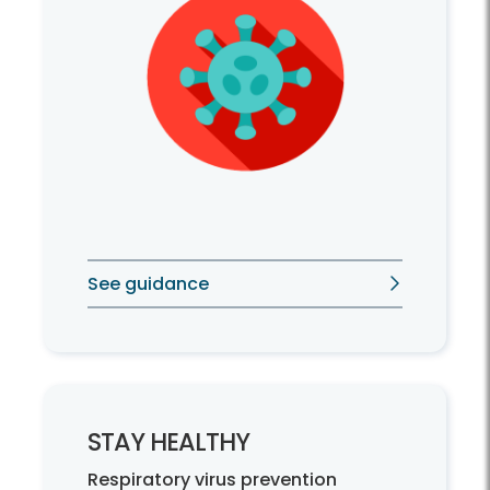
See guidance
STAY HEALTHY
Respiratory virus prevention