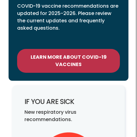
COVID-19 vaccine recommendations are
updated for 2025-2026. Please review
the current updates and frequently
asked questions.
LEARN MORE ABOUT COVID-19
VACCINES
IF YOU ARE SICK
New respiratory virus
recommendations.