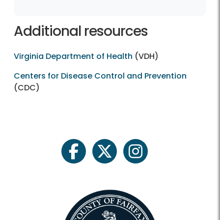
Additional resources
Virginia Department of Health
(VDH)
Centers for Disease Control and Prevention
(CDC)
facebook
twitter
instagram