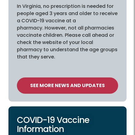
In Virginia, no prescription is needed for
people aged 3 years and older to receive
a COVID-19 vaccine at a
pharmacy. However, not all pharmacies
vaccinate children. Please call ahead or
check the website of your local
pharmacy to understand the age groups
that they serve.
SEE MORE NEWS AND UPDATES
COVID-19 Vaccine
Information