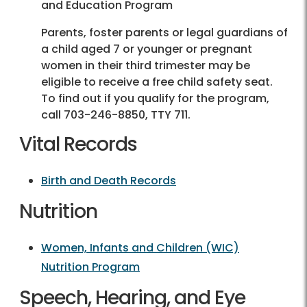
and Education Program
Parents, foster parents or legal guardians of
a child aged 7 or younger or pregnant
women in their third trimester may be
eligible to receive a free child safety seat.
To find out if you qualify for the program,
call
703-246-8850
, TTY 711.
Vital Records
Birth and Death Records
Nutrition
Women, Infants and Children (WIC)
Nutrition Program
Speech, Hearing, and Eye