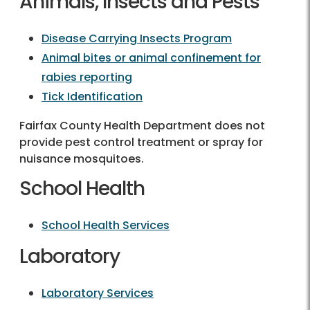
Animals, Insects and Pests
Disease Carrying Insects Program
Animal bites or animal confinement for
rabies reporting
Tick Identification
Fairfax County Health Department does not
provide pest control treatment or spray for
nuisance mosquitoes.
School Health
School Health Services
Laboratory
Laboratory Services