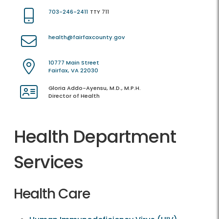
703-246-2411
TTY 711
health@fairfaxcounty.gov
10777 Main Street
Fairfax, VA 22030
Gloria Addo-Ayensu, M.D., M.P.H.
Director of Health
Health Department
Services
Health Care