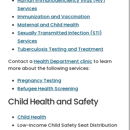
Human Immunodeficiency Virus (HIV)
Services
Immunization and Vaccination
Maternal and Child Health
Sexually Transmitted Infection (STI)
Services
Tuberculosis Testing and Treatment
Contact a
Health Department clinic
to learn
more about the following services:
Pregnancy Testing
Refugee Health Screening
Child Health and Safety
Child Health
Low-Income Child Safety Seat Distribution