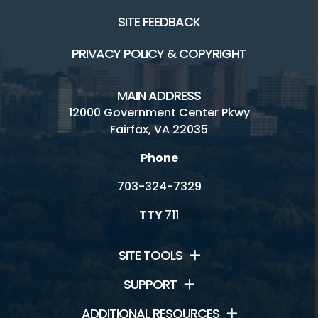
SITE FEEDBACK
PRIVACY POLICY & COPYRIGHT
MAIN ADDRESS
12000 Government Center Pkwy
Fairfax, VA 22035
Phone
703-324-7329
TTY
711
SITE TOOLS
SUPPORT
ADDITIONAL RESOURCES