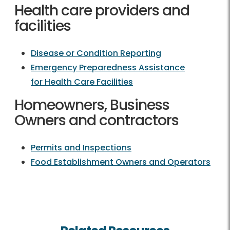
Health care providers and
facilities
Disease or Condition Reporting
Emergency Preparedness Assistance
for Health Care Facilities
Homeowners, Business
Owners and contractors
Permits and Inspections
Food Establishment Owners and Operators