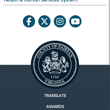
facebook
twitter
instagram
youtube
TRANSLATE
AWARDS