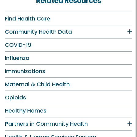
Related Resources
Find Health Care
Community Health Data
COVID-19
Influenza
Immunizations
Maternal & Child Health
Opioids
Healthy Homes
Partners in Community Health
Health & Human Services System