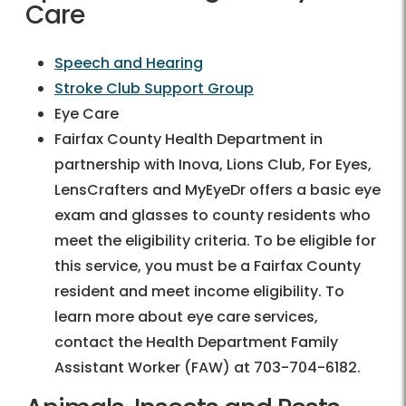
Care
Speech and Hearing
Stroke Club Support Group
Eye Care
Fairfax County Health Department in
partnership with Inova, Lions Club, For Eyes,
LensCrafters and MyEyeDr offers a basic eye
exam and glasses to county residents who
meet the eligibility criteria. To be eligible for
this service, you must be a Fairfax County
resident and meet income eligibility. To
learn more about eye care services,
contact the Health Department Family
Assistant Worker (FAW) at 703-704-6182.