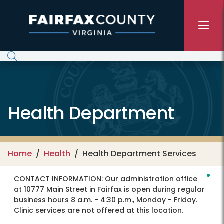
Skip to main content
Health Department
Home
Health
Health Department Services
CONTACT INFORMATION:
Our administration office
at 10777 Main Street in Fairfax is open during regular
business hours 8 a.m. - 4:30 p.m., Monday - Friday.
Clinic services are not offered at this location.