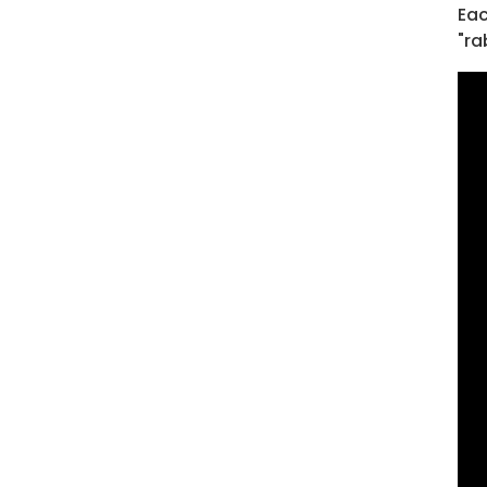
Eac
"ra