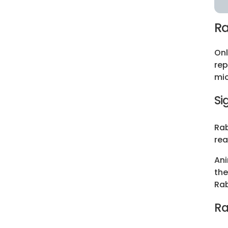
Ra
Onl
rep
mic
Si
Rab
rea
Ani
the
Rab
Ra