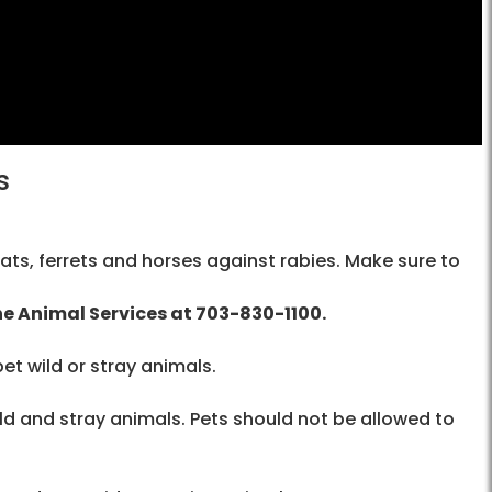
s
ats, ferrets and horses against rabies. Make sure to
the Animal Services at
703-830-1100
.
pet wild or stray animals.
d and stray animals. Pets should not be allowed to