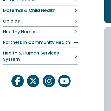
Maternal & Child Health
Opioids
Healthy Homes
Partners in Community Health
Health & Human Services
System
facebook
twitter
instagram
youtube