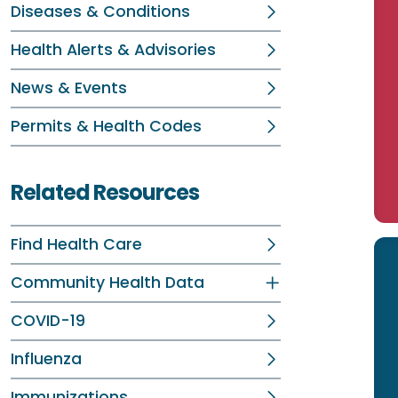
Diseases & Conditions
Health Alerts & Advisories
News & Events
Permits & Health Codes
Related Resources
Find Health Care
Community Health Data
COVID-19
Influenza
Immunizations