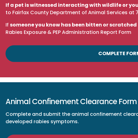
If a pet is witnessed interacting with wildlife or 
to
Fairfax County Department of Animal Services
at
If
someone you know has been bitten or scratched
Rabies Exposure & PEP Administration Report Form
COMPLETE FOR
Animal Confinement Clearance Form
Complete and submit the animal confinement clearan
developed rabies symptoms.