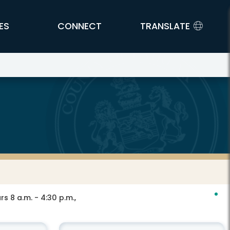
ES
CONNECT
TRANSLATE
s 8 a.m. - 4:30 p.m.,