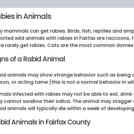
bies in Animals
y mammals can get rabies. Birds, fish, reptiles and am
orted wild animals with rabies in Fairfax are raccoons,
e rarely get rabies. Cats are the most common domest
gns of a Rabid Animal
id animals may show strange behavior such as being a
son, or acting tame (this is not a normal behavior in wi
mals infected with rabies may not be able to eat, drink
y cannot swallow their saliva. The animal may stagge
id animals will typically die within a week of developi
bid Animals in Fairfax County