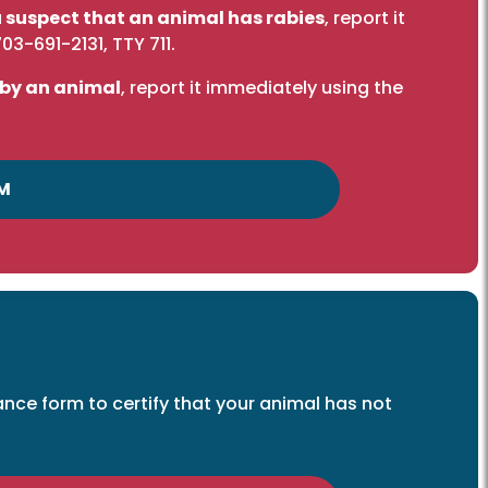
you suspect that an animal has rabies
, report it
703-691-2131
, TTY 711.
 by an animal
, report it immediately using the
M
ce form to certify that your animal has not