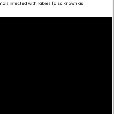
mals infected with rabies (also known as