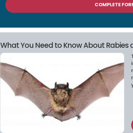
COMPLETE FOR
What You Need to Know About Rabies 