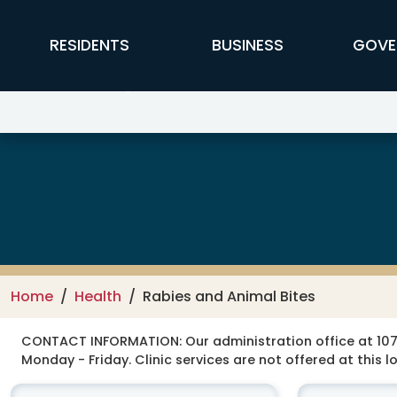
Skip to main content
FFX Global Navigation
RESIDENTS
BUSINESS
GOVE
Health Department
Home
Health
Rabies and Animal Bites
CONTACT INFORMATION:
Our administration office at 107
Monday - Friday. Clinic services are not offered at this l