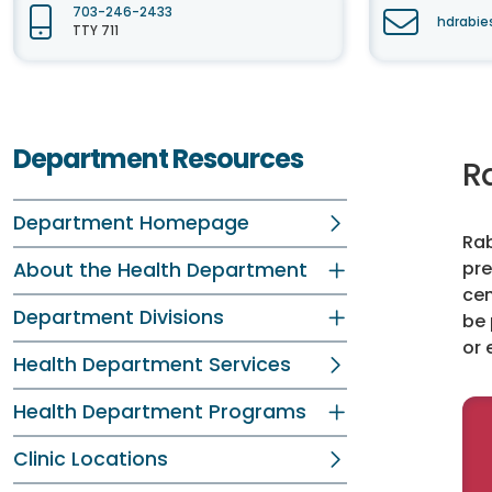
703-246-2433
hdrabie
TTY 711
Department Resources
R
Department Homepage
Rab
pre
About the Health Department
cen
Department Divisions
be 
or 
Health Department Services
Health Department Programs
Clinic Locations