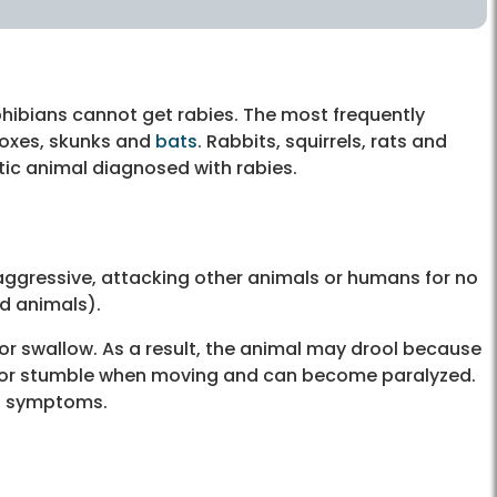
phibians cannot get rabies. The most frequently
 foxes, skunks and
bats
. Rabbits, squirrels, rats and
ic animal diagnosed with rabies.
ggressive, attacking other animals or humans for no
ld animals).
 or swallow. As a result, the animal may drool because
r or stumble when moving and can become paralyzed.
ng symptoms.