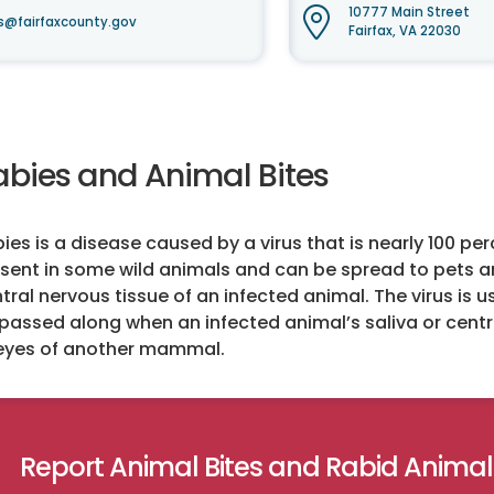
10777 Main Street
s@fairfaxcounty.gov
Fairfax, VA 22030
abies and Animal Bites
ies is a disease caused by a virus that is nearly 100 pe
sent in some wild animals and can be spread to pets an
tral nervous tissue of an infected animal. The virus is 
passed along when an infected animal’s saliva or cent
eyes of another mammal.
Report Animal Bites and Rabid Animal