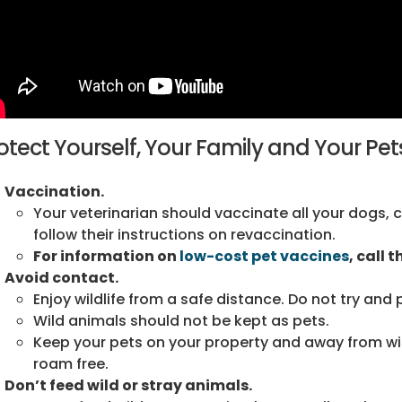
otect Yourself, Your Family and Your Pet
Vaccination.
Your veterinarian should vaccinate all your dogs, c
follow their instructions on revaccination.
For information on
low-cost pet vaccines
, call 
Avoid contact.
Enjoy wildlife from a safe distance. Do not try and 
Wild animals should not be kept as pets.
Keep your pets on your property and away from wil
roam free.
Don’t feed wild or stray animals.