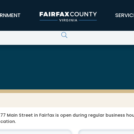
RNMENT
SERVIC
77 Main Street in Fairfax is open during regular business hour
ocation.