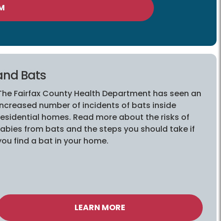
M
and Bats
The Fairfax County Health Department has seen an
increased number of incidents of bats inside
residential homes. Read more about the risks of
rabies from bats and the steps you should take if
you find a bat in your home.
LEARN MORE