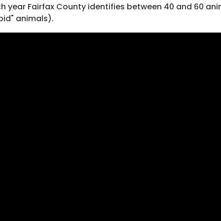
h year Fairfax County identifies between 40 and 60 ani
bid" animals).