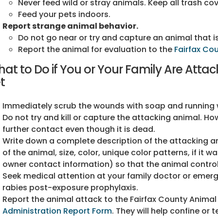
Never feed wild or stray animals. Keep all trash co
Feed your pets indoors.
Report strange animal behavior.
Do not go near or try and capture an animal that is
Report the animal for evaluation to the
Fairfax Co
at to Do if You or Your Family Are Atta
t
Immediately scrub the wounds with soap and running wa
Do not try and kill or capture the attacking animal. How
further contact even though it is dead.
Write down a complete description of the attacking ani
of the animal, size, color, unique color patterns, if it w
owner contact information) so that the animal control
Seek medical attention at your family doctor or emerg
rabies post-exposure prophylaxis.
Report the animal attack to the Fairfax County Animal
Administration Report Form
. They will help confine or 