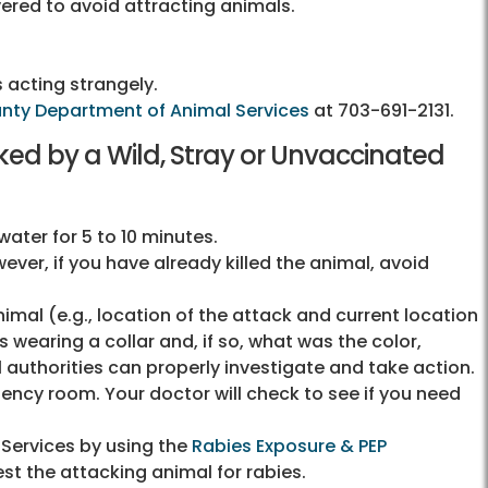
vered to avoid attracting animals.
 acting strangely.
unty Department of Animal Services
at
703-691-2131
.
cked by a Wild, Stray or Unvaccinated
ter for 5 to 10 minutes.
ever, if you have already killed the animal, avoid
mal (e.g., location of the attack and current location
as wearing a collar and, if so, what was the color,
 authorities can properly investigate and take action.
ency room. Your doctor will check to see if you need
 Services by using the
Rabies Exposure & PEP
test the attacking animal for rabies.