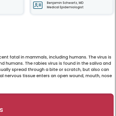
Benjamin Schwartz, MD
Medical Epidemiologist
rcent fatal in mammals, including humans. The virus is
d humans. The rabies virus is found in the saliva and
usually spread through a bite or scratch, but also can
ral nervous tissue enters an open wound, mouth, nose
s