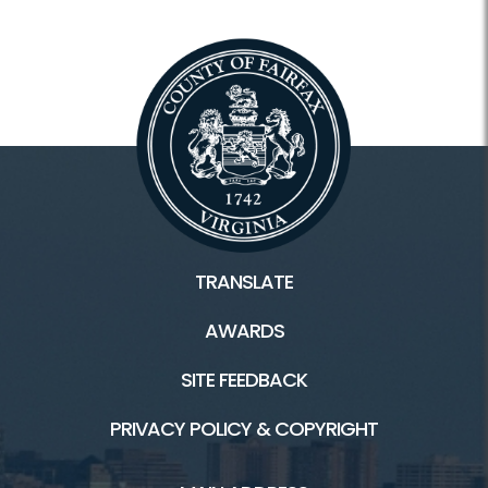
TRANSLATE
AWARDS
SITE FEEDBACK
PRIVACY POLICY & COPYRIGHT