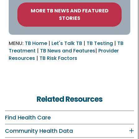
MORE TB NEWS AND FEATURED
STORIES
MENU:
TB Home
|
Let's Talk TB
|
TB Testing
|
TB
Treatment
|
TB News and Features
|
Provider
Resources
|
TB Risk Factors
Related Resources
Find Health Care
Community Health Data