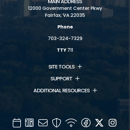
MAIN ADDRESS
12000 Government Center Pkwy
Fairfax, VA 22035
Phone
703-324-7329
TTY
711
SITE TOOLS
SUPPORT
ADDITIONAL RESOURCES
Calendar
Channel
Mail
Security
WIFI
Facebook
Twitter
Inst
16