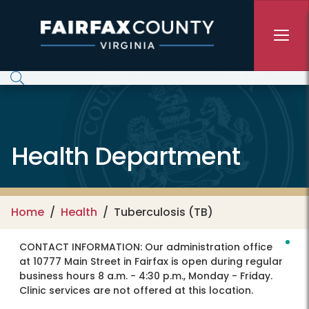
Skip to main content
Health Department
Home
Health
Tuberculosis (TB)
CONTACT INFORMATION:
Our administration office
at 10777 Main Street in Fairfax is open during regular
business hours 8 a.m. - 4:30 p.m., Monday - Friday.
Clinic services are not offered at this location.