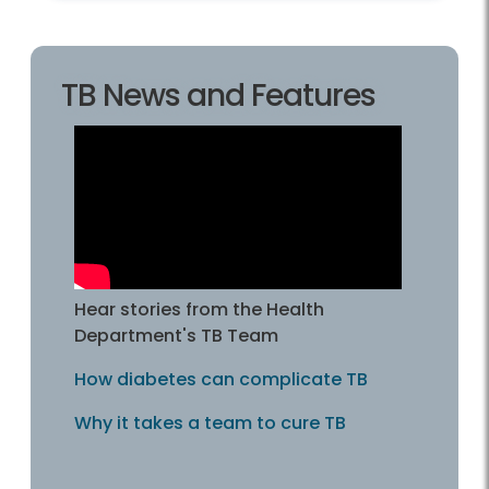
TB News and Features
Hear stories from the Health
Department's TB Team
How diabetes can complicate TB
Why it takes a team to cure TB