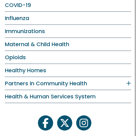
COVID-19
Influenza
Immunizations
Maternal & Child Health
Opioids
Healthy Homes
Partners in Community Health
Health & Human Services System
facebook
twitter
instagram