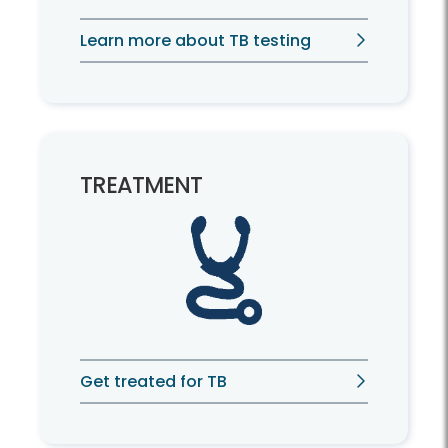
Learn more about TB testing
TREATMENT
Get treated for TB