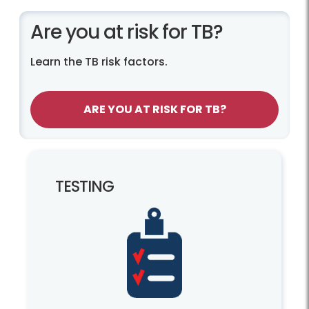
Are you at risk for TB?
Learn the TB risk factors.
ARE YOU AT RISK FOR TB?
TESTING