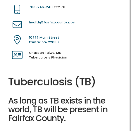
703-246-2411
TTY 711
health@fairfaxcounty.gov
10777 Main Street
Fairfax, VA 22030
Ghassan Ilaiwy, MD
Tuberculosis Physician
Tuberculosis (TB)
As long as TB exists in the
world, TB will be present in
Fairfax County.