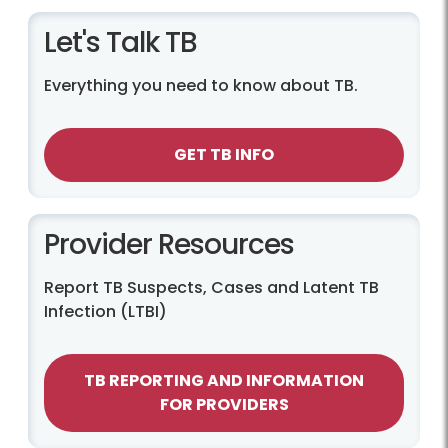
Let's Talk TB
Everything you need to know about TB.
GET TB INFO
Provider Resources
Report TB Suspects, Cases and Latent TB
Infection (LTBI)
TB REPORTING AND INFORMATION
FOR PROVIDERS